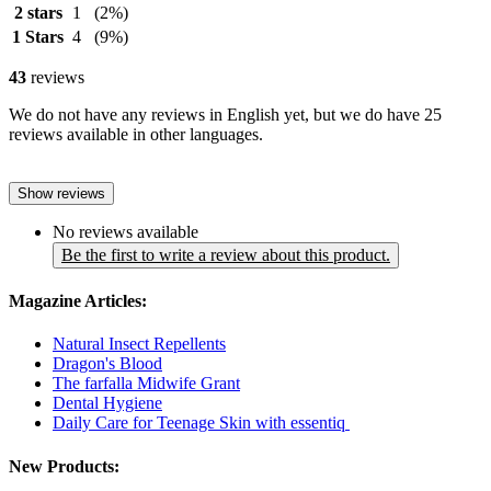
2 stars
1
(2%)
1 Stars
4
(9%)
43
reviews
We do not have any reviews in English yet, but we do have 25
reviews available in other languages.
Show reviews
No reviews available
Be the first to write a review about this product.
Magazine Articles:
Natural Insect Repellents
Dragon's Blood
The farfalla Midwife Grant
Dental Hygiene
Daily Care for Teenage Skin with essentiq
New Products: