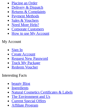
Placing an Order
Delivery & Dispatch
Returns & Complaints
Payment Methods
Sales & Vouchers
Need More Help?
Corporate Customers
How to use My Account
My Account
Sign In
Create Account
Request New Password
Track My Package
Redeem Voucher
Interesting Facts
beauty Blog
Ingredients
Natural Cosmetics Certificates & Labels
The Environment and Us
Current Special Offers
Affiliate Program