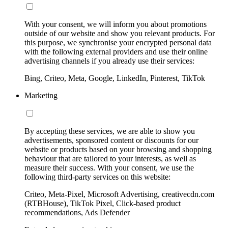
With your consent, we will inform you about promotions
outside of our website and show you relevant products. For
this purpose, we synchronise your encrypted personal data
with the following external providers and use their online
advertising channels if you already use their services:
Bing, Criteo, Meta, Google, LinkedIn, Pinterest, TikTok
Marketing
By accepting these services, we are able to show you
advertisements, sponsored content or discounts for our
website or products based on your browsing and shopping
behaviour that are tailored to your interests, as well as
measure their success. With your consent, we use the
following third-party services on this website:
Criteo, Meta-Pixel, Microsoft Advertising, creativecdn.com
(RTBHouse), TikTok Pixel, Click-based product
recommendations, Ads Defender