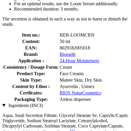
For an optimal results, use the Loom Serum additionally.
Recommended duration: 3 months.
The secretion is obtained in such a way as not to harm or disturb the
snails.
Item no.:
BER-LOOMCRN
Content:
50 ml
EAN:
8029182005018
Brand:
Bioearth
Application :
24-Hour Moisturisers
Consistency / Dosage Form:
Cream
Product Type:
Face Creams
Skin Type:
Mature Skin, Dry Skin
Content by Ethos :
Ayurveda , Unisex
Certficates:
BIOS NaturCosmetics
Packaging Type:
Airless dispenser
Ingredients (INCI)
Aqua, Snail Secretion Filtrate, Glyceryl Stearate Se, Caprylic/Capric
Triglyceride, Sodium Stearoyl Lactylate, Cetearylalcohol,
Dicaprylyl Carbonate, Sorbitan Stearate, Coco Caprylate/Caprate,
[1]