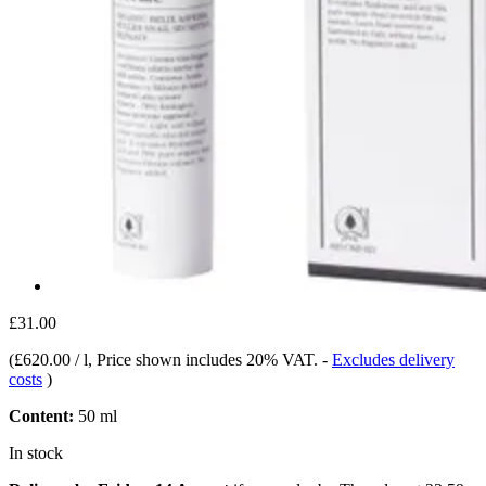
£31.00
(
£620.00 / l
, Price shown includes 20% VAT.
-
Excludes delivery
costs
)
Content:
50 ml
In stock