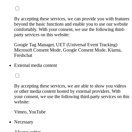
By accepting these services, we can provide you with features
beyond the basic functions and enable you to use our website
comfortably. With your consent, we use the following third-
party services on this website:
Google Tag Manager, UET (Universal Event Tracking)
Microsoft Consent Mode, Google Consent Mode, Klarna,
Freshchat
External media content
By accepting these services, we are able to show you videos
or other media content hosted by external providers. With
your consent, we use the following third-party services on this
website:
Vimeo, YouTube
Necessary
Always active