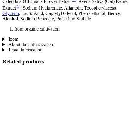
Calendula Officinalis Flower Extract
, Avena Sativa (Oat) Kernel
[1]
Extract
, Sodium Hyaluronate, Allantoin, Tocopherylacetat,
Glycerin
, Lactic Acid, Caprylyl Glycol, Phenylethanol,
Benzyl
Alcohol
, Sodium Benzoate, Potassium Sorbate
from organic cultivation
loom
About the airless system
Legal information
Related products