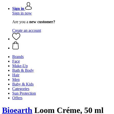
Sign in
Sign in now
Are you a
new customer?
Create an account
Brands
Face
Make-Up
Bath & Body
Hair
Men
Baby & Kids
Categories
Sun Protection
Offers
Bioearth
Loom Créme, 50 ml