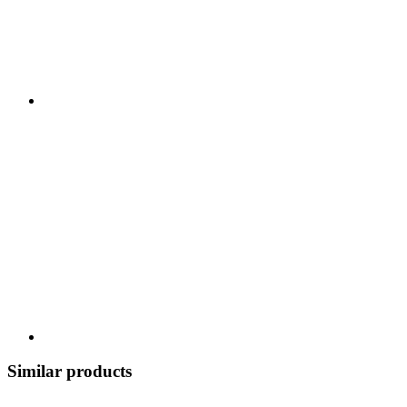
Similar products