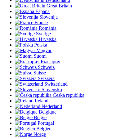
Deutschland
Great Britain
España
Slovenija
France
România
Sverige
Hrvatska
Polska
Magyar
Suomi
България
Schweiz
Suisse
Svizzera
Switzerland
Slovensko
Česká republika
Ireland
Nederland
Belgique
België
Portugal
Belgien
Norge