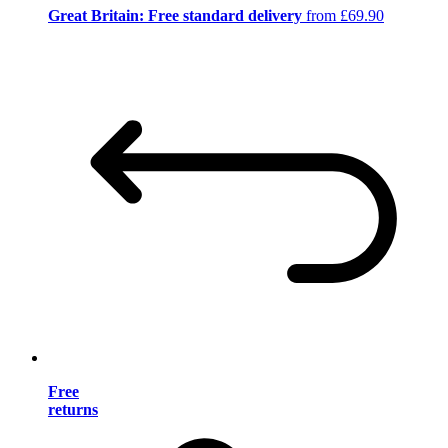
Great Britain: Free standard delivery
from £69.90
Free
returns