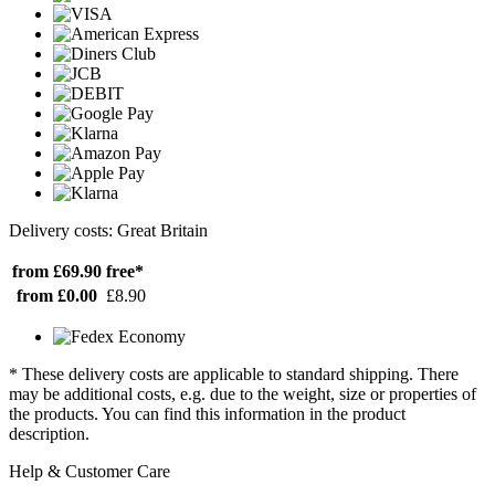
Delivery costs: Great Britain
from £69.90
free*
from £0.00
£8.90
* These delivery costs are applicable to standard shipping. There
may be additional costs, e.g. due to the weight, size or properties of
the products. You can find this information in the product
description.
Help & Customer Care