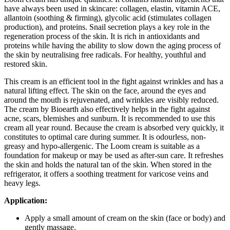
have always been used in skincare: collagen, elastin, vitamin ACE,
allantoin (soothing & firming), glycolic acid (stimulates collagen
production), and proteins. Snail secretion plays a key role in the
regeneration process of the skin. It is rich in antioxidants and
proteins while having the ability to slow down the aging process of
the skin by neutralising free radicals. For healthy, youthful and
restored skin.
This cream is an efficient tool in the fight against wrinkles and has a
natural lifting effect. The skin on the face, around the eyes and
around the mouth is rejuvenated, and wrinkles are visibly reduced.
The cream by Bioearth also effectively helps in the fight against
acne, scars, blemishes and sunburn. It is recommended to use this
cream all year round. Because the cream is absorbed very quickly, it
constitutes to optimal care during summer. It is odourless, non-
greasy and hypo-allergenic. The Loom cream is suitable as a
foundation for makeup or may be used as after-sun care. It refreshes
the skin and holds the natural tan of the skin. When stored in the
refrigerator, it offers a soothing treatment for varicose veins and
heavy legs.
Application:
Apply a small amount of cream on the skin (face or body) and
gently massage.