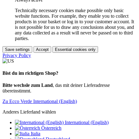
Technically necessary cookies make possible only basic
website functions. For example, they enable you to collect
products in your basket or log in to your customer account. It
is not possible for us to draw any conclusions about you, and
any data collected as a result will never be passed on to third
parties.
Save settings
Accept
Essential cookies only
Privacy Policy
Bist du im richtigen Shop?
Bitte wechsle zum Land
, das mit deiner Lieferadresse
übereinstimmt.
Zu Ecco Verde International (English)
Anderes Lieferland wählen
International (English)
Österreich
Italia