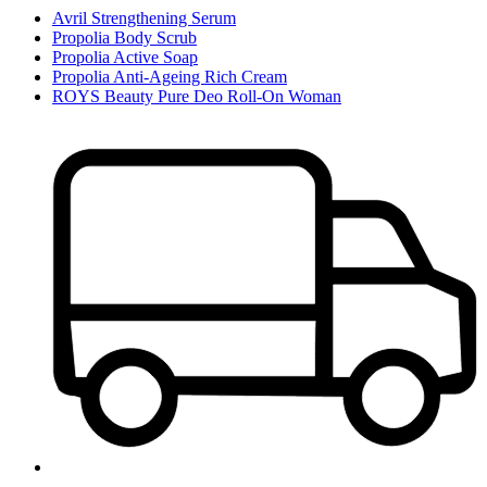
Avril Strengthening Serum
Propolia Body Scrub
Propolia Active Soap
Propolia Anti-Ageing Rich Cream
ROYS Beauty Pure Deo Roll-On Woman