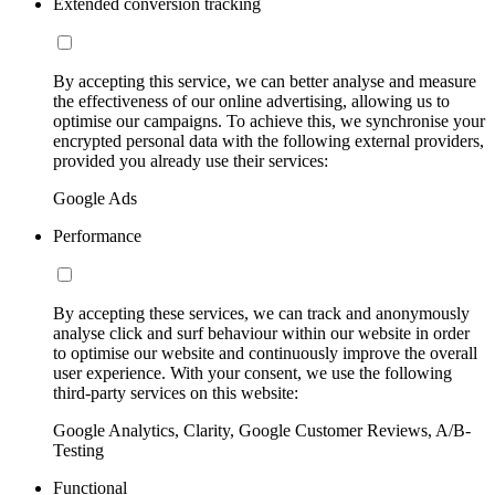
Extended conversion tracking
By accepting this service, we can better analyse and measure
the effectiveness of our online advertising, allowing us to
optimise our campaigns. To achieve this, we synchronise your
encrypted personal data with the following external providers,
provided you already use their services:
Google Ads
Performance
By accepting these services, we can track and anonymously
analyse click and surf behaviour within our website in order
to optimise our website and continuously improve the overall
user experience. With your consent, we use the following
third-party services on this website:
Google Analytics, Clarity, Google Customer Reviews, A/B-
Testing
Functional