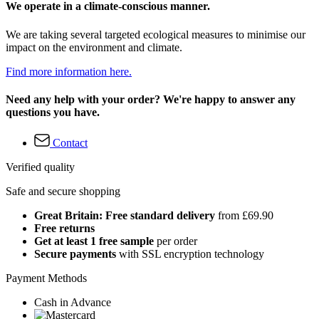
We operate in a climate-conscious manner.
We are taking several targeted ecological measures to minimise our
impact on the environment and climate.
Find more information here.
Need any help with your order? We're happy to answer any
questions you have.
Contact
Verified quality
Safe and secure shopping
Great Britain: Free standard delivery
from £69.90
Free returns
Get at least 1 free sample
per order
Secure payments
with SSL encryption technology
Payment Methods
Cash in Advance