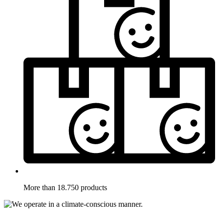
More than 18.750 products