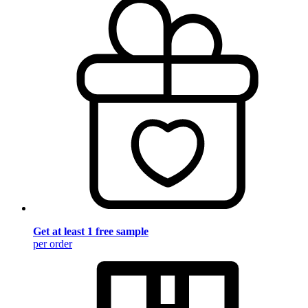
Get at least 1 free sample
per order