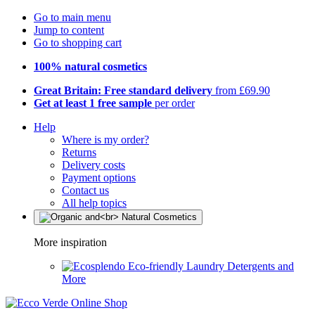
Go to main menu
Jump to content
Go to shopping cart
100% natural cosmetics
Great Britain: Free standard delivery
from £69.90
Get at least 1 free sample
per order
Help
Where is my order?
Returns
Delivery costs
Payment options
Contact us
All help topics
More inspiration
Eco-friendly Laundry Detergents and
More