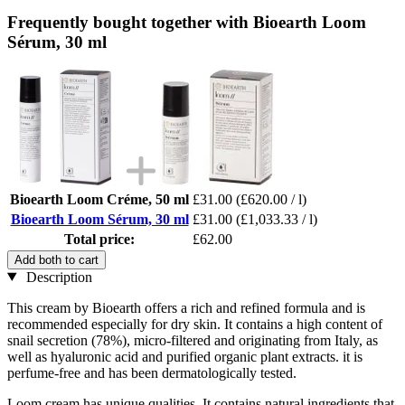
Frequently bought together with Bioearth Loom
Sérum, 30 ml
Bioearth Loom Créme, 50 ml
£31.00
(£620.00 / l)
Bioearth Loom Sérum, 30 ml
£31.00
(£1,033.33 / l)
Total price:
£62.00
Add both to cart
Description
This cream by Bioearth offers a rich and refined formula and is
recommended especially for dry skin. It contains a high content of
snail secretion (78%), micro-filtered and originating from Italy, as
well as hyaluronic acid and purified organic plant extracts. it is
perfume-free and has been dermatologically tested.
Loom cream has unique qualities. It contains natural ingredients that