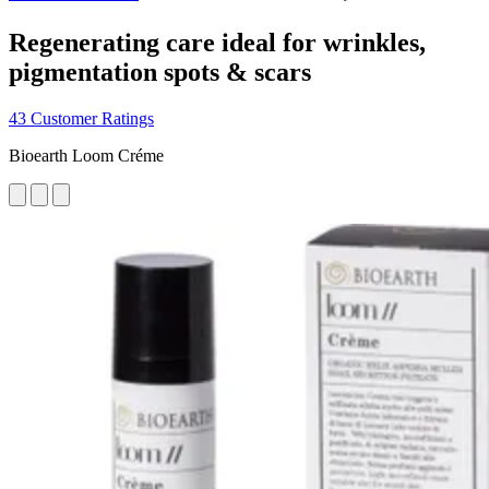
Regenerating care ideal for wrinkles,
pigmentation spots & scars
43 Customer Ratings
Bioearth Loom Créme