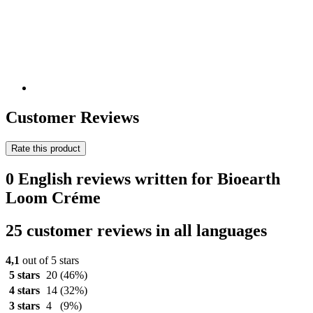
Customer Reviews
Rate this product
0 English reviews written for Bioearth
Loom Créme
25 customer reviews in all languages
4,1
out of 5 stars
5 stars
20
(46%)
4 stars
14
(32%)
3 stars
4
(9%)