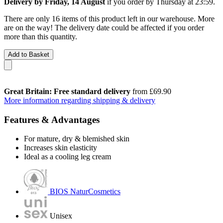
Delivery by Friday, 14 August
if you order by
Thursday at 23:59
.
There are only 16 items of this product left in our warehouse. More
are on the way! The delivery date could be affected if you order
more than this quantity.
Add to Basket
Great Britain: Free standard delivery
from £69.90
More information regarding shipping & delivery
Features & Advantages
For mature, dry & blemished skin
Increases skin elasticity
Ideal as a cooling leg cream
BIOS NaturCosmetics
Unisex