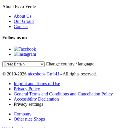
About Ecco Verde
About Us
Our Group
Contact
Follow us on
Change country / language
© 2010-2026
niceshops GmbH
- All rights reserved.
Imprint and Terms of Use
Privacy Policy
General Terms and Conditions and Cancellation Policy
Accessibility Declaration
Privacy setttings
Company
Other nice Shops