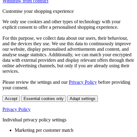
Withdraw from contract
Customise your shopping experience
We only use cookies and other types of technology with your
explicit consent to offer a personalised shopping experience.
For this purpose, we collect data about our users, their behaviour,
and the devices they use. We use this data to continuously improve
our website, display personalised advertisements and content, and
analyse usage statistics. Additionally, we can match your encrypted
data with external providers and display relevant offers through their
online advertising channels, but only if you are already using their
services.
Please review the settings and our
Privacy Policy
before providing
your consent.
Accept
Essential cookies only
Adapt settings
Privacy Policy
Individual privacy policy settings
Marketing per customer match