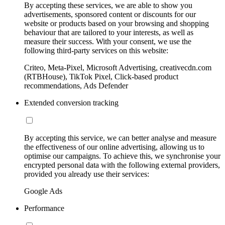
By accepting these services, we are able to show you
advertisements, sponsored content or discounts for our
website or products based on your browsing and shopping
behaviour that are tailored to your interests, as well as
measure their success. With your consent, we use the
following third-party services on this website:
Criteo, Meta-Pixel, Microsoft Advertising, creativecdn.com
(RTBHouse), TikTok Pixel, Click-based product
recommendations, Ads Defender
Extended conversion tracking
By accepting this service, we can better analyse and measure
the effectiveness of our online advertising, allowing us to
optimise our campaigns. To achieve this, we synchronise your
encrypted personal data with the following external providers,
provided you already use their services:
Google Ads
Performance