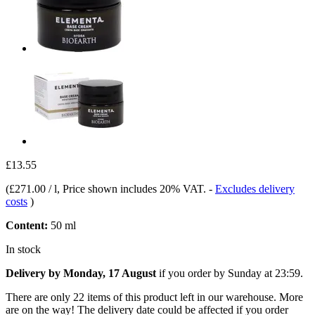
£13.55
(
£271.00 / l
, Price shown includes 20% VAT.
-
Excludes delivery
costs
)
Content:
50 ml
In stock
Delivery by Monday, 17 August
if you order by
Sunday at 23:59
.
There are only 22 items of this product left in our warehouse. More
are on the way! The delivery date could be affected if you order