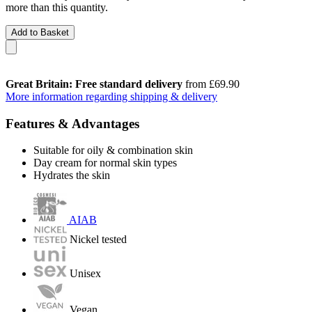
more than this quantity.
Add to Basket
Great Britain: Free standard delivery
from £69.90
More information regarding shipping & delivery
Features & Advantages
Suitable for oily & combination skin
Day cream for normal skin types
Hydrates the skin
AIAB
Nickel tested
Unisex
Vegan