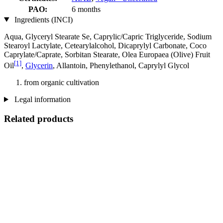
PAO:
6 months
Ingredients (INCI)
Aqua, Glyceryl Stearate Se, Caprylic/Capric Triglyceride, Sodium
Stearoyl Lactylate, Cetearylalcohol, Dicaprylyl Carbonate, Coco
Caprylate/Caprate, Sorbitan Stearate, Olea Europaea (Olive) Fruit
[1]
Oil
,
Glycerin
, Allantoin, Phenylethanol, Caprylyl Glycol
from organic cultivation
Legal information
Related products