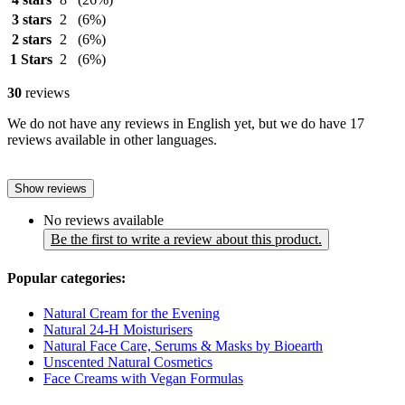
3 stars
2
(6%)
2 stars
2
(6%)
1 Stars
2
(6%)
30
reviews
We do not have any reviews in English yet, but we do have 17
reviews available in other languages.
Show reviews
No reviews available
Be the first to write a review about this product.
Popular categories:
Natural Cream for the Evening
Natural 24-H Moisturisers
Natural Face Care, Serums & Masks by Bioearth
Unscented Natural Cosmetics
Face Creams with Vegan Formulas