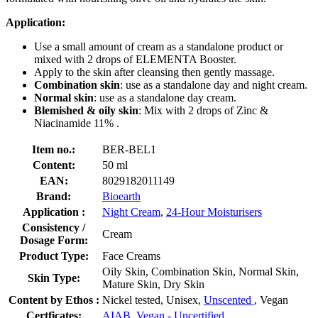
Application:
Use a small amount of cream as a standalone product or
mixed with 2 drops of ELEMENTA Booster.
Apply to the skin after cleansing then gently massage.
Combination skin
: use as a standalone day and night cream.
Normal skin
: use as a standalone day cream.
Blemished & oily skin
: Mix with 2 drops of Zinc &
Niacinamide 11% .
Item no.:
BER-BEL1
Content:
50 ml
EAN:
8029182011149
Brand:
Bioearth
Application :
Night Cream
,
24-Hour Moisturisers
Consistency /
Cream
Dosage Form:
Product Type:
Face Creams
Oily Skin, Combination Skin, Normal Skin,
Skin Type:
Mature Skin, Dry Skin
Content by Ethos :
Nickel tested, Unisex,
Unscented
, Vegan
Certficates:
AIAB
,
Vegan - Uncertified