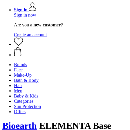
Sign in
Sign in now
Are you a
new customer?
Create an account
Brands
Face
Make-Up
Bath & Body
Hair
Men
Baby & Kids
Categories
Sun Protection
Offers
Bioearth
ELEMENTA Base