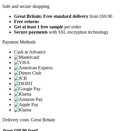
Safe and secure shopping
Great Britain: Free standard delivery
from £69.90
Free returns
Get at least 1 free sample
per order
Secure payments
with SSL encryption technology
Payment Methods
Cash in Advance
Delivery costs: Great Britain
from £69.90
free*