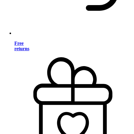
Free
returns