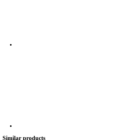
Similar products