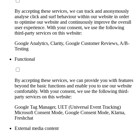
By accepting these services, we can track and anonymously
analyse click and surf behaviour within our website in order
to optimise our website and continuously improve the overall
user experience. With your consent, we use the following
third-party services on this website:
Google Analytics, Clarity, Google Customer Reviews, A/B-
Testing
Functional
By accepting these services, we can provide you with features
beyond the basic functions and enable you to use our website
comfortably. With your consent, we use the following third-
party services on this website:
Google Tag Manager, UET (Universal Event Tracking)
Microsoft Consent Mode, Google Consent Mode, Klarna,
Freshchat
External media content