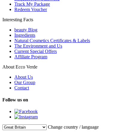
Track My Package
Redeem Voucher
Interesting Facts
beauty Blog
Ingredients
Natural Cosmetics Certificates & Labels
The Environment and Us
Current Special Offers
Affiliate Program
About Ecco Verde
About Us
Our Group
Contact
Follow us on
Change country / language