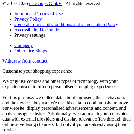
© 2010-2026
niceshops GmbH
- All rights reserved.
Imprint and Terms of Use
Privacy Policy
General Terms and Conditions and Cancellation Policy
Accessibility Declaration
Privacy setttings
Company
Other nice Shops
Withdraw from contract
Customise your shopping experience
We only use cookies and other types of technology with your
explicit consent to offer a personalised shopping experience.
For this purpose, we collect data about our users, their behaviour,
and the devices they use. We use this data to continuously improve
our website, display personalised advertisements and content, and
analyse usage statistics. Additionally, we can match your encrypted
data with external providers and display relevant offers through their
online advertising channels, but only if you are already using their
services.