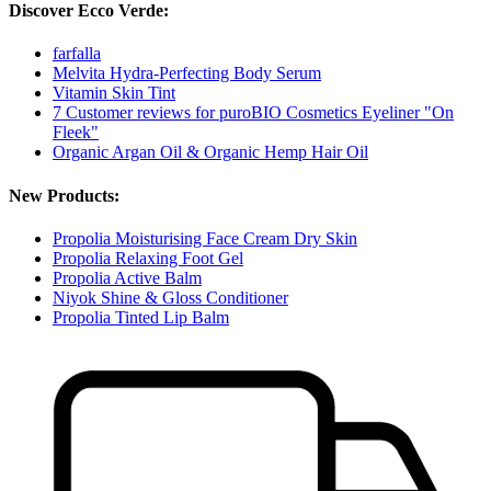
Discover Ecco Verde:
farfalla
Melvita Hydra-Perfecting Body Serum
Vitamin Skin Tint
7 Customer reviews for puroBIO Cosmetics Eyeliner "On
Fleek"
Organic Argan Oil & Organic Hemp Hair Oil
New Products:
Propolia Moisturising Face Cream Dry Skin
Propolia Relaxing Foot Gel
Propolia Active Balm
Niyok Shine & Gloss Conditioner
Propolia Tinted Lip Balm