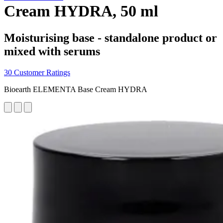
Cream HYDRA, 50 ml
Moisturising base - standalone product or
mixed with serums
30 Customer Ratings
Bioearth ELEMENTA Base Cream HYDRA