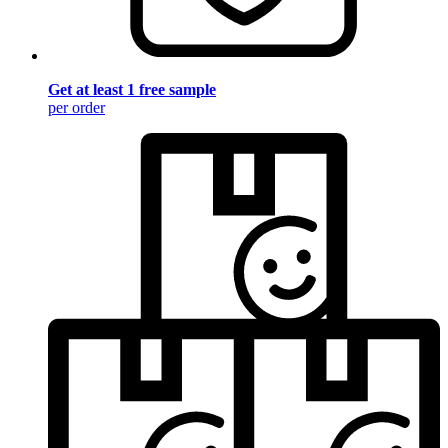
Get at least 1 free sample
per order