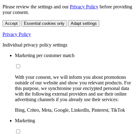
Please review the settings and our
Privacy Policy
before providing
your consent.
Accept
Essential cookies only
Adapt settings
Privacy Policy
Individual privacy policy settings
Marketing per customer match
With your consent, we will inform you about promotions
outside of our website and show you relevant products. For
this purpose, we synchronise your encrypted personal data
with the following external providers and use their online
advertising channels if you already use their services:
Bing, Criteo, Meta, Google, LinkedIn, Pinterest, TikTok
Marketing