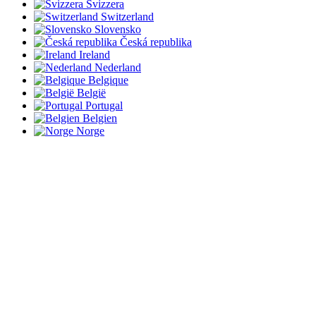
Svizzera
Switzerland
Slovensko
Česká republika
Ireland
Nederland
Belgique
België
Portugal
Belgien
Norge