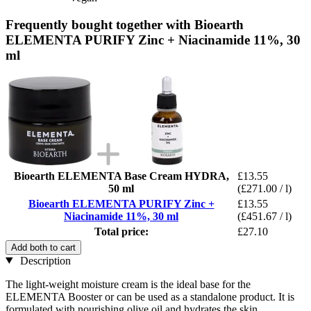
Frequently bought together with Bioearth
ELEMENTA PURIFY Zinc + Niacinamide 11%, 30
ml
Bioearth ELEMENTA Base Cream HYDRA,
£13.55
50 ml
(£271.00 / l)
Bioearth ELEMENTA PURIFY Zinc +
£13.55
Niacinamide 11%, 30 ml
(£451.67 / l)
Total price:
£27.10
Add both to cart
Description
The light-weight moisture cream is the ideal base for the
ELEMENTA Booster or can be used as a standalone product. It is
formulated with nourishing olive oil and hydrates the skin.