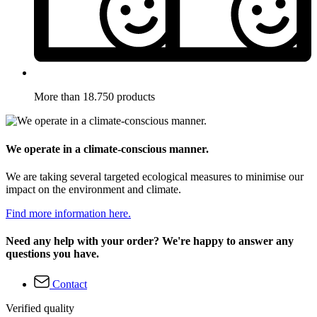
More than 18.750 products
We operate in a climate-conscious manner.
We are taking several targeted ecological measures to minimise our
impact on the environment and climate.
Find more information here.
Need any help with your order? We're happy to answer any
questions you have.
Contact
Verified quality