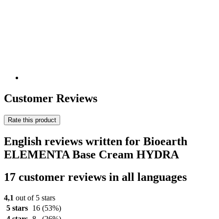
Customer Reviews
Rate this product
English reviews written for Bioearth
ELEMENTA Base Cream HYDRA
17 customer reviews in all languages
4,1
out of 5 stars
5 stars
16
(53%)
4 stars
8
(26%)