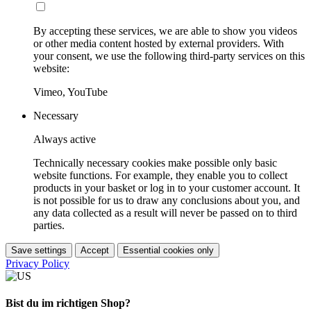
By accepting these services, we are able to show you videos
or other media content hosted by external providers. With
your consent, we use the following third-party services on this
website:
Vimeo, YouTube
Necessary
Always active
Technically necessary cookies make possible only basic
website functions. For example, they enable you to collect
products in your basket or log in to your customer account. It
is not possible for us to draw any conclusions about you, and
any data collected as a result will never be passed on to third
parties.
Save settings
Accept
Essential cookies only
Privacy Policy
Bist du im richtigen Shop?