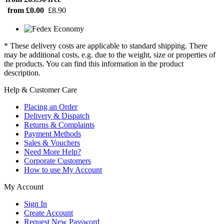
from £0.00
£8.90
* These delivery costs are applicable to standard shipping. There
may be additional costs, e.g. due to the weight, size or properties of
the products. You can find this information in the product
description.
Help & Customer Care
Placing an Order
Delivery & Dispatch
Returns & Complaints
Payment Methods
Sales & Vouchers
Need More Help?
Corporate Customers
How to use My Account
My Account
Sign In
Create Account
Request New Password