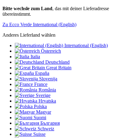
Bitte wechsle zum Land
, das mit deiner Lieferadresse
übereinstimmt.
Zu Ecco Verde International (English)
Anderes Lieferland wählen
International (English)
Österreich
Italia
Deutschland
Great Britain
España
Slovenija
France
România
Sverige
Hrvatska
Polska
Magyar
Suomi
България
Schweiz
Suisse