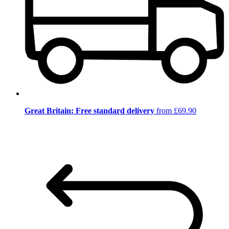
Great Britain: Free standard delivery
from £69.90