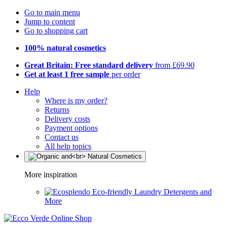
Go to main menu
Jump to content
Go to shopping cart
100% natural cosmetics
Great Britain: Free standard delivery
from £69.90
Get at least 1 free sample
per order
Help
Where is my order?
Returns
Delivery costs
Payment options
Contact us
All help topics
More inspiration
Eco-friendly Laundry Detergents and
More