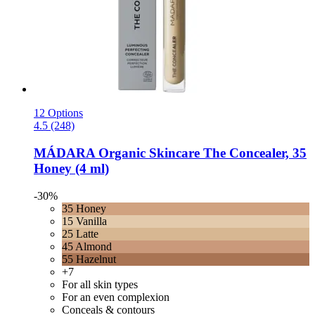
12 Options
4.5 (248)
MÁDARA Organic Skincare
The Concealer, 35
Honey (4 ml)
-30%
35 Honey
15 Vanilla
25 Latte
45 Almond
55 Hazelnut
+7
For all skin types
For an even complexion
Conceals & contours