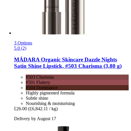
3 Options
5.0 (2)
MÁDARA Organic Skincare
Dazzle Nights
Satin Shine Lipstick, #503 Charisma (3,80 g)
#503 Charisma
#501 Flattery
#504 Dominance
Highly pigmented formula
Subtle shine
Nourishing & moisturising
£26.00
(£6,842.11 / kg)
Delivery by August 17