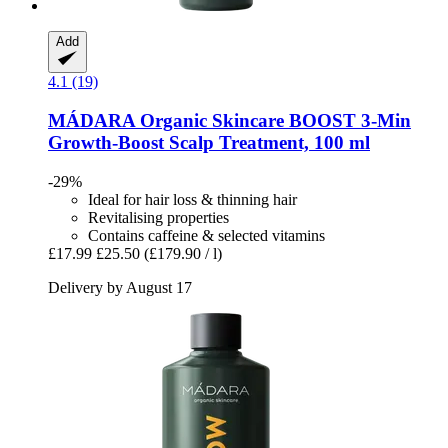
Add
4.1 (19)
MÁDARA Organic Skincare
BOOST 3-​Min
Growth-​Boost Scalp Treatment, 100 ml
-29%
Ideal for hair loss & thinning hair
Revitalising properties
Contains caffeine & selected vitamins
£17.99
£25.50
(£179.90 / l)
Delivery by August 17