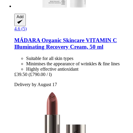
Add
4.6 (5)
MÁDARA Organic Skincare
VITAMIN C
Illuminating Recovery Cream, 50 ml
Suitable for all skin types
Minimises the appearance of wrinkles & fine lines
Highly effective antioxidant
£39.50
(£790.00 / l)
Delivery by August 17