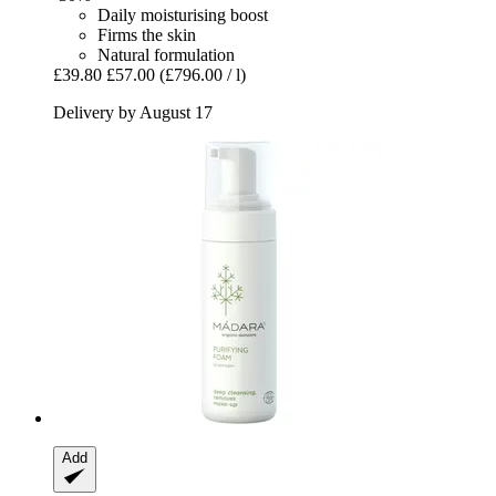
Daily moisturising boost
Firms the skin
Natural formulation
£39.80
£57.00
(£796.00 / l)
Delivery by August 17
Add