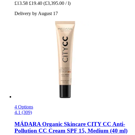
£13.58
£19.40
(£3,395.00 / l)
Delivery by August 17
4 Options
4.1 (309)
MÁDARA Organic Skincare
CITY CC Anti-​
Pollution CC Cream SPF 15, Medium (40 ml)