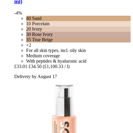
ml)
-4%
40 Sand
10 Porcelain
20 Ivory
30 Rose Ivory
35 True Beige
+2
For all skin types, incl. oily skin
Medium coverage
With peptides & hyaluronic acid
£33.01
£34.50
(£1,100.33 / l)
Delivery by August 17