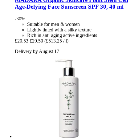
Age-​Defying Face Sunscreen SPF 30, 40 ml
-30%
Suitable for men & women
Lightly tinted with a silky texture
Rich in anti-aging active ingredients
£20.53
£29.50
(£513.25 / l)
Delivery by August 17