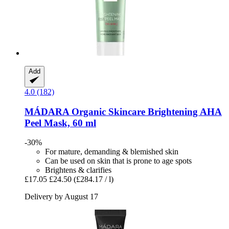
Add
4.0 (182)
MÁDARA Organic Skincare
Brightening AHA
Peel Mask, 60 ml
-30%
For mature, demanding & blemished skin
Can be used on skin that is prone to age spots
Brightens & clarifies
£17.05
£24.50
(£284.17 / l)
Delivery by August 17