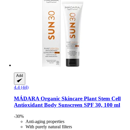
Add
4.4 (44)
MÁDARA Organic Skincare
Plant Stem Cell
Antioxidant Body Sunscreen SPF 30, 100 ml
-30%
Anti-aging properties
With purely natural filters