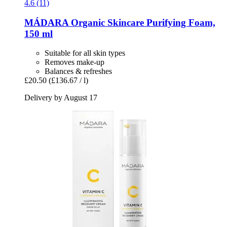
4.6 (11)
MÁDARA Organic Skincare
Purifying Foam,
150 ml
Suitable for all skin types
Removes make-up
Balances & refreshes
£20.50
(£136.67 / l)
Delivery by August 17