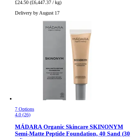
£24.50
(£6,447.37 / kg)
Delivery by August 17
7 Options
4.0 (26)
MÁDARA Organic Skincare
SKINONYM
Semi-​Matte Peptide Foundation, 40 Sand (30