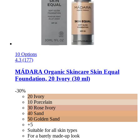
10 Options
4.3 (177)
MÁDARA Organic Skincare
Skin Equal
Foundation, 20 Ivory (30 ml)
-30%
20 Ivory
10 Porcelain
30 Rose Ivory
40 Sand
50 Golden Sand
+5
Suitable for all skin types
For a barely made-up look