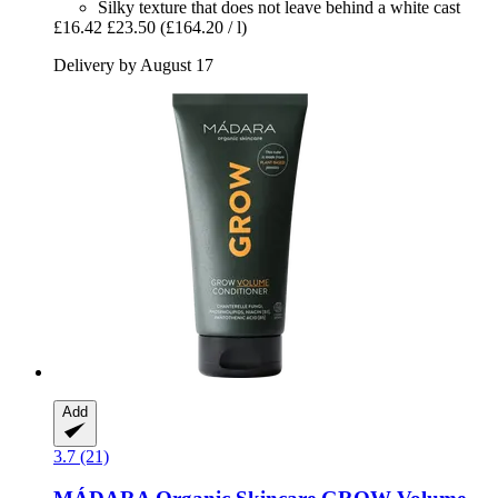
Silky texture that does not leave behind a white cast
£16.42
£23.50
(£164.20 / l)
Delivery by August 17
Add
3.7 (21)