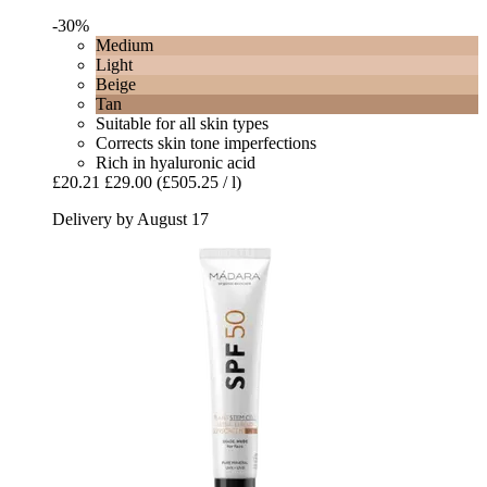
-30%
Medium
Light
Beige
Tan
Suitable for all skin types
Corrects skin tone imperfections
Rich in hyaluronic acid
£20.21
£29.00
(£505.25 / l)
Delivery by August 17