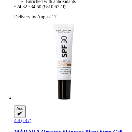
Enriched with antioxidants
£24.32
£34.50
(£810.67 / l)
Delivery by August 17
Add
4.4 (147)
MÁDARA Organic Skincare
Plant Stem Cell