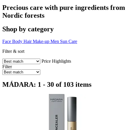
Precious care with pure ingredients from
Nordic forests
Shop by category
Face
Body
Hair
Make-up
Men
Sun Care
Filter & sort
Price
Highlights
Filter
MÁDARA: 1 - 30 of 103 items