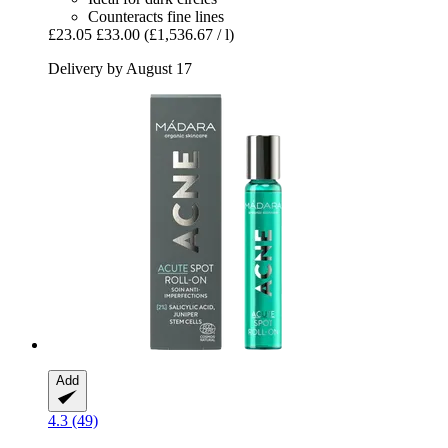
Counteracts fine lines
£23.05
£33.00
(£1,536.67 / l)
Delivery by August 17
Add
4.3 (49)