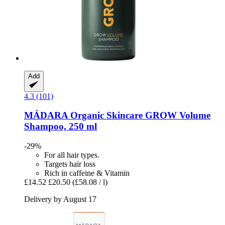
Add
4.3 (101)
MÁDARA Organic Skincare
GROW Volume
Shampoo, 250 ml
-29%
For all hair types.
Targets hair loss
Rich in caffeine & Vitamin
£14.52
£20.50
(£58.08 / l)
Delivery by August 17