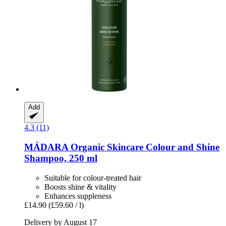
Add
4.3 (11)
MÁDARA Organic Skincare
Colour and Shine
Shampoo, 250 ml
Suitable for colour-treated hair
Boosts shine & vitality
Enhances suppleness
£14.90
(£59.60 / l)
Delivery by August 17