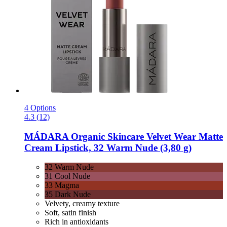
4 Options
4.3 (12)
MÁDARA Organic Skincare
Velvet Wear Matte
Cream Lipstick, 32 Warm Nude (3,80 g)
32 Warm Nude
31 Cool Nude
33 Magma
35 Dark Nude
Velvety, creamy texture
Soft, satin finish
Rich in antioxidants