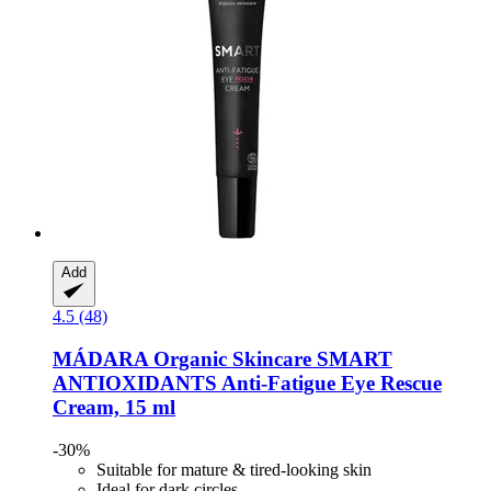
Add
4.5 (48)
MÁDARA Organic Skincare
SMART
ANTIOXIDANTS Anti-​Fatigue Eye Rescue
Cream, 15 ml
-30%
Suitable for mature & tired-looking skin
Ideal for dark circles