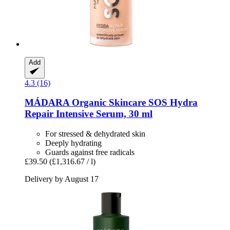
Add
4.3 (16)
MÁDARA Organic Skincare
SOS Hydra
Repair Intensive Serum, 30 ml
For stressed & dehydrated skin
Deeply hydrating
Guards against free radicals
£39.50
(£1,316.67 / l)
Delivery by August 17