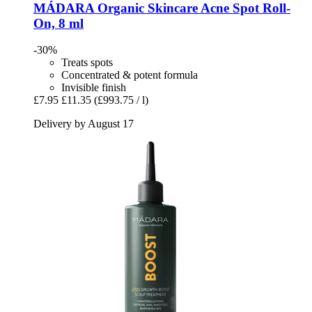
MÁDARA Organic Skincare
Acne Spot Roll-​
On, 8 ml
-30%
Treats spots
Concentrated & potent formula
Invisible finish
£7.95
£11.35
(£993.75 / l)
Delivery by August 17