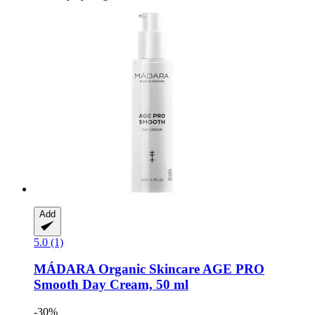
Add
5.0 (1)
MÁDARA Organic Skincare
AGE PRO
Smooth Day Cream, 50 ml
-30%