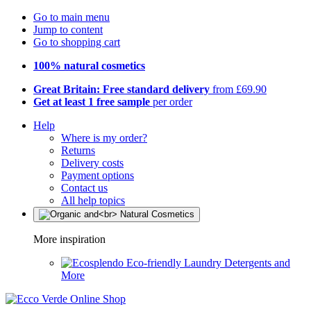
Go to main menu
Jump to content
Go to shopping cart
100% natural cosmetics
Great Britain: Free standard delivery
from £69.90
Get at least 1 free sample
per order
Help
Where is my order?
Returns
Delivery costs
Payment options
Contact us
All help topics
More inspiration
Eco-friendly Laundry Detergents and
More