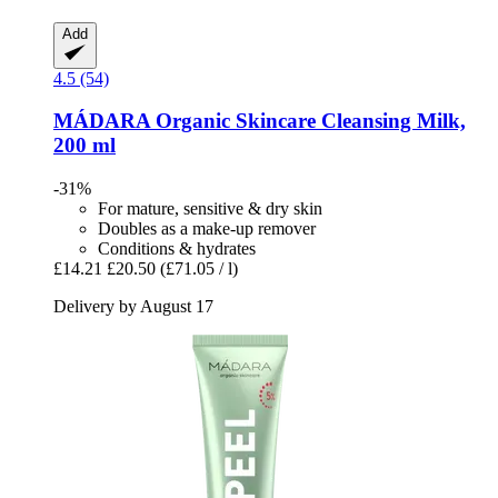
Add
4.5 (54)
MÁDARA Organic Skincare
Cleansing Milk,
200 ml
-31%
For mature, sensitive & dry skin
Doubles as a make-up remover
Conditions & hydrates
£14.21
£20.50
(£71.05 / l)
Delivery by August 17