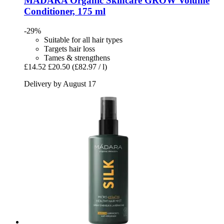
MÁDARA Organic Skincare
GROW Volume
Conditioner, 175 ml
-29%
Suitable for all hair types
Targets hair loss
Tames & strengthens
£14.52
£20.50
(£82.97 / l)
Delivery by August 17