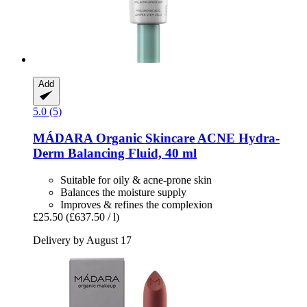
Add
5.0 (5)
MÁDARA Organic Skincare
ACNE Hydra-​
Derm Balancing Fluid, 40 ml
Suitable for oily & acne-prone skin
Balances the moisture supply
Improves & refines the complexion
£25.50
(£637.50 / l)
Delivery by August 17