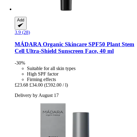
Add
3.9 (28)
MÁDARA Organic Skincare
SPF50 Plant Stem
Cell Ultra-​Shield Sunscreen Face, 40 ml
-30%
Suitable for all skin types
High SPF factor
Firming effects
£23.68
£34.00
(£592.00 / l)
Delivery by August 17