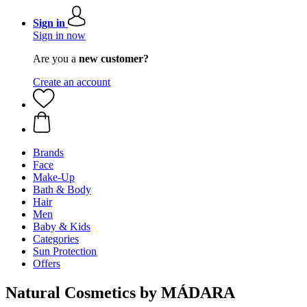
Sign in
Sign in now
Are you a
new customer?
Create an account
Brands
Face
Make-Up
Bath & Body
Hair
Men
Baby & Kids
Categories
Sun Protection
Offers
Natural Cosmetics by MÁDARA