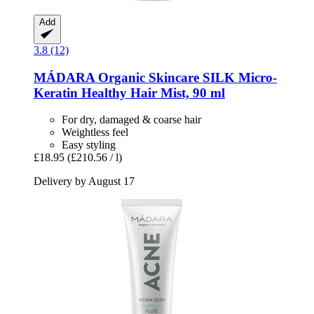
Add
3.8 (12)
MÁDARA Organic Skincare
SILK Micro-​
Keratin Healthy Hair Mist, 90 ml
For dry, damaged & coarse hair
Weightless feel
Easy styling
£18.95
(£210.56 / l)
Delivery by August 17