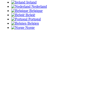
Ireland
Nederland
Belgique
België
Portugal
Belgien
Norge