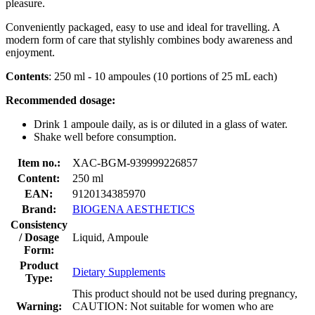
pleasure.
Conveniently packaged, easy to use and ideal for travelling. A
modern form of care that stylishly combines body awareness and
enjoyment.
Contents
: 250 ml - 10 ampoules (10 portions of 25 mL each)
Recommended dosage:
Drink 1 ampoule daily, as is or diluted in a glass of water.
Shake well before consumption.
Item no.:
XAC-BGM-939999226857
Content:
250 ml
EAN:
9120134385970
Brand:
BIOGENA AESTHETICS
Consistency
/ Dosage
Liquid, Ampoule
Form:
Product
Dietary Supplements
Type:
This product should not be used during pregnancy,
Warning:
CAUTION: Not suitable for women who are