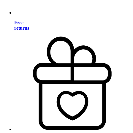
Free
returns