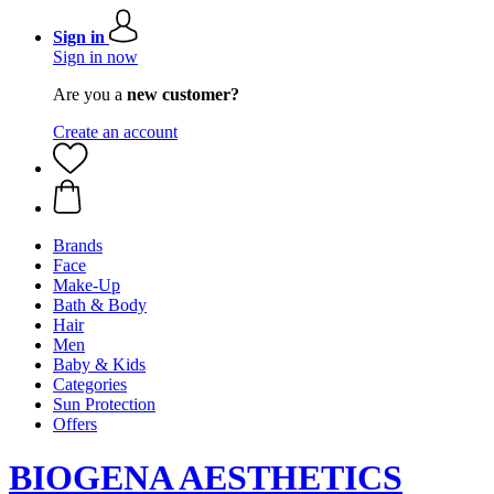
Sign in
Sign in now
Are you a
new customer?
Create an account
Brands
Face
Make-Up
Bath & Body
Hair
Men
Baby & Kids
Categories
Sun Protection
Offers
BIOGENA AESTHETICS