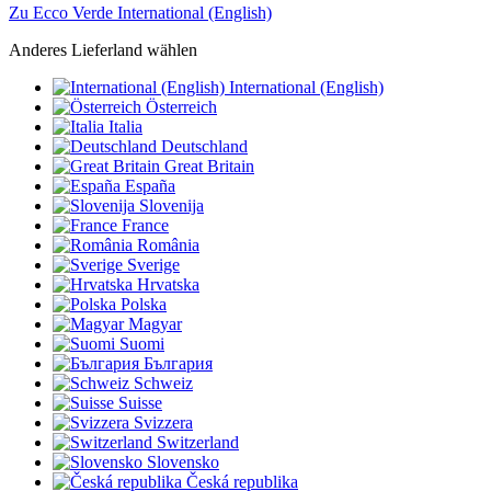
Zu Ecco Verde International (English)
Anderes Lieferland wählen
International (English)
Österreich
Italia
Deutschland
Great Britain
España
Slovenija
France
România
Sverige
Hrvatska
Polska
Magyar
Suomi
България
Schweiz
Suisse
Svizzera
Switzerland
Slovensko
Česká republika