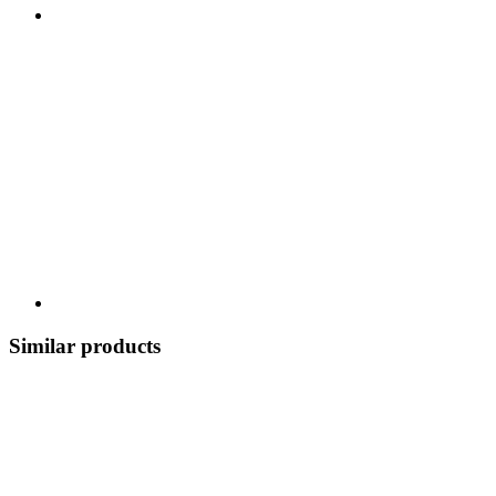
Similar products