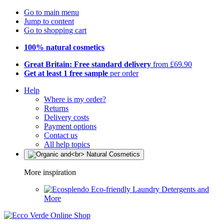
Go to main menu
Jump to content
Go to shopping cart
100% natural cosmetics
Great Britain: Free standard delivery
from £69.90
Get at least 1 free sample
per order
Help
Where is my order?
Returns
Delivery costs
Payment options
Contact us
All help topics
More inspiration
Eco-friendly Laundry Detergents and
More