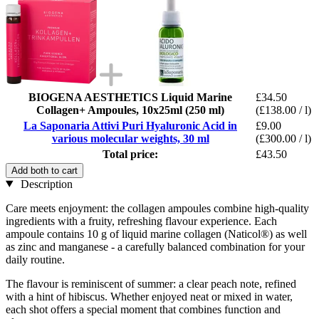
BIOGENA AESTHETICS Liquid Marine
£34.50
Collagen+ Ampoules, 10x25ml (250 ml)
(£138.00 / l)
La Saponaria Attivi Puri Hyaluronic Acid in
£9.00
various molecular weights, 30 ml
(£300.00 / l)
Total price:
£43.50
Add both to cart
Description
Care meets enjoyment: the collagen ampoules combine high-quality
ingredients with a fruity, refreshing flavour experience. Each
ampoule contains 10 g of liquid marine collagen (Naticol®) as well
as zinc and manganese - a carefully balanced combination for your
daily routine.
The flavour is reminiscent of summer: a clear peach note, refined
with a hint of hibiscus. Whether enjoyed neat or mixed in water,
each shot offers a special moment that combines function and