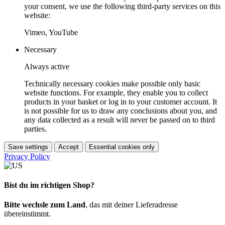
your consent, we use the following third-party services on this
website:
Vimeo, YouTube
Necessary
Always active
Technically necessary cookies make possible only basic
website functions. For example, they enable you to collect
products in your basket or log in to your customer account. It
is not possible for us to draw any conclusions about you, and
any data collected as a result will never be passed on to third
parties.
Save settings
Accept
Essential cookies only
Privacy Policy
Bist du im richtigen Shop?
Bitte wechsle zum Land
, das mit deiner Lieferadresse
übereinstimmt.