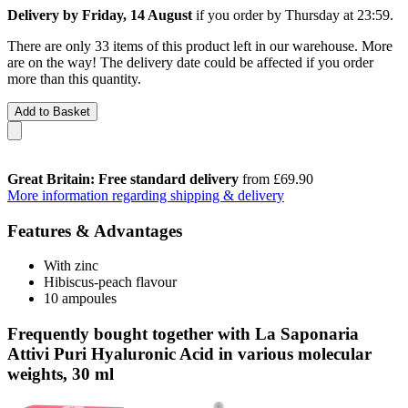
Delivery by Friday, 14 August
if you order by
Thursday at 23:59
.
There are only 33 items of this product left in our warehouse. More
are on the way! The delivery date could be affected if you order
more than this quantity.
Add to Basket
Great Britain: Free standard delivery
from £69.90
More information regarding shipping & delivery
Features & Advantages
With zinc
Hibiscus-peach flavour
10 ampoules
Frequently bought together with La Saponaria
Attivi Puri Hyaluronic Acid in various molecular
weights, 30 ml