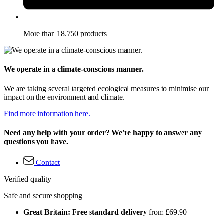
More than 18.750 products
We operate in a climate-conscious manner.
We are taking several targeted ecological measures to minimise our
impact on the environment and climate.
Find more information here.
Need any help with your order? We're happy to answer any
questions you have.
Contact
Verified quality
Safe and secure shopping
Great Britain: Free standard delivery
from £69.90