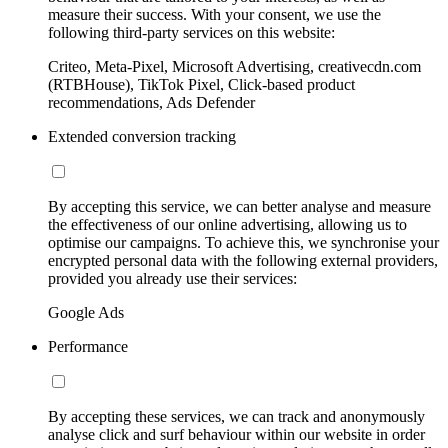
measure their success. With your consent, we use the
following third-party services on this website:
Criteo, Meta-Pixel, Microsoft Advertising, creativecdn.com
(RTBHouse), TikTok Pixel, Click-based product
recommendations, Ads Defender
Extended conversion tracking
By accepting this service, we can better analyse and measure
the effectiveness of our online advertising, allowing us to
optimise our campaigns. To achieve this, we synchronise your
encrypted personal data with the following external providers,
provided you already use their services:
Google Ads
Performance
By accepting these services, we can track and anonymously
analyse click and surf behaviour within our website in order