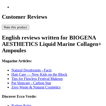
Customer Reviews
Rate this product
English reviews written for BIOGENA
AESTHETICS Liquid Marine Collagen+
Ampoules
Magazine Articles:
Natural Deodorants - Facts
Hair Care — New Kids on the Block
Tips for Flawless Festival Makeup
Pai Skincare - Carbon Star
Zero Waste & Natural Cosmetics
Discover Ecco Verde:
Badger Balm