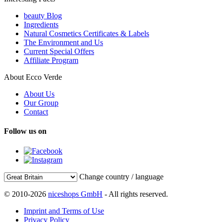
beauty Blog
Ingredients
Natural Cosmetics Certificates & Labels
The Environment and Us
Current Special Offers
Affiliate Program
About Ecco Verde
About Us
Our Group
Contact
Follow us on
Change country / language
© 2010-2026
niceshops GmbH
- All rights reserved.
Imprint and Terms of Use
Privacy Policy