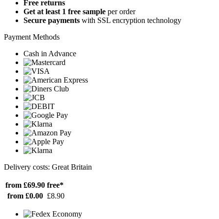
Free returns
Get at least 1 free sample
per order
Secure payments
with SSL encryption technology
Payment Methods
Cash in Advance
Delivery costs: Great Britain
from £69.90
free*
from £0.00
£8.90