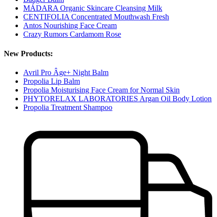
MÁDARA Organic Skincare Cleansing Milk
CENTIFOLIA Concentrated Mouthwash Fresh
Antos Nourishing Face Cream
Crazy Rumors Cardamom Rose
New Products:
Avril Pro Âge+ Night Balm
Propolia Lip Balm
Propolia Moisturising Face Cream for Normal Skin
PHYTORELAX LABORATORIES Argan Oil Body Lotion
Propolia Treatment Shampoo