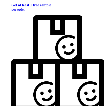
Get at least 1 free sample
per order