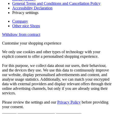
General Terms and Conditions and Cancellation Policy
Accessibility Declaration
Privacy setttings
Company
Other nice Shops
Withdraw from contract
Customise your shopping experience
We only use cookies and other types of technology with your
explicit consent to offer a personalised shopping experience.
For this purpose, we collect data about our users, their behaviour,
and the devices they use. We use this data to continuously improve
our website, display personalised advertisements and content, and
analyse usage statistics. Additionally, we can match your encrypted
data with external providers and display relevant offers through their
online advertising channels, but only if you are already using their
services.
Please review the settings and our
Privacy Policy
before providing
your consent.