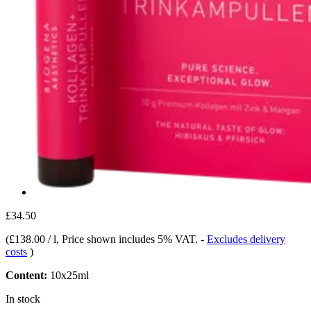
£34.50
(
£138.00 / l
, Price shown includes 5% VAT.
-
Excludes delivery
costs
)
Content:
10x25ml
In stock