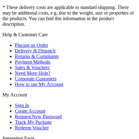
* These delivery costs are applicable to standard shipping. There
may be additional costs, e.g. due to the weight, size or properties of
the products. You can find this information in the product
description.
Help & Customer Care
Placing an Order
Delivery & Dispatch
Returns & Complaints
Payment Methods
Sales & Vouchers
Need More Help?
Corporate Customers
How to use My Account
My Account
Sign In
Create Account
Request New Password
Track My Package
Redeem Voucher
Interesting Facts