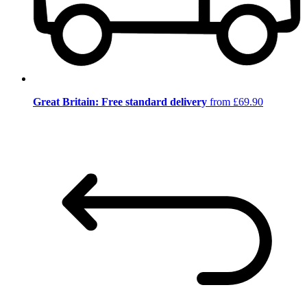
Great Britain: Free standard delivery
from £69.90