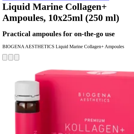
Liquid Marine Collagen+
Ampoules, 10x25ml (250 ml)
Practical ampoules for on-the-go use
BIOGENA AESTHETICS Liquid Marine Collagen+ Ampoules