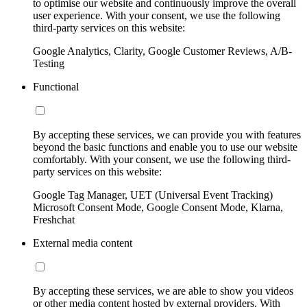
to optimise our website and continuously improve the overall
user experience. With your consent, we use the following
third-party services on this website:
Google Analytics, Clarity, Google Customer Reviews, A/B-
Testing
Functional
By accepting these services, we can provide you with features
beyond the basic functions and enable you to use our website
comfortably. With your consent, we use the following third-
party services on this website:
Google Tag Manager, UET (Universal Event Tracking)
Microsoft Consent Mode, Google Consent Mode, Klarna,
Freshchat
External media content
By accepting these services, we are able to show you videos
or other media content hosted by external providers. With