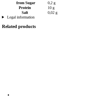
from Sugar
0,2 g
Protein
10 g
Salt
0,02 g
Legal information
Related products