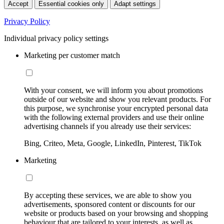
Accept
Essential cookies only
Adapt settings
Privacy Policy
Individual privacy policy settings
Marketing per customer match
With your consent, we will inform you about promotions
outside of our website and show you relevant products. For
this purpose, we synchronise your encrypted personal data
with the following external providers and use their online
advertising channels if you already use their services:
Bing, Criteo, Meta, Google, LinkedIn, Pinterest, TikTok
Marketing
By accepting these services, we are able to show you
advertisements, sponsored content or discounts for our
website or products based on your browsing and shopping
behaviour that are tailored to your interests, as well as