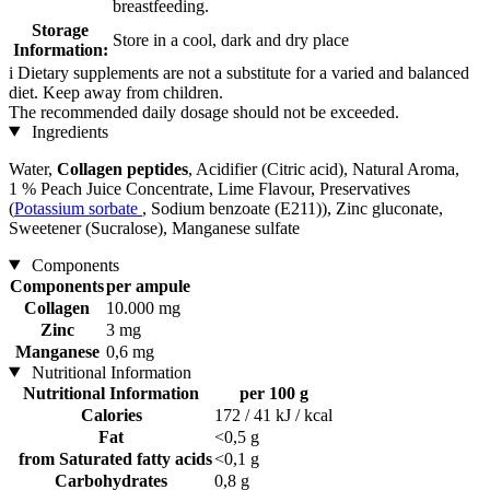
breastfeeding.
Storage
Store in a cool, dark and dry place
Information:
i
Dietary supplements are not a substitute for a varied and balanced
diet. Keep away from children.
The recommended daily dosage should not be exceeded.
Ingredients
Water,
Collagen peptides
, Acidifier (Citric acid), Natural Aroma,
1 % Peach Juice Concentrate, Lime Flavour, Preservatives
(
Potassium sorbate
, Sodium benzoate (E211)), Zinc gluconate,
Sweetener (Sucralose), Manganese sulfate
Components
Components
per ampule
Collagen
10.000 mg
Zinc
3 mg
Manganese
0,6 mg
Nutritional Information
Nutritional Information
per 100 g
Calories
172 / 41 kJ / kcal
Fat
<0,5 g
from Saturated fatty acids
<0,1 g
Carbohydrates
0,8 g