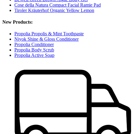
Cose della Natura Compact Facial Ramie Pad
Tiroler Kräuterhof Organic Yellow Lemon
New Products:
Propolia Propolis & Mint Toothpaste
Niyok Shine & Gloss Conditioner
Propolia Conditioner
Propolia Body Scrub
Propolia Active Soap