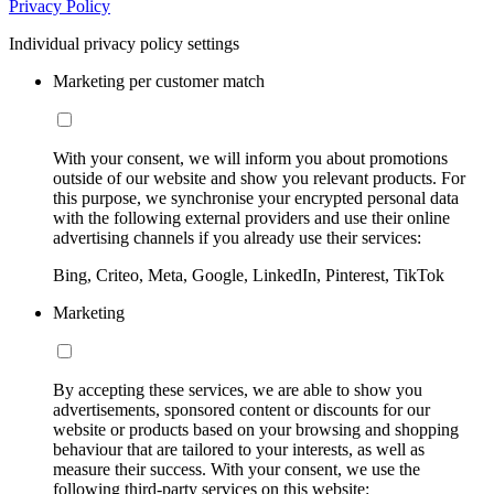
Privacy Policy
Individual privacy policy settings
Marketing per customer match
With your consent, we will inform you about promotions
outside of our website and show you relevant products. For
this purpose, we synchronise your encrypted personal data
with the following external providers and use their online
advertising channels if you already use their services:
Bing, Criteo, Meta, Google, LinkedIn, Pinterest, TikTok
Marketing
By accepting these services, we are able to show you
advertisements, sponsored content or discounts for our
website or products based on your browsing and shopping
behaviour that are tailored to your interests, as well as
measure their success. With your consent, we use the
following third-party services on this website: