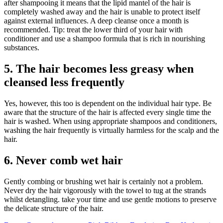
after shampooing it means that the lipid mantel of the hair is
completely washed away and the hair is unable to protect itself
against external influences. A deep cleanse once a month is
recommended. Tip: treat the lower third of your hair with
conditioner and use a shampoo formula that is rich in nourishing
substances.
5. The hair becomes less greasy when
cleansed less frequently
Yes, however, this too is dependent on the individual hair type. Be
aware that the structure of the hair is affected every single time the
hair is washed. When using appropriate shampoos and conditioners,
washing the hair frequently is virtually harmless for the scalp and the
hair.
6. Never comb wet hair
Gently combing or brushing wet hair is certainly not a problem.
Never dry the hair vigorously with the towel to tug at the strands
whilst detangling. take your time and use gentle motions to preserve
the delicate structure of the hair.