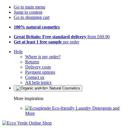
Go to main menu
Jump to content
Go to shopping cart
100% natural cosmetics
Great Britain: Free standard delivery
from £69.90
Get at least 1 free sample
per order
Help
Where is my order?
Returns
Delivery costs
Payment options
Contact us
All help topics
More inspiration
Eco-friendly Laundry Detergents and
More