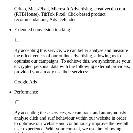
Criteo, Meta-Pixel, Microsoft Advertising, creativecdn.com
(RTBHouse), TikTok Pixel, Click-based product
recommendations, Ads Defender
Extended conversion tracking
By accepting this service, we can better analyse and measure
the effectiveness of our online advertising, allowing us to
optimise our campaigns. To achieve this, we synchronise your
encrypted personal data with the following external providers,
provided you already use their services:
Google Ads
Performance
By accepting these services, we can track and anonymously
analyse click and surf behaviour within our website in order
to optimise our website and continuously improve the overall
user experience. With your consent, we use the following