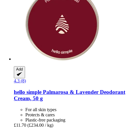
Add
4.3 (8)
hello simple
Palmarosa & Lavender Deodorant
Cream, 50 g
For all skin types
Protects & cares
Plastic-free packaging
£11.70
(£234.00 / kg)