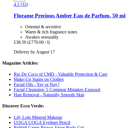
4.1 (33)
Florame
Precious Amber Eau de Parfum, 50 ml
Oriental & secretive
Warm & rich fragrance notes
Awakes sensuality
£38.50
(£770.00 / l)
Delivery by August 17
Magazine Articles:
Rio De Coco of CMD - Valuable Protection & Care
Make-Up Stains on Clothes
Facial Oils - Yay or Nay?
Facial Cleansing: 5 Common Mistakes Exposed
Hair Removal - Naturally Smooth Skin
Discover Ecco Verde:
Lily Lolo Mineral Makeup
UOGA UOGA Eyeliner Pencil
BeWell Green Brown Algae Body Gel