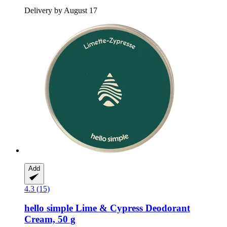
Delivery by August 17
Add
4.3 (15)
hello simple
Lime & Cypress Deodorant
Cream, 50 g