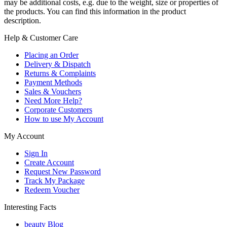
may be additional costs, e.g. due to the weight, size or properties of
the products. You can find this information in the product
description.
Help & Customer Care
Placing an Order
Delivery & Dispatch
Returns & Complaints
Payment Methods
Sales & Vouchers
Need More Help?
Corporate Customers
How to use My Account
My Account
Sign In
Create Account
Request New Password
Track My Package
Redeem Voucher
Interesting Facts
beauty Blog