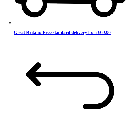
Great Britain: Free standard delivery
from £69.90