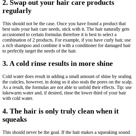
2. Swap out your hair care products
regularly
This should not be the case. Once you have found a product that
best suits your hair care needs, stick with it. The hair naturally gets
accustomed to certain formulas therefore it is best to select a
combination of 2 products. For example, if you have curly hair, use
a rich shampoo and combine it with a conditioner for damaged hair
to perfectly target the needs of the hair.
3. A cold rinse results in more shine
Cold water does result in adding a small amount of shine by sealing
the cuticles, however, in doing so it also seals the pores on the scalp.
As a result, the formulas are not able to unfold their effects. Tip: use
lukewarm water and, if desired, rinse the lower third of your hair
with cold water.
4. The hair is only truly clean when it
squeaks
This should never be the goal. If the hair makes a squeaking sound