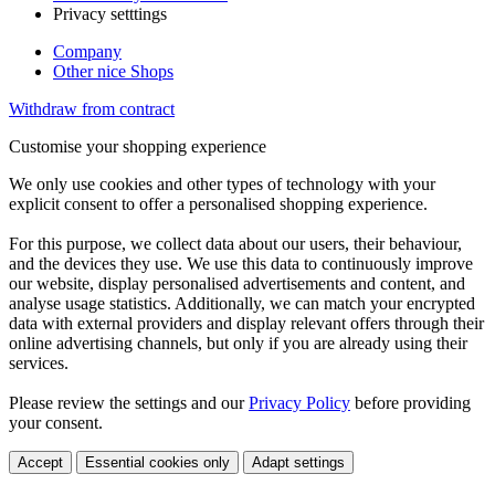
Privacy setttings
Company
Other nice Shops
Withdraw from contract
Customise your shopping experience
We only use cookies and other types of technology with your
explicit consent to offer a personalised shopping experience.
For this purpose, we collect data about our users, their behaviour,
and the devices they use. We use this data to continuously improve
our website, display personalised advertisements and content, and
analyse usage statistics. Additionally, we can match your encrypted
data with external providers and display relevant offers through their
online advertising channels, but only if you are already using their
services.
Please review the settings and our
Privacy Policy
before providing
your consent.
Accept
Essential cookies only
Adapt settings