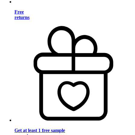
Free
returns
Get at least 1 free sample