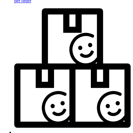
per order