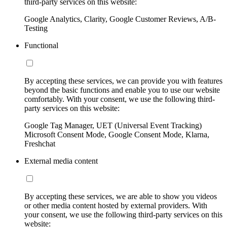
third-party services on this website:
Google Analytics, Clarity, Google Customer Reviews, A/B-
Testing
Functional
By accepting these services, we can provide you with features
beyond the basic functions and enable you to use our website
comfortably. With your consent, we use the following third-
party services on this website:
Google Tag Manager, UET (Universal Event Tracking)
Microsoft Consent Mode, Google Consent Mode, Klarna,
Freshchat
External media content
By accepting these services, we are able to show you videos
or other media content hosted by external providers. With
your consent, we use the following third-party services on this
website: