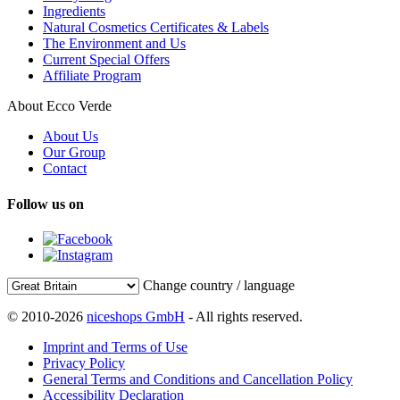
Ingredients
Natural Cosmetics Certificates & Labels
The Environment and Us
Current Special Offers
Affiliate Program
About Ecco Verde
About Us
Our Group
Contact
Follow us on
Change country / language
© 2010-2026
niceshops GmbH
- All rights reserved.
Imprint and Terms of Use
Privacy Policy
General Terms and Conditions and Cancellation Policy
Accessibility Declaration