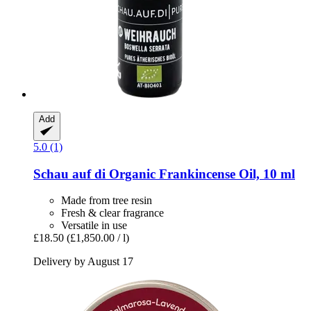
Add
5.0 (1)
Schau auf di
Organic Frankincense Oil, 10 ml
Made from tree resin
Fresh & clear fragrance
Versatile in use
£18.50
(£1,850.00 / l)
Delivery by August 17