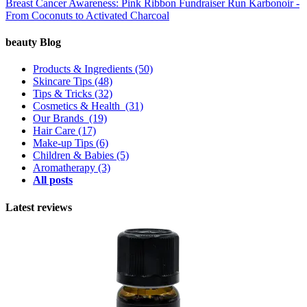
Breast Cancer Awareness: Pink Ribbon Fundraiser Run
Karbonoir -
From Coconuts to Activated Charcoal
beauty Blog
Products & Ingredients
(50)
Skincare Tips
(48)
Tips & Tricks
(32)
Cosmetics & Health
(31)
Our Brands
(19)
Hair Care
(17)
Make-up Tips
(6)
Children & Babies
(5)
Aromatherapy
(3)
All posts
Latest reviews