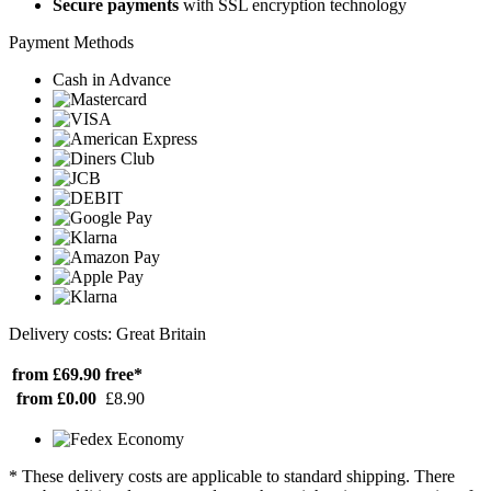
Secure payments
with SSL encryption technology
Payment Methods
Cash in Advance
Delivery costs: Great Britain
from £69.90
free*
from £0.00
£8.90
* These delivery costs are applicable to standard shipping. There