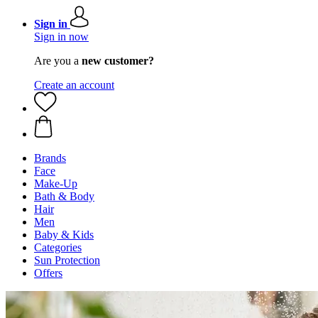
Sign in
Sign in now
Are you a
new customer?
Create an account
Brands
Face
Make-Up
Bath & Body
Hair
Men
Baby & Kids
Categories
Sun Protection
Offers