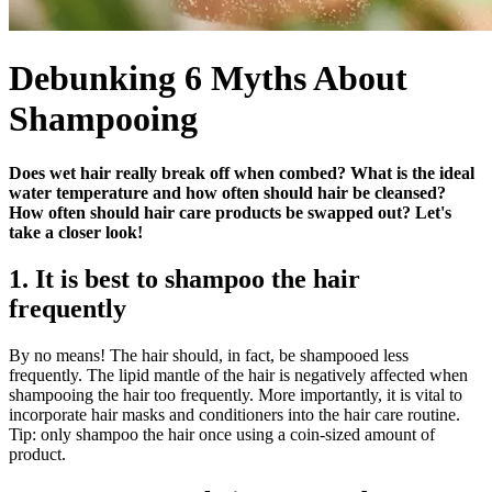
Debunking 6 Myths About
Shampooing
Does wet hair really break off when combed? What is the ideal
water temperature and how often should hair be cleansed?
How often should hair care products be swapped out? Let's
take a closer look!
1. It is best to shampoo the hair
frequently
By no means! The hair should, in fact, be shampooed less
frequently. The lipid mantle of the hair is negatively affected when
shampooing the hair too frequently. More importantly, it is vital to
incorporate hair masks and conditioners into the hair care routine.
Tip: only shampoo the hair once using a coin-sized amount of
product.