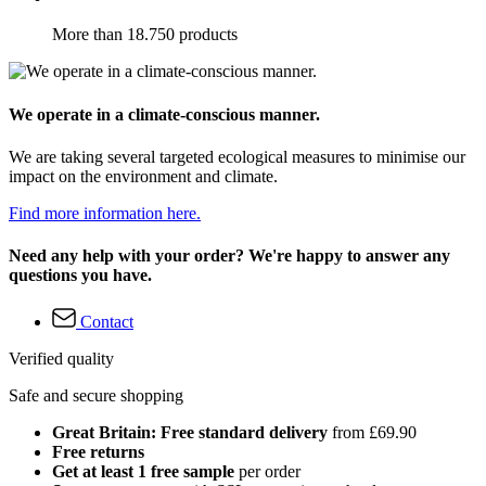
More than 18.750 products
We operate in a climate-conscious manner.
We are taking several targeted ecological measures to minimise our
impact on the environment and climate.
Find more information here.
Need any help with your order? We're happy to answer any
questions you have.
Contact
Verified quality
Safe and secure shopping
Great Britain: Free standard delivery
from £69.90
Free returns
Get at least 1 free sample
per order