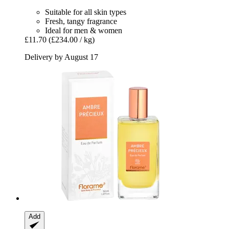
Suitable for all skin types
Fresh, tangy fragrance
Ideal for men & women
£11.70
(£234.00 / kg)
Delivery by August 17
Add