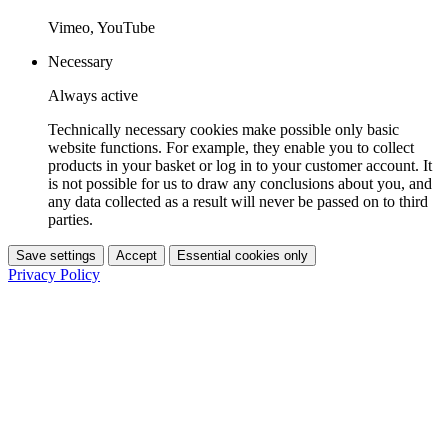
Vimeo, YouTube
Necessary
Always active
Technically necessary cookies make possible only basic
website functions. For example, they enable you to collect
products in your basket or log in to your customer account. It
is not possible for us to draw any conclusions about you, and
any data collected as a result will never be passed on to third
parties.
Save settings
Accept
Essential cookies only
Privacy Policy