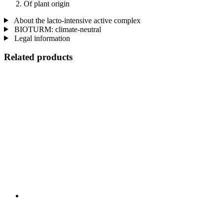
Of plant origin
About the lacto-intensive active complex
BIOTURM: climate-neutral
Legal information
Related products