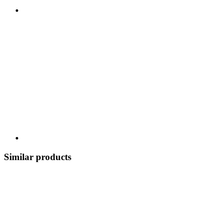
Similar products