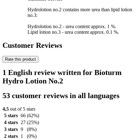
Hydrolotion no.2 contains more urea than lipid lotion
no.3:
Hydrolotion no.2 - urea content approx. 1 %.
Lipid lotion no.3 - urea content approx. 0.1 %.
Customer Reviews
Rate this product
1 English review written for Bioturm
Hydro Lotion No.2
53 customer reviews in all languages
4,5
out of 5 stars
5 stars
66
(62%)
4 stars
27
(25%)
3 stars
9
(8%)
2 stars
1
(0%)