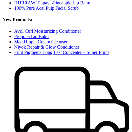
HURRAW! Papaya-Pineapple Lip Balm
100% Pure Acai Pulp Facial Scrub
New Products:
Avril Curl Moisturizing Conditioner
Propolia Lip Balm
Mad Hippie Cream Cleanser
Niyok Repair & Glow Conditioner
Fruit Pigments Long Last Concealer + Super Fruits