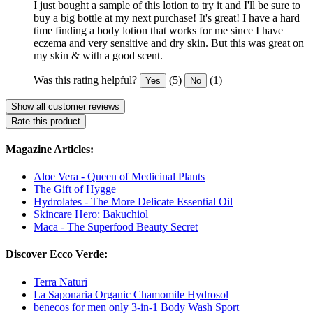
I just bought a sample of this lotion to try it and I'll be sure to
buy a big bottle at my next purchase! It's great! I have a hard
time finding a body lotion that works for me since I have
eczema and very sensitive and dry skin. But this was great on
my skin & with a good scent.
Was this rating helpful?
(5)
(1)
Yes
No
Show all customer reviews
Rate this product
Magazine Articles:
Aloe Vera - Queen of Medicinal Plants
The Gift of Hygge
Hydrolates - The More Delicate Essential Oil
Skincare Hero: Bakuchiol
Maca - The Superfood Beauty Secret
Discover Ecco Verde:
Terra Naturi
La Saponaria Organic Chamomile Hydrosol
benecos for men only 3-in-1 Body Wash Sport