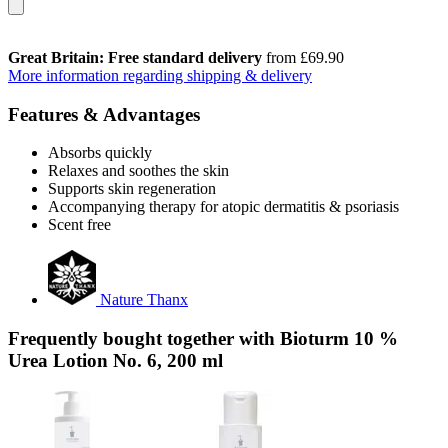
Great Britain: Free standard delivery
from £69.90
More information regarding shipping & delivery
Features & Advantages
Absorbs quickly
Relaxes and soothes the skin
Supports skin regeneration
Accompanying therapy for atopic dermatitis & psoriasis
Scent free
Nature Thanx
Frequently bought together with Bioturm 10 %
Urea Lotion No. 6, 200 ml