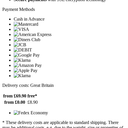
Payment Methods
Cash in Advance
Delivery costs: Great Britain
from £69.90
free*
from £0.00
£8.90
* These delivery costs are applicable to standard shipping. There
may be additional costs, e.g. due to the weight, size or properties of