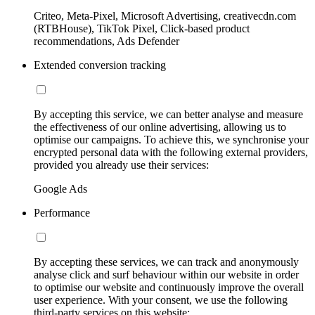
Criteo, Meta-Pixel, Microsoft Advertising, creativecdn.com
(RTBHouse), TikTok Pixel, Click-based product
recommendations, Ads Defender
Extended conversion tracking
By accepting this service, we can better analyse and measure
the effectiveness of our online advertising, allowing us to
optimise our campaigns. To achieve this, we synchronise your
encrypted personal data with the following external providers,
provided you already use their services:
Google Ads
Performance
By accepting these services, we can track and anonymously
analyse click and surf behaviour within our website in order
to optimise our website and continuously improve the overall
user experience. With your consent, we use the following
third-party services on this website: