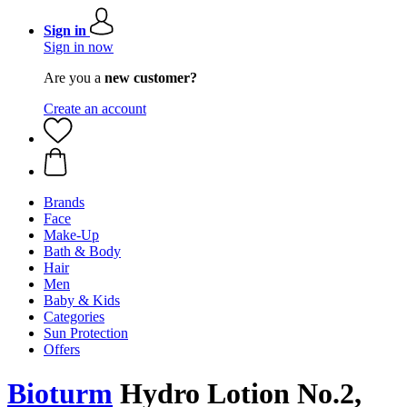
Sign in
Sign in now
Are you a
new customer?
Create an account
Brands
Face
Make-Up
Bath & Body
Hair
Men
Baby & Kids
Categories
Sun Protection
Offers
Bioturm
Hydro Lotion No.2,