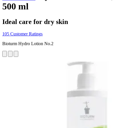
500 ml
Ideal care for dry skin
105 Customer Ratings
Bioturm Hydro Lotion No.2