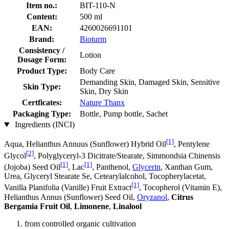
Item no.:
BIT-110-N
Content:
500 ml
EAN:
4260026691101
Brand:
Bioturm
Consistency /
Lotion
Dosage Form:
Product Type:
Body Care
Demanding Skin, Damaged Skin, Sensitive
Skin Type:
Skin, Dry Skin
Certficates:
Nature Thanx
Packaging Type:
Bottle, Pump bottle, Sachet
Ingredients (INCI)
[1]
Aqua, Helianthus Annuus (Sunflower) Hybrid Oil
, Pentylene
[2]
Glycol
, Polyglyceryl-3 Dicitrate/Stearate, Simmondsia Chinensis
[1]
[1]
(Jojoba) Seed Oil
, Lac
, Panthenol,
Glycerin
, Xanthan Gum,
Urea, Glyceryl Stearate Se, Cetearylalcohol, Tocopherylacetat,
[1]
Vanilla Planifolia (Vanille) Fruit Extract
, Tocopherol (Vitamin E),
Helianthus Annus (Sunflower) Seed Oil,
Oryzanol
,
Citrus
Bergamia Fruit Oil
,
Limonene
,
Linalool
from controlled organic cultivation