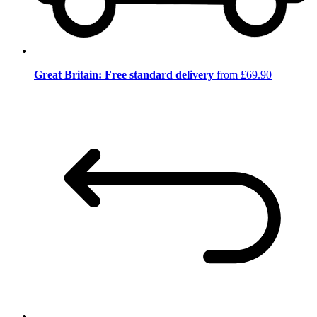
Great Britain: Free standard delivery
from £69.90