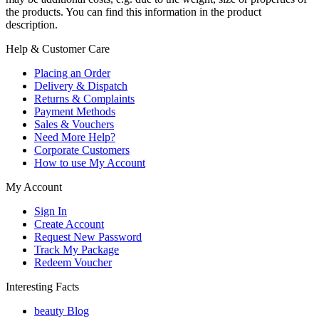
the products. You can find this information in the product
description.
Help & Customer Care
Placing an Order
Delivery & Dispatch
Returns & Complaints
Payment Methods
Sales & Vouchers
Need More Help?
Corporate Customers
How to use My Account
My Account
Sign In
Create Account
Request New Password
Track My Package
Redeem Voucher
Interesting Facts
beauty Blog