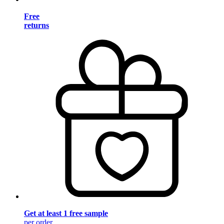
Free
returns
Get at least 1 free sample
per order