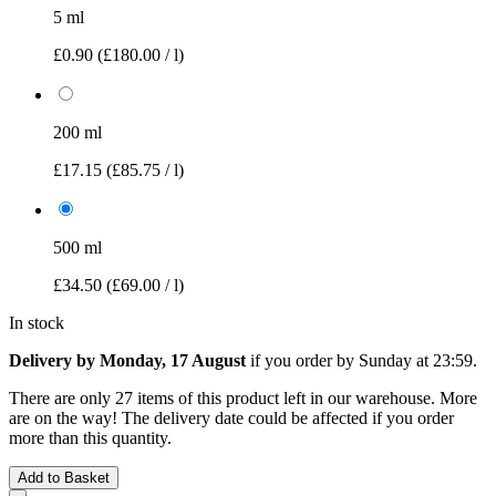
5 ml
£0.90
(£180.00 / l)
200 ml
£17.15
(£85.75 / l)
500 ml
£34.50
(£69.00 / l)
In stock
Delivery by Monday, 17 August
if you order by
Sunday at 23:59
.
There are only 27 items of this product left in our warehouse. More
are on the way! The delivery date could be affected if you order
more than this quantity.
Add to Basket