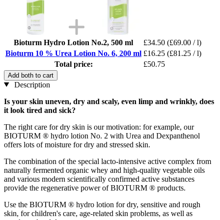
Bioturm Hydro Lotion No.2, 500 ml
£34.50
(£69.00 / l)
Bioturm 10 % Urea Lotion No. 6, 200 ml
£16.25
(£81.25 / l)
Total price:
£50.75
Add both to cart
Description
Is your skin uneven, dry and scaly, even limp and wrinkly, does
it look tired and sick?
The right care for dry skin is our motivation: for example, our
BIOTURM ® hydro lotion No. 2 with Urea and Dexpanthenol
offers lots of moisture for dry and stressed skin.
The combination of the special lacto-intensive active complex from
naturally fermented organic whey and high-quality vegetable oils
and various modern scientifically confirmed active substances
provide the regenerative power of BIOTURM ® products.
Use the BIOTURM ® hydro lotion for dry, sensitive and rough
skin, for children's care, age-related skin problems, as well as