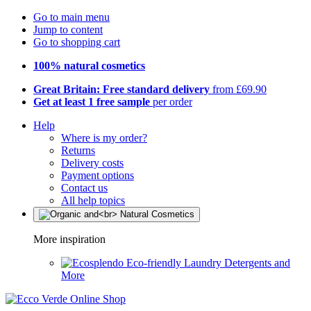
Go to main menu
Jump to content
Go to shopping cart
100% natural cosmetics
Great Britain: Free standard delivery
from £69.90
Get at least 1 free sample
per order
Help
Where is my order?
Returns
Delivery costs
Payment options
Contact us
All help topics
More inspiration
Eco-friendly Laundry Detergents and
More