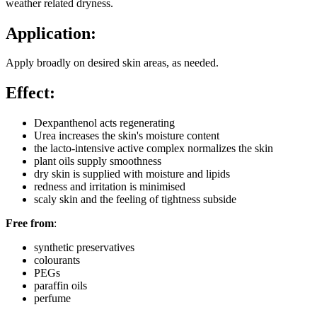
weather related dryness.
Application:
Apply broadly on desired skin areas, as needed.
Effect:
Dexpanthenol acts regenerating
Urea increases the skin's moisture content
the lacto-intensive active complex normalizes the skin
plant oils supply smoothness
dry skin is supplied with moisture and lipids
redness and irritation is minimised
scaly skin and the feeling of tightness subside
Free from
:
synthetic preservatives
colourants
PEGs
paraffin oils
perfume