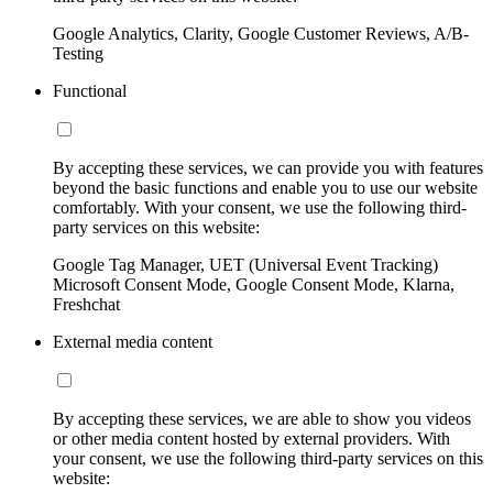
Google Analytics, Clarity, Google Customer Reviews, A/B-
Testing
Functional
By accepting these services, we can provide you with features
beyond the basic functions and enable you to use our website
comfortably. With your consent, we use the following third-
party services on this website:
Google Tag Manager, UET (Universal Event Tracking)
Microsoft Consent Mode, Google Consent Mode, Klarna,
Freshchat
External media content
By accepting these services, we are able to show you videos
or other media content hosted by external providers. With
your consent, we use the following third-party services on this
website: