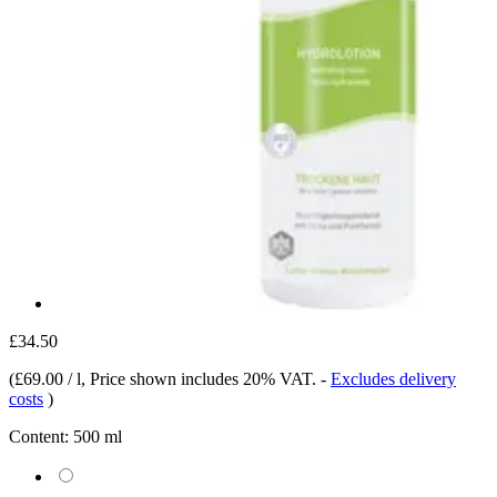
£34.50
(
£69.00 / l
, Price shown includes 20% VAT.
-
Excludes delivery
costs
)
Content:
500 ml