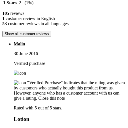
1 Stars
2
(1%)
105
reviews
1
customer review in English
53
customer reviews in all languages
Show all customer reviews
Malin
30 June 2016
Verified purchase
"Verified Purchase" indicates that the rating was given
by customers who actually bought this product from us.
However, anyone who has a customer account with us can
give a rating.
Close this note
Rated with 5 out of 5 stars.
Lotion