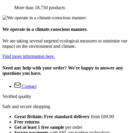
More than 18.750 products
We operate in a climate-conscious manner.
We are taking several targeted ecological measures to minimise our
impact on the environment and climate.
Find more information here.
Need any help with your order? We're happy to answer any
questions you have.
Contact
Verified quality
Safe and secure shopping
Great Britain: Free standard delivery
from £69.90
Free returns
Get at least 1 free sample
per order
Secure payments
with SSL encryption technology