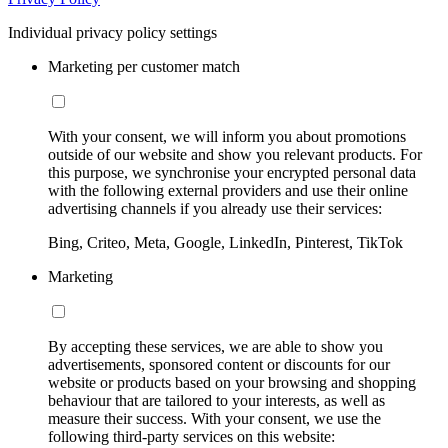
Individual privacy policy settings
Marketing per customer match
With your consent, we will inform you about promotions
outside of our website and show you relevant products. For
this purpose, we synchronise your encrypted personal data
with the following external providers and use their online
advertising channels if you already use their services:
Bing, Criteo, Meta, Google, LinkedIn, Pinterest, TikTok
Marketing
By accepting these services, we are able to show you
advertisements, sponsored content or discounts for our
website or products based on your browsing and shopping
behaviour that are tailored to your interests, as well as
measure their success. With your consent, we use the
following third-party services on this website: