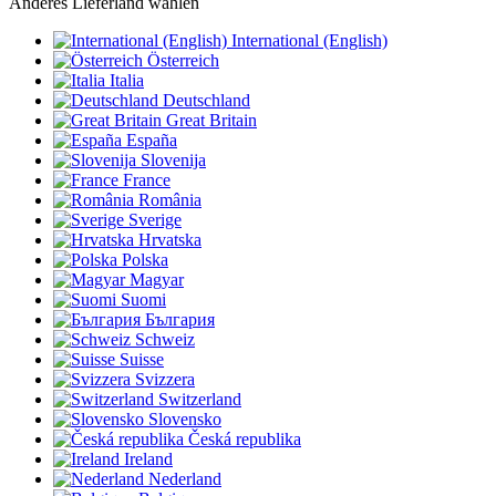
Anderes Lieferland wählen
International (English)
Österreich
Italia
Deutschland
Great Britain
España
Slovenija
France
România
Sverige
Hrvatska
Polska
Magyar
Suomi
България
Schweiz
Suisse
Svizzera
Switzerland
Slovensko
Česká republika
Ireland
Nederland