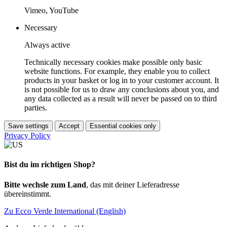
Vimeo, YouTube
Necessary
Always active
Technically necessary cookies make possible only basic
website functions. For example, they enable you to collect
products in your basket or log in to your customer account. It
is not possible for us to draw any conclusions about you, and
any data collected as a result will never be passed on to third
parties.
Save settings
Accept
Essential cookies only
Privacy Policy
Bist du im richtigen Shop?
Bitte wechsle zum Land
, das mit deiner Lieferadresse
übereinstimmt.
Zu Ecco Verde International (English)