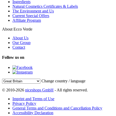
Ingredients
Natural Cosmetics Certificates & Labels
The Environment and Us
Current Special Offers
Affiliate Program
About Ecco Verde
About Us
Our Group
Contact
Follow us on
Change country / language
© 2010-2026
niceshops GmbH
- All rights reserved.
Imprint and Terms of Use
Privacy Policy
General Terms and Conditions and Cancellation Policy
Accessibility Declaration