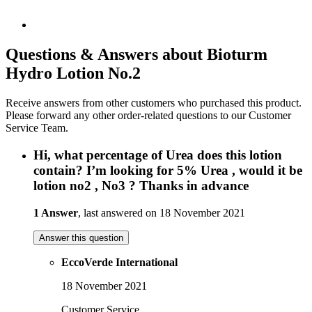
Questions & Answers about Bioturm
Hydro Lotion No.2
Receive answers from other customers who purchased this product.
Please forward any other order-related questions to our Customer
Service Team.
Hi, what percentage of Urea does this lotion
contain? I’m looking for 5% Urea , would it be
lotion no2 , No3 ? Thanks in advance
1 Answer
, last answered on 18 November 2021
Answer this question
EccoVerde International
18 November 2021
Customer Service