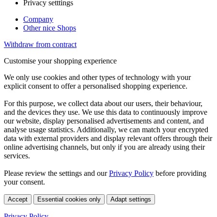
Privacy setttings
Company
Other nice Shops
Withdraw from contract
Customise your shopping experience
We only use cookies and other types of technology with your
explicit consent to offer a personalised shopping experience.
For this purpose, we collect data about our users, their behaviour,
and the devices they use. We use this data to continuously improve
our website, display personalised advertisements and content, and
analyse usage statistics. Additionally, we can match your encrypted
data with external providers and display relevant offers through their
online advertising channels, but only if you are already using their
services.
Please review the settings and our
Privacy Policy
before providing
your consent.
Accept
Essential cookies only
Adapt settings
Privacy Policy