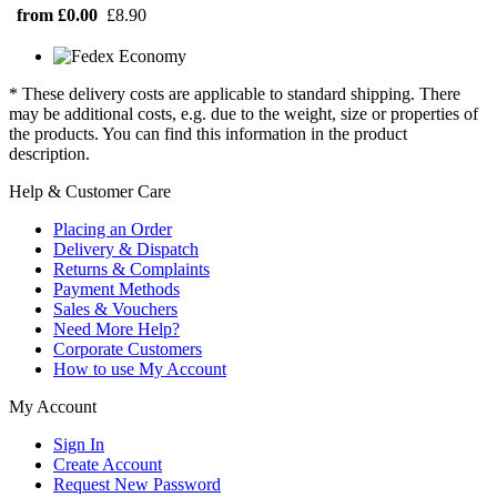
from £0.00
£8.90
* These delivery costs are applicable to standard shipping. There
may be additional costs, e.g. due to the weight, size or properties of
the products. You can find this information in the product
description.
Help & Customer Care
Placing an Order
Delivery & Dispatch
Returns & Complaints
Payment Methods
Sales & Vouchers
Need More Help?
Corporate Customers
How to use My Account
My Account
Sign In
Create Account
Request New Password