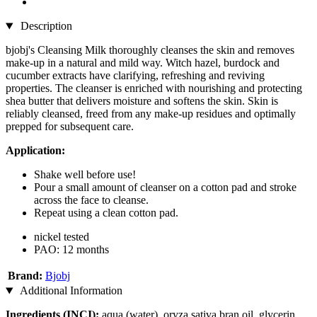
Description
bjobj's Cleansing Milk thoroughly cleanses the skin and removes
make-up in a natural and mild way. Witch hazel, burdock and
cucumber extracts have clarifying, refreshing and reviving
properties. The cleanser is enriched with nourishing and protecting
shea butter that delivers moisture and softens the skin. Skin is
reliably cleansed, freed from any make-up residues and optimally
prepped for subsequent care.
Application:
Shake well before use!
Pour a small amount of cleanser on a cotton pad and stroke
across the face to cleanse.
Repeat using a clean cotton pad.
nickel tested
PAO: 12 months
Brand:
Bjobj
Additional Information
Ingredients (INCI):
aqua (water), oryza sativa bran oil, glycerin,