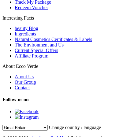
Track My Package
Redeem Voucher
Interesting Facts
beauty Blog
Ingredients
Natural Cosmetics Certificates & Labels
The Environment and Us
Current Special Offers
Affiliate Program
About Ecco Verde
About Us
Our Group
Contact
Follow us on
Change country / language