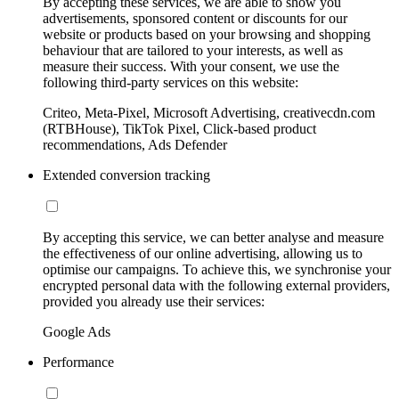
By accepting these services, we are able to show you
advertisements, sponsored content or discounts for our
website or products based on your browsing and shopping
behaviour that are tailored to your interests, as well as
measure their success. With your consent, we use the
following third-party services on this website:
Criteo, Meta-Pixel, Microsoft Advertising, creativecdn.com
(RTBHouse), TikTok Pixel, Click-based product
recommendations, Ads Defender
Extended conversion tracking
By accepting this service, we can better analyse and measure
the effectiveness of our online advertising, allowing us to
optimise our campaigns. To achieve this, we synchronise your
encrypted personal data with the following external providers,
provided you already use their services:
Google Ads
Performance