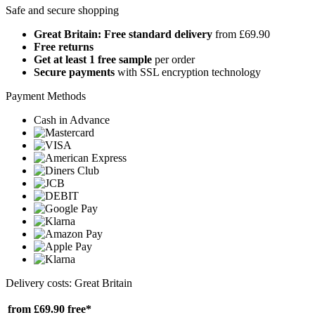
Safe and secure shopping
Great Britain: Free standard delivery
from £69.90
Free returns
Get at least 1 free sample
per order
Secure payments
with SSL encryption technology
Payment Methods
Cash in Advance
Delivery costs: Great Britain
from £69.90
free*