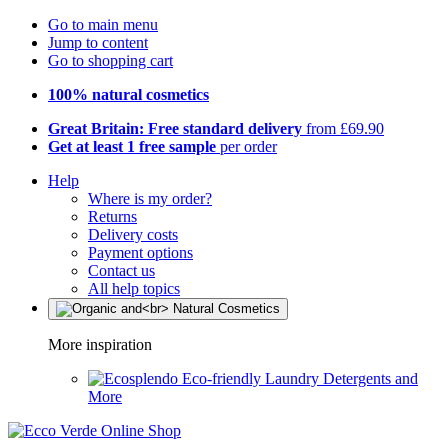
Go to main menu
Jump to content
Go to shopping cart
100% natural cosmetics
Great Britain: Free standard delivery
from £69.90
Get at least 1 free sample
per order
Help
Where is my order?
Returns
Delivery costs
Payment options
Contact us
All help topics
More inspiration
Eco-friendly Laundry Detergents and
More