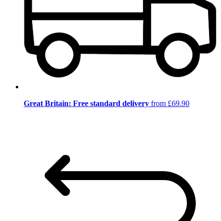
Great Britain: Free standard delivery
from £69.90