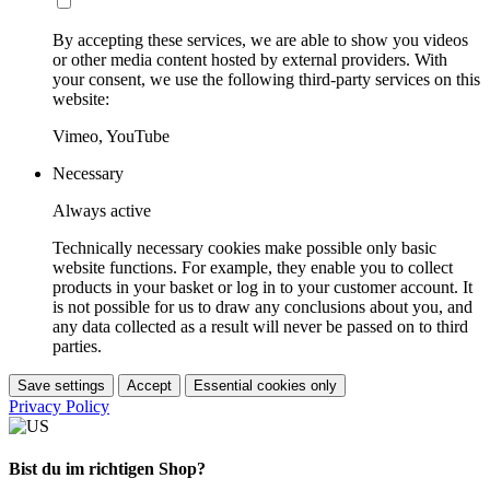
By accepting these services, we are able to show you videos
or other media content hosted by external providers. With
your consent, we use the following third-party services on this
website:
Vimeo, YouTube
Necessary
Always active
Technically necessary cookies make possible only basic
website functions. For example, they enable you to collect
products in your basket or log in to your customer account. It
is not possible for us to draw any conclusions about you, and
any data collected as a result will never be passed on to third
parties.
Save settings
Accept
Essential cookies only
Privacy Policy
Bist du im richtigen Shop?