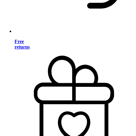
Free
returns