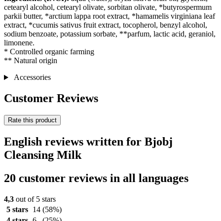
cetearyl alcohol, cetearyl olivate, sorbitan olivate, *butyrospermum
parkii butter, *arctium lappa root extract, *hamamelis virginiana leaf
extract, *cucumis sativus fruit extract, tocopherol, benzyl alcohol,
sodium benzoate, potassium sorbate, **parfum, lactic acid, geraniol,
limonene.
* Controlled organic farming
** Natural origin
Accessories
Customer Reviews
Rate this product
English reviews written for Bjobj
Cleansing Milk
20 customer reviews in all languages
4,3
out of 5 stars
5 stars
14
(58%)
4 stars
6
(25%)