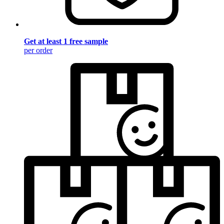
Get at least 1 free sample
per order