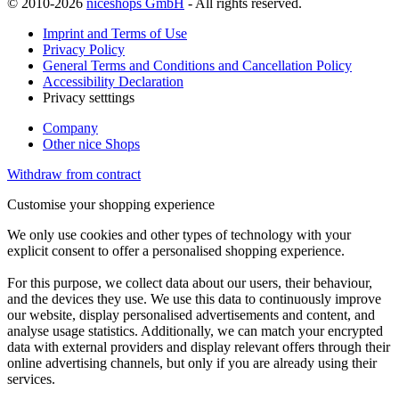
© 2010-2026
niceshops GmbH
- All rights reserved.
Imprint and Terms of Use
Privacy Policy
General Terms and Conditions and Cancellation Policy
Accessibility Declaration
Privacy setttings
Company
Other nice Shops
Withdraw from contract
Customise your shopping experience
We only use cookies and other types of technology with your
explicit consent to offer a personalised shopping experience.
For this purpose, we collect data about our users, their behaviour,
and the devices they use. We use this data to continuously improve
our website, display personalised advertisements and content, and
analyse usage statistics. Additionally, we can match your encrypted
data with external providers and display relevant offers through their
online advertising channels, but only if you are already using their
services.