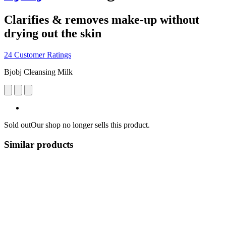
Clarifies & removes make-up without
drying out the skin
24 Customer Ratings
Bjobj Cleansing Milk
Sold out
Our shop no longer sells this product.
Similar products