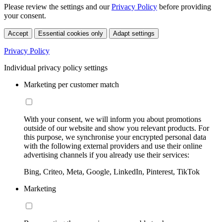
Please review the settings and our
Privacy Policy
before providing
your consent.
Accept
Essential cookies only
Adapt settings
Privacy Policy
Individual privacy policy settings
Marketing per customer match
With your consent, we will inform you about promotions
outside of our website and show you relevant products. For
this purpose, we synchronise your encrypted personal data
with the following external providers and use their online
advertising channels if you already use their services:
Bing, Criteo, Meta, Google, LinkedIn, Pinterest, TikTok
Marketing