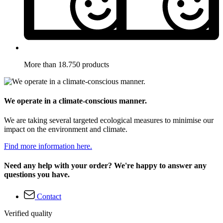
More than 18.750 products
We operate in a climate-conscious manner.
We are taking several targeted ecological measures to minimise our
impact on the environment and climate.
Find more information here.
Need any help with your order? We're happy to answer any
questions you have.
Contact
Verified quality