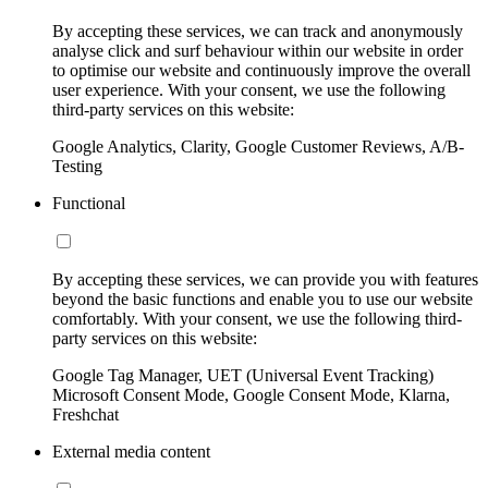
By accepting these services, we can track and anonymously
analyse click and surf behaviour within our website in order
to optimise our website and continuously improve the overall
user experience. With your consent, we use the following
third-party services on this website:
Google Analytics, Clarity, Google Customer Reviews, A/B-
Testing
Functional
By accepting these services, we can provide you with features
beyond the basic functions and enable you to use our website
comfortably. With your consent, we use the following third-
party services on this website:
Google Tag Manager, UET (Universal Event Tracking)
Microsoft Consent Mode, Google Consent Mode, Klarna,
Freshchat
External media content