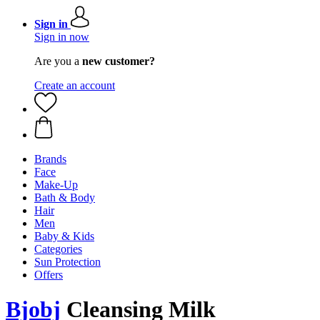
Sign in
Sign in now
Are you a
new customer?
Create an account
Brands
Face
Make-Up
Bath & Body
Hair
Men
Baby & Kids
Categories
Sun Protection
Offers
Bjobj
Cleansing Milk