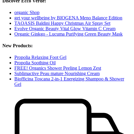
Discover Ecco Verde:
organic Shop
get your wellbeing by BIOGENA Meno Balance Edition
TAOASIS Baldini Happy Christmas Air Spray Set
Evolve Organic Beauty Vital Glow Vitamin C Cream
Organic Ginkgo - Lucuma Purifying Green Beauty Mask
New Products:
Propolia Relaxing Foot Gel
Propolia Soothing Oil
FREE! Organics Shower Peeling Lemon Zest
Sublimactive Peau mature Nourishing Cream
Biofficina Toscana 2-in-1 Energizing Shampoo & Shower
Gel