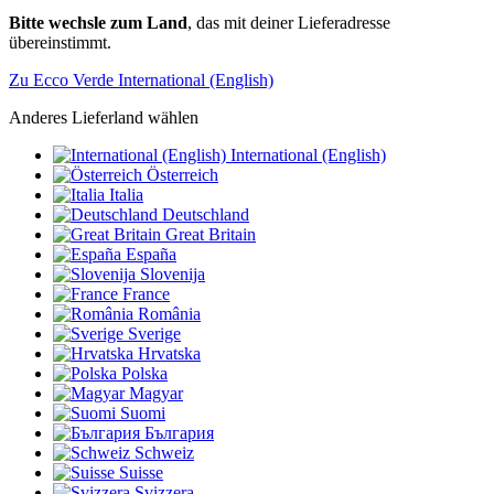
Bitte wechsle zum Land
, das mit deiner Lieferadresse
übereinstimmt.
Zu Ecco Verde International (English)
Anderes Lieferland wählen
International (English)
Österreich
Italia
Deutschland
Great Britain
España
Slovenija
France
România
Sverige
Hrvatska
Polska
Magyar
Suomi
България
Schweiz
Suisse
Svizzera