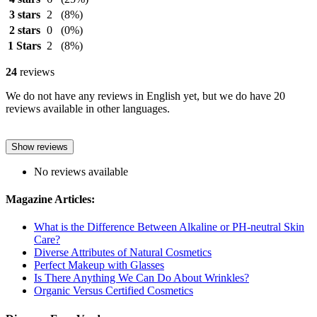
3 stars
2
(8%)
2 stars
0
(0%)
1 Stars
2
(8%)
24
reviews
We do not have any reviews in English yet, but we do have 20
reviews available in other languages.
Show reviews
No reviews available
Magazine Articles:
What is the Difference Between Alkaline or PH-neutral Skin
Care?
Diverse Attributes of Natural Cosmetics
Perfect Makeup with Glasses
Is There Anything We Can Do About Wrinkles?
Organic Versus Certified Cosmetics