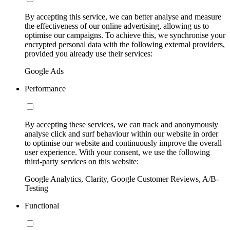
By accepting this service, we can better analyse and measure
the effectiveness of our online advertising, allowing us to
optimise our campaigns. To achieve this, we synchronise your
encrypted personal data with the following external providers,
provided you already use their services:
Google Ads
Performance
By accepting these services, we can track and anonymously
analyse click and surf behaviour within our website in order
to optimise our website and continuously improve the overall
user experience. With your consent, we use the following
third-party services on this website:
Google Analytics, Clarity, Google Customer Reviews, A/B-
Testing
Functional