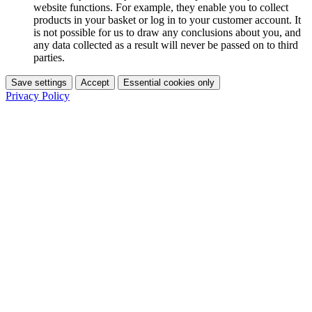
website functions. For example, they enable you to collect
products in your basket or log in to your customer account. It
is not possible for us to draw any conclusions about you, and
any data collected as a result will never be passed on to third
parties.
Save settings
Accept
Essential cookies only
Privacy Policy