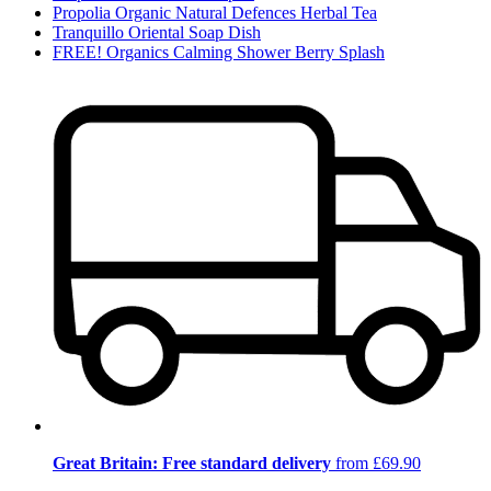
Propolia Organic Natural Defences Herbal Tea
Tranquillo Oriental Soap Dish
FREE! Organics Calming Shower Berry Splash
Great Britain: Free standard delivery
from £69.90