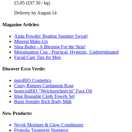
£5.85
(£97.50 / kg)
Delivery by August 14
Magazine Articles:
Amla Powder: Beating Summer Sweat!
Mineral Make-Up
Shea Butter - A Blessing For the Skin!
Menstruation Cup - Practical, Hygienic, Underestimated
Facial Care Tips for Men
Discover Ecco Verde:
puroBIO Cosmetics
Crazy Rumors Cardamom Rose
benecosBIO "Weichzeichner:in" Face Oil
Imse Reusable Cloth Towels Set
Basis Sensitiv Rich Body Milk
New Products:
Niyok Moisture & Glow Conditioner
Propolia Treatment Shampoo