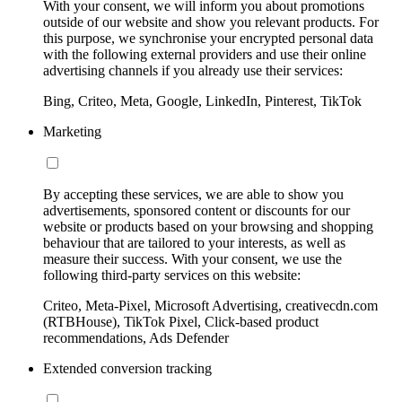
With your consent, we will inform you about promotions
outside of our website and show you relevant products. For
this purpose, we synchronise your encrypted personal data
with the following external providers and use their online
advertising channels if you already use their services:
Bing, Criteo, Meta, Google, LinkedIn, Pinterest, TikTok
Marketing
By accepting these services, we are able to show you
advertisements, sponsored content or discounts for our
website or products based on your browsing and shopping
behaviour that are tailored to your interests, as well as
measure their success. With your consent, we use the
following third-party services on this website:
Criteo, Meta-Pixel, Microsoft Advertising, creativecdn.com
(RTBHouse), TikTok Pixel, Click-based product
recommendations, Ads Defender
Extended conversion tracking