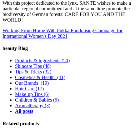
With this project dedicated to the lynx, SANTE wishes to make a
particular regional commitment and at the same time promote the
biodiversity of German forests: CARE FOR YOU AND THE
WORLD!
Working From Home With Pukka
Fundraising Campaign for
International Women's Day 2021
beauty Blog
Products & Ingredients
(50)
Skincare Tips
(48)
Tips & Tricks
(32)
Cosmetics & Health
(31)
Our Brands
(19)
Hair Care
(17)
Make-up Tips
(6)
Children & Babies
(5)
Aromatherapy
(3)
All posts
Related products