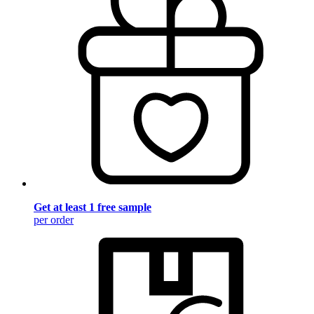
Get at least 1 free sample
per order