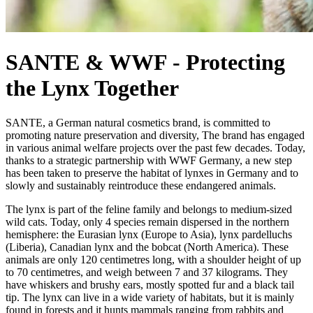
SANTE & WWF - Protecting
the Lynx Together
SANTE, a German natural cosmetics brand, is committed to
promoting nature preservation and diversity, The brand has engaged
in various animal welfare projects over the past few decades. Today,
thanks to a strategic partnership with WWF Germany, a new step
has been taken to preserve the habitat of lynxes in Germany and to
slowly and sustainably reintroduce these endangered animals.
The lynx is part of the feline family and belongs to medium-sized
wild cats. Today, only 4 species remain dispersed in the northern
hemisphere: the Eurasian lynx (Europe to Asia), lynx pardelluchs
(Liberia), Canadian lynx and the bobcat (North America). These
animals are only 120 centimetres long, with a shoulder height of up
to 70 centimetres, and weigh between 7 and 37 kilograms. They
have whiskers and brushy ears, mostly spotted fur and a black tail
tip. The lynx can live in a wide variety of habitats, but it is mainly
found in forests and it hunts mammals ranging from rabbits and