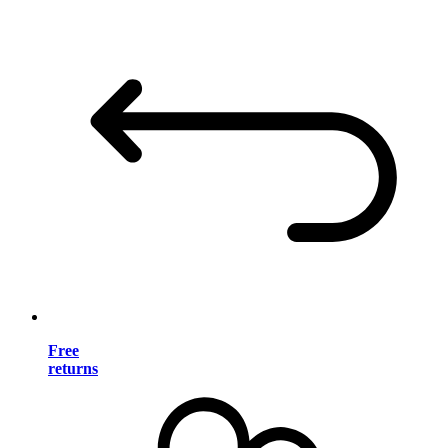
Free
returns