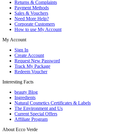
Returns & Complaints
Payment Methods
Sales & Vouchers
Need More Help?
Corporate Customers
How to use My Account
My Account
Sign In
Create Account
Request New Password
Track My Package
Redeem Voucher
Interesting Facts
beauty Blog
Ingredients
Natural Cosmetics Certificates & Labels
The Environment and Us
Current Special Offers
Affiliate Program
About Ecco Verde