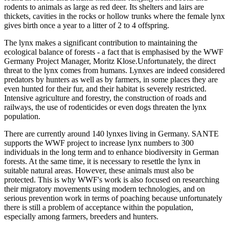
rodents to animals as large as red deer. Its shelters and lairs are
thickets, cavities in the rocks or hollow trunks where the female lynx
gives birth once a year to a litter of 2 to 4 offspring.
The lynx makes a significant contribution to maintaining the
ecological balance of forests - a fact that is emphasised by the WWF
Germany Project Manager, Moritz Klose.Unfortunately, the direct
threat to the lynx comes from humans. Lynxes are indeed considered
predators by hunters as well as by farmers, in some places they are
even hunted for their fur, and their habitat is severely restricted.
Intensive agriculture and forestry, the construction of roads and
railways, the use of rodenticides or even dogs threaten the lynx
population.
There are currently around 140 lynxes living in Germany. SANTE
supports the WWF project to increase lynx numbers to 300
individuals in the long term and to enhance biodiversity in German
forests. At the same time, it is necessary to resettle the lynx in
suitable natural areas. However, these animals must also be
protected. This is why WWF's work is also focused on researching
their migratory movements using modern technologies, and on
serious prevention work in terms of poaching because unfortunately
there is still a problem of acceptance within the population,
especially among farmers, breeders and hunters.