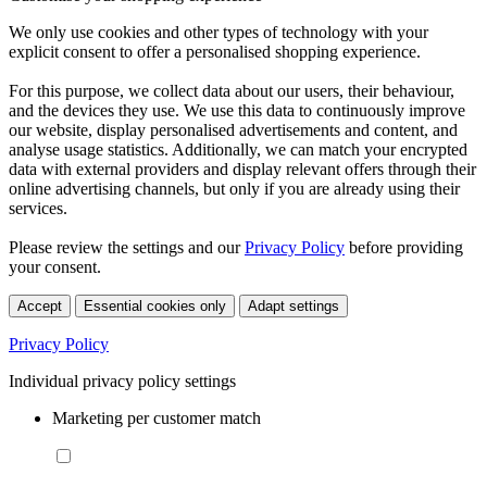
We only use cookies and other types of technology with your
explicit consent to offer a personalised shopping experience.
For this purpose, we collect data about our users, their behaviour,
and the devices they use. We use this data to continuously improve
our website, display personalised advertisements and content, and
analyse usage statistics. Additionally, we can match your encrypted
data with external providers and display relevant offers through their
online advertising channels, but only if you are already using their
services.
Please review the settings and our
Privacy Policy
before providing
your consent.
Accept
Essential cookies only
Adapt settings
Privacy Policy
Individual privacy policy settings
Marketing per customer match