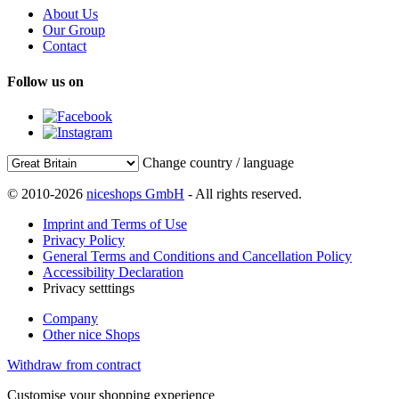
About Us
Our Group
Contact
Follow us on
Change country / language
© 2010-2026
niceshops GmbH
- All rights reserved.
Imprint and Terms of Use
Privacy Policy
General Terms and Conditions and Cancellation Policy
Accessibility Declaration
Privacy setttings
Company
Other nice Shops
Withdraw from contract
Customise your shopping experience