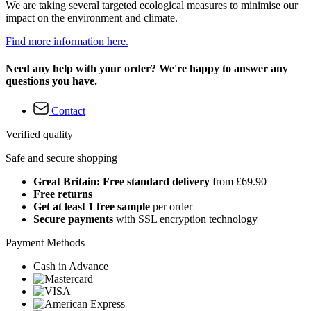
We are taking several targeted ecological measures to minimise our
impact on the environment and climate.
Find more information here.
Need any help with your order? We're happy to answer any
questions you have.
Contact
Verified quality
Safe and secure shopping
Great Britain: Free standard delivery
from £69.90
Free returns
Get at least 1 free sample
per order
Secure payments
with SSL encryption technology
Payment Methods
Cash in Advance