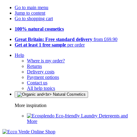
Go to main menu
Jump to content
Go to shopping cart
100% natural cosmetics
Great Britain: Free standard delivery
from £69.90
Get at least 1 free sample
per order
Help
Where is my order?
Returns
Delivery costs
Payment options
Contact us
All help topics
More inspiration
Eco-friendly Laundry Detergents and
More