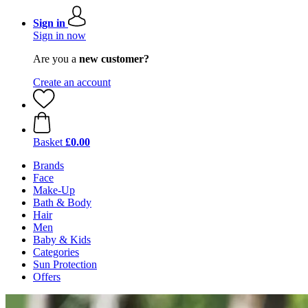
Sign in
Sign in now
Are you a
new customer?
Create an account
Basket
£0.00
Brands
Face
Make-Up
Bath & Body
Hair
Men
Baby & Kids
Categories
Sun Protection
Offers