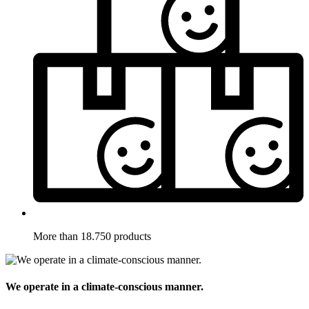
More than 18.750 products
We operate in a climate-conscious manner.