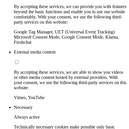
By accepting these services, we can provide you with features
beyond the basic functions and enable you to use our website
comfortably. With your consent, we use the following third-
party services on this website:
Google Tag Manager, UET (Universal Event Tracking)
Microsoft Consent Mode, Google Consent Mode, Klarna,
Freshchat
External media content
By accepting these services, we are able to show you videos
or other media content hosted by external providers. With
your consent, we use the following third-party services on this
website:
Vimeo, YouTube
Necessary
Always active
Technically necessary cookies make possible only basic