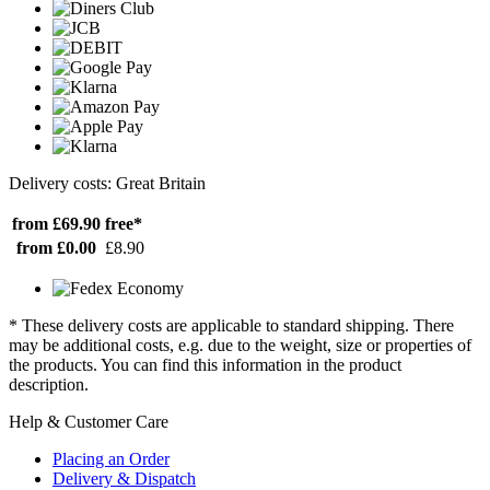
Delivery costs: Great Britain
from £69.90
free*
from £0.00
£8.90
* These delivery costs are applicable to standard shipping. There
may be additional costs, e.g. due to the weight, size or properties of
the products. You can find this information in the product
description.
Help & Customer Care
Placing an Order
Delivery & Dispatch