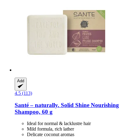
Add
4.5 (113)
Santé – naturally.
Solid Shine Nourishing
Shampoo, 60 g
Ideal for normal & lacklustre hair
Mild formula, rich lather
Delicate coconut aromas