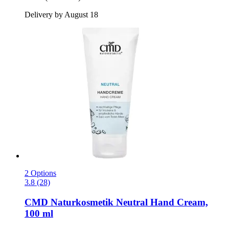
Delivery by August 18
2 Options
3.8 (28)
CMD Naturkosmetik
Neutral Hand Cream,
100 ml