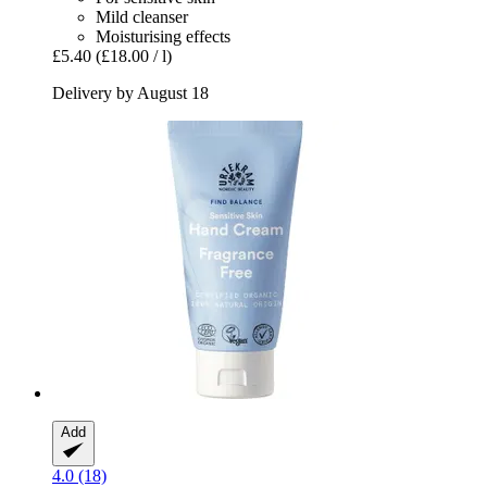
Mild cleanser
Moisturising effects
£5.40
(£18.00 / l)
Delivery by August 18
Add
4.0 (18)