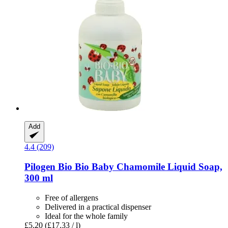
Add
4.4 (209)
Pilogen
Bio Bio Baby Chamomile Liquid Soap,
300 ml
Free of allergens
Delivered in a practical dispenser
Ideal for the whole family
£5.20
(£17.33 / l)