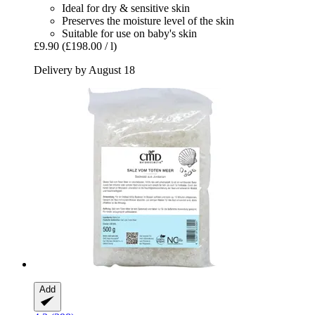
Ideal for dry & sensitive skin
Preserves the moisture level of the skin
Suitable for use on baby's skin
£9.90
(£198.00 / l)
Delivery by August 18
Add