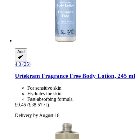
Add
4.3 (25)
Urtekram
Fragrance Free Body Lotion, 245 ml
For sensitive skin
Hydrates the skin
Fast-absorbing formula
£9.45
(£38.57 / l)
Delivery by August 18