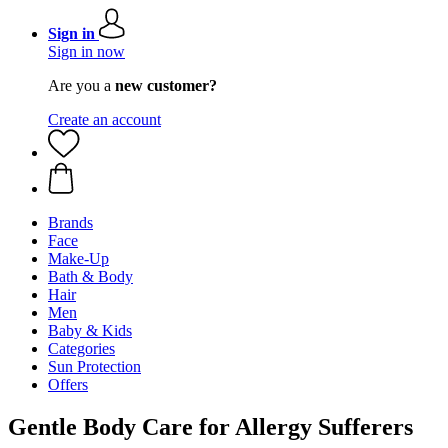
Sign in
Sign in now
Are you a
new customer?
Create an account
Brands
Face
Make-Up
Bath & Body
Hair
Men
Baby & Kids
Categories
Sun Protection
Offers
Gentle Body Care for Allergy Sufferers