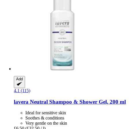
Add
4.1 (115)
lavera
Neutral Shampoo & Shower Gel, 200 ml
Ideal for sensitive skin
Soothes & conditions
Very gentle on the skin
£6.50
(£32.50 / l)