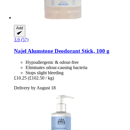
Add
3.9 (57)
Najel
Alumstone Deodorant Stick, 100 g
Hypoallergenic & odour-free
Eliminates odour-causing bacteria
Stops slight bleeding
£10.25
(£102.50 / kg)
Delivery by August 18