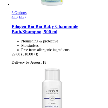
3 Options
4.6 (142)
Pilogen
Bio Bio Baby Chamomile
Bath/Shampoo, 500 ml
Nourishing & protective
Moisturises
Free from allergenic ingredients
£9.00
(£18.00 / l)
Delivery by August 18