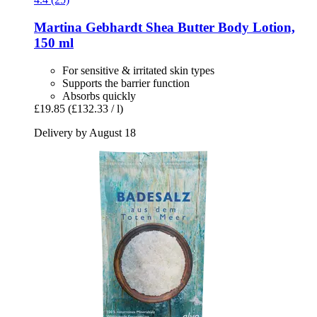
Martina Gebhardt
Shea Butter Body Lotion,
150 ml
For sensitive & irritated skin types
Supports the barrier function
Absorbs quickly
£19.85
(£132.33 / l)
Delivery by August 18