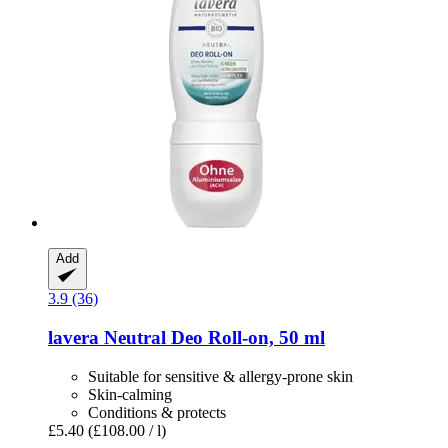
Add
3.9 (36)
lavera
Neutral Deo Roll-​on, 50 ml
Suitable for sensitive & allergy-prone skin
Skin-calming
Conditions & protects
£5.40
(£108.00 / l)