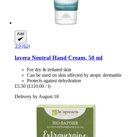
Add
3.9 (62)
lavera
Neutral Hand Cream, 50 ml
For dry & irritated skin
Can be used on skin affected by atopic dermatitis
Protects against dehydration
£5.50
(£110.00 / l)
Delivery by August 18