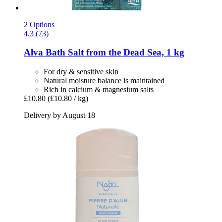
2 Options
4.3 (73)
Alva
Bath Salt from the Dead Sea, 1 kg
For dry & sensitive skin
Natural moisture balance is maintained
Rich in calcium & magnesium salts
£10.80
(£10.80 / kg)
Delivery by August 18