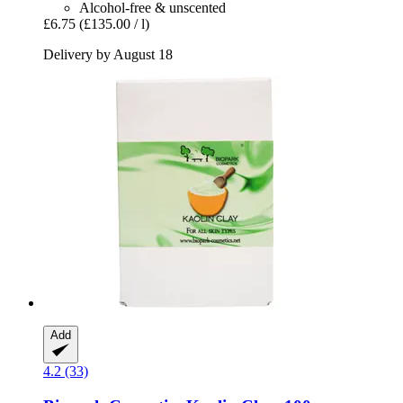
Alcohol-free & unscented
£6.75
(£135.00 / l)
Delivery by August 18
Add
4.2 (33)