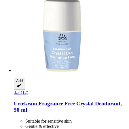
Add
3.3 (12)
Urtekram
Fragrance Free Crystal Deodorant,
50 ml
Suitable for sensitive skin
Gentle & effective