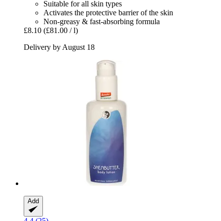
Suitable for all skin types
Activates the protective barrier of the skin
Non-greasy & fast-absorbing formula
£8.10
(£81.00 / l)
Delivery by August 18
Add
4.4 (25)