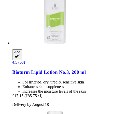
Add
4.5 (63)
Bioturm
Lipid Lotion No.3, 200 ml
For irritated, dry, tired & sensitive skin
Enhances skin suppleness
Increases the moisture levels of the skin
£17.15
(£85.75 / l)
Delivery by August 18