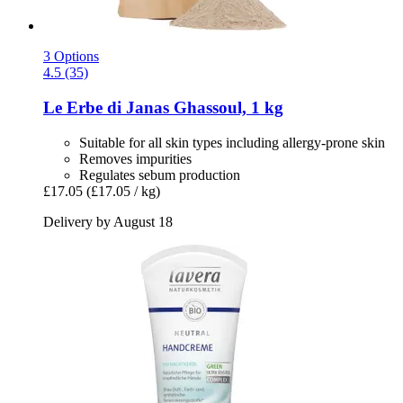
3 Options
4.5 (35)
Le Erbe di Janas
Ghassoul, 1 kg
Suitable for all skin types including allergy-prone skin
Removes impurities
Regulates sebum production
£17.05
(£17.05 / kg)
Delivery by August 18