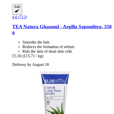
Add
4.6 (712)
TEA Natura
Ghassoul -​ Argilla Saponifera, 350
g
Smooths the hair
Reduces the formation of sebum
Rids the skin of dead skin cells
£5.50
(£15.71 / kg)
Delivery by August 18