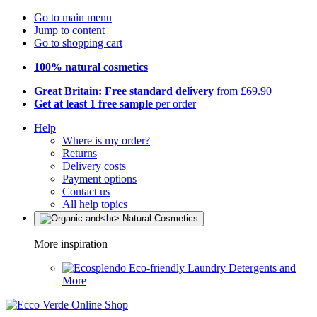
Go to main menu
Jump to content
Go to shopping cart
100% natural cosmetics
Great Britain: Free standard delivery
from £69.90
Get at least 1 free sample
per order
Help
Where is my order?
Returns
Delivery costs
Payment options
Contact us
All help topics
More inspiration
Eco-friendly Laundry Detergents and
More