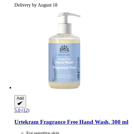
Delivery by August 18
Add
5.0 (12)
Urtekram
Fragrance Free Hand Wash, 300 ml
For sensitive skin