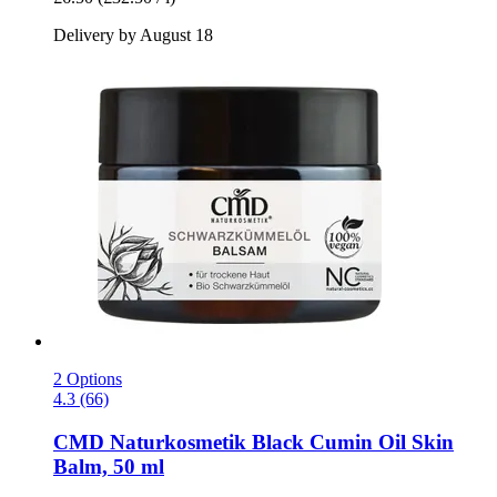
Delivery by August 18
2 Options
4.3 (66)
CMD Naturkosmetik
Black Cumin Oil Skin
Balm, 50 ml