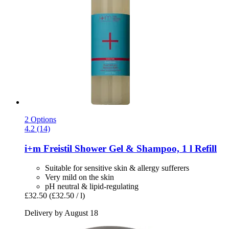
2 Options
4.2 (14)
i+m
Freistil Shower Gel & Shampoo, 1 l Refill
Suitable for sensitive skin & allergy sufferers
Very mild on the skin
pH neutral & lipid-regulating
£32.50
(£32.50 / l)
Delivery by August 18