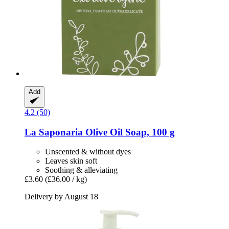
Add
4.2 (50)
La Saponaria
Olive Oil Soap, 100 g
Unscented & without dyes
Leaves skin soft
Soothing & alleviating
£3.60
(£36.00 / kg)
Delivery by August 18