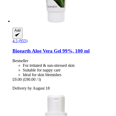
Add
4.5 (955)
Bioearth
Aloe Vera Gel 99%, 100 ml
Bestseller
For irritated & sun-stressed skin
Suitable for nappy care
Ideal for skin blemishes
£9.00
(£90.00 / l)
Delivery by August 18