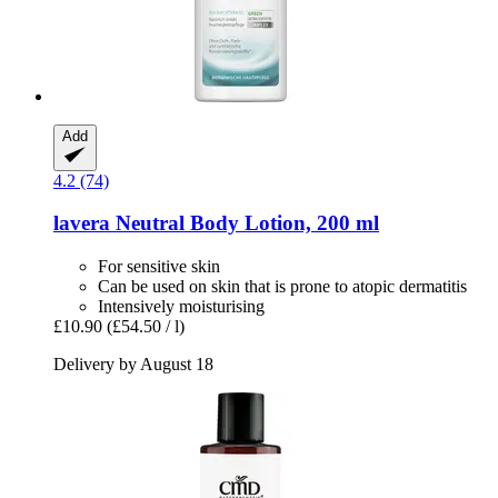
Add
4.2 (74)
lavera
Neutral Body Lotion, 200 ml
For sensitive skin
Can be used on skin that is prone to atopic dermatitis
Intensively moisturising
£10.90
(£54.50 / l)
Delivery by August 18