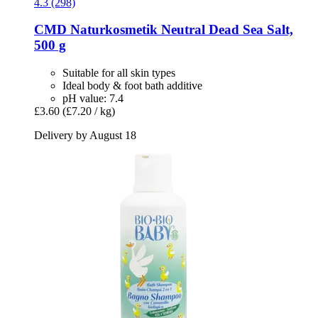
4.3 (298)
CMD Naturkosmetik
Neutral Dead Sea Salt,
500 g
Suitable for all skin types
Ideal body & foot bath additive
pH value: 7.4
£3.60
(£7.20 / kg)
Delivery by August 18