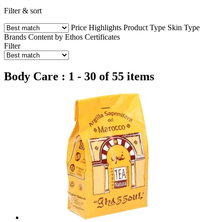
Filter & sort
Price
Highlights
Product Type
Skin Type
Brands
Content by Ethos
Certificates
Filter
Body Care : 1 - 30 of 55 items