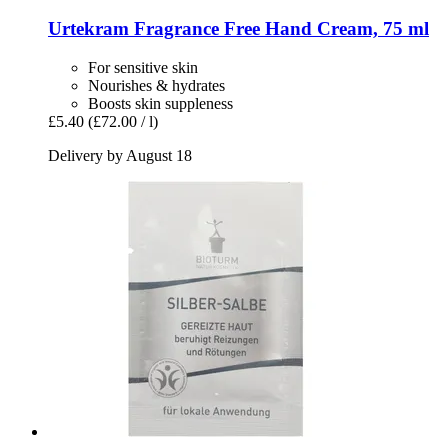
Urtekram
Fragrance Free Hand Cream, 75 ml
For sensitive skin
Nourishes & hydrates
Boosts skin suppleness
£5.40
(£72.00 / l)
Delivery by August 18