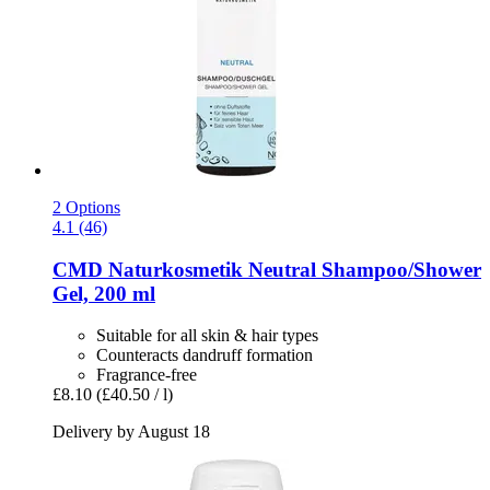
2 Options
4.1 (46)
CMD Naturkosmetik
Neutral Shampoo/Shower
Gel, 200 ml
Suitable for all skin & hair types
Counteracts dandruff formation
Fragrance-free
£8.10
(£40.50 / l)
Delivery by August 18