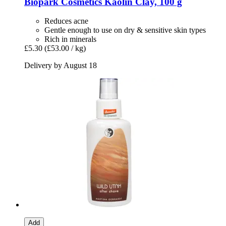
Biopark Cosmetics
Kaolin Clay, 100 g
Reduces acne
Gentle enough to use on dry & sensitive skin types
Rich in minerals
£5.30
(£53.00 / kg)
Delivery by August 18
Add