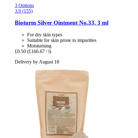
3 Options
3.9 (155)
Bioturm
Silver Ointment No.33, 3 ml
For dry skin types
Suitable for skin prone to impurities
Moisturising
£0.50
(£166.67 / l)
Delivery by August 18