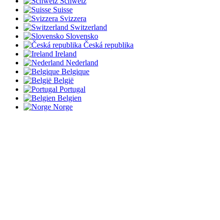
Schweiz
Suisse
Svizzera
Switzerland
Slovensko
Česká republika
Ireland
Nederland
Belgique
België
Portugal
Belgien
Norge