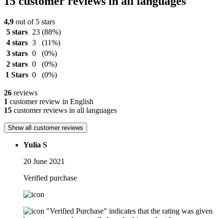
15 customer reviews in all languages
4,9
out of 5 stars
5 stars
23
(88%)
4 stars
3
(11%)
3 stars
0
(0%)
2 stars
0
(0%)
1 Stars
0
(0%)
26
reviews
1
customer review in English
15
customer reviews in all languages
Show all customer reviews
Yulia S
20 June 2021
Verified purchase
"Verified Purchase" indicates that the rating was given