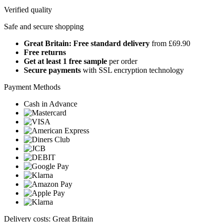
Verified quality
Safe and secure shopping
Great Britain: Free standard delivery
from £69.90
Free returns
Get at least 1 free sample
per order
Secure payments
with SSL encryption technology
Payment Methods
Cash in Advance
Delivery costs: Great Britain