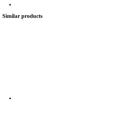
Similar products