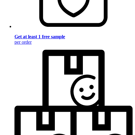
Get at least 1 free sample
per order