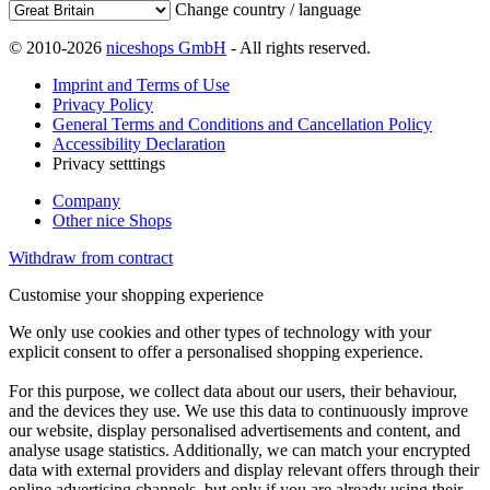
Change country / language
© 2010-2026
niceshops GmbH
- All rights reserved.
Imprint and Terms of Use
Privacy Policy
General Terms and Conditions and Cancellation Policy
Accessibility Declaration
Privacy setttings
Company
Other nice Shops
Withdraw from contract
Customise your shopping experience
We only use cookies and other types of technology with your
explicit consent to offer a personalised shopping experience.
For this purpose, we collect data about our users, their behaviour,
and the devices they use. We use this data to continuously improve
our website, display personalised advertisements and content, and
analyse usage statistics. Additionally, we can match your encrypted
data with external providers and display relevant offers through their
online advertising channels, but only if you are already using their