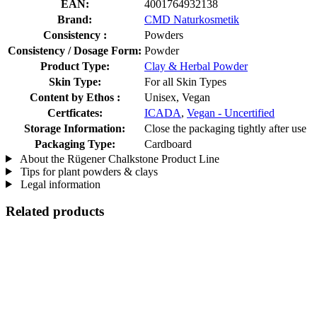
EAN:
4001764932138
Brand:
CMD Naturkosmetik
Consistency :
Powders
Consistency / Dosage Form:
Powder
Product Type:
Clay & Herbal Powder
Skin Type:
For all Skin Types
Content by Ethos :
Unisex, Vegan
Certficates:
ICADA
,
Vegan - Uncertified
Storage Information:
Close the packaging tightly after use
Packaging Type:
Cardboard
About the Rügener Chalkstone Product Line
Tips for plant powders & clays
Legal information
Related products