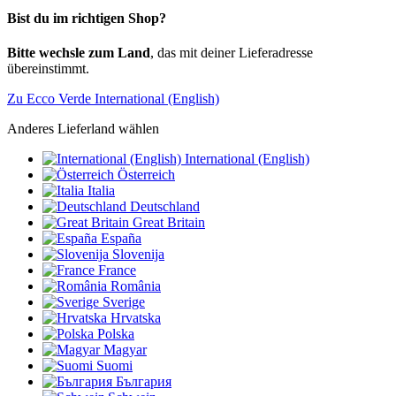
Bist du im richtigen Shop?
Bitte wechsle zum Land
, das mit deiner Lieferadresse
übereinstimmt.
Zu Ecco Verde International (English)
Anderes Lieferland wählen
International (English)
Österreich
Italia
Deutschland
Great Britain
España
Slovenija
France
România
Sverige
Hrvatska
Polska
Magyar
Suomi
България