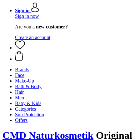
Sign in
Sign in now
Are you a
new customer?
Create an account
Brands
Face
Make-Up
Bath & Body
Hair
Men
Baby & Kids
Categories
Sun Protection
Offers
CMD Naturkosmetik
Original