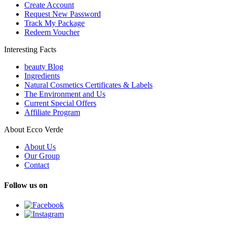
Create Account
Request New Password
Track My Package
Redeem Voucher
Interesting Facts
beauty Blog
Ingredients
Natural Cosmetics Certificates & Labels
The Environment and Us
Current Special Offers
Affiliate Program
About Ecco Verde
About Us
Our Group
Contact
Follow us on