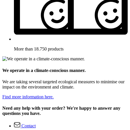
More than 18.750 products
We operate in a climate-conscious manner.
We are taking several targeted ecological measures to minimise our
impact on the environment and climate.
Find more information here.
Need any help with your order? We're happy to answer any
questions you have.
Contact