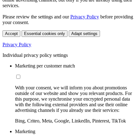
services.
Please review the settings and our
Privacy Policy
before providing
your consent.
Accept
Essential cookies only
Adapt settings
Privacy Policy
Individual privacy policy settings
Marketing per customer match
With your consent, we will inform you about promotions
outside of our website and show you relevant products. For
this purpose, we synchronise your encrypted personal data
with the following external providers and use their online
advertising channels if you already use their services:
Bing, Criteo, Meta, Google, LinkedIn, Pinterest, TikTok
Marketing