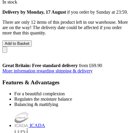
In stock
Delivery by Monday, 17 August
if you order by
Sunday at 23:59
.
There are only 12 items of this product left in our warehouse. More
are on the way! The delivery date could be affected if you order
more than this quantity.
Add to Basket
Great Britain: Free standard delivery
from £69.90
More information regarding shipping & delivery
Features & Advantages
For a beautiful complexion
Regulates the moisture balance
Balancing & mattifying
ICADA