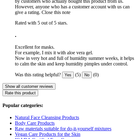
by customers who actually bought this product from us.
However, anyone who has a customer account with us can
give a rating.
Close this note
Rated with 5 out of 5 stars.
.
Excellent for masks.
For example, I mix it with aloe vera gel.
Now in very hot and full of humidity summer weeks, it helps
to calm the skin and keep humidity pimples under control.
Was this rating helpful?
(5)
(0)
Yes
No
Show all customer reviews
Rate this product
Popular categories:
Natural Face Cleansing Products
Body Care Products
Raw materials suitable for do-it-yourself mixtures
Vegan Care Products for the Skin