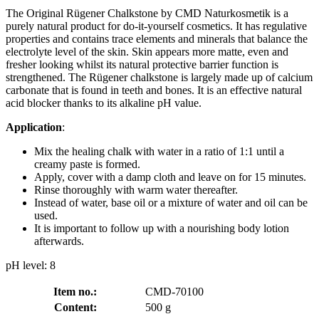
The Original Rügener Chalkstone by CMD Naturkosmetik is a
purely natural product for do-it-yourself cosmetics. It has regulative
properties and contains trace elements and minerals that balance the
electrolyte level of the skin. Skin appears more matte, even and
fresher looking whilst its natural protective barrier function is
strengthened. The Rügener chalkstone is largely made up of calcium
carbonate that is found in teeth and bones. It is an effective natural
acid blocker thanks to its alkaline pH value.
Application
:
Mix the healing chalk with water in a ratio of 1:1 until a
creamy paste is formed.
Apply, cover with a damp cloth and leave on for 15 minutes.
Rinse thoroughly with warm water thereafter.
Instead of water, base oil or a mixture of water and oil can be
used.
It is important to follow up with a nourishing body lotion
afterwards.
pH level: 8
Item no.:
CMD-70100
Content:
500 g