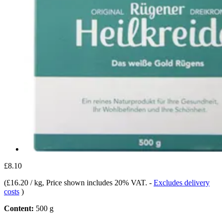
£8.10
(
£16.20 / kg
, Price shown includes 20% VAT.
-
Excludes delivery
costs
)
Content:
500 g