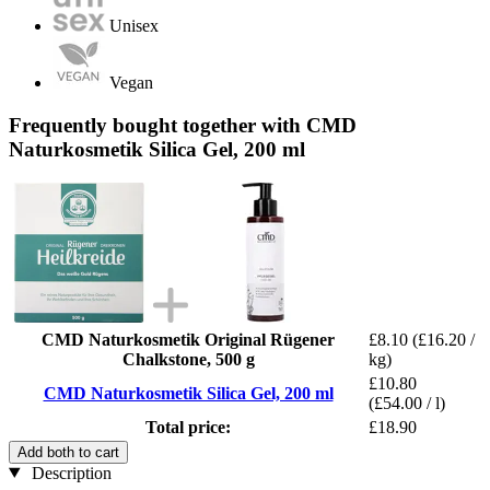
Unisex
Vegan
Frequently bought together with CMD
Naturkosmetik Silica Gel, 200 ml
CMD Naturkosmetik Original Rügener
£8.10
(£16.20 /
Chalkstone, 500 g
kg)
£10.80
CMD Naturkosmetik Silica Gel, 200 ml
(£54.00 / l)
Total price:
£18.90
Add both to cart
Description