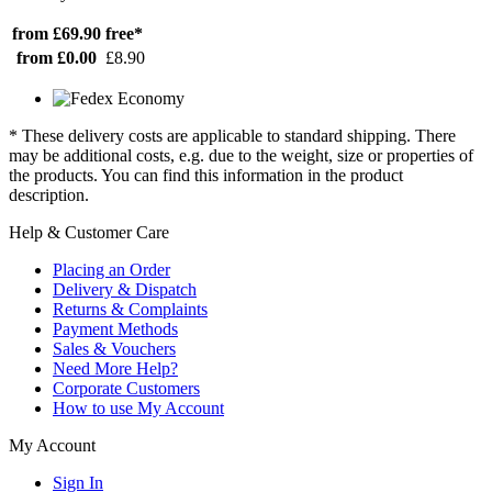
from £69.90
free*
from £0.00
£8.90
* These delivery costs are applicable to standard shipping. There
may be additional costs, e.g. due to the weight, size or properties of
the products. You can find this information in the product
description.
Help & Customer Care
Placing an Order
Delivery & Dispatch
Returns & Complaints
Payment Methods
Sales & Vouchers
Need More Help?
Corporate Customers
How to use My Account
My Account
Sign In