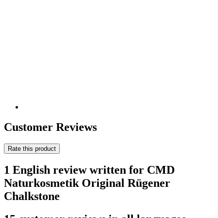
Customer Reviews
Rate this product
1 English review written for CMD
Naturkosmetik Original Rügener
Chalkstone