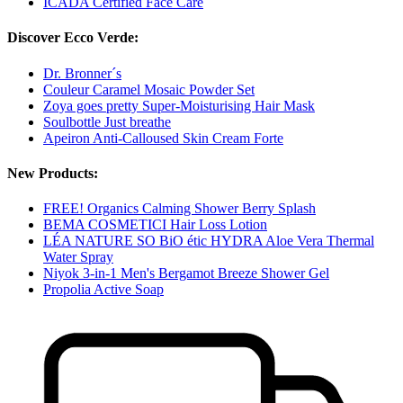
ICADA Certified Face Care
Discover Ecco Verde:
Dr. Bronner´s
Couleur Caramel Mosaic Powder Set
Zoya goes pretty Super-Moisturising Hair Mask
Soulbottle Just breathe
Apeiron Anti-Calloused Skin Cream Forte
New Products:
FREE! Organics Calming Shower Berry Splash
BEMA COSMETICI Hair Loss Lotion
LÉA NATURE SO BiO étic HYDRA Aloe Vera Thermal
Water Spray
Niyok 3-in-1 Men's Bergamot Breeze Shower Gel
Propolia Active Soap