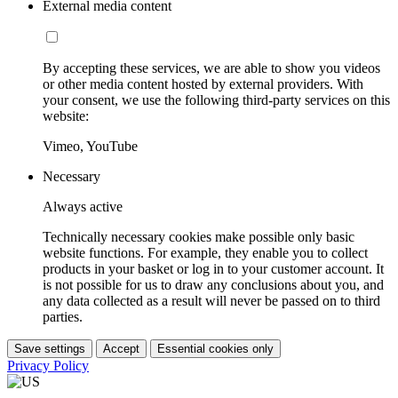
External media content
By accepting these services, we are able to show you videos
or other media content hosted by external providers. With
your consent, we use the following third-party services on this
website:
Vimeo, YouTube
Necessary
Always active
Technically necessary cookies make possible only basic
website functions. For example, they enable you to collect
products in your basket or log in to your customer account. It
is not possible for us to draw any conclusions about you, and
any data collected as a result will never be passed on to third
parties.
Save settings
Accept
Essential cookies only
Privacy Policy