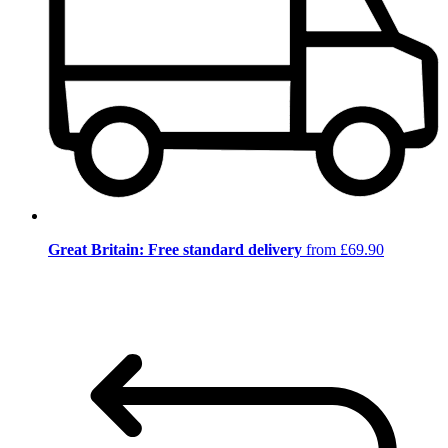
Great Britain: Free standard delivery
from £69.90