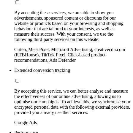
By accepting these services, we are able to show you
advertisements, sponsored content or discounts for our
website or products based on your browsing and shopping
behaviour that are tailored to your interests, as well as
measure their success. With your consent, we use the
following third-party services on this website:
Criteo, Meta-Pixel, Microsoft Advertising, creativecdn.com
(RTBHouse), TikTok Pixel, Click-based product
recommendations, Ads Defender
Extended conversion tracking
By accepting this service, we can better analyse and measure
the effectiveness of our online advertising, allowing us to
optimise our campaigns. To achieve this, we synchronise your
encrypted personal data with the following external providers,
provided you already use their services:
Google Ads
Performance