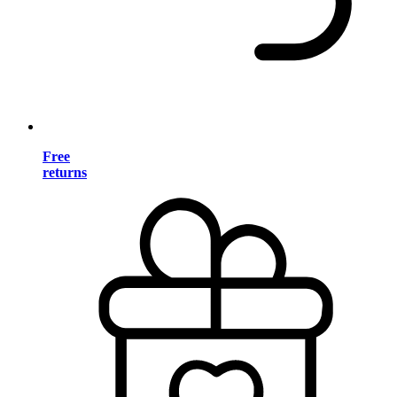
Free
returns