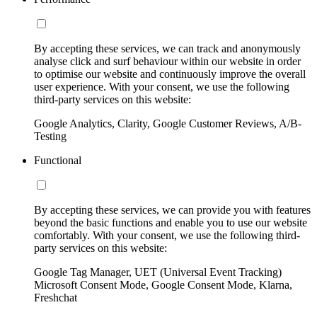
By accepting these services, we can track and anonymously
analyse click and surf behaviour within our website in order
to optimise our website and continuously improve the overall
user experience. With your consent, we use the following
third-party services on this website:
Google Analytics, Clarity, Google Customer Reviews, A/B-
Testing
Functional
By accepting these services, we can provide you with features
beyond the basic functions and enable you to use our website
comfortably. With your consent, we use the following third-
party services on this website:
Google Tag Manager, UET (Universal Event Tracking)
Microsoft Consent Mode, Google Consent Mode, Klarna,
Freshchat