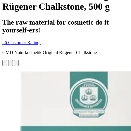
Rügener Chalkstone, 500 g
The raw material for cosmetic do it
yourself-ers!
26 Customer Ratings
CMD Naturkosmetik Original Rügener Chalkstone