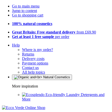
Go to main menu
Jump to content
Go to shopping cart
100% natural cosmetics
Great Britain: Free standard delivery
from £69.90
Get at least 1 free sample
per order
Help
Where is my order?
Returns
Delivery costs
Payment options
Contact us
All help topics
More inspiration
Eco-friendly Laundry Detergents and
More