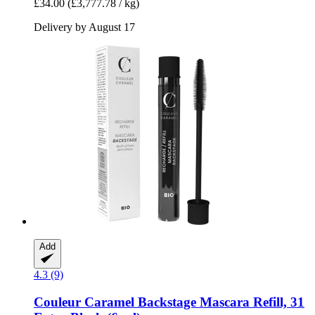
£34.00
(£3,777.78 / kg)
Delivery by August 17
Add
4.3 (9)
Couleur Caramel
Backstage Mascara Refill, 31