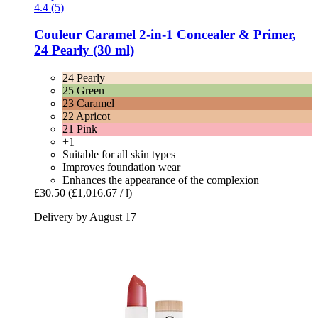
4.4 (5)
Couleur Caramel
2-​in-​1 Concealer & Primer,
24 Pearly (30 ml)
24 Pearly
25 Green
23 Caramel
22 Apricot
21 Pink
+1
Suitable for all skin types
Improves foundation wear
Enhances the appearance of the complexion
£30.50
(£1,016.67 / l)
Delivery by August 17