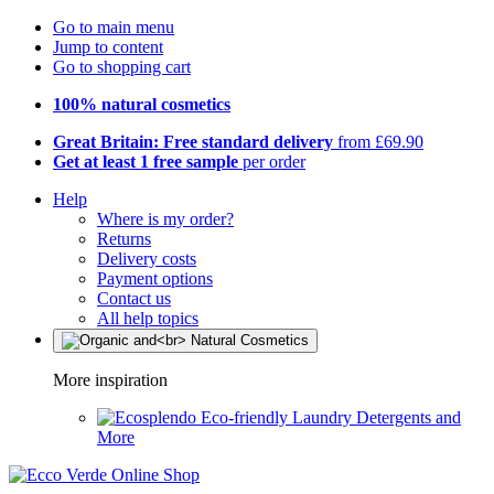
Go to main menu
Jump to content
Go to shopping cart
100% natural cosmetics
Great Britain: Free standard delivery
from £69.90
Get at least 1 free sample
per order
Help
Where is my order?
Returns
Delivery costs
Payment options
Contact us
All help topics
More inspiration
Eco-friendly Laundry Detergents and
More