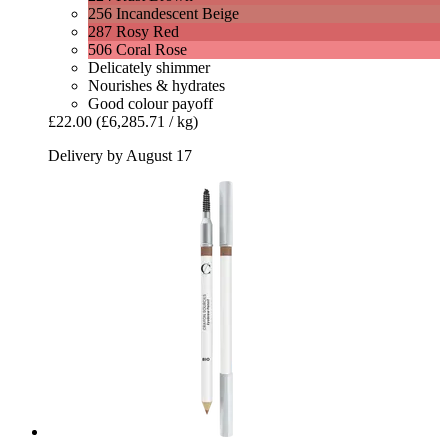
256 Incandescent Beige
287 Rosy Red
506 Coral Rose
Delicately shimmer
Nourishes & hydrates
Good colour payoff
£22.00
(£6,285.71 / kg)
Delivery by August 17