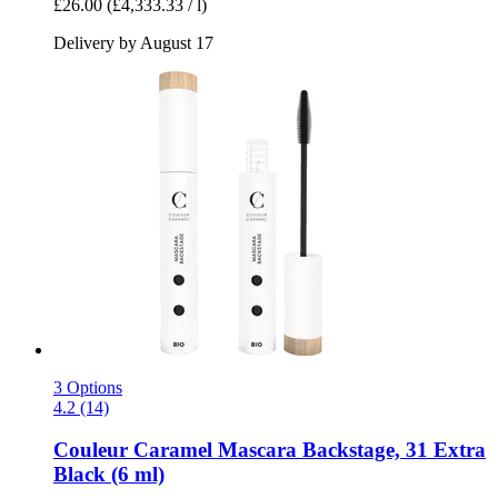
£26.00
(£4,333.33 / l)
Delivery by August 17
3 Options
4.2 (14)
Couleur Caramel
Mascara Backstage, 31 Extra
Black (6 ml)