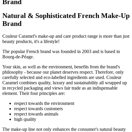
Brand
Natural & Sophisticated French Make-Up
Brand
Couleur Caramel's make-up and care product range is more than just
beauty products, it's a lifestyle!
The popular French brand was founded in 2003 and is based in
Bourg-de-Péage.
Your skin, as well as the environment, benefits from the brand's
philosophy - because our planet deserves respect. Therefore, only
carefully selected and eco-labelled ingredients are used. Couleur
Caramel combines quality, luxury and sustainability all wrapped up
in recycled packaging and views fair trade as an indispensable
element. Their four principles are:
respect towards the environment
respect towards customers
respect towards animals
high quality
The make-up line not only enhances the consumer's natural beauty