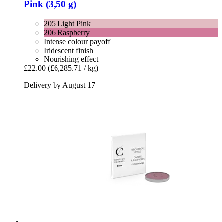
Pink (3,50 g)
205 Light Pink
206 Raspberry
Intense colour payoff
Iridescent finish
Nourishing effect
£22.00
(£6,285.71 / kg)
Delivery by August 17