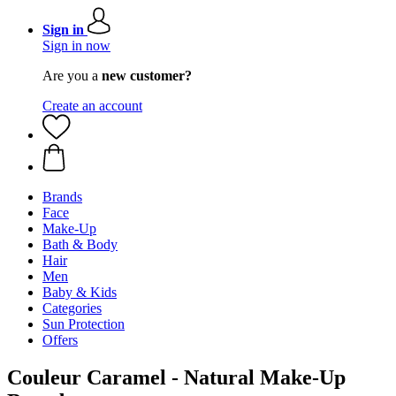
Sign in
Sign in now
Are you a
new customer?
Create an account
Brands
Face
Make-Up
Bath & Body
Hair
Men
Baby & Kids
Categories
Sun Protection
Offers
Couleur Caramel - Natural Make-Up