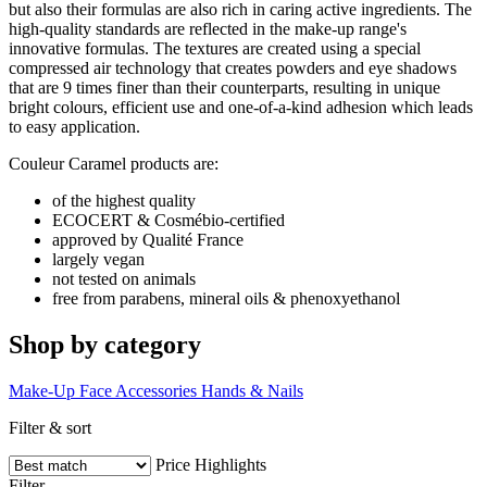
but also their formulas are also rich in caring active ingredients. The
high-quality standards are reflected in the make-up range's
innovative formulas. The textures are created using a special
compressed air technology that creates powders and eye shadows
that are 9 times finer than their counterparts, resulting in unique
bright colours, efficient use and one-of-a-kind adhesion which leads
to easy application.
Couleur Caramel products are:
of the highest quality
ECOCERT & Cosmébio-certified
approved by Qualité France
largely vegan
not tested on animals
free from parabens, mineral oils & phenoxyethanol
Shop by category
Make-Up
Face
Accessories
Hands & Nails
Filter & sort
Price
Highlights
Filter