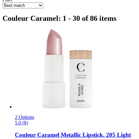
Couleur Caramel: 1 - 30 of 86 items
2 Options
5.0 (8)
Couleur Caramel
Metallic Lipstick, 205 Light