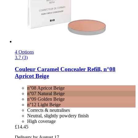
4 Options
3.7 (3)
Couleur Caramel
Concealer Refill, n°08
Apricot Beige
n°08 Apricot Beige
n°07 Natural Beige
n°09 Golden Beige
n°12 Light Beige
Corrects & neutralises
Neutral, slightly powdery finish
High coverage
£14.45
Delivery by August 17