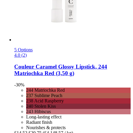
5 Options
4.0 (2)
Couleur Caramel
Glossy Lipstick, 244
Matriochka Red (3,50 g)
-30%
244 Matriochka Red
237 Sublime Peach
238 Acid Raspberry
240 Stolen Kiss
243 Hibiscus
Long-lasting effect
Radiant finish
Nourishes & protects
£14.52
£20.75
(£4,148.57 / kg)