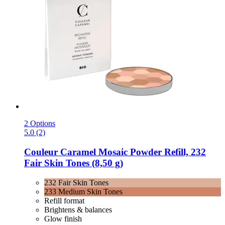
2 Options
5.0 (2)
Couleur Caramel
Mosaic Powder Refill, 232
Fair Skin Tones (8,50 g)
232 Fair Skin Tones
233 Medium Skin Tones
Refill format
Brightens & balances
Glow finish