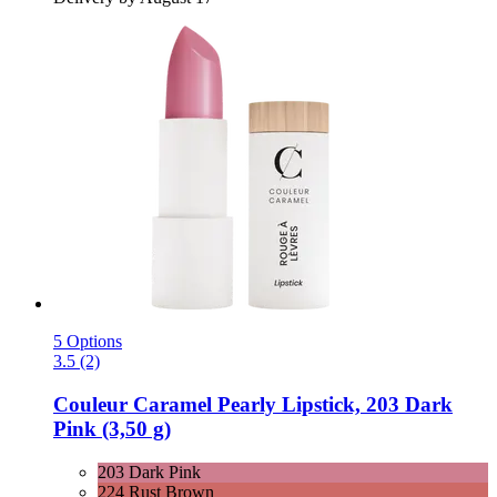
5 Options
3.5 (2)
Couleur Caramel
Pearly Lipstick, 203 Dark
Pink (3,50 g)
203 Dark Pink
224 Rust Brown