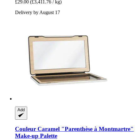
£29.00
(£3,411.76 / kg)
Delivery by August 17
Add
Couleur Caramel
"Parenthèse à Montmartre"
Make-​up Palette