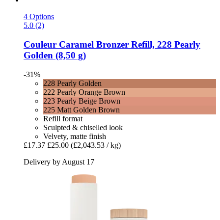
4 Options
5.0 (2)
Couleur Caramel
Bronzer Refill, 228 Pearly
Golden (8,50 g)
-31%
228 Pearly Golden
222 Pearly Orange Brown
223 Pearly Beige Brown
225 Matt Golden Brown
Refill format
Sculpted & chiselled look
Velvety, matte finish
£17.37
£25.00
(£2,043.53 / kg)
Delivery by August 17