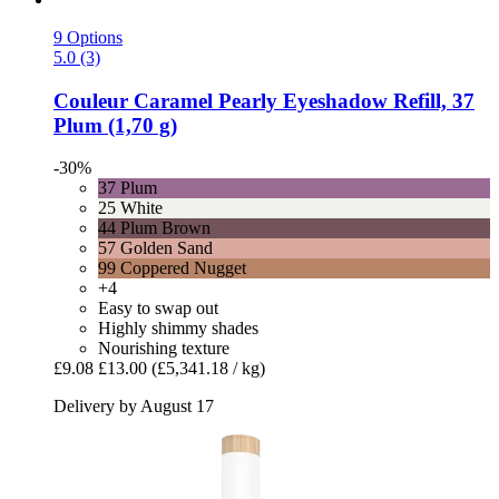
9 Options
5.0 (3)
Couleur Caramel
Pearly Eyeshadow Refill, 37
Plum (1,70 g)
-30%
37 Plum
25 White
44 Plum Brown
57 Golden Sand
99 Coppered Nugget
+4
Easy to swap out
Highly shimmy shades
Nourishing texture
£9.08
£13.00
(£5,341.18 / kg)
Delivery by August 17