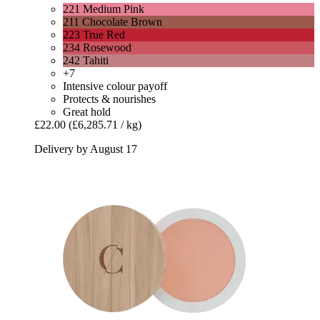
221 Medium Pink
211 Chocolate Brown
223 True Red
234 Rosewood
242 Tahiti
+7
Intensive colour payoff
Protects & nourishes
Great hold
£22.00
(£6,285.71 / kg)
Delivery by August 17