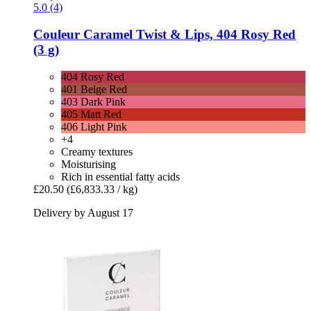
5.0 (4)
Couleur Caramel
Twist & Lips, 404 Rosy Red
(3 g)
404 Rosy Red
401 Beige Red
403 Dark Pink
405 Matt Red
406 Light Pink
+4
Creamy textures
Moisturising
Rich in essential fatty acids
£20.50
(£6,833.33 / kg)
Delivery by August 17