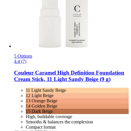
5 Options
4.4 (7)
Couleur Caramel
High Definition Foundation
Cream Stick, 11 Light Sandy Beige (9 g)
11 Light Sandy Beige
12 Light Beige
13 Orange Beige
14 Golden Beige
15 Dark Beige
High, buildable coverage
Smooths & balances the complexion
Compact format