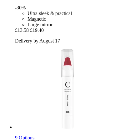
-30%
Ultra-sleek & practical
Magnetic
Large mirror
£13.58
£19.40
Delivery by August 17
9 Options