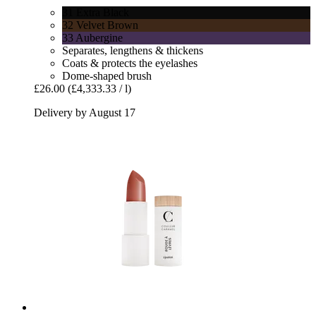
31 Extra Black
32 Velvet Brown
33 Aubergine
Separates, lengthens & thickens
Coats & protects the eyelashes
Dome-shaped brush
£26.00
(£4,333.33 / l)
Delivery by August 17