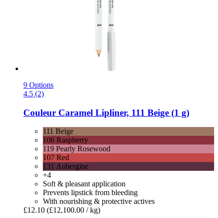
9 Options
4.5 (2)
Couleur Caramel
Lipliner, 111 Beige (1 g)
111 Beige
106 Raspberry
119 Pearly Rosewood
107 Red
131 Aubergine
+4
Soft & pleasant application
Prevents lipstick from bleeding
With nourishing & protective actives
£12.10
(£12,100.00 / kg)