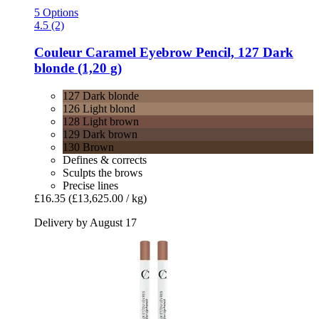
5 Options
4.5 (2)
Couleur Caramel
Eyebrow Pencil, 127 Dark
blonde (1,20 g)
127 Dark blonde
126 Light blond
128 Light brown
129 Dark brown
130 Brown
Defines & corrects
Sculpts the brows
Precise lines
£16.35
(£13,625.00 / kg)
Delivery by August 17