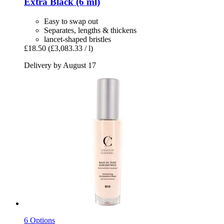
Extra Black (6 ml)
Easy to swap out
Separates, lengths & thickens
lancet-shaped bristles
£18.50
(£3,083.33 / l)
Delivery by August 17
6 Options