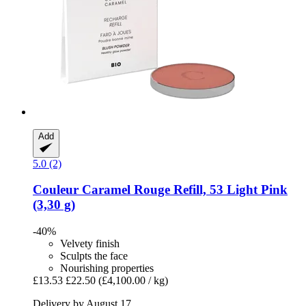
Add
5.0 (2)
Couleur Caramel
Rouge Refill, 53 Light Pink
(3,30 g)
-40%
Velvety finish
Sculpts the face
Nourishing properties
£13.53
£22.50
(£4,100.00 / kg)
Delivery by August 17