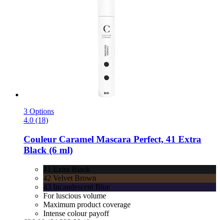
3 Options
4.0 (18)
Couleur Caramel
Mascara Perfect, 41 Extra
Black (6 ml)
41 Extra Black
42 Velvet Brown
43 Incandescent Blue
For luscious volume
Maximum product coverage
Intense colour payoff