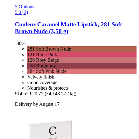
5 Options
5.0 (2)
Couleur Caramel
Matte Lipstick, 281 Soft
Brown Nude (3,50 g)
-30%
281 Soft Brown Nude
121 Brick Pink
126 Rosy Beige
258 Burgundy
284 Soft Pink Nude
Velvety finish
Good coverage
Nourishes & protects
£14.52
£20.75
(£4,148.57 / kg)
Delivery by August 17