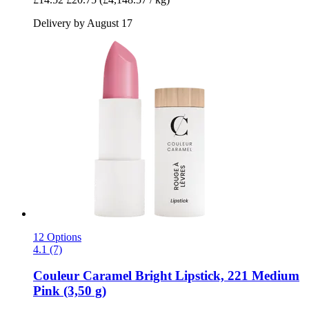
Delivery by August 17
12 Options
4.1 (7)
Couleur Caramel
Bright Lipstick, 221 Medium
Pink (3,50 g)