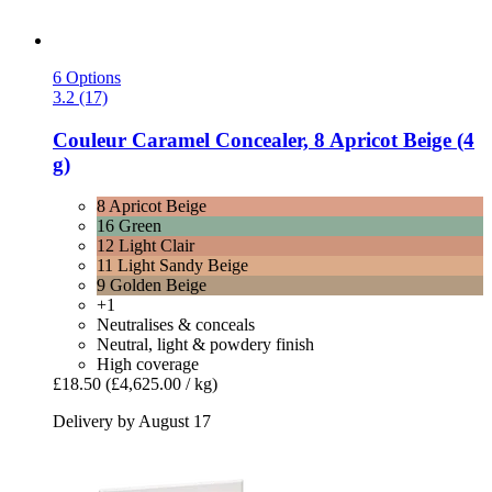
6 Options
3.2 (17)
Couleur Caramel
Concealer, 8 Apricot Beige (4
g)
8 Apricot Beige
16 Green
12 Light Clair
11 Light Sandy Beige
9 Golden Beige
+1
Neutralises & conceals
Neutral, light & powdery finish
High coverage
£18.50
(£4,625.00 / kg)
Delivery by August 17