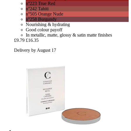
n°223 True Red
n°242 Tahiti
n°505 Orange Nude
n°258 Burgundy
Nourishing & hydrating
Good colour payoff
In metallic, matte, glossy & satin matte finishes
£9.79
£16.35
Delivery by August 17