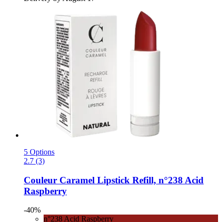
5 Options
2.7 (3)
Couleur Caramel
Lipstick Refill, n°238 Acid
Raspberry
-40%
n°238 Acid Raspberry