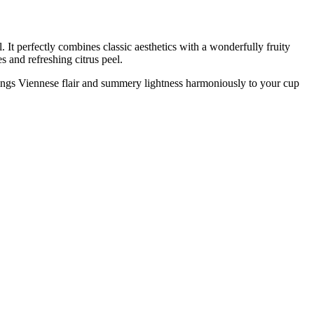
 It perfectly combines classic aesthetics with a wonderfully fruity
s and refreshing citrus peel.
 brings Viennese flair and summery lightness harmoniously to your cup