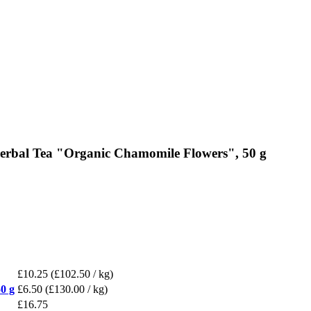
erbal Tea "Organic Chamomile Flowers", 50 g
£10.25
(£102.50 / kg)
0 g
£6.50
(£130.00 / kg)
£16.75