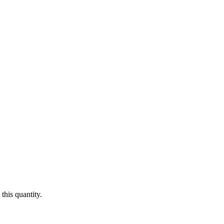
this quantity.