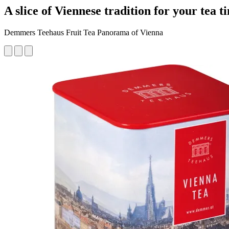
A slice of Viennese tradition for your tea t
Demmers Teehaus Fruit Tea Panorama of Vienna