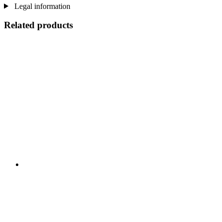
Legal information
Related products