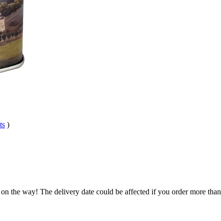
ts
)
 on the way! The delivery date could be affected if you order more than 