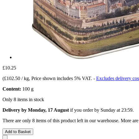
£10.25
(
£102.50 / kg
, Price shown includes 5% VAT.
-
Excludes delivery cos
Content:
100 g
Only 8 items in stock
Delivery by Monday, 17 August
if you order by
Sunday at 23:59
.
There are only 8 items of this product left in our warehouse. More are
Add to Basket