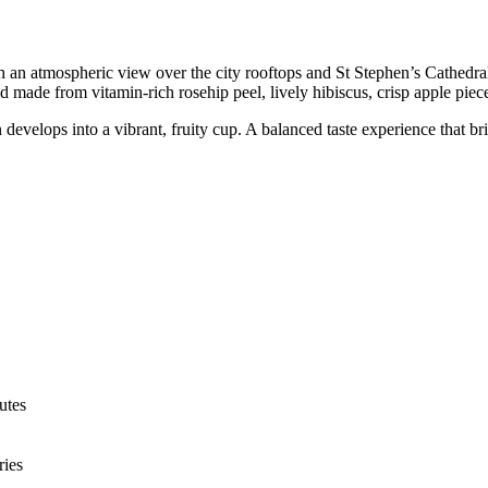
h an atmospheric view over the city rooftops and St Stephen’s Cathedral.
d made from vitamin-rich rosehip peel, lively hibiscus, crisp apple piece
ion develops into a vibrant, fruity cup. A balanced taste experience that
utes
ries