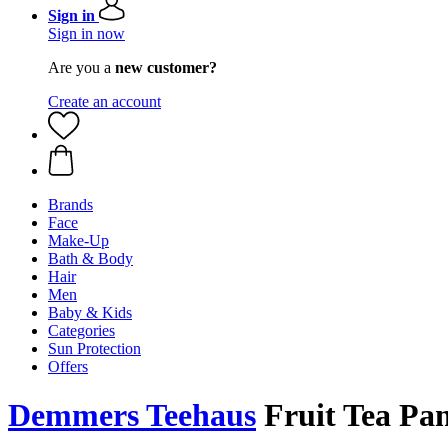
Sign in
Sign in now
Are you a
new customer?
Create an account
Brands
Face
Make-Up
Bath & Body
Hair
Men
Baby & Kids
Categories
Sun Protection
Offers
Demmers Teehaus
Fruit Tea Pan