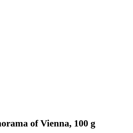
orama of Vienna, 100 g