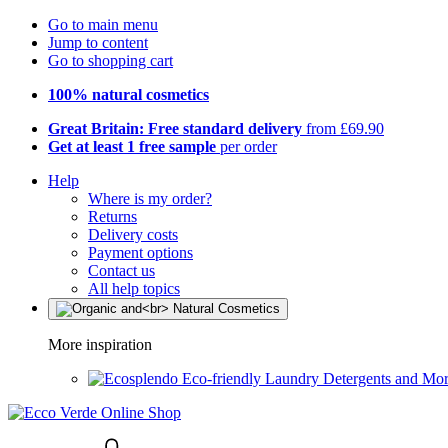
Go to main menu
Jump to content
Go to shopping cart
100% natural cosmetics
Great Britain: Free standard delivery
from £69.90
Get at least 1 free sample
per order
Help
Where is my order?
Returns
Delivery costs
Payment options
Contact us
All help topics
More inspiration
Eco-friendly Laundry Detergents and Mo