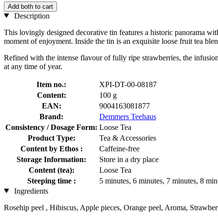
Add both to cart
Description
This lovingly designed decorative tin features a historic panorama wit
moment of enjoyment. Inside the tin is an exquisite loose fruit tea blen
Refined with the intense flavour of fully ripe strawberries, the infus
at any time of year.
Item no.:
XPI-DT-00-08187
Content:
100 g
EAN:
9004163081877
Brand:
Demmers Teehaus
Consistency / Dosage Form:
Loose Tea
Product Type:
Tea & Accessories
Content by Ethos :
Caffeine-free
Storage Information:
Store in a dry place
Content (tea):
Loose Tea
Steeping time :
5 minutes, 6 minutes, 7 minutes, 8 min
Ingredients
Rosehip peel , Hibiscus, Apple pieces, Orange peel, Aroma, Strawber