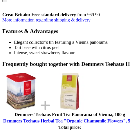
Great Britain: Free standard delivery
from £69.90
More information regarding shipping & delivery
Features & Advantages
Elegant collector’s tin featuring a Vienna panorama
Tart base with citrus peel
Intense, sweet strawberry flavour
Frequently bought together with Demmers Teehaus H
Demmers Teehaus Fruit Tea Panorama of Vienna, 100 g
Demmers Teehaus Herbal Tea "Organic Chamomile Flowers", 5
Total price: