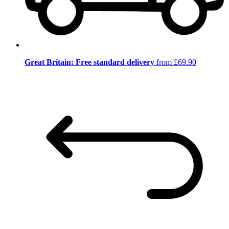
Great Britain: Free standard delivery
from £69.90