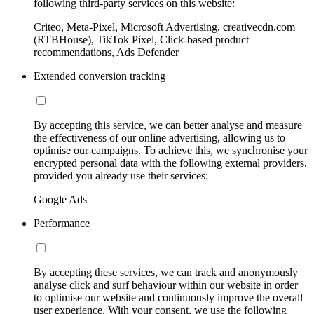
following third-party services on this website:
Criteo, Meta-Pixel, Microsoft Advertising, creativecdn.com
(RTBHouse), TikTok Pixel, Click-based product
recommendations, Ads Defender
Extended conversion tracking
By accepting this service, we can better analyse and measure
the effectiveness of our online advertising, allowing us to
optimise our campaigns. To achieve this, we synchronise your
encrypted personal data with the following external providers,
provided you already use their services:
Google Ads
Performance
By accepting these services, we can track and anonymously
analyse click and surf behaviour within our website in order
to optimise our website and continuously improve the overall
user experience. With your consent, we use the following