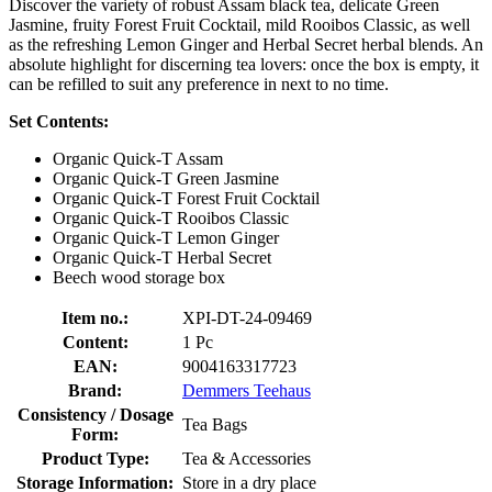
Discover the variety of robust Assam black tea, delicate Green
Jasmine, fruity Forest Fruit Cocktail, mild Rooibos Classic, as well
as the refreshing Lemon Ginger and Herbal Secret herbal blends. An
absolute highlight for discerning tea lovers: once the box is empty, it
can be refilled to suit any preference in next to no time.
Set Contents:
Organic Quick-T Assam
Organic Quick-T Green Jasmine
Organic Quick-T Forest Fruit Cocktail
Organic Quick-T Rooibos Classic
Organic Quick-T Lemon Ginger
Organic Quick-T Herbal Secret
Beech wood storage box
Item no.:
XPI-DT-24-09469
Content:
1 Pc
EAN:
9004163317723
Brand:
Demmers Teehaus
Consistency / Dosage
Tea Bags
Form:
Product Type:
Tea & Accessories
Storage Information:
Store in a dry place