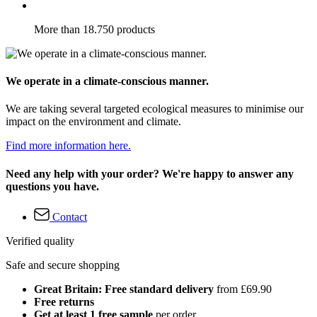
More than 18.750 products
We operate in a climate-conscious manner.
We are taking several targeted ecological measures to minimise our
impact on the environment and climate.
Find more information here.
Need any help with your order? We're happy to answer any
questions you have.
Contact
Verified quality
Safe and secure shopping
Great Britain: Free standard delivery
from £69.90
Free returns
Get at least 1 free sample
per order