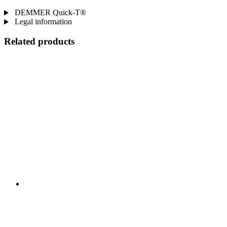
DEMMER Quick-T®
Legal information
Related products