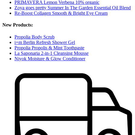
PRIMAVERA Lemon Verbena 10% organic
Zoya goes pretty Summer In The Garden Essential Oil Blend
Re-Boost Collagen Smooth & Bright Eye Cream
New Products:
Propolia Body Scrub
i+m Berlin Refresh Shower Gel
Propolia Propolis & Mint Toothpaste
La Saponaria 2-in-1 Cleansing Mousse
Niyok Moisture & Glow Conditioner