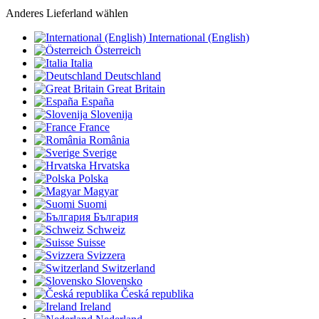
Anderes Lieferland wählen
International (English)
Österreich
Italia
Deutschland
Great Britain
España
Slovenija
France
România
Sverige
Hrvatska
Polska
Magyar
Suomi
България
Schweiz
Suisse
Svizzera
Switzerland
Slovensko
Česká republika
Ireland