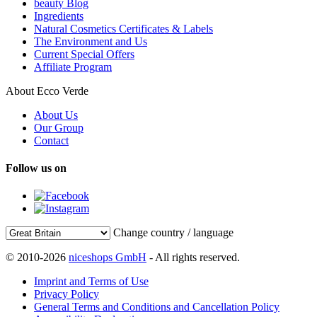
beauty Blog
Ingredients
Natural Cosmetics Certificates & Labels
The Environment and Us
Current Special Offers
Affiliate Program
About Ecco Verde
About Us
Our Group
Contact
Follow us on
Change country / language
© 2010-2026
niceshops GmbH
- All rights reserved.
Imprint and Terms of Use
Privacy Policy
General Terms and Conditions and Cancellation Policy