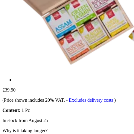
£39.50
(Price shown includes 20% VAT.
-
Excludes delivery costs
)
Content:
1 Pc
In stock from August 25
Why is it taking longer?