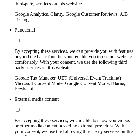
third-party services on this website:
Google Analytics, Clarity, Google Customer Reviews, A/B-
Testing
Functional
By accepting these services, we can provide you with features
beyond the basic functions and enable you to use our website
comfortably. With your consent, we use the following third-
party services on this website:
Google Tag Manager, UET (Universal Event Tracking)
Microsoft Consent Mode, Google Consent Mode, Klarna,
Freshchat
External media content
By accepting these services, we are able to show you videos
or other media content hosted by external providers. With
your consent, we use the following third-party services on this