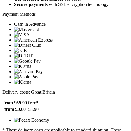
Secure payments
with SSL encryption technology
Payment Methods
Cash in Advance
Delivery costs: Great Britain
from £69.90
free*
from £0.00
£8.90
* These delivery costs are applicable to standard shipping. There