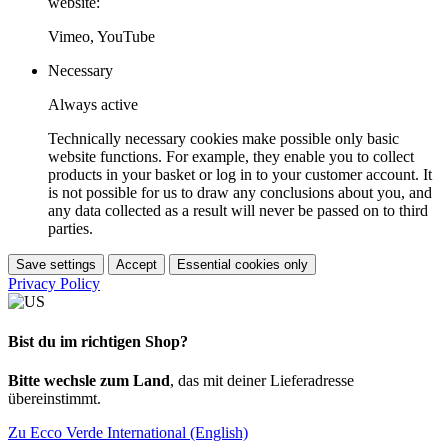
website:
Vimeo, YouTube
Necessary
Always active
Technically necessary cookies make possible only basic
website functions. For example, they enable you to collect
products in your basket or log in to your customer account. It
is not possible for us to draw any conclusions about you, and
any data collected as a result will never be passed on to third
parties.
Save settings
Accept
Essential cookies only
Privacy Policy
Bist du im richtigen Shop?
Bitte wechsle zum Land
, das mit deiner Lieferadresse
übereinstimmt.
Zu Ecco Verde International (English)