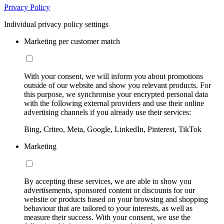
Privacy Policy
Individual privacy policy settings
Marketing per customer match
With your consent, we will inform you about promotions
outside of our website and show you relevant products. For
this purpose, we synchronise your encrypted personal data
with the following external providers and use their online
advertising channels if you already use their services:
Bing, Criteo, Meta, Google, LinkedIn, Pinterest, TikTok
Marketing
By accepting these services, we are able to show you
advertisements, sponsored content or discounts for our
website or products based on your browsing and shopping
behaviour that are tailored to your interests, as well as
measure their success. With your consent, we use the