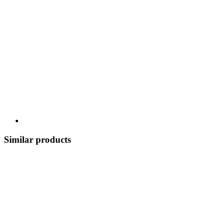
Similar products