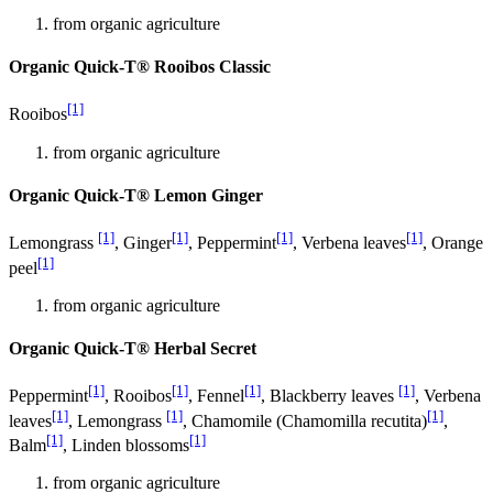
from organic agriculture
Organic Quick-T® Rooibos Classic
[1]
Rooibos
from organic agriculture
Organic Quick-T® Lemon Ginger
[1]
[1]
[1]
[1]
Lemongrass
, Ginger
, Peppermint
, Verbena leaves
, Orange
[1]
peel
from organic agriculture
Organic Quick-T® Herbal Secret
[1]
[1]
[1]
[1]
Peppermint
, Rooibos
, Fennel
, Blackberry leaves
, Verbena
[1]
[1]
[1]
leaves
, Lemongrass
, Chamomile (Chamomilla recutita)
,
[1]
[1]
Balm
, Linden blossoms
from organic agriculture