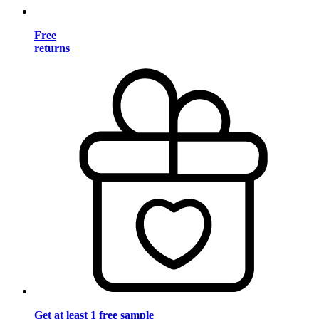
Free
returns
Get at least 1 free sample