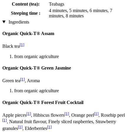
Content (tea):
Teabags
4 minutes, 5 minutes, 6 minutes, 7
Steeping time :
minutes, 8 minutes
Ingredients
Organic Quick-T® Assam
[1]
Black tea
from organic agriculture
Organic Quick-T® Green Jasmine
[1]
Green tea
, Aroma
from organic agriculture
Organic Quick-T® Forest Fruit Cocktail
[1]
[1]
[1]
Apple pieces
, Hibiscus flowers
, Orange peel
, Rosehip peel
[1]
, Natural fruit flavour, Finely sliced raspberries, Strawberry
[1]
[1]
granules
, Elderberries