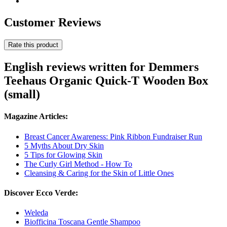
Customer Reviews
Rate this product
English reviews written for Demmers
Teehaus Organic Quick-T Wooden Box
(small)
Magazine Articles:
Breast Cancer Awareness: Pink Ribbon Fundraiser Run
5 Myths About Dry Skin
5 Tips for Glowing Skin
The Curly Girl Method - How To
Cleansing & Caring for the Skin of Little Ones
Discover Ecco Verde:
Weleda
Biofficina Toscana Gentle Shampoo