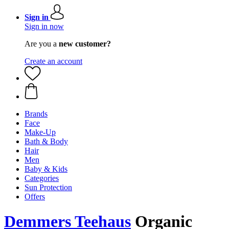
Sign in
Sign in now
Are you a
new customer?
Create an account
Brands
Face
Make-Up
Bath & Body
Hair
Men
Baby & Kids
Categories
Sun Protection
Offers
Demmers Teehaus
Organic