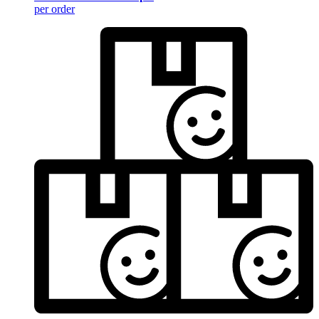
per order