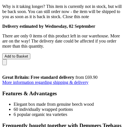
Why is it taking longer?
This item is currently not in stock, but will
be back soon. You can still order now - the item will be shipped to
you as soon as it is back in stock.
Close this note
Delivery estimated by Wednesday, 02 September
There are only 0 items of this product left in our warehouse. More
are on the way! The delivery date could be affected if you order
more than this quantity.
Add to Basket
Great Britain: Free standard delivery
from £69.90
More information regarding shipping & delivery
Features & Advantages
Elegant box made from genuine beech wood
60 individually wrapped portions
6 popular organic tea varieties
Frequently bought together with Demmers Teehaus