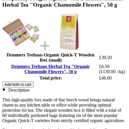
Herbal Tea "Organic Chamomile Flowers", 50 g
Demmers Teehaus Organic Quick-T Wooden
£39.50
Box (small)
Demmers Teehaus Herbal Tea "Organic
£6.50
Chamomile Flowers", 50 g
(£130.00 / kg)
Total price:
£46.00
Add both to cart
Description
This high-quality box made of fine beech wood brings natural
charm to any kitchen table or office while providing optimal
protection for tea. The elegant wooden box is filled with a total of
60 individually portioned bags featuring six of the most popular
Organic Quick-T varieties from strictly certified organic agriculture.