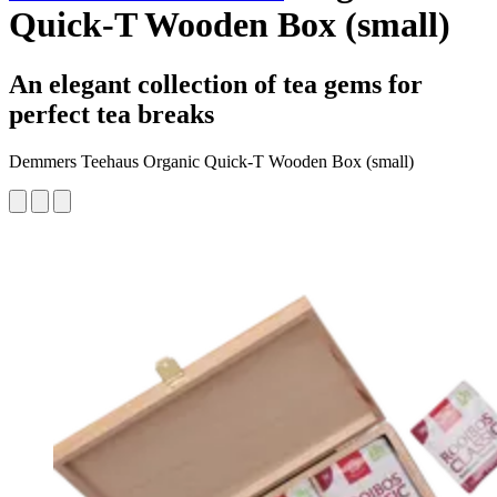
Quick-T Wooden Box (small)
An elegant collection of tea gems for
perfect tea breaks
Demmers Teehaus Organic Quick-T Wooden Box (small)