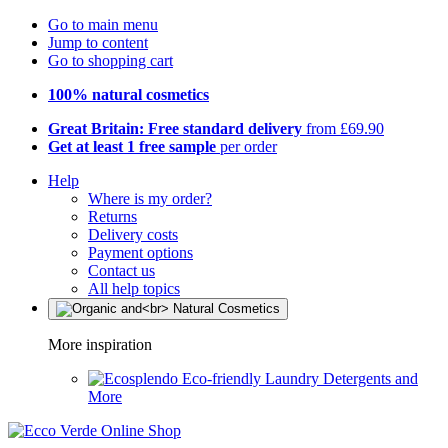
Go to main menu
Jump to content
Go to shopping cart
100% natural cosmetics
Great Britain: Free standard delivery
from £69.90
Get at least 1 free sample
per order
Help
Where is my order?
Returns
Delivery costs
Payment options
Contact us
All help topics
More inspiration
Eco-friendly Laundry Detergents and
More