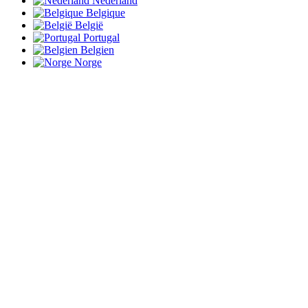
Nederland
Belgique
België
Portugal
Belgien
Norge