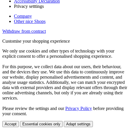
Accessibility Declaration
Privacy setttings
Company
Other nice Shops
Withdraw from contract
Customise your shopping experience
We only use cookies and other types of technology with your
explicit consent to offer a personalised shopping experience.
For this purpose, we collect data about our users, their behaviour,
and the devices they use. We use this data to continuously improve
our website, display personalised advertisements and content, and
analyse usage statistics. Additionally, we can match your encrypted
data with external providers and display relevant offers through their
online advertising channels, but only if you are already using their
services.
Please review the settings and our
Privacy Policy
before providing
your consent.
Accept
Essential cookies only
Adapt settings