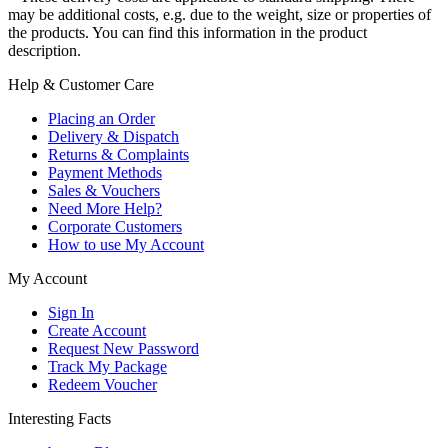
may be additional costs, e.g. due to the weight, size or properties of
the products. You can find this information in the product
description.
Help & Customer Care
Placing an Order
Delivery & Dispatch
Returns & Complaints
Payment Methods
Sales & Vouchers
Need More Help?
Corporate Customers
How to use My Account
My Account
Sign In
Create Account
Request New Password
Track My Package
Redeem Voucher
Interesting Facts