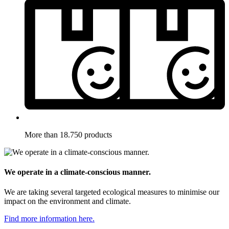
More than 18.750 products
We operate in a climate-conscious manner.
We are taking several targeted ecological measures to minimise our
impact on the environment and climate.
Find more information here.