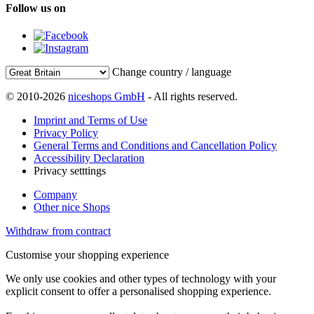
Follow us on
Change country / language
© 2010-2026
niceshops GmbH
- All rights reserved.
Imprint and Terms of Use
Privacy Policy
General Terms and Conditions and Cancellation Policy
Accessibility Declaration
Privacy setttings
Company
Other nice Shops
Withdraw from contract
Customise your shopping experience
We only use cookies and other types of technology with your
explicit consent to offer a personalised shopping experience.