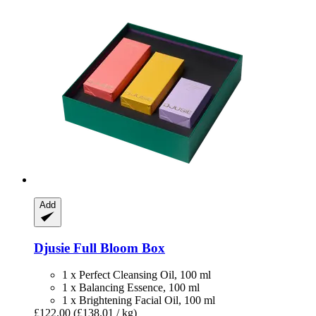
Add
Djusie
Full Bloom Box
1 x Perfect Cleansing Oil, 100 ml
1 x Balancing Essence, 100 ml
1 x Brightening Facial Oil, 100 ml
£122.00
(£138.01 / kg)