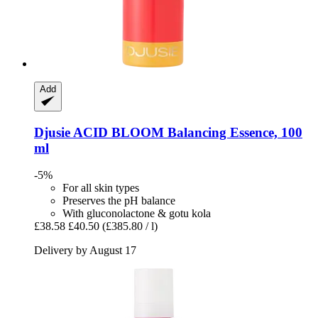
Add
Djusie
ACID BLOOM Balancing Essence, 100
ml
-5%
For all skin types
Preserves the pH balance
With gluconolactone & gotu kola
£38.58
£40.50
(£385.80 / l)
Delivery by August 17