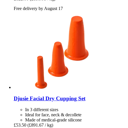
Free delivery by August 17
Djusie
Facial Dry Cupping Set
In 3 different sizes
Ideal for face, neck & decollete
Made of medical-grade silicone
£53.50
(£891.67 / kg)