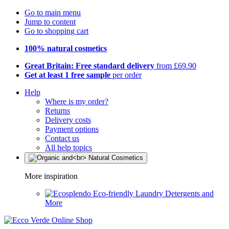
Go to main menu
Jump to content
Go to shopping cart
100% natural cosmetics
Great Britain: Free standard delivery
from £69.90
Get at least 1 free sample
per order
Help
Where is my order?
Returns
Delivery costs
Payment options
Contact us
All help topics
More inspiration
Eco-friendly Laundry Detergents and
More