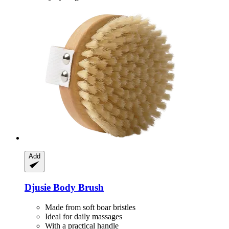
Add
Djusie
Body Brush
Made from soft boar bristles
Ideal for daily massages
With a practical handle