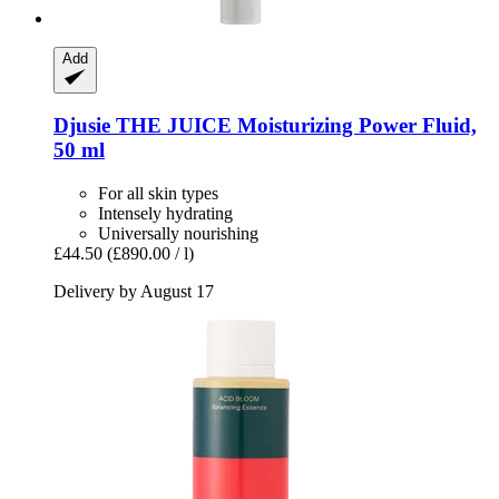
Add
Djusie
THE JUICE Moisturizing Power Fluid,
50 ml
For all skin types
Intensely hydrating
Universally nourishing
£44.50
(£890.00 / l)
Delivery by August 17