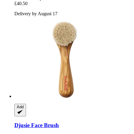
£40.50
Delivery by August 17
Add
Djusie
Face Brush