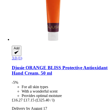
Add
3.0 (1)
Djusie
ORANGE BLISS Protective Antioxidant
Hand Cream, 50 ml
-5%
For all skin types
With a wonderful scent
Provides optimal moisture
£16.27
£17.15
(£325.40 / l)
Delivery by August 17