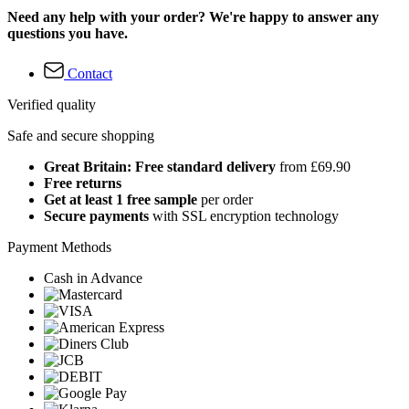
Need any help with your order? We're happy to answer any
questions you have.
Contact
Verified quality
Safe and secure shopping
Great Britain: Free standard delivery
from £69.90
Free returns
Get at least 1 free sample
per order
Secure payments
with SSL encryption technology
Payment Methods
Cash in Advance