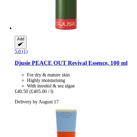
Add
5.0 (1)
Djusie
PEACE OUT Revival Essence, 100 ml
For dry & mature skin
Highly moisturising
With inositol & sea algae
£40.50
(£405.00 / l)
Delivery by August 17