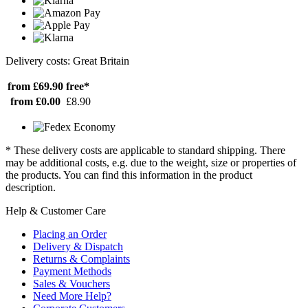
Delivery costs: Great Britain
from £69.90
free*
from £0.00
£8.90
* These delivery costs are applicable to standard shipping. There
may be additional costs, e.g. due to the weight, size or properties of
the products. You can find this information in the product
description.
Help & Customer Care
Placing an Order
Delivery & Dispatch
Returns & Complaints
Payment Methods
Sales & Vouchers
Need More Help?