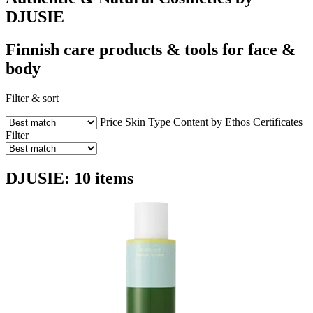
DJUSIE
Finnish care products & tools for face &
body
Filter & sort
Price
Skin Type
Content by Ethos
Certificates
Filter
DJUSIE: 10 items