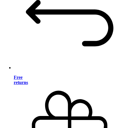
Free
returns