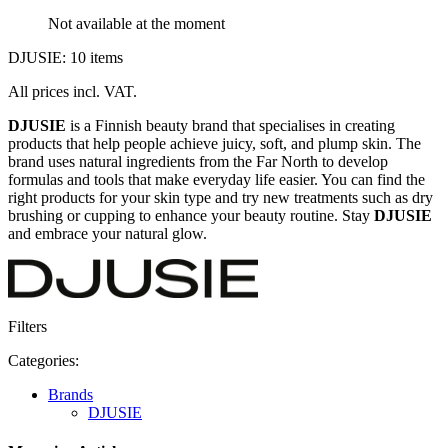
Not available at the moment
DJUSIE: 10 items
All prices incl. VAT.
DJUSIE
is a Finnish beauty brand that specialises in creating
products that help people achieve juicy, soft, and plump skin. The
brand uses natural ingredients from the Far North to develop
formulas and tools that make everyday life easier. You can find the
right products for your skin type and try new treatments such as dry
brushing or cupping to enhance your beauty routine. Stay
DJUSIE
and embrace your natural glow.
Filters
Categories:
Brands
DJUSIE