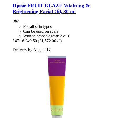
Djusie
FRUIT GLAZE Vitalizing &
Brightening Facial Oil, 30 ml
-5%
For all skin types
Can be used on scars
With selected vegetable oils
£47.16
£49.50
(£1,572.00 / l)
Delivery by August 17