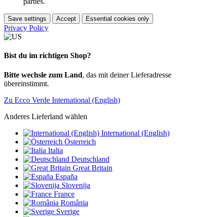
parties.
Save settings
Accept
Essential cookies only
Privacy Policy
Bist du im richtigen Shop?
Bitte wechsle zum Land
, das mit deiner Lieferadresse
übereinstimmt.
Zu Ecco Verde International (English)
Anderes Lieferland wählen
International (English)
Österreich
Italia
Deutschland
Great Britain
España
Slovenija
France
România
Sverige