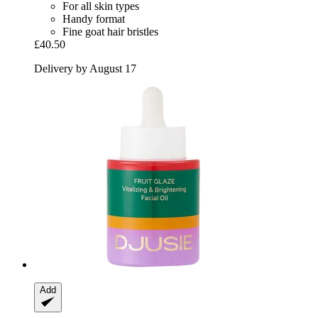
For all skin types
Handy format
Fine goat hair bristles
£40.50
Delivery by August 17
Add