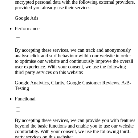
encrypted personal data with the following external providers,
provided you already use their services:
Google Ads
Performance
By accepting these services, we can track and anonymously
analyse click and surf behaviour within our website in order
to optimise our website and continuously improve the overall
user experience. With your consent, we use the following
third-party services on this website:
Google Analytics, Clarity, Google Customer Reviews, A/B-
Testing
Functional
By accepting these services, we can provide you with features
beyond the basic functions and enable you to use our website
comfortably. With your consent, we use the following third-
party services on this website: