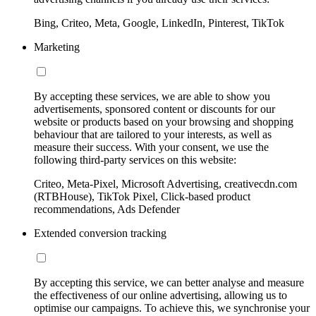
Bing, Criteo, Meta, Google, LinkedIn, Pinterest, TikTok
Marketing
By accepting these services, we are able to show you
advertisements, sponsored content or discounts for our
website or products based on your browsing and shopping
behaviour that are tailored to your interests, as well as
measure their success. With your consent, we use the
following third-party services on this website:
Criteo, Meta-Pixel, Microsoft Advertising, creativecdn.com
(RTBHouse), TikTok Pixel, Click-based product
recommendations, Ads Defender
Extended conversion tracking
By accepting this service, we can better analyse and measure
the effectiveness of our online advertising, allowing us to
optimise our campaigns. To achieve this, we synchronise your