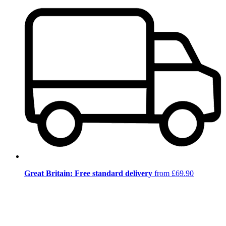
Great Britain: Free standard delivery
from £69.90