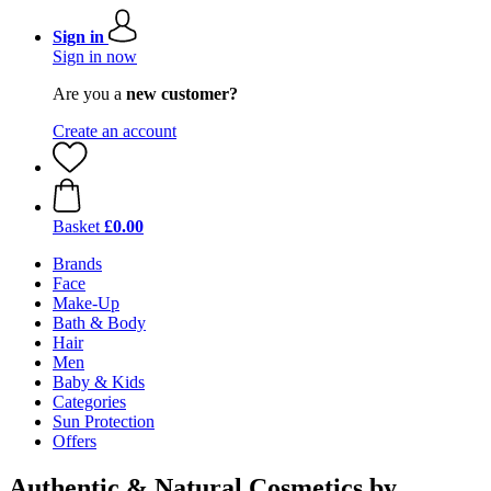
Sign in
Sign in now
Are you a
new customer?
Create an account
Basket
£0.00
Brands
Face
Make-Up
Bath & Body
Hair
Men
Baby & Kids
Categories
Sun Protection
Offers
Authentic & Natural Cosmetics by