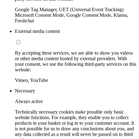
Google Tag Manager, UET (Universal Event Tracking)
Microsoft Consent Mode, Google Consent Mode, Klarna,
Freshchat
External media content
By accepting these services, we are able to show you videos
or other media content hosted by external providers. With
your consent, we use the following third-party services on this
website:
Vimeo, YouTube
Necessary
Always active
Technically necessary cookies make possible only basic
website functions. For example, they enable you to collect
products in your basket or log in to your customer account. It
is not possible for us to draw any conclusions about you, and
any data collected as a result will never be passed on to third