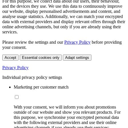
For this purpose, we collect data about our users, their behaviour,
and the devices they use. We use this data to continuously improve
our website, display personalised advertisements and content, and
analyse usage statistics. Additionally, we can match your encrypted
data with external providers and display relevant offers through their
online advertising channels, but only if you are already using their
services.
Please review the settings and our
Privacy Policy
before providing
your consent.
Accept
Essential cookies only
Adapt settings
Privacy Policy
Individual privacy policy settings
Marketing per customer match
With your consent, we will inform you about promotions
outside of our website and show you relevant products. For
this purpose, we synchronise your encrypted personal data
with the following external providers and use their online
advertising channels if you already use their services: