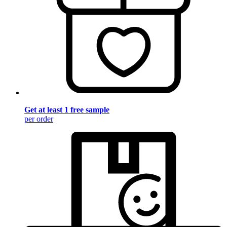
Get at least 1 free sample
per order