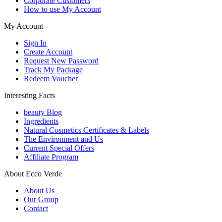
Corporate Customers
How to use My Account
My Account
Sign In
Create Account
Request New Password
Track My Package
Redeem Voucher
Interesting Facts
beauty Blog
Ingredients
Natural Cosmetics Certificates & Labels
The Environment and Us
Current Special Offers
Affiliate Program
About Ecco Verde
About Us
Our Group
Contact