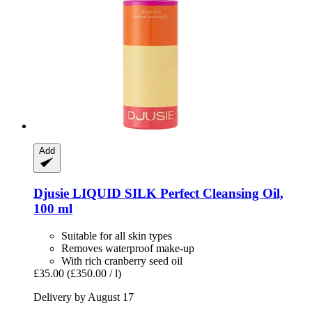
Add
Djusie
LIQUID SILK Perfect Cleansing Oil,
100 ml
Suitable for all skin types
Removes waterproof make-up
With rich cranberry seed oil
£35.00
(£350.00 / l)
Delivery by August 17