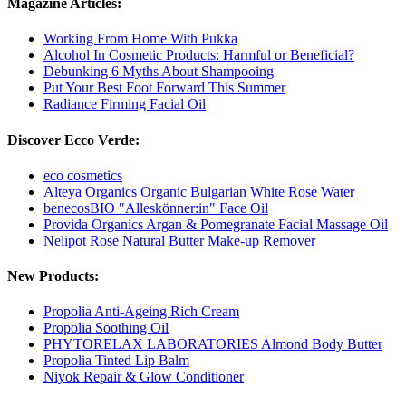
Magazine Articles:
Working From Home With Pukka
Alcohol In Cosmetic Products: Harmful or Beneficial?
Debunking 6 Myths About Shampooing
Put Your Best Foot Forward This Summer
Radiance Firming Facial Oil
Discover Ecco Verde:
eco cosmetics
Alteya Organics Organic Bulgarian White Rose Water
benecosBIO "Alleskönner:in" Face Oil
Provida Organics Argan & Pomegranate Facial Massage Oil
Nelipot Rose Natural Butter Make-up Remover
New Products:
Propolia Anti-Ageing Rich Cream
Propolia Soothing Oil
PHYTORELAX LABORATORIES Almond Body Butter
Propolia Tinted Lip Balm
Niyok Repair & Glow Conditioner