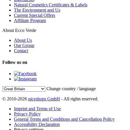
Natural Cosmetics Certificates & Labels
The Environment and Us
Current Special Offers
Affiliate Program
About Ecco Verde
About Us
Our Group
Contact
Follow us on
Change country / language
© 2010-2026
niceshops GmbH
- All rights reserved.
Imprint and Terms of Use
Privacy Policy
General Terms and Conditions and Cancellation Policy
Accessibility Declaration
Privacy setttings