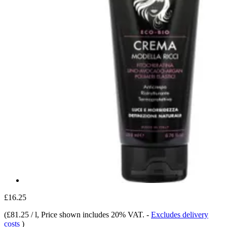
£16.25
(
£81.25 / l
, Price shown includes 20% VAT.
-
Excludes delivery
costs
)