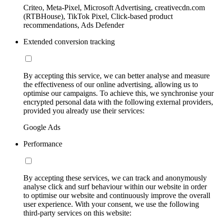
Criteo, Meta-Pixel, Microsoft Advertising, creativecdn.com
(RTBHouse), TikTok Pixel, Click-based product
recommendations, Ads Defender
Extended conversion tracking
By accepting this service, we can better analyse and measure
the effectiveness of our online advertising, allowing us to
optimise our campaigns. To achieve this, we synchronise your
encrypted personal data with the following external providers,
provided you already use their services:
Google Ads
Performance
By accepting these services, we can track and anonymously
analyse click and surf behaviour within our website in order
to optimise our website and continuously improve the overall
user experience. With your consent, we use the following
third-party services on this website: