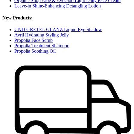
Organic Shop Aloe & Avocado Light Daily Face Cream
Leave-in Shine-Enhancing Detangling Lotion
New Products:
UND GRETEL GLANZ Liquid Eye Shadow
Avril Hydrating Styling Jelly
Propolia Face Scrub
Propolia Treatment Shampoo
Propolia Soothing Oil