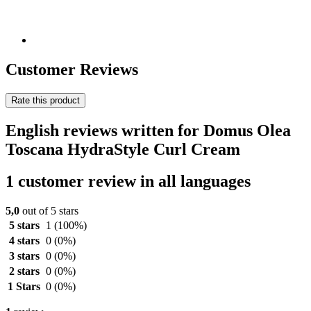
Customer Reviews
Rate this product
English reviews written for Domus Olea
Toscana HydraStyle Curl Cream
1 customer review in all languages
5,0
out of 5 stars
5 stars
1
(100%)
4 stars
0
(0%)
3 stars
0
(0%)
2 stars
0
(0%)
1 Stars
0
(0%)