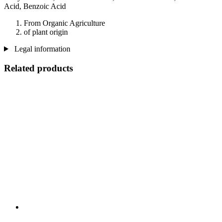
Acid, Benzoic Acid
From Organic Agriculture
of plant origin
Legal information
Related products