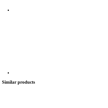
Similar products