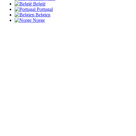
België
Portugal
Belgien
Norge