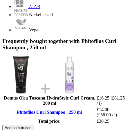
AIAB
Nickel tested
Vegan
Frequently bought together with Phitofilos Curl
Shampoo , 250 ml
Domus Olea Toscana HydraStyle Curl Cream,
£16.25
(£81.25
200 ml
/ l)
£14.00
Phitofilos Curl Shampoo , 250 ml
(£56.00 / l)
Total price:
£30.25
Add both to cart