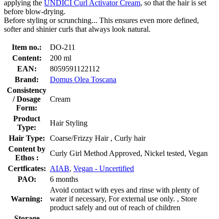
applying the
UNDICI Curl Activator Cream
, so that the hair is set
before blow-drying.
Before styling or scrunching... This ensures even more defined,
softer and shinier curls that always look natural.
Item no.:
DO-211
Content:
200 ml
EAN:
8059591122112
Brand:
Domus Olea Toscana
Consistency
/ Dosage
Cream
Form:
Product
Hair Styling
Type:
Hair Type:
Coarse/Frizzy Hair , Curly hair
Content by
Curly Girl Method Approved, Nickel tested, Vegan
Ethos :
Certficates:
AIAB
,
Vegan - Uncertified
PAO:
6 months
Avoid contact with eyes and rinse with plenty of
Warning:
water if necessary, For external use only. , Store
product safely and out of reach of children
Storage