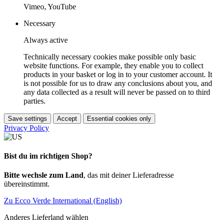
Vimeo, YouTube
Necessary
Always active
Technically necessary cookies make possible only basic
website functions. For example, they enable you to collect
products in your basket or log in to your customer account. It
is not possible for us to draw any conclusions about you, and
any data collected as a result will never be passed on to third
parties.
Save settings
Accept
Essential cookies only
Privacy Policy
Bist du im richtigen Shop?
Bitte wechsle zum Land
, das mit deiner Lieferadresse
übereinstimmt.
Zu Ecco Verde International (English)
Anderes Lieferland wählen