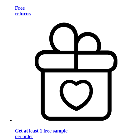
Free
returns
Get at least 1 free sample
per order