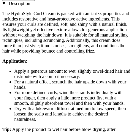
Description
The HydraStyle Curl Cream is packed with anti-frizz properties and
includes restorative and heat-protective active ingredients. This
ensures your curls are defined, soft, and shiny with a natural finish.
Its lightweight yet effective texture allows for generous application
without weighing the hair down. It is suitable for all manual styling
techniques, including scrunching. Additionally, this cream does
more than just style; it moisturises, strengthens, and conditions the
hair while providing bounce and controlling frizz.
Application:
Apply a generous amount to wet, slightly towel-dried hair and
distribute with a comb if necessary.
For a natural effect, scrunch the hair upside down with your
hands.
For more defined curls, wind the strands individually with
your finger, then apply a little more product first with a
smooth, slightly absorbent towel and then with your hands.
Dry with a lukewarm diffuser at medium to low speed, then
loosen the scalp and lengths to achieve the desired
naturalness.
Tip:
Apply the product to wet hair before blow-drying, after