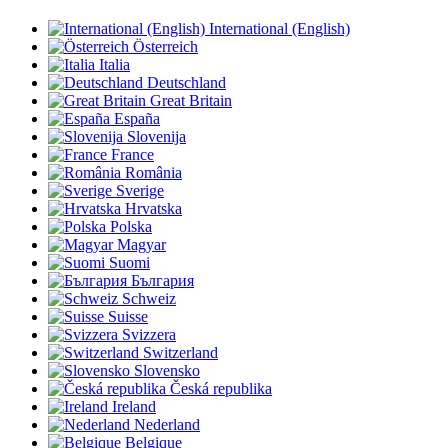
International (English)
Österreich
Italia
Deutschland
Great Britain
España
Slovenija
France
România
Sverige
Hrvatska
Polska
Magyar
Suomi
България
Schweiz
Suisse
Svizzera
Switzerland
Slovensko
Česká republika
Ireland
Nederland
Belgique