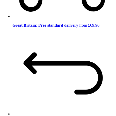
Great Britain: Free standard delivery
from £69.90