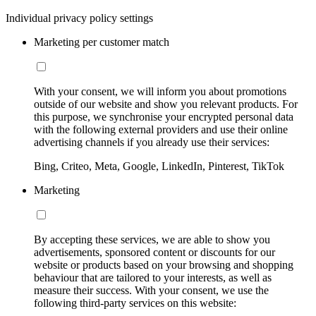
Individual privacy policy settings
Marketing per customer match
With your consent, we will inform you about promotions
outside of our website and show you relevant products. For
this purpose, we synchronise your encrypted personal data
with the following external providers and use their online
advertising channels if you already use their services:
Bing, Criteo, Meta, Google, LinkedIn, Pinterest, TikTok
Marketing
By accepting these services, we are able to show you
advertisements, sponsored content or discounts for our
website or products based on your browsing and shopping
behaviour that are tailored to your interests, as well as
measure their success. With your consent, we use the
following third-party services on this website: