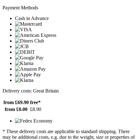
Payment Methods
Cash in Advance
Delivery costs: Great Britain
from £69.90
free*
from £0.00
£8.90
* These delivery costs are applicable to standard shipping. There
may be additional costs, e.g. due to the weight, size or properties of