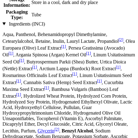
Store in a cool, dark and dry place
Information:
Packaging
Tube
Type:
Ingredients (INCI)
Aqua, Panthenol, Behenamidopropyl Dimethylamine,
[2]
Cetearylalcohol, Betaine, Inulin, Lauryl Lactate, Propandiol
, Olea
[1]
Europaea (Olive) Leaf Extract
, Persea Gratissima (Avocado)
[1]
[1]
Oil
, Argania Spinosa (Argan) Kernel Oil
, Linum Usitatissimum
[1]
Seed Oil
, Butyrospermum Parkii (Shea) Butter, Urtica Dioica
[1]
[1]
(Nettle) Extract
, Arctium Lappa (Burdock) Root Extract
,
[1]
Rosmarinus Officinalis Leaf Extract
, Linum Usitatissimum Seed
[1]
[1]
Extract
, Cannabis Sativa (Hemp) Seed Extract
, Cucurbita
[1]
Maxima Seed Extract
, Bambusa Vulgaris (Bamboo) Leaf
[1]
Extract
, Hydrolized Wheat Protein, Hydrolyzed Corn Protein,
Hydrolyzed Soy Protein, Hydrogenated Ethylhexyl Olivate, Lactic
Acid, Hydroxyethyl Cellulose, Pullulan, Guar
Hydroxypropyltrimonium Chloride, Hydrogenated Olive Oil
Unsaponifiables, Tocopherol (Vitamin E), Ascorbyl Palmitate,
Dicaprylyl Ether, Decyl Glucoside, Citric Acid, Glyceryl Oleate,
[2]
Lecithin, Parfum,
Glycerin
,
Benzyl Alcohol
, Sodium
Dehydroacetate, Sodium Benzoate, Potassium Sorbate, Ascorbic