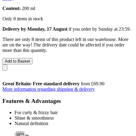
Content:
200 ml
Only 8 items in stock
Delivery by Monday, 17 August
if you order by
Sunday at 23:59
.
There are only 8 items of this product left in our warehouse. More
are on the way! The delivery date could be affected if you order
more than this quantity.
Add to Basket
Great Britain: Free standard delivery
from £69.90
More information regarding shipping & delivery
Features & Advantages
For curly & frizzy hair
Shine & smoothness
Natural definition