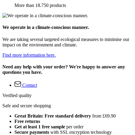
More than 18.750 products
We operate in a climate-conscious manner.
We are taking several targeted ecological measures to minimise our
impact on the environment and climate.
Find more information here.
Need any help with your order? We're happy to answer any
questions you have.
Contact
Verified quality
Safe and secure shopping
Great Britain: Free standard delivery
from £69.90
Free returns
Get at least 1 free sample
per order
Secure payments
with SSL encryption technology