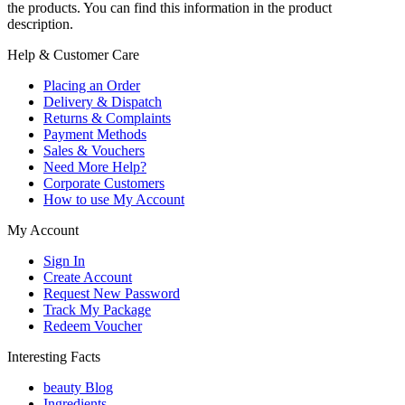
the products. You can find this information in the product
description.
Help & Customer Care
Placing an Order
Delivery & Dispatch
Returns & Complaints
Payment Methods
Sales & Vouchers
Need More Help?
Corporate Customers
How to use My Account
My Account
Sign In
Create Account
Request New Password
Track My Package
Redeem Voucher
Interesting Facts
beauty Blog
Ingredients