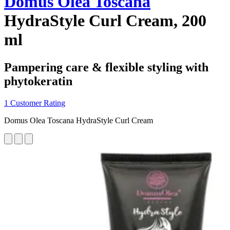
Domus Olea Toscana
HydraStyle Curl Cream, 200
ml
Pampering care & flexible styling with
phytokeratin
1 Customer Rating
Domus Olea Toscana HydraStyle Curl Cream