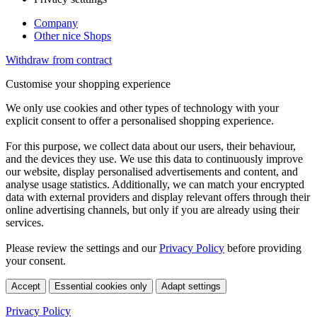
Company
Other nice Shops
Withdraw from contract
Customise your shopping experience
We only use cookies and other types of technology with your
explicit consent to offer a personalised shopping experience.
For this purpose, we collect data about our users, their behaviour,
and the devices they use. We use this data to continuously improve
our website, display personalised advertisements and content, and
analyse usage statistics. Additionally, we can match your encrypted
data with external providers and display relevant offers through their
online advertising channels, but only if you are already using their
services.
Please review the settings and our
Privacy Policy
before providing
your consent.
Accept
Essential cookies only
Adapt settings
Privacy Policy