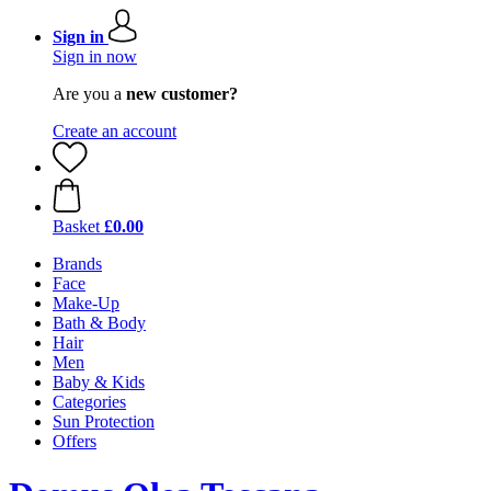
Sign in
Sign in now
Are you a
new customer?
Create an account
Basket
£0.00
Brands
Face
Make-Up
Bath & Body
Hair
Men
Baby & Kids
Categories
Sun Protection
Offers