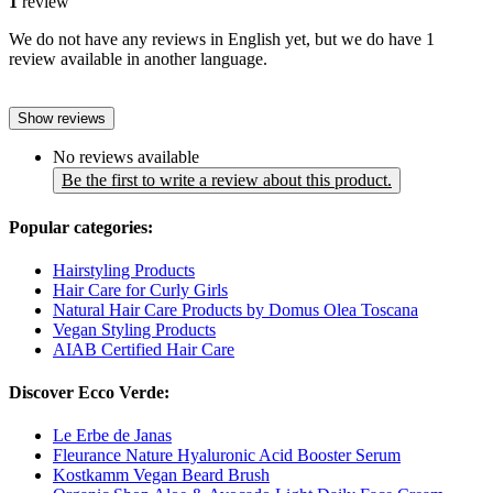
1
review
We do not have any reviews in English yet, but we do have 1
review available in another language.
Show reviews
No reviews available
Be the first to write a review about this product.
Popular categories:
Hairstyling Products
Hair Care for Curly Girls
Natural Hair Care Products by Domus Olea Toscana
Vegan Styling Products
AIAB Certified Hair Care
Discover Ecco Verde:
Le Erbe de Janas
Fleurance Nature Hyaluronic Acid Booster Serum
Kostkamm Vegan Beard Brush