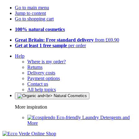
Go to main menu
Jump to content
Go to shopping cart
100% natural cosmetics
Great Britain: Free standard delivery
from £69.90
Get at least 1 free sample
per order
Help
Where is my order?
Returns
Delivery costs
Payment options
Contact us
All help topics
More inspiration
Eco-friendly Laundry Detergents and
More