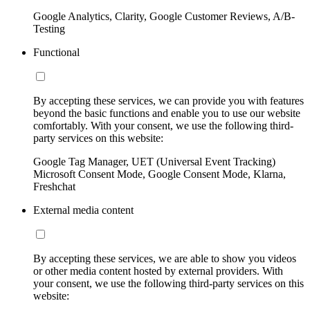
Google Analytics, Clarity, Google Customer Reviews, A/B-
Testing
Functional
By accepting these services, we can provide you with features
beyond the basic functions and enable you to use our website
comfortably. With your consent, we use the following third-
party services on this website:
Google Tag Manager, UET (Universal Event Tracking)
Microsoft Consent Mode, Google Consent Mode, Klarna,
Freshchat
External media content
By accepting these services, we are able to show you videos
or other media content hosted by external providers. With
your consent, we use the following third-party services on this
website: