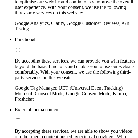
to optimise our website and continuously improve the overall
user experience. With your consent, we use the following
third-party services on this website:
Google Analytics, Clarity, Google Customer Reviews, A/B-
Testing
Functional
By accepting these services, we can provide you with features
beyond the basic functions and enable you to use our website
comfortably. With your consent, we use the following third-
party services on this website:
Google Tag Manager, UET (Universal Event Tracking)
Microsoft Consent Mode, Google Consent Mode, Klarna,
Freshchat
External media content
By accepting these services, we are able to show you videos
or other media content hosted by external providers. With