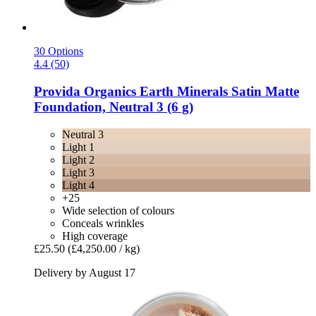
30 Options
4.4 (50)
Provida Organics
Earth Minerals Satin Matte
Foundation, Neutral 3 (6 g)
Neutral 3
Light 1
Light 2
Light 3
Light 4
+25
Wide selection of colours
Conceals wrinkles
High coverage
£25.50
(£4,250.00 / kg)
Delivery by August 17