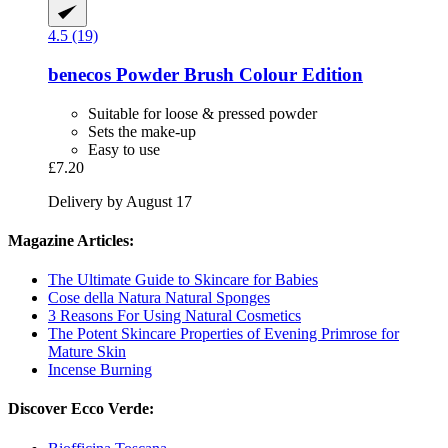
4.5 (19)
benecos
Powder Brush Colour Edition
Suitable for loose & pressed powder
Sets the make-up
Easy to use
£7.20
Delivery by August 17
Magazine Articles:
The Ultimate Guide to Skincare for Babies
Cose della Natura Natural Sponges
3 Reasons For Using Natural Cosmetics
The Potent Skincare Properties of Evening Primrose for
Mature Skin
Incense Burning
Discover Ecco Verde: