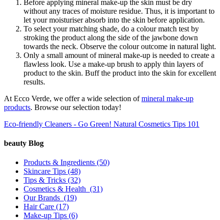
Before applying mineral make-up the skin must be dry
without any traces of moisture residue. Thus, it is important to
let your moisturiser absorb into the skin before application.
To select your matching shade, do a colour match test by
stroking the product along the side of the jawbone down
towards the neck. Observe the colour outcome in natural light.
Only a small amount of mineral make-up is needed to create a
flawless look. Use a make-up brush to apply thin layers of
product to the skin. Buff the product into the skin for excellent
results.
At Ecco Verde, we offer a wide selection of
mineral make-up
products
. Browse our selection today!
Eco-friendly Cleaners - Go Green!
Natural Cosmetics Tips 101
beauty Blog
Products & Ingredients
(50)
Skincare Tips
(48)
Tips & Tricks
(32)
Cosmetics & Health
(31)
Our Brands
(19)
Hair Care
(17)
Make-up Tips
(6)