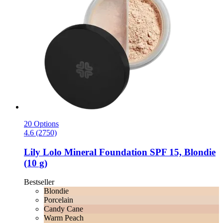
20 Options
4.6 (2750)
Lily Lolo
Mineral Foundation SPF 15, Blondie
(10 g)
Bestseller
Blondie
Porcelain
Candy Cane
Warm Peach