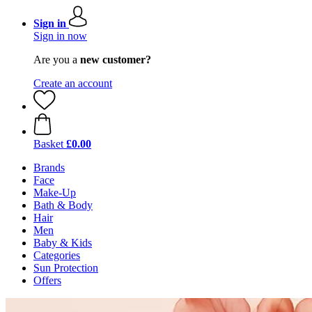
Sign in
Sign in now
Are you a
new customer?
Create an account
Basket
£0.00
Brands
Face
Make-Up
Bath & Body
Hair
Men
Baby & Kids
Categories
Sun Protection
Offers