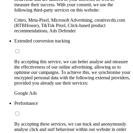
measure their success. With your consent, we use the
following third-party services on this website:
Criteo, Meta-Pixel, Microsoft Advertising, creativecdn.com
(RTBHouse), TikTok Pixel, Click-based product
recommendations, Ads Defender
Extended conversion tracking
By accepting this service, we can better analyse and measure
the effectiveness of our online advertising, allowing us to
optimise our campaigns. To achieve this, we synchronise your
encrypted personal data with the following external providers,
provided you already use their services:
Google Ads
Performance
By accepting these services, we can track and anonymously
analyse click and surf behaviour within our website in order