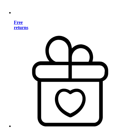
Free
returns