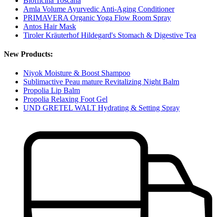
Biofficina Toscana
Amla Volume Ayurvedic Anti-Aging Conditioner
PRIMAVERA Organic Yoga Flow Room Spray
Antos Hair Mask
Tiroler Kräuterhof Hildegard's Stomach & Digestive Tea
New Products:
Niyok Moisture & Boost Shampoo
Sublimactive Peau mature Revitalizing Night Balm
Propolia Lip Balm
Propolia Relaxing Foot Gel
UND GRETEL WALT Hydrating & Setting Spray