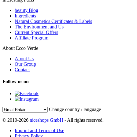
beauty Blog
Ingredients
Natural Cosmetics Certificates & Labels
The Environment and Us
Current Special Offers
Affiliate Program
About Ecco Verde
About Us
Our Group
Contact
Follow us on
Change country / language
© 2010-2026
niceshops GmbH
- All rights reserved.
Imprint and Terms of Use
Privacy Policy