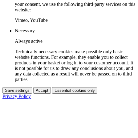
your consent, we use the following third-party services on this
website:
Vimeo, YouTube
Necessary
Always active
Technically necessary cookies make possible only basic
website functions. For example, they enable you to collect
products in your basket or log in to your customer account. It
is not possible for us to draw any conclusions about you, and
any data collected as a result will never be passed on to third
parties.
Save settings
Accept
Essential cookies only
Privacy Policy