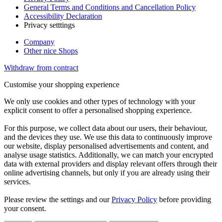
General Terms and Conditions and Cancellation Policy
Accessibility Declaration
Privacy setttings
Company
Other nice Shops
Withdraw from contract
Customise your shopping experience
We only use cookies and other types of technology with your
explicit consent to offer a personalised shopping experience.
For this purpose, we collect data about our users, their behaviour,
and the devices they use. We use this data to continuously improve
our website, display personalised advertisements and content, and
analyse usage statistics. Additionally, we can match your encrypted
data with external providers and display relevant offers through their
online advertising channels, but only if you are already using their
services.
Please review the settings and our
Privacy Policy
before providing
your consent.