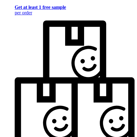
Get at least 1 free sample
per order