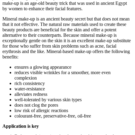
make-up is an age-old beauty trick that was used in ancient Egypt
by women to enhance their facial features.
Mineral make-up is an ancient beauty secret but that does not mean
that it not effective. The natural raw materials used to create these
beauty products are beneficial for the skin and offer a potent
alternative to their counterparts. Because mineral make-up is
exceptionally gentle on the skin it is an excellent make-up substitute
for those who suffer from skin problems such as acne, facial
erythrosis and the like. Mineral-based make-up offers the following
benefits:
ensures a glowing appearance
reduces visible wrinkles for a smoother, more even
complexion
rich consistency
water-resistance
alleviates redness
well-tolerated by various skin types
does not clog the pores
low risk of allergic reactions
colourant-free, preservative-free, oil-free
Application is key