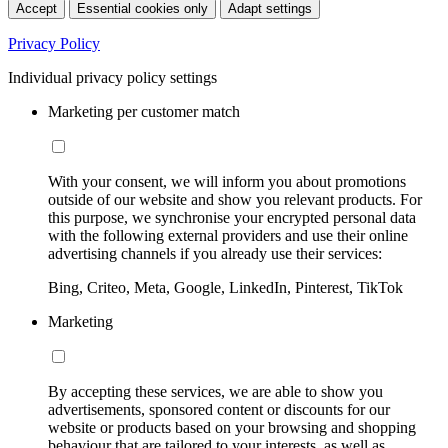
Accept
Essential cookies only
Adapt settings
Privacy Policy
Individual privacy policy settings
Marketing per customer match
With your consent, we will inform you about promotions
outside of our website and show you relevant products. For
this purpose, we synchronise your encrypted personal data
with the following external providers and use their online
advertising channels if you already use their services:
Bing, Criteo, Meta, Google, LinkedIn, Pinterest, TikTok
Marketing
By accepting these services, we are able to show you
advertisements, sponsored content or discounts for our
website or products based on your browsing and shopping
behaviour that are tailored to your interests, as well as