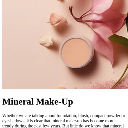
Mineral Make-Up
Whether we are talking about foundation, blush, compact powder or
eyeshadows, it is clear that mineral make-up has become more
trendy during the past few years. But little do we know that mineral