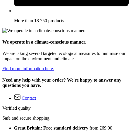
More than 18.750 products
We operate in a climate-conscious manner.
We are taking several targeted ecological measures to minimise our
impact on the environment and climate.
Find more information here.
Need any help with your order? We're happy to answer any
questions you have.
Contact
Verified quality
Safe and secure shopping
Great Britain: Free standard delivery
from £69.90