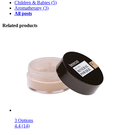
Children & Babies
(5)
Aromatherapy
(3)
All posts
Related products
3 Options
4.4 (14)