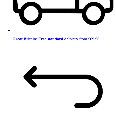
Great Britain: Free standard delivery
from £69.90