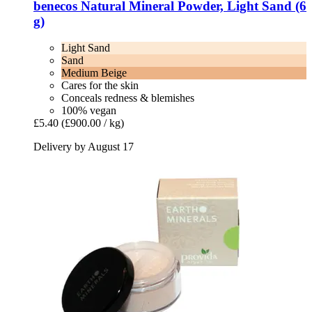
benecos
Natural Mineral Powder, Light Sand (6
g)
Light Sand
Sand
Medium Beige
Cares for the skin
Conceals redness & blemishes
100% vegan
£5.40
(£900.00 / kg)
Delivery by August 17