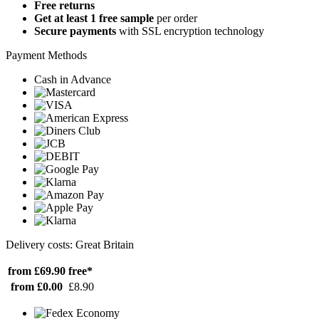
Free returns
Get at least 1 free sample
per order
Secure payments
with SSL encryption technology
Payment Methods
Cash in Advance
Delivery costs: Great Britain
from £69.90
free*
from £0.00
£8.90