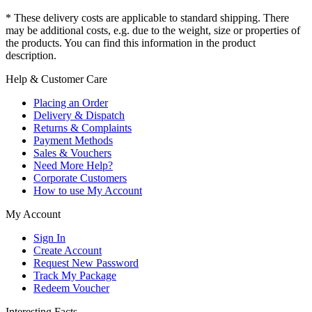
* These delivery costs are applicable to standard shipping. There
may be additional costs, e.g. due to the weight, size or properties of
the products. You can find this information in the product
description.
Help & Customer Care
Placing an Order
Delivery & Dispatch
Returns & Complaints
Payment Methods
Sales & Vouchers
Need More Help?
Corporate Customers
How to use My Account
My Account
Sign In
Create Account
Request New Password
Track My Package
Redeem Voucher
Interesting Facts