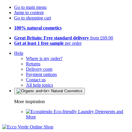
Go to main menu
Jump to content
Go to shopping cart
100% natural cosmetics
Great Britain: Free standard delivery
from £69.90
Get at least 1 free sample
per order
Help
Where is my order?
Returns
Delivery costs
Payment options
Contact us
All help topics
More inspiration
Eco-friendly Laundry Detergents and
More