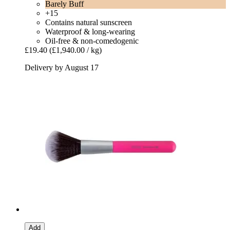
Barely Buff
+15
Contains natural sunscreen
Waterproof & long-wearing
Oil-free & non-comedogenic
£19.40
(£1,940.00 / kg)
Delivery by August 17
Add