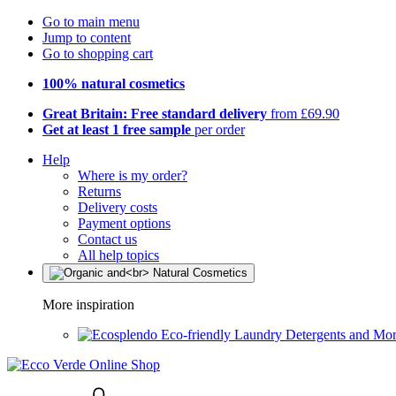
Go to main menu
Jump to content
Go to shopping cart
100% natural cosmetics
Great Britain: Free standard delivery
from £69.90
Get at least 1 free sample
per order
Help
Where is my order?
Returns
Delivery costs
Payment options
Contact us
All help topics
More inspiration
Eco-friendly Laundry Detergents and Mo