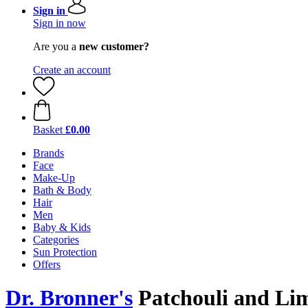
Sign in
Sign in now
Are you a
new customer?
Create an account
Basket
£0.00
Brands
Face
Make-Up
Bath & Body
Hair
Men
Baby & Kids
Categories
Sun Protection
Offers
Dr. Bronner's
Patchouli and Li