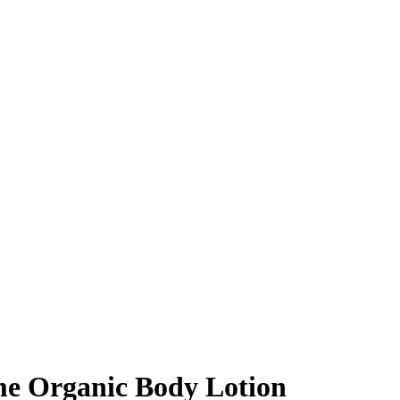
me Organic Body Lotion