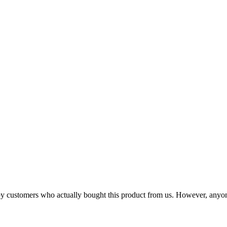
n by customers who actually bought this product from us. However, anyo