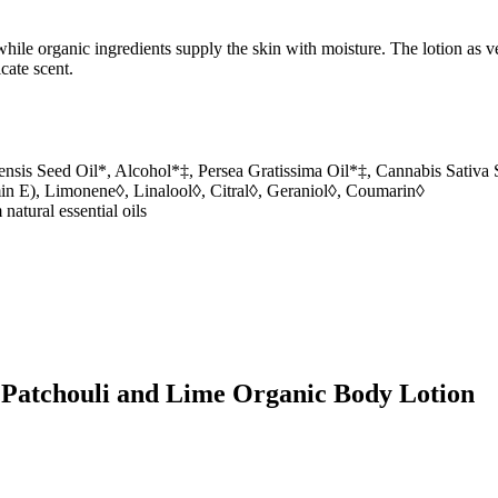
hile organic ingredients supply the skin with moisture. The lotion as v
cate scent.
is Seed Oil*, Alcohol*‡, Persea Gratissima Oil*‡, Cannabis Sativa Se
n E), Limonene◊, Linalool◊, Citral◊, Geraniol◊, Coumarin◊
 natural essential oils
s Patchouli and Lime Organic Body Lotion