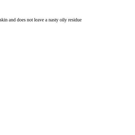
 skin and does not leave a nasty oily residue