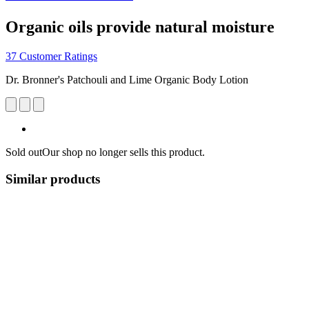
Organic oils provide natural moisture
37 Customer Ratings
Dr. Bronner's Patchouli and Lime Organic Body Lotion
Sold out
Our shop no longer sells this product.
Similar products