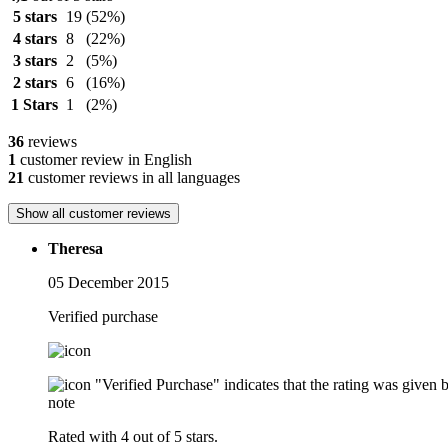
5 stars
19
(52%)
4 stars
8
(22%)
3 stars
2
(5%)
2 stars
6
(16%)
1 Stars
1
(2%)
36
reviews
1
customer review in English
21
customer reviews in all languages
Show all customer reviews
Theresa
05 December 2015
Verified purchase
"Verified Purchase" indicates that the rating was give
note
Rated with 4 out of 5 stars.