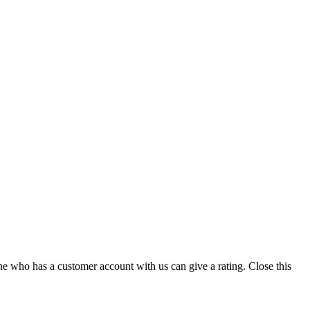
ne who has a customer account with us can give a rating.
Close this