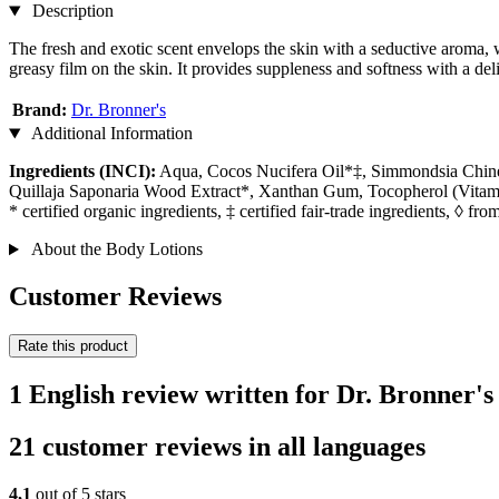
Description
The fresh and exotic scent envelops the skin with a seductive aroma, w
greasy film on the skin. It provides suppleness and softness with a deli
Brand:
Dr. Bronner's
Additional Information
Ingredients (INCI):
Aqua, Cocos Nucifera Oil*‡, Simmondsia Chinens
Quillaja Saponaria Wood Extract*, Xanthan Gum, Tocopherol (Vitami
* certified organic ingredients, ‡ certified fair-trade ingredients, ◊ from
About the Body Lotions
Customer Reviews
Rate this product
1 English review written for Dr. Bronner'
21 customer reviews in all languages
4,1
out of 5 stars