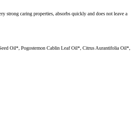
ery strong caring properties, absorbs quickly and does not leave a
ed Oil*, Pogostemon Cablin Leaf Oil*, Citrus Aurantifolia Oil*,