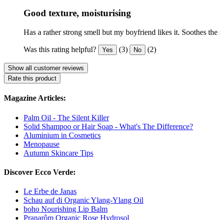
Good texture, moisturising
Has a rather strong smell but my boyfriend likes it. Soothes the
Was this rating helpful?
(3)
(2)
Yes
No
Show all customer reviews
Rate this product
Magazine Articles:
Palm Oil - The Silent Killer
Solid Shampoo or Hair Soap - What's The Difference?
Aluminium in Cosmetics
Menopause
Autumn Skincare Tips
Discover Ecco Verde:
Le Erbe de Janas
Schau auf di Organic Ylang-Ylang Oil
boho Nourishing Lip Balm
Pranarôm Organic Rose Hydrosol