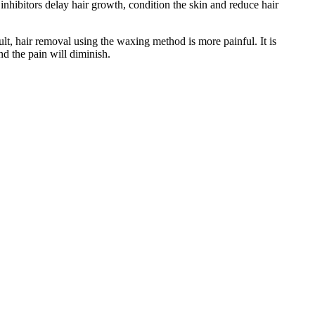
inhibitors delay hair growth, condition the skin and reduce hair
ult, hair removal using the waxing method is more painful. It is
d the pain will diminish.