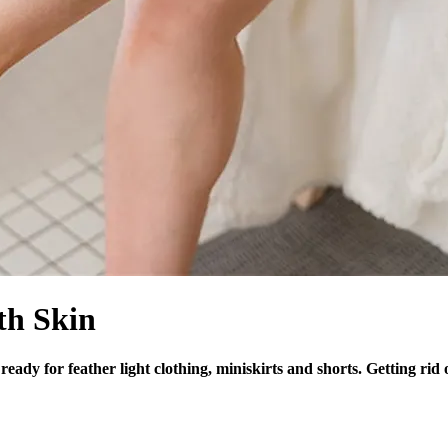
th Skin
eady for feather light clothing, miniskirts and shorts. Getting ri