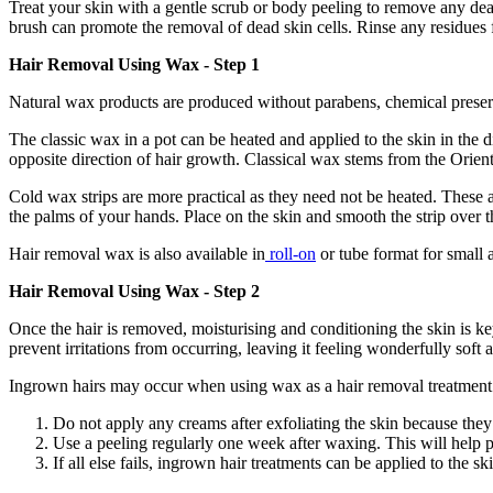
Treat your skin with a gentle scrub or body peeling to remove any dead
brush can promote the removal of dead skin cells. Rinse any residues 
Hair Removal Using Wax - Step 1
Natural wax products are produced without parabens, chemical preserva
The classic wax in a pot can be heated and applied to the skin in the d
opposite direction of hair growth. Classical wax stems from the Orient
Cold wax strips are more practical as they need not be heated. These a
the palms of your hands. Place on the skin and smooth the strip over t
Hair removal wax is also available in
roll-on
or tube format for small 
Hair Removal Using Wax - Step 2
Once the hair is removed, moisturising and conditioning the skin is k
prevent irritations from occurring, leaving it feeling wonderfully soft
Ingrown hairs may occur when using wax as a hair removal treatment
Do not apply any creams after exfoliating the skin because they
Use a peeling regularly one week after waxing. This will help p
If all else fails, ingrown hair treatments can be applied to the sk