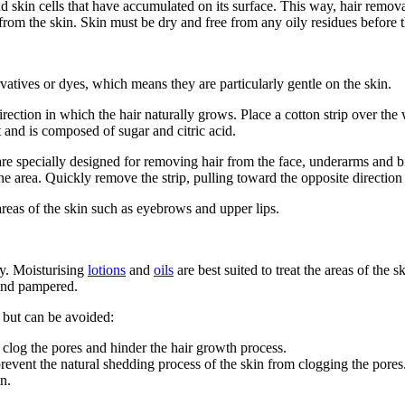
 skin cells that have accumulated on its surface. This way, hair removal
from the skin. Skin must be dry and free from any oily residues before 
tives or dyes, which means they are particularly gentle on the skin.
irection in which the hair naturally grows. Place a cotton strip over the
 and is composed of sugar and citric acid.
re specially designed for removing hair from the face, underarms and bik
he area. Quickly remove the strip, pulling toward the opposite direction
areas of the skin such as eyebrows and upper lips.
ey. Moisturising
lotions
and
oils
are best suited to treat the areas of the
 and pampered.
 but can be avoided:
 clog the pores and hinder the hair growth process.
revent the natural shedding process of the skin from clogging the pores
in.