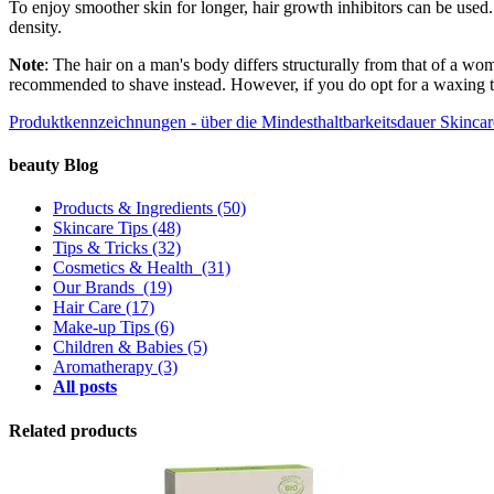
To enjoy smoother skin for longer, hair growth inhibitors can be used.
density.
Note
: The hair on a man's body differs structurally from that of a wo
recommended to shave instead. However, if you do opt for a waxing tr
Produktkennzeichnungen - über die Mindesthaltbarkeitsdauer
Skincar
beauty Blog
Products & Ingredients
(50)
Skincare Tips
(48)
Tips & Tricks
(32)
Cosmetics & Health
(31)
Our Brands
(19)
Hair Care
(17)
Make-up Tips
(6)
Children & Babies
(5)
Aromatherapy
(3)
All posts
Related products