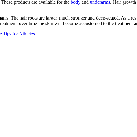
 These products are available for the
body
and
underarms
. Hair growth 
man's. The hair roots are larger, much stronger and deep-seated. As a res
eatment, over time the skin will become accustomed to the treatment an
e Tips for Athletes