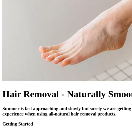
Hair Removal - Naturally Smoo
Summer is fast approaching and slowly but surely we are getting r
experience when using all-natural hair removal products.
Getting Started