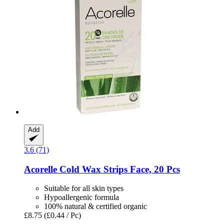
Add
3.6 (71)
Acorelle
Cold Wax Strips Face, 20 Pcs
Suitable for all skin types
Hypoallergenic formula
100% natural & certified organic
£8.75
(£0.44 / Pc)