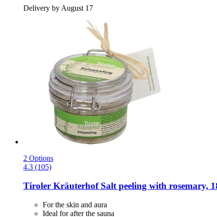
Delivery by August 17
2 Options
4.3 (105)
Tiroler Kräuterhof
Salt peeling with rosemary, 1
For the skin and aura
Ideal for after the sauna