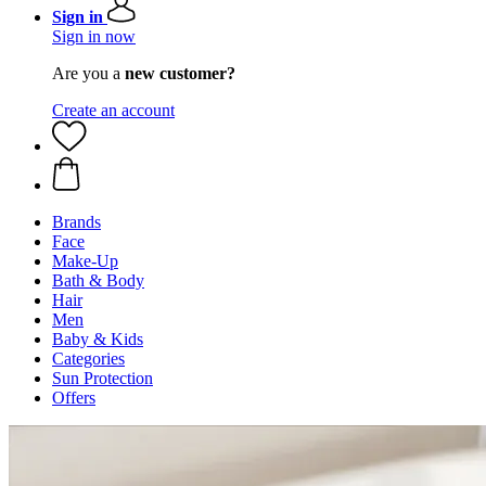
Sign in
Sign in now
Are you a
new customer?
Create an account
Brands
Face
Make-Up
Bath & Body
Hair
Men
Baby & Kids
Categories
Sun Protection
Offers