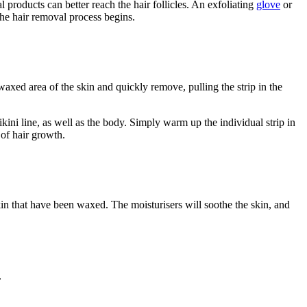
 products can better reach the hair follicles. An exfoliating
glove
or
the hair removal process begins.
 waxed area of the skin and quickly remove, pulling the strip in the
ini line, as well as the body. Simply warm up the individual strip in
 of hair growth.
 skin that have been waxed. The moisturisers will soothe the skin, and
.