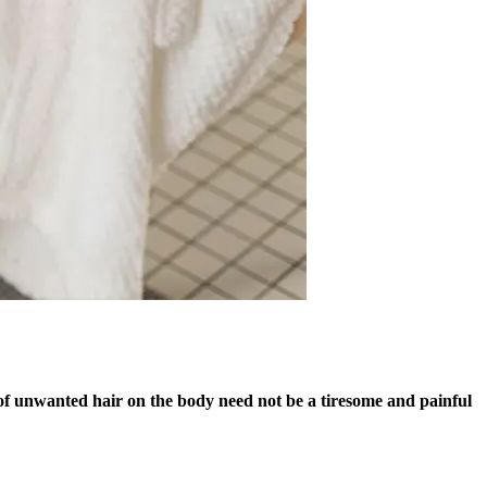
d of unwanted hair on the body need not be a tiresome and painful