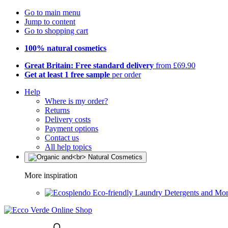
Go to main menu
Jump to content
Go to shopping cart
100% natural cosmetics
Great Britain: Free standard delivery
from £69.90
Get at least 1 free sample
per order
Help
Where is my order?
Returns
Delivery costs
Payment options
Contact us
All help topics
More inspiration
Eco-friendly Laundry Detergents and Mo