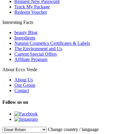
Request New Password
Track My Package
Redeem Voucher
Interesting Facts
beauty Blog
Ingredients
Natural Cosmetics Certificates & Labels
The Environment and Us
Current Special Offers
Affiliate Program
About Ecco Verde
About Us
Our Group
Contact
Follow us on
Change country / language