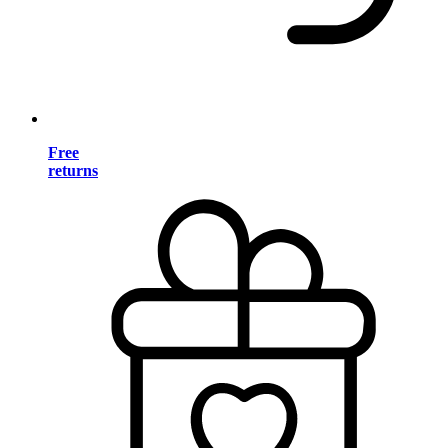
Free
returns