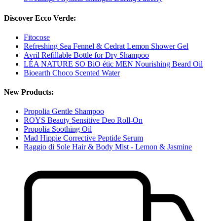
Discover Ecco Verde:
Fitocose
Refreshing Sea Fennel & Cedrat Lemon Shower Gel
Avril Refillable Bottle for Dry Shampoo
LÉA NATURE SO BiO étic MEN Nourishing Beard Oil
Bioearth Choco Scented Water
New Products:
Propolia Gentle Shampoo
ROYS Beauty Sensitive Deo Roll-On
Propolia Soothing Oil
Mad Hippie Corrective Peptide Serum
Raggio di Sole Hair & Body Mist - Lemon & Jasmine