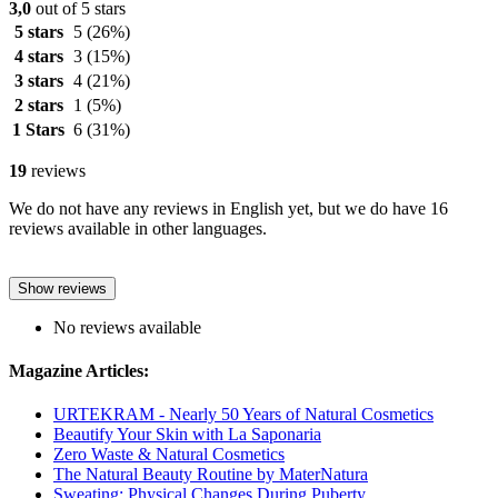
3,0
out of 5 stars
5 stars
5
(26%)
4 stars
3
(15%)
3 stars
4
(21%)
2 stars
1
(5%)
1 Stars
6
(31%)
19
reviews
We do not have any reviews in English yet, but we do have 16
reviews available in other languages.
Show reviews
No reviews available
Magazine Articles:
URTEKRAM - Nearly 50 Years of Natural Cosmetics
Beautify Your Skin with La Saponaria
Zero Waste & Natural Cosmetics
The Natural Beauty Routine by MaterNatura
Sweating: Physical Changes During Puberty