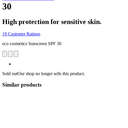
30
High protection for sensitive skin.
19 Customer Ratings
eco cosmetics Sunscreen SPF 30
Sold out
Our shop no longer sells this product.
Similar products