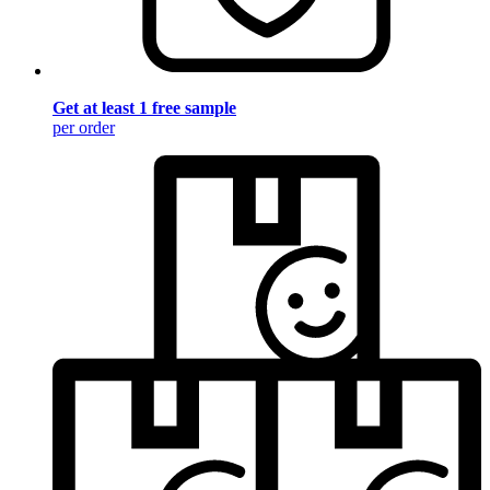
Get at least 1 free sample
per order