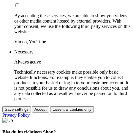
By accepting these services, we are able to show you videos
or other media content hosted by external providers. With
your consent, we use the following third-party services on this
website:
Vimeo, YouTube
Necessary
Always active
Technically necessary cookies make possible only basic
website functions. For example, they enable you to collect
products in your basket or log in to your customer account. It
is not possible for us to draw any conclusions about you, and
any data collected as a result will never be passed on to third
parties.
Save settings
Accept
Essential cookies only
Privacy Policy
Bist du im richtigen Shop?