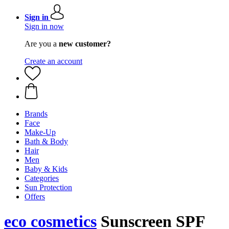
Sign in
Sign in now
Are you a
new customer?
Create an account
Brands
Face
Make-Up
Bath & Body
Hair
Men
Baby & Kids
Categories
Sun Protection
Offers
eco cosmetics
Sunscreen SPF