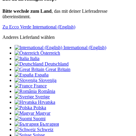
Bitte wechsle zum Land
, das mit deiner Lieferadresse
übereinstimmt.
Zu Ecco Verde International (English)
Anderes Lieferland wählen
International (English)
Österreich
Italia
Deutschland
Great Britain
España
Slovenija
France
România
Sverige
Hrvatska
Polska
Magyar
Suomi
България
Schweiz
Suisse