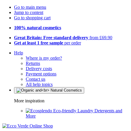
Go to main menu
Jump to content
Go to shopping cart
100% natural cosmetics
Great Britain: Free standard delivery
from £69.90
Get at least 1 free sample
per order
Help
Where is my order?
Returns
Delivery costs
Payment options
Contact us
All help topics
More inspiration
Eco-friendly Laundry Detergents and
More