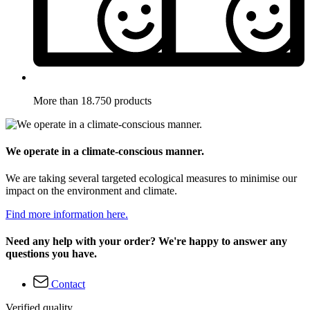
More than 18.750 products
We operate in a climate-conscious manner.
We are taking several targeted ecological measures to minimise our
impact on the environment and climate.
Find more information here.
Need any help with your order? We're happy to answer any
questions you have.
Contact
Verified quality