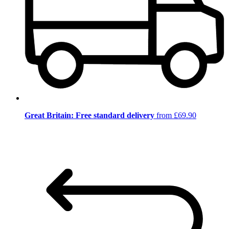
Great Britain: Free standard delivery
from £69.90