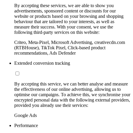
By accepting these services, we are able to show you
advertisements, sponsored content or discounts for our
website or products based on your browsing and shopping
behaviour that are tailored to your interests, as well as
measure their success. With your consent, we use the
following third-party services on this website:
Criteo, Meta-Pixel, Microsoft Advertising, creativecdn.com
(RTBHouse), TikTok Pixel, Click-based product
recommendations, Ads Defender
Extended conversion tracking
By accepting this service, we can better analyse and measure
the effectiveness of our online advertising, allowing us to
optimise our campaigns. To achieve this, we synchronise your
encrypted personal data with the following external providers,
provided you already use their services:
Google Ads
Performance