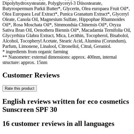
Dipolyhydroxystearate, Polyglyceryl-3 Diisostearate,
Butyrospermum Parkii Butter*, Glycerin, Olea europaea Fruit Oil*,
Olea Europaea Leaf Extract*, Punica Granatum Extract*, Glyceryl
Oleate, Canola Oil, Magnesium Sulfate, Hippophae Rhamnoides
Oil*, Rosa Moschata Oil*, Simmondsia Chinensis Oil*, Oryza
Sativa Bran Oil, Oenothera Biennis Oil*, Macadamia Ternifolia Oil,
Glycyrrhiza Glabra Extract, Mica, Lecithin, Tocopherol, Bisabolol,
Alcohol, Tocopheryl Acetate, Stearic Acid, Alumina (Corundum),
Parfum, Limonene, Linalool, Citronellol, Citral, Geraniol.
* ingredients from organic farming
** Nanometer: external dimensions: approx. 400nm, internal
structure: approx. 15nm
Customer Reviews
Rate this product
English reviews written for eco cosmetics
Sunscreen SPF 30
16 customer reviews in all languages