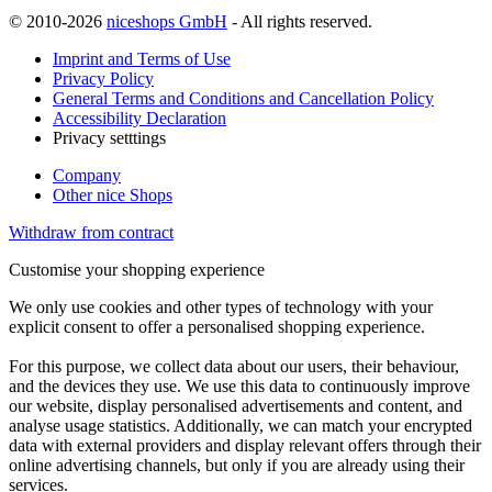
© 2010-2026
niceshops GmbH
- All rights reserved.
Imprint and Terms of Use
Privacy Policy
General Terms and Conditions and Cancellation Policy
Accessibility Declaration
Privacy setttings
Company
Other nice Shops
Withdraw from contract
Customise your shopping experience
We only use cookies and other types of technology with your
explicit consent to offer a personalised shopping experience.
For this purpose, we collect data about our users, their behaviour,
and the devices they use. We use this data to continuously improve
our website, display personalised advertisements and content, and
analyse usage statistics. Additionally, we can match your encrypted
data with external providers and display relevant offers through their
online advertising channels, but only if you are already using their
services.