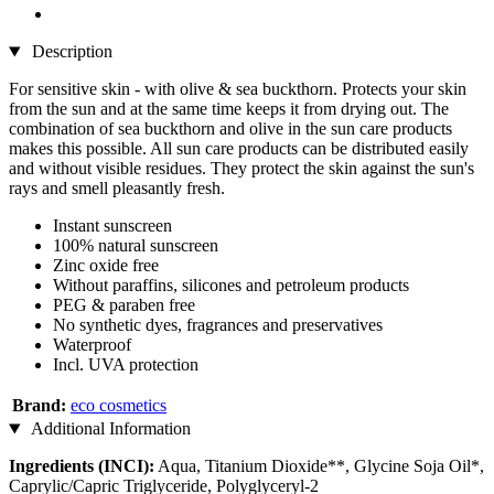
Description
For sensitive skin - with olive & sea buckthorn. Protects your skin
from the sun and at the same time keeps it from drying out. The
combination of sea buckthorn and olive in the sun care products
makes this possible. All sun care products can be distributed easily
and without visible residues. They protect the skin against the sun's
rays and smell pleasantly fresh.
Instant sunscreen
100% natural sunscreen
Zinc oxide free
Without paraffins, silicones and petroleum products
PEG & paraben free
No synthetic dyes, fragrances and preservatives
Waterproof
Incl. UVA protection
Brand:
eco cosmetics
Additional Information
Ingredients (INCI):
Aqua, Titanium Dioxide**, Glycine Soja Oil*,
Caprylic/Capric Triglyceride, Polyglyceryl-2