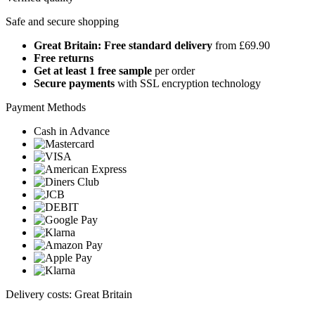
Safe and secure shopping
Great Britain: Free standard delivery
from £69.90
Free returns
Get at least 1 free sample
per order
Secure payments
with SSL encryption technology
Payment Methods
Cash in Advance
Delivery costs: Great Britain