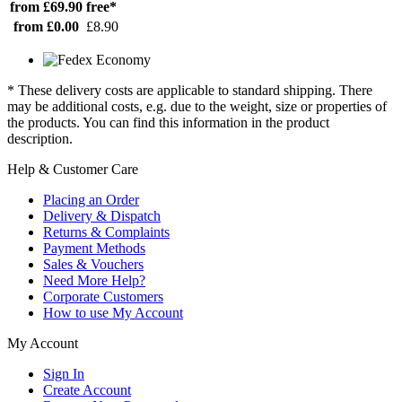
from £69.90
free*
from £0.00
£8.90
* These delivery costs are applicable to standard shipping. There
may be additional costs, e.g. due to the weight, size or properties of
the products. You can find this information in the product
description.
Help & Customer Care
Placing an Order
Delivery & Dispatch
Returns & Complaints
Payment Methods
Sales & Vouchers
Need More Help?
Corporate Customers
How to use My Account
My Account
Sign In
Create Account