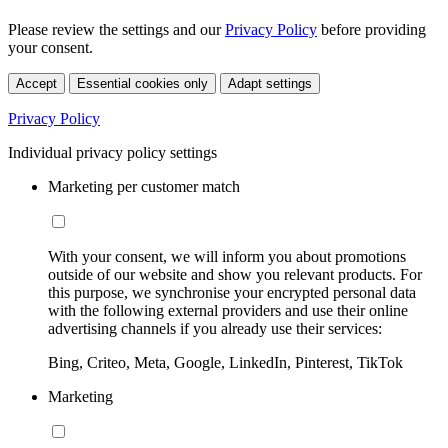
Please review the settings and our
Privacy Policy
before providing
your consent.
Accept
Essential cookies only
Adapt settings
Privacy Policy
Individual privacy policy settings
Marketing per customer match
With your consent, we will inform you about promotions
outside of our website and show you relevant products. For
this purpose, we synchronise your encrypted personal data
with the following external providers and use their online
advertising channels if you already use their services:
Bing, Criteo, Meta, Google, LinkedIn, Pinterest, TikTok
Marketing