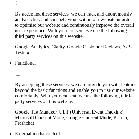
By accepting these services, we can track and anonymously
analyse click and surf behaviour within our website in order
to optimise our website and continuously improve the overall
user experience. With your consent, we use the following
third-party services on this website:
Google Analytics, Clarity, Google Customer Reviews, A/B-
Testing
Functional
By accepting these services, we can provide you with features
beyond the basic functions and enable you to use our website
comfortably. With your consent, we use the following third-
party services on this website:
Google Tag Manager, UET (Universal Event Tracking)
Microsoft Consent Mode, Google Consent Mode, Klarna,
Freshchat
External media content