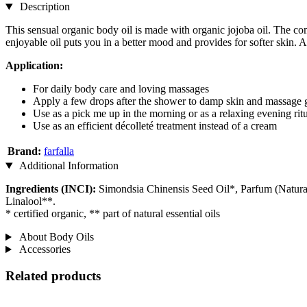
Description
This sensual organic body oil is made with organic jojoba oil. The com
enjoyable oil puts you in a better mood and provides for softer skin. Ad
Application:
For daily body care and loving massages
Apply a few drops after the shower to damp skin and massage 
Use as a pick me up in the morning or as a relaxing evening rit
Use as an efficient décolleté treatment instead of a cream
Brand:
farfalla
Additional Information
Ingredients (INCI):
Simondsia Chinensis Seed Oil*, Parfum (Natural
Linalool**.
* certified organic, ** part of natural essential oils
About Body Oils
Accessories
Related products