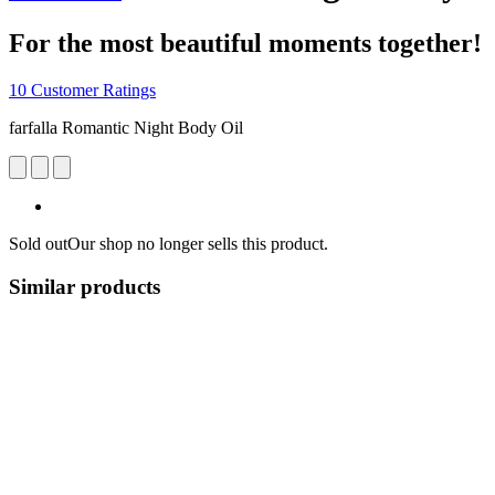
For the most beautiful moments together!
10 Customer Ratings
farfalla Romantic Night Body Oil
Sold out
Our shop no longer sells this product.
Similar products