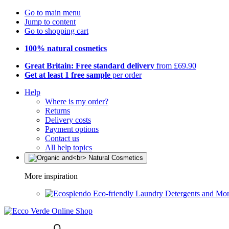
Go to main menu
Jump to content
Go to shopping cart
100% natural cosmetics
Great Britain: Free standard delivery
from £69.90
Get at least 1 free sample
per order
Help
Where is my order?
Returns
Delivery costs
Payment options
Contact us
All help topics
More inspiration
Eco-friendly Laundry Detergents and Mo