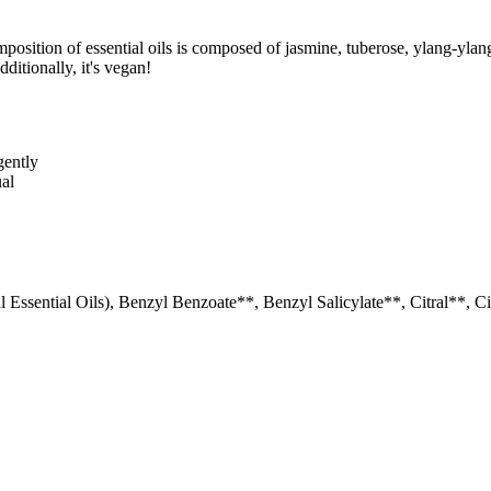
position of essential oils is composed of jasmine, tuberose, ylang-ylan
ditionally, it's vegan!
gently
ual
 Essential Oils), Benzyl Benzoate**, Benzyl Salicylate**, Citral**, C