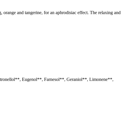
g, orange and tangerine, for an aphrodisiac effect. The relaxing and
itronellol**, Eugenol**, Farnesol**, Geraniol**, Limonene**,