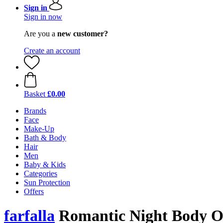
Sign in
Sign in now
Are you a
new customer?
Create an account
Basket
£0.00
Brands
Face
Make-Up
Bath & Body
Hair
Men
Baby & Kids
Categories
Sun Protection
Offers
farfalla
Romantic Night Body O