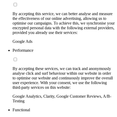
By accepting this service, we can better analyse and measure
the effectiveness of our online advertising, allowing us to
optimise our campaigns. To achieve this, we synchronise your
encrypted personal data with the following external providers,
provided you already use their services:
Google Ads
Performance
By accepting these services, we can track and anonymously
analyse click and surf behaviour within our website in order
to optimise our website and continuously improve the overall
user experience. With your consent, we use the following
third-party services on this website:
Google Analytics, Clarity, Google Customer Reviews, A/B-
Testing
Functional