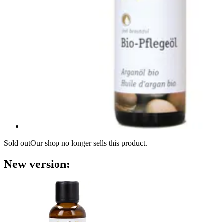
Sold out
Our shop no longer sells this product.
New version: