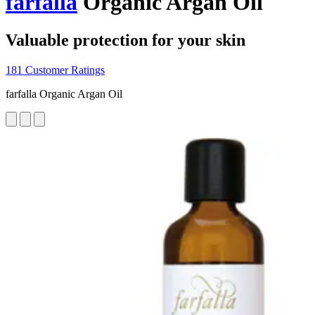
farfalla
Organic Argan Oil
Valuable protection for your skin
181 Customer Ratings
farfalla Organic Argan Oil