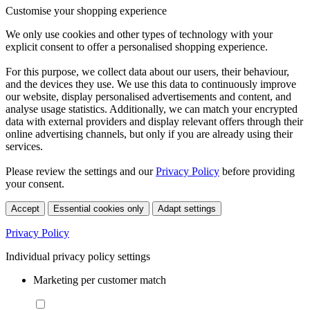
Customise your shopping experience
We only use cookies and other types of technology with your
explicit consent to offer a personalised shopping experience.
For this purpose, we collect data about our users, their behaviour,
and the devices they use. We use this data to continuously improve
our website, display personalised advertisements and content, and
analyse usage statistics. Additionally, we can match your encrypted
data with external providers and display relevant offers through their
online advertising channels, but only if you are already using their
services.
Please review the settings and our
Privacy Policy
before providing
your consent.
Accept
Essential cookies only
Adapt settings
Privacy Policy
Individual privacy policy settings
Marketing per customer match