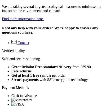
We are taking several targeted ecological measures to minimise our
impact on the environment and climate.
Find more information here.
Need any help with your order? We're happy to answer any
questions you have.
Contact
Verified quality
Safe and secure shopping
Great Britain: Free standard delivery
from £69.90
Free returns
Get at least 1 free sample
per order
Secure payments
with SSL encryption technology
Payment Methods
Cash in Advance