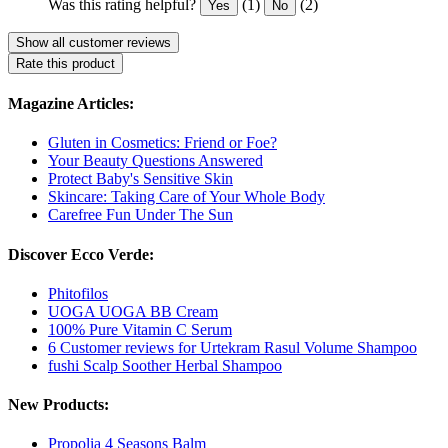
Was this rating helpful?
(1)
(2)
Yes
No
Show all customer reviews
Rate this product
Magazine Articles:
Gluten in Cosmetics: Friend or Foe?
Your Beauty Questions Answered
Protect Baby's Sensitive Skin
Skincare: Taking Care of Your Whole Body
Carefree Fun Under The Sun
Discover Ecco Verde:
Phitofilos
UOGA UOGA BB Cream
100% Pure Vitamin C Serum
6 Customer reviews for Urtekram Rasul Volume Shampoo
fushi Scalp Soother Herbal Shampoo
New Products:
Propolia 4 Seasons Balm