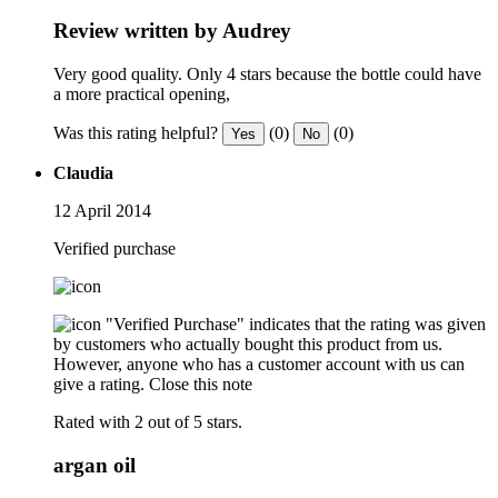
Review written by Audrey
Very good quality. Only 4 stars because the bottle could have
a more practical opening,
Was this rating helpful?
(0)
(0)
Yes
No
Claudia
12 April 2014
Verified purchase
"Verified Purchase" indicates that the rating was given
by customers who actually bought this product from us.
However, anyone who has a customer account with us can
give a rating.
Close this note
Rated with 2 out of 5 stars.
argan oil