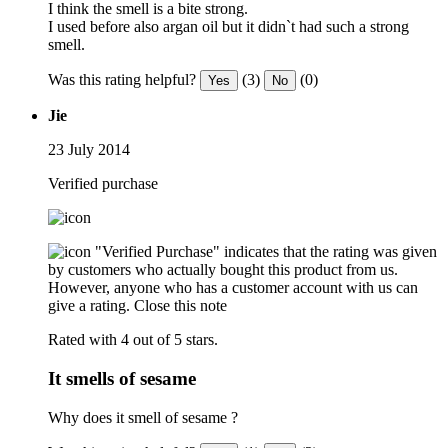
I think the smell is a bite strong.
I used before also argan oil but it didn`t had such a strong
smell.
Was this rating helpful?
(3)
(0)
Yes
No
Jie
23 July 2014
Verified purchase
"Verified Purchase" indicates that the rating was given
by customers who actually bought this product from us.
However, anyone who has a customer account with us can
give a rating.
Close this note
Rated with 4 out of 5 stars.
It smells of sesame
Why does it smell of sesame ?