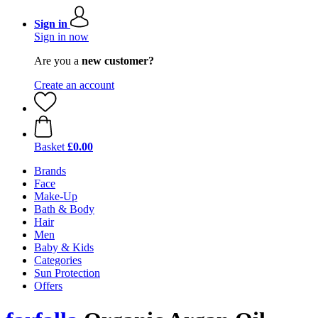
Sign in
Sign in now
Are you a
new customer?
Create an account
Basket
£0.00
Brands
Face
Make-Up
Bath & Body
Hair
Men
Baby & Kids
Categories
Sun Protection
Offers