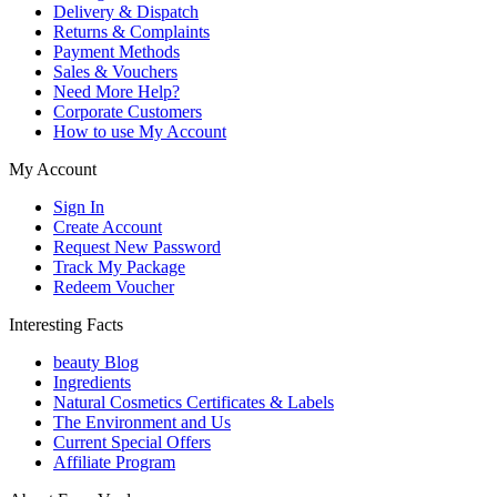
Delivery & Dispatch
Returns & Complaints
Payment Methods
Sales & Vouchers
Need More Help?
Corporate Customers
How to use My Account
My Account
Sign In
Create Account
Request New Password
Track My Package
Redeem Voucher
Interesting Facts
beauty Blog
Ingredients
Natural Cosmetics Certificates & Labels
The Environment and Us
Current Special Offers
Affiliate Program