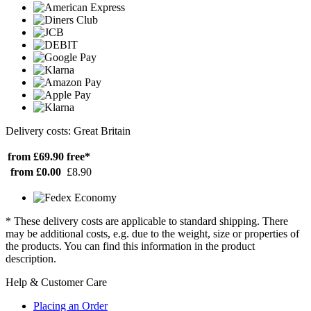
Delivery costs: Great Britain
from £69.90
free*
from £0.00
£8.90
* These delivery costs are applicable to standard shipping. There
may be additional costs, e.g. due to the weight, size or properties of
the products. You can find this information in the product
description.
Help & Customer Care
Placing an Order