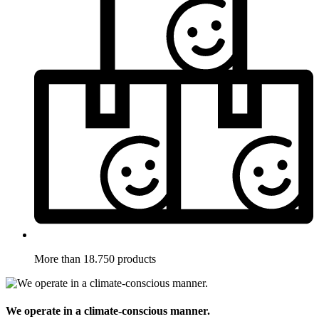
More than 18.750 products
We operate in a climate-conscious manner.