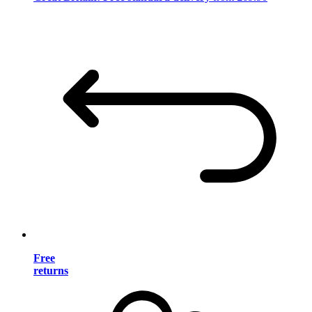
Free
returns