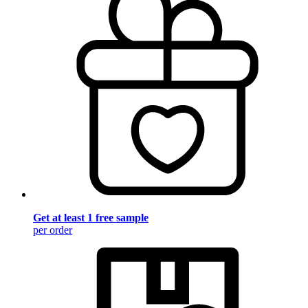
Get at least 1 free sample
per order