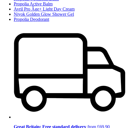
Propolia Active Balm
Avril Pro Âge+ Light Day Cream
Niyok Golden Glow Shower Gel
Propolia Deodorant
Great Britain: Free standard delivery
from £69.90