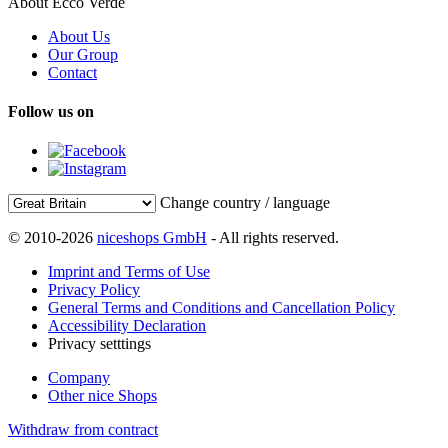
About Ecco Verde
About Us
Our Group
Contact
Follow us on
Change country / language
© 2010-2026
niceshops GmbH
- All rights reserved.
Imprint and Terms of Use
Privacy Policy
General Terms and Conditions and Cancellation Policy
Accessibility Declaration
Privacy setttings
Company
Other nice Shops
Withdraw from contract