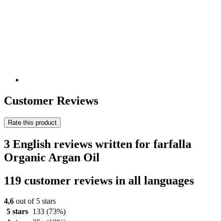
Customer Reviews
Rate this product
3 English reviews written for farfalla
Organic Argan Oil
119 customer reviews in all languages
4,6
out of 5 stars
5 stars
133
(73%)