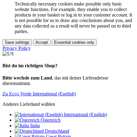
Technically necessary cookies make possible only basic
website functions. For example, they enable you to collect
products in your basket or log in to your customer account. It
is not possible for us to draw any conclusions about you, and
any data collected as a result will never be passed on to third
parties.
Save settings
Accept
Essential cookies only
Privacy Policy
Bist du im richtigen Shop?
Bitte wechsle zum Land
, das mit deiner Lieferadresse
übereinstimmt.
Zu Ecco Verde International (English)
Anderes Lieferland wählen
International (English)
Österreich
Italia
Deutschland
Great Britain