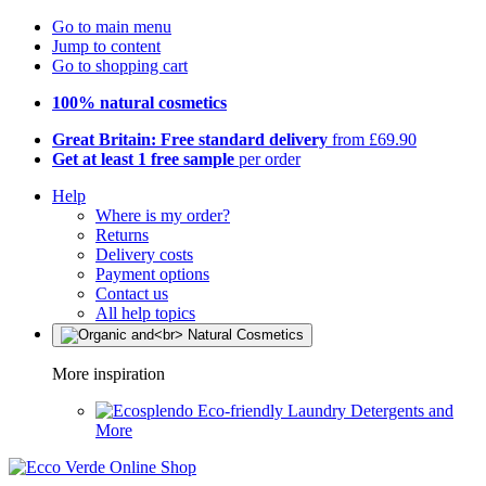
Go to main menu
Jump to content
Go to shopping cart
100% natural cosmetics
Great Britain: Free standard delivery
from £69.90
Get at least 1 free sample
per order
Help
Where is my order?
Returns
Delivery costs
Payment options
Contact us
All help topics
More inspiration
Eco-friendly Laundry Detergents and
More