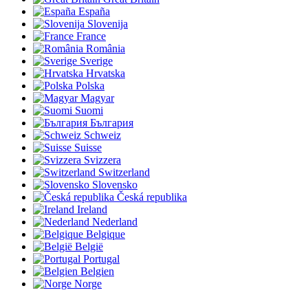
España
Slovenija
France
România
Sverige
Hrvatska
Polska
Magyar
Suomi
България
Schweiz
Suisse
Svizzera
Switzerland
Slovensko
Česká republika
Ireland
Nederland
Belgique
België
Portugal
Belgien
Norge