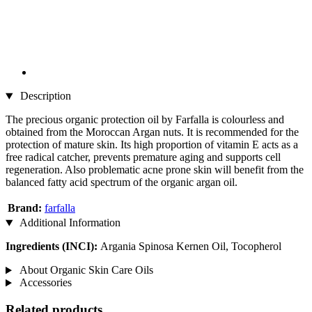
Description
The precious organic protection oil by Farfalla is colourless and
obtained from the Moroccan Argan nuts. It is recommended for the
protection of mature skin. Its high proportion of vitamin E acts as a
free radical catcher, prevents premature aging and supports cell
regeneration. Also problematic acne prone skin will benefit from the
balanced fatty acid spectrum of the organic argan oil.
Brand:
farfalla
Additional Information
Ingredients (INCI):
Argania Spinosa Kernen Oil, Tocopherol
About Organic Skin Care Oils
Accessories
Related products