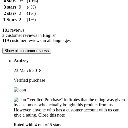
4 stars
35
(19%)
3 stars
9
(4%)
2 stars
2
(1%)
1 Stars
2
(1%)
181
reviews
3
customer reviews in English
119
customer reviews in all languages
Show all customer reviews
Audrey
23 March 2018
Verified purchase
"Verified Purchase" indicates that the rating was given
by customers who actually bought this product from us.
However, anyone who has a customer account with us can
give a rating.
Close this note
Rated with 4 out of 5 stars.