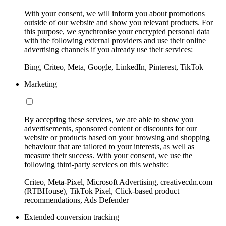
With your consent, we will inform you about promotions
outside of our website and show you relevant products. For
this purpose, we synchronise your encrypted personal data
with the following external providers and use their online
advertising channels if you already use their services:
Bing, Criteo, Meta, Google, LinkedIn, Pinterest, TikTok
Marketing
By accepting these services, we are able to show you
advertisements, sponsored content or discounts for our
website or products based on your browsing and shopping
behaviour that are tailored to your interests, as well as
measure their success. With your consent, we use the
following third-party services on this website:
Criteo, Meta-Pixel, Microsoft Advertising, creativecdn.com
(RTBHouse), TikTok Pixel, Click-based product
recommendations, Ads Defender
Extended conversion tracking