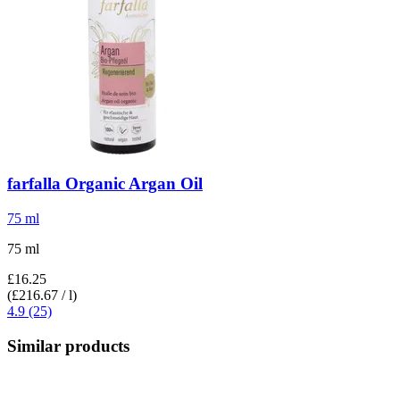
farfalla
Organic Argan Oil
75 ml
75 ml
£16.25
(£216.67 / l)
4.9 (25)
Similar products