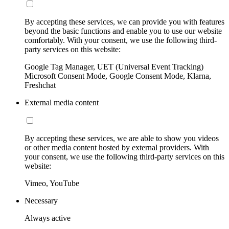
By accepting these services, we can provide you with features
beyond the basic functions and enable you to use our website
comfortably. With your consent, we use the following third-
party services on this website:
Google Tag Manager, UET (Universal Event Tracking)
Microsoft Consent Mode, Google Consent Mode, Klarna,
Freshchat
External media content
By accepting these services, we are able to show you videos
or other media content hosted by external providers. With
your consent, we use the following third-party services on this
website:
Vimeo, YouTube
Necessary
Always active