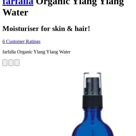
farfalla
Organic Ylang Ylang
Water
Moisturiser for skin & hair!
6 Customer Ratings
farfalla Organic Ylang Ylang Water