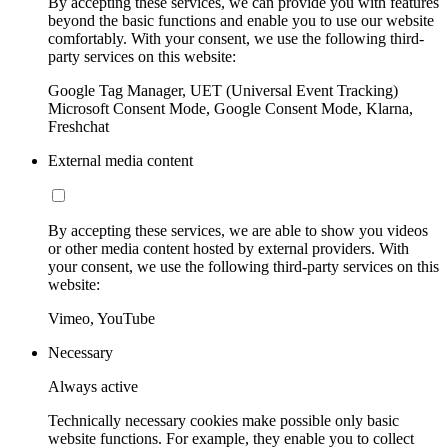
By accepting these services, we can provide you with features
beyond the basic functions and enable you to use our website
comfortably. With your consent, we use the following third-
party services on this website:
Google Tag Manager, UET (Universal Event Tracking)
Microsoft Consent Mode, Google Consent Mode, Klarna,
Freshchat
External media content
By accepting these services, we are able to show you videos
or other media content hosted by external providers. With
your consent, we use the following third-party services on this
website:
Vimeo, YouTube
Necessary
Always active
Technically necessary cookies make possible only basic
website functions. For example, they enable you to collect