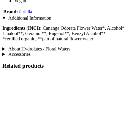
Vegan
Brand:
farfalla
Additional Information
Ingredients (INCI):
Cananga Odorata Flower Water*, Alcohol*,
Linalool**, Geraniol**, Eugenol**, Benzyl Alcohol**
*certified organic, **part of natural flower water
About Hydrolates / Floral Waters
Accessories
Related products