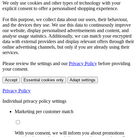
We only use cookies and other types of technology with your
explicit consent to offer a personalised shopping experience.
For this purpose, we collect data about our users, their behaviour,
and the devices they use. We use this data to continuously improve
our website, display personalised advertisements and content, and
analyse usage statistics. Additionally, we can match your encrypted
data with external providers and display relevant offers through their
online advertising channels, but only if you are already using their
services.
Please review the settings and our
Privacy Policy
before providing
your consent.
Accept
Essential cookies only
Adapt settings
Privacy Policy
Individual privacy policy settings
Marketing per customer match
With your consent, we will inform you about promotions