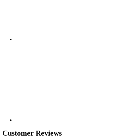
Customer Reviews