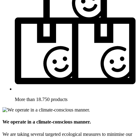
More than 18.750 products
We operate in a climate-conscious manner.
We are taking several targeted ecological measures to minimise our