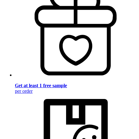
Get at least 1 free sample
per order