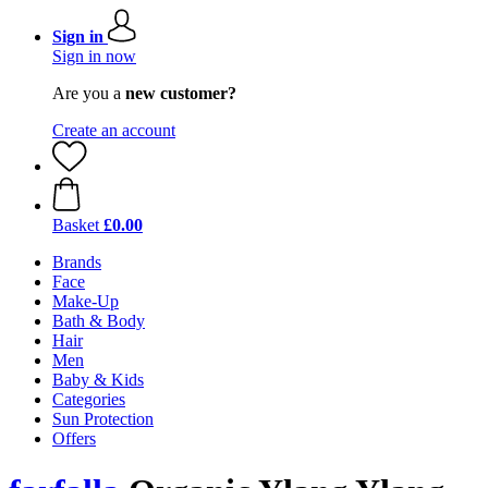
Sign in
Sign in now
Are you a
new customer?
Create an account
Basket
£0.00
Brands
Face
Make-Up
Bath & Body
Hair
Men
Baby & Kids
Categories
Sun Protection
Offers