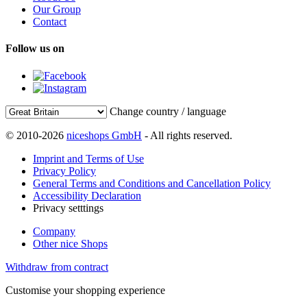
Our Group
Contact
Follow us on
Change country / language
© 2010-2026
niceshops GmbH
- All rights reserved.
Imprint and Terms of Use
Privacy Policy
General Terms and Conditions and Cancellation Policy
Accessibility Declaration
Privacy setttings
Company
Other nice Shops
Withdraw from contract
Customise your shopping experience