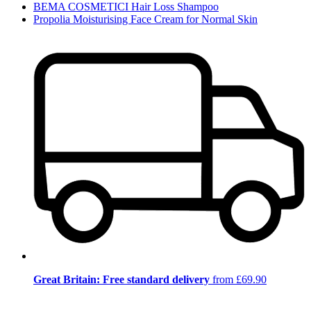
BEMA COSMETICI Hair Loss Shampoo
Propolia Moisturising Face Cream for Normal Skin
Great Britain: Free standard delivery
from £69.90