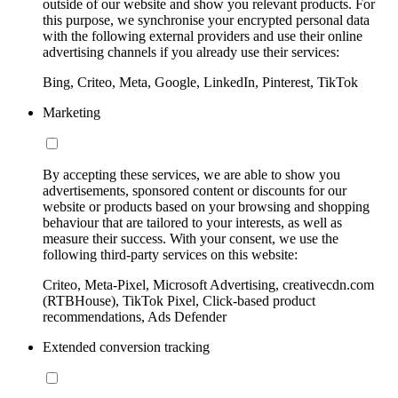
outside of our website and show you relevant products. For
this purpose, we synchronise your encrypted personal data
with the following external providers and use their online
advertising channels if you already use their services:
Bing, Criteo, Meta, Google, LinkedIn, Pinterest, TikTok
Marketing
By accepting these services, we are able to show you
advertisements, sponsored content or discounts for our
website or products based on your browsing and shopping
behaviour that are tailored to your interests, as well as
measure their success. With your consent, we use the
following third-party services on this website:
Criteo, Meta-Pixel, Microsoft Advertising, creativecdn.com
(RTBHouse), TikTok Pixel, Click-based product
recommendations, Ads Defender
Extended conversion tracking