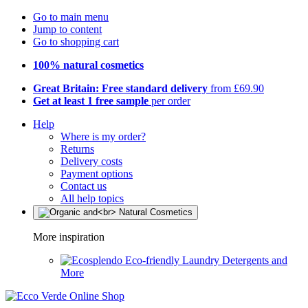
Go to main menu
Jump to content
Go to shopping cart
100% natural cosmetics
Great Britain: Free standard delivery
from £69.90
Get at least 1 free sample
per order
Help
Where is my order?
Returns
Delivery costs
Payment options
Contact us
All help topics
More inspiration
Eco-friendly Laundry Detergents and
More