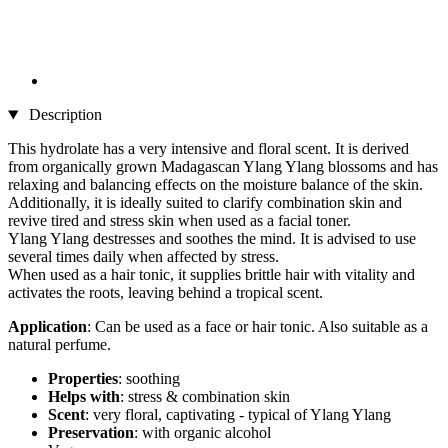
Description
This hydrolate has a very intensive and floral scent. It is derived
from organically grown Madagascan Ylang Ylang blossoms and has
relaxing and balancing effects on the moisture balance of the skin.
Additionally, it is ideally suited to clarify combination skin and
revive tired and stress skin when used as a facial toner.
Ylang Ylang destresses and soothes the mind. It is advised to use
several times daily when affected by stress.
When used as a hair tonic, it supplies brittle hair with vitality and
activates the roots, leaving behind a tropical scent.
Application
: Can be used as a face or hair tonic. Also suitable as a
natural perfume.
Properties
: soothing
Helps with
: stress & combination skin
Scent
: very floral, captivating - typical of Ylang Ylang
Preservation
: with organic alcohol