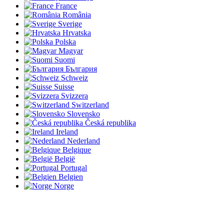
France
România
Sverige
Hrvatska
Polska
Magyar
Suomi
България
Schweiz
Suisse
Svizzera
Switzerland
Slovensko
Česká republika
Ireland
Nederland
Belgique
België
Portugal
Belgien
Norge