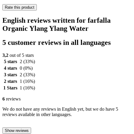
Rate this product
English reviews written for farfalla
Organic Ylang Ylang Water
5 customer reviews in all languages
3,2
out of 5 stars
5 stars
2
(33%)
4 stars
0
(0%)
3 stars
2
(33%)
2 stars
1
(16%)
1 Stars
1
(16%)
6
reviews
We do not have any reviews in English yet, but we do have 5
reviews available in other languages.
Show reviews