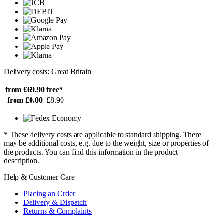
Delivery costs: Great Britain
from £69.90
free*
from £0.00
£8.90
* These delivery costs are applicable to standard shipping. There
may be additional costs, e.g. due to the weight, size or properties of
the products. You can find this information in the product
description.
Help & Customer Care
Placing an Order
Delivery & Dispatch
Returns & Complaints