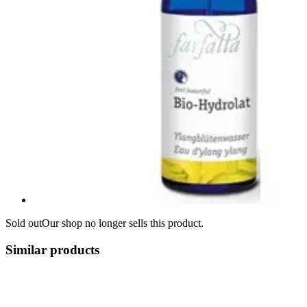
Sold out
Our shop no longer sells this product.
Similar products