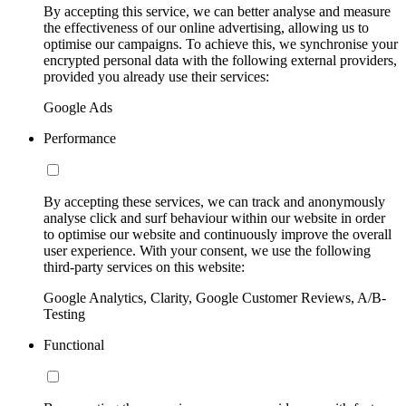
By accepting this service, we can better analyse and measure
the effectiveness of our online advertising, allowing us to
optimise our campaigns. To achieve this, we synchronise your
encrypted personal data with the following external providers,
provided you already use their services:
Google Ads
Performance
By accepting these services, we can track and anonymously
analyse click and surf behaviour within our website in order
to optimise our website and continuously improve the overall
user experience. With your consent, we use the following
third-party services on this website:
Google Analytics, Clarity, Google Customer Reviews, A/B-
Testing
Functional