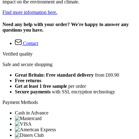
impact on the environment and climate.
Find more information here.
Need any help with your order? We're happy to answer any
questions you have.
Contact
Verified quality
Safe and secure shopping
Great Britain: Free standard delivery
from £69.90
Free returns
Get at least 1 free sample
per order
Secure payments
with SSL encryption technology
Payment Methods
Cash in Advance