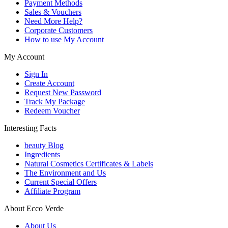
Payment Methods
Sales & Vouchers
Need More Help?
Corporate Customers
How to use My Account
My Account
Sign In
Create Account
Request New Password
Track My Package
Redeem Voucher
Interesting Facts
beauty Blog
Ingredients
Natural Cosmetics Certificates & Labels
The Environment and Us
Current Special Offers
Affiliate Program
About Ecco Verde
About Us