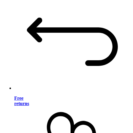
Free
returns