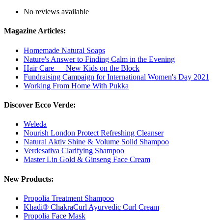
No reviews available
Magazine Articles:
Homemade Natural Soaps
Nature's Answer to Finding Calm in the Evening
Hair Care — New Kids on the Block
Fundraising Campaign for International Women's Day 2021
Working From Home With Pukka
Discover Ecco Verde:
Weleda
Nourish London Protect Refreshing Cleanser
Natural Aktiv Shine & Volume Solid Shampoo
Verdesativa Clarifying Shampoo
Master Lin Gold & Ginseng Face Cream
New Products:
Propolia Treatment Shampoo
Khadi® ChakraCurl Ayurvedic Curl Cream
Propolia Face Mask