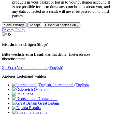
products in your basket or log in to your customer account. It
is not possible for us to draw any conclusions about you, and
any data collected as a result will never be passed on to third
parties.
Save settings
Accept
Essential cookies only
Privacy Policy
Bist du im richtigen Shop?
Bitte wechsle zum Land
, das mit deiner Lieferadresse
übereinstimmt.
Zu Ecco Verde International (English)
Anderes Lieferland wählen
International (English)
Österreich
Italia
Deutschland
Great Britain
España
Slovenija