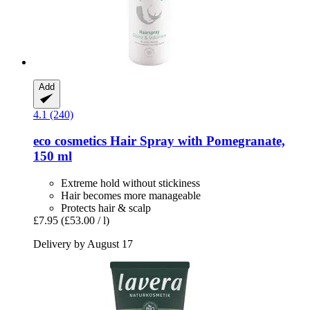
Add
4.1 (240)
eco cosmetics
Hair Spray with Pomegranate,
150 ml
Extreme hold without stickiness
Hair becomes more manageable
Protects hair & scalp
£7.95
(£53.00 / l)
Delivery by August 17