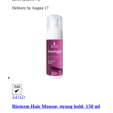
Delivery by August 17
Add
3.4 (12)
Bioturm
Hair Mousse, strong hold, 150 ml