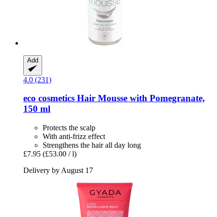
Add
4.0 (231)
eco cosmetics
Hair Mousse with Pomegranate,
150 ml
Protects the scalp
With anti-frizz effect
Strengthens the hair all day long
£7.95
(£53.00 / l)
Delivery by August 17