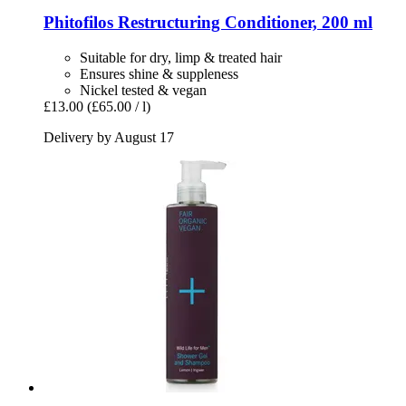
Phitofilos
Restructuring Conditioner, 200 ml
Suitable for dry, limp & treated hair
Ensures shine & suppleness
Nickel tested & vegan
£13.00
(£65.00 / l)
Delivery by August 17