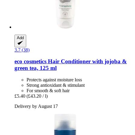
Add
3.7 (38)
eco cosmetics
Hair Conditioner with jojoba &
green tea, 125 ml
Protects against moisture loss
Strong antioxidant & stimulant
For smooth & soft hair
£5.40
(£43.20 / l)
Delivery by August 17