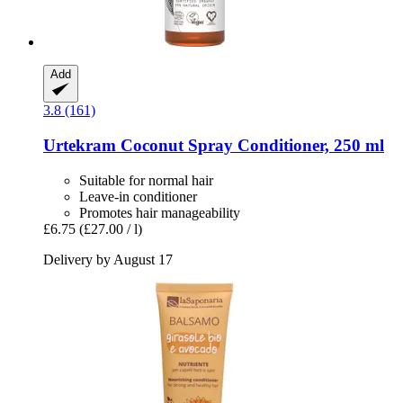
Add
3.8 (161)
Urtekram
Coconut Spray Conditioner, 250 ml
Suitable for normal hair
Leave-in conditioner
Promotes hair manageability
£6.75
(£27.00 / l)
Delivery by August 17