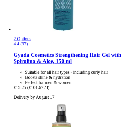
2 Options
4.4 (97)
Gyada Cosmetics
Strengthening Hair Gel with
Spirulina & Aloe, 150 ml
Suitable for all hair types - including curly hair
Boosts shine & hydration
Perfect for men & women
£15.25
(£101.67 / l)
Delivery by August 17