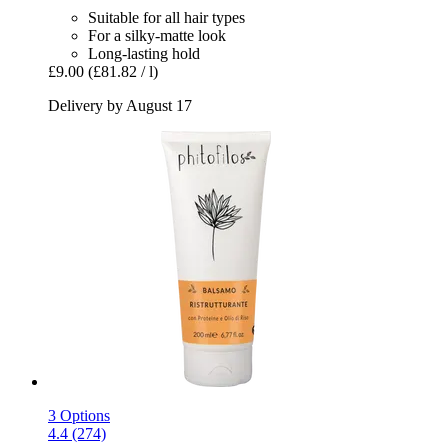
Suitable for all hair types
For a silky-matte look
Long-lasting hold
£9.00
(£81.82 / l)
Delivery by August 17
3 Options
4.4 (274)