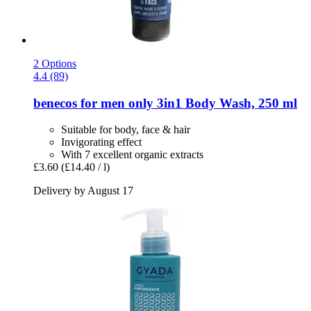
2 Options
4.4 (89)
benecos
for men only 3in1 Body Wash, 250 ml
Suitable for body, face & hair
Invigorating effect
With 7 excellent organic extracts
£3.60
(£14.40 / l)
Delivery by August 17