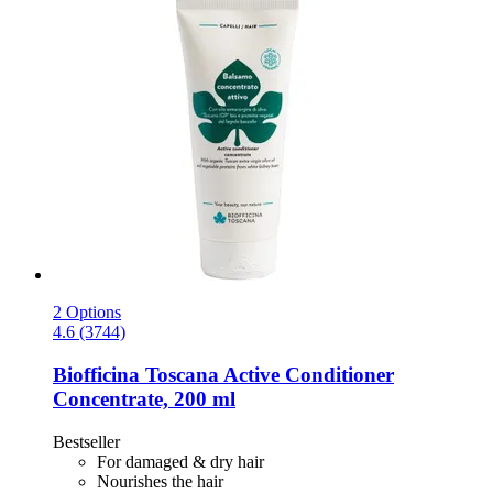
2 Options
4.6 (3744)
Biofficina Toscana
Active Conditioner
Concentrate, 200 ml
Bestseller
For damaged & dry hair
Nourishes the hair