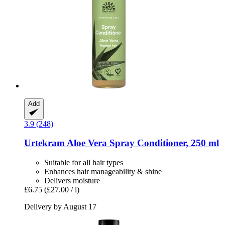
Add
3.9 (248)
Urtekram
Aloe Vera Spray Conditioner, 250 ml
Suitable for all hair types
Enhances hair manageability & shine
Delivers moisture
£6.75
(£27.00 / l)
Delivery by August 17