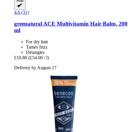
Add
4.6 (31)
greenatural
ACE Multivitamin Hair Balm, 200
ml
For dry hair
Tames frizz
Detangles
£10.80
(£54.00 / l)
Delivery by August 17