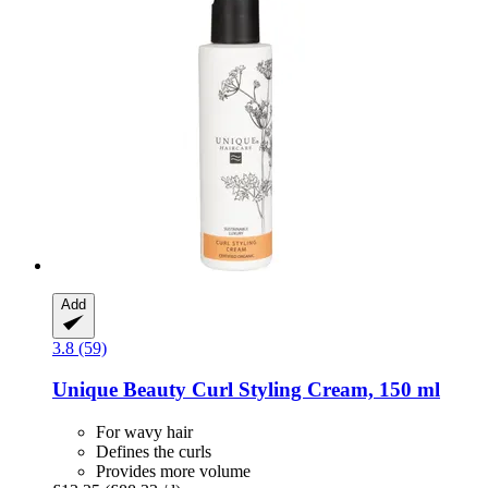
Add
3.8 (59)
Unique Beauty
Curl Styling Cream, 150 ml
For wavy hair
Defines the curls
Provides more volume