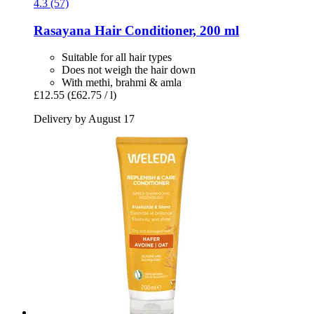
4.3 (57)
Rasayana
Hair Conditioner, 200 ml
Suitable for all hair types
Does not weigh the hair down
With methi, brahmi & amla
£12.55
(£62.75 / l)
Delivery by August 17