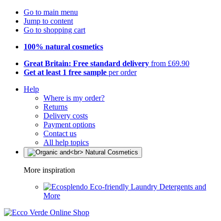
Go to main menu
Jump to content
Go to shopping cart
100% natural cosmetics
Great Britain: Free standard delivery
from £69.90
Get at least 1 free sample
per order
Help
Where is my order?
Returns
Delivery costs
Payment options
Contact us
All help topics
More inspiration
Eco-friendly Laundry Detergents and
More