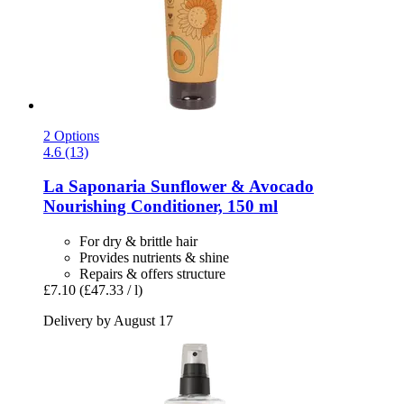
2 Options
4.6 (13)
La Saponaria
Sunflower & Avocado
Nourishing Conditioner, 150 ml
For dry & brittle hair
Provides nutrients & shine
Repairs & offers structure
£7.10
(£47.33 / l)
Delivery by August 17