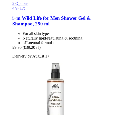
2 Options
4.9 (17)
i+m
Wild Life for Men Shower Gel &
Shampoo, 250 ml
For all skin types
Naturally lipid-regulating & soothing
pH-neutral formula
£9.80
(£39.20 / l)
Delivery by August 17