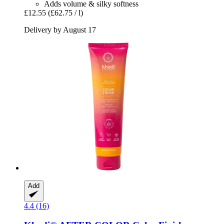
Adds volume & silky softness
£12.55
(£62.75 / l)
Delivery by August 17
Add
4.4 (16)