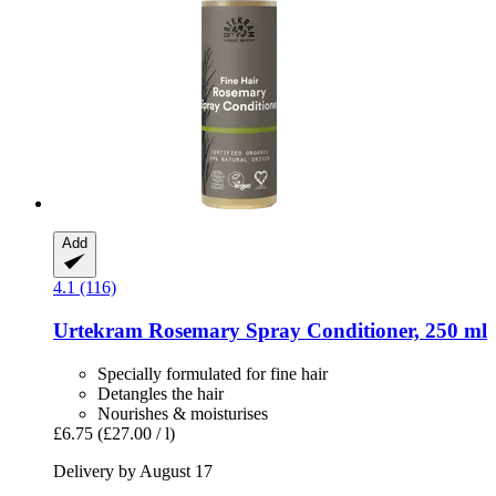
Add
4.1 (116)
Urtekram
Rosemary Spray Conditioner, 250 ml
Specially formulated for fine hair
Detangles the hair
Nourishes & moisturises
£6.75
(£27.00 / l)
Delivery by August 17