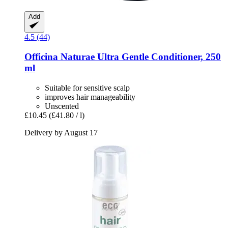
Add
4.5 (44)
Officina Naturae
Ultra Gentle Conditioner, 250
ml
Suitable for sensitive scalp
improves hair manageability
Unscented
£10.45
(£41.80 / l)
Delivery by August 17