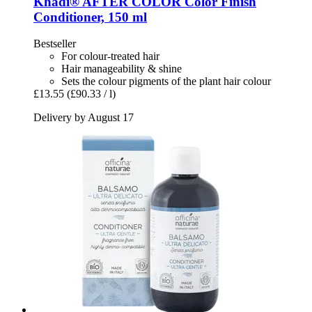
Khadi®
AFTER COLOR Color Finish
Conditioner, 150 ml
Bestseller
For colour-treated hair
Hair manageability & shine
Sets the colour pigments of the plant hair colour
£13.55
(£90.33 / l)
Delivery by August 17