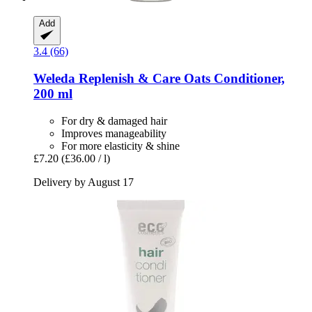
Add
3.4 (66)
Weleda
Replenish & Care Oats Conditioner,
200 ml
For dry & damaged hair
Improves manageability
For more elasticity & shine
£7.20
(£36.00 / l)
Delivery by August 17