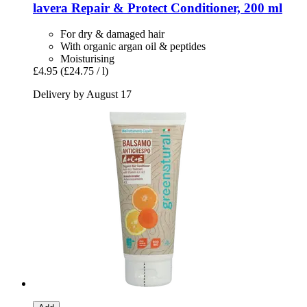
lavera
Repair & Protect Conditioner, 200 ml
For dry & damaged hair
With organic argan oil & peptides
Moisturising
£4.95
(£24.75 / l)
Delivery by August 17