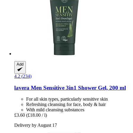
Add
4.2 (234)
lavera
Men Sensitive 3in1 Shower Gel, 200 ml
For all skin types, particularly sensitive skin
Refreshing cleansing for face, body & hair
With mild cleansing substances
£3.60
(£18.00 / l)
Delivery by August 17