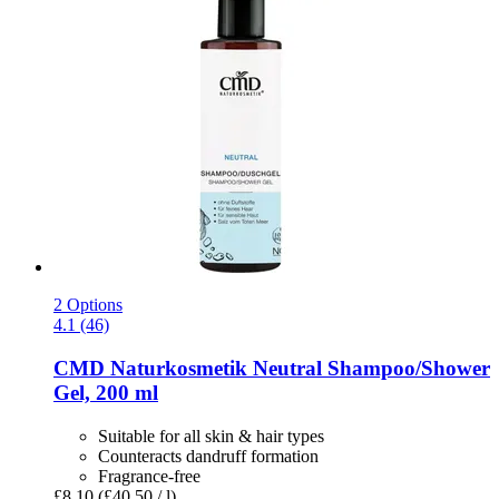
2 Options
4.1 (46)
CMD Naturkosmetik
Neutral Shampoo/Shower
Gel, 200 ml
Suitable for all skin & hair types
Counteracts dandruff formation
Fragrance-free
£8.10
(£40.50 / l)