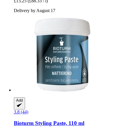
£13.25
(£88.33 / l)
Delivery by August 17
Add
3.8 (44)
Bioturm
Styling Paste, 110 ml