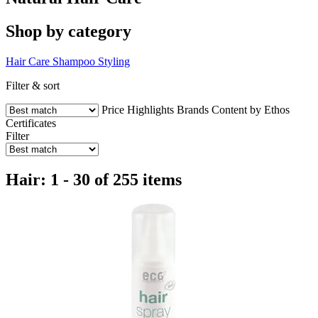
Shop by category
Hair Care
Shampoo
Styling
Filter & sort
Price
Highlights
Brands
Content by Ethos
Certificates
Filter
Hair: 1 - 30 of 255 items