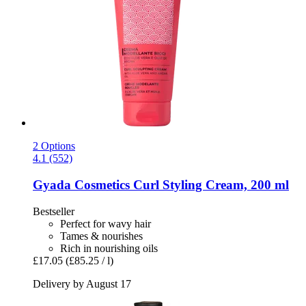
2 Options
4.1 (552)
Gyada Cosmetics
Curl Styling Cream, 200 ml
Bestseller
Perfect for wavy hair
Tames & nourishes
Rich in nourishing oils
£17.05
(£85.25 / l)
Delivery by August 17