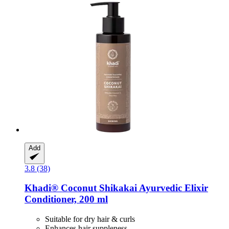
Add
3.8 (38)
Khadi®
Coconut Shikakai Ayurvedic Elixir
Conditioner, 200 ml
Suitable for dry hair & curls
Enhances hair suppleness