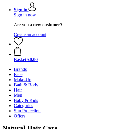
Sign in
Sign in now
Are you a
new customer?
Create an account
Basket
£0.00
Brands
Face
Make-Up
Bath & Body
Hair
Men
Baby & Kids
Categories
Sun Protection
Offers
Natural Hair Care