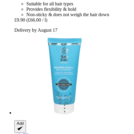
Suitable for all hair types
Provides flexibility & hold
Non-sticky & does not weigh the hair down
£9.90
(£66.00 / l)
Delivery by August 17
Add