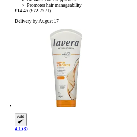
Promotes hair manageability
£14.45
(£72.25 / l)
Delivery by August 17
Add
4.1 (8)