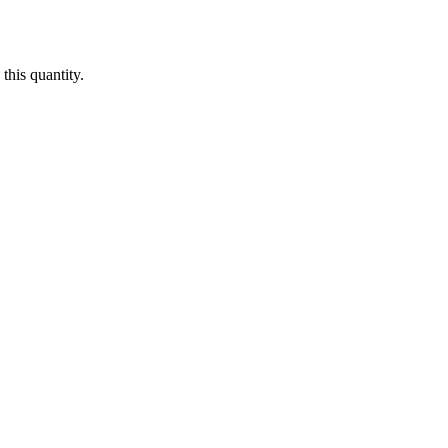
this quantity.