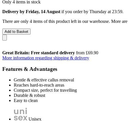
Only 4 items in stock
Delivery by Friday, 14 August
if you order by
Thursday at 23:59
.
There are only 4 items of this product left in our warehouse. More are
Add to Basket
Great Britain: Free standard delivery
from £69.90
More information regarding shipping & delivery
Features & Advantages
Gentle & effective callus removal
Reaches hard-to-reach areas
Compact size, perfect for travelling
Durable & robust
Easy to clean
Unisex