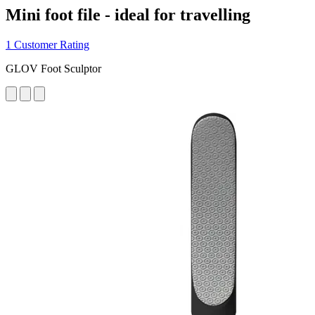
Mini foot file - ideal for travelling
1 Customer Rating
GLOV Foot Sculptor