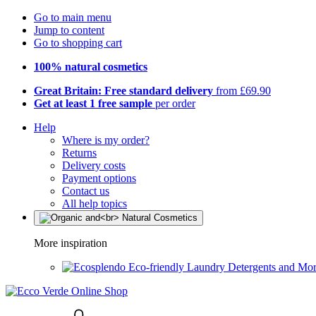
Go to main menu
Jump to content
Go to shopping cart
100% natural cosmetics
Great Britain: Free standard delivery
from £69.90
Get at least 1 free sample
per order
Help
Where is my order?
Returns
Delivery costs
Payment options
Contact us
All help topics
More inspiration
Eco-friendly Laundry Detergents and Mo