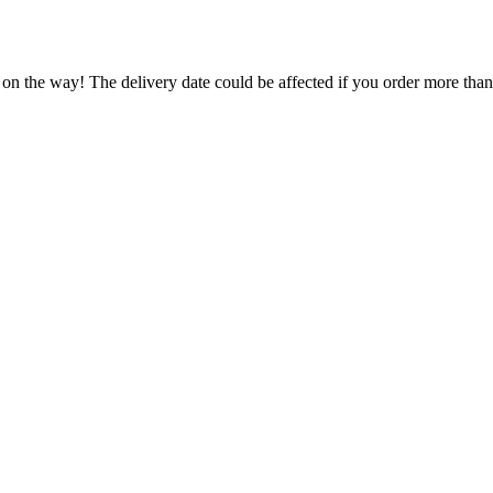
 on the way! The delivery date could be affected if you order more than 