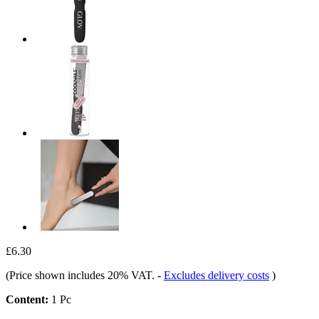
£6.30
(Price shown includes 20% VAT.
-
Excludes delivery costs
)
Content:
1 Pc