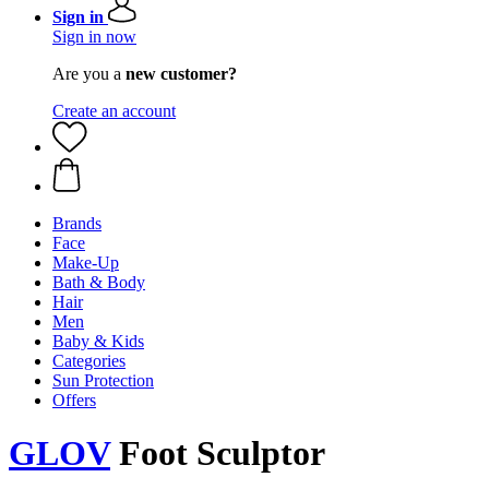
Sign in
Sign in now
Are you a
new customer?
Create an account
Brands
Face
Make-Up
Bath & Body
Hair
Men
Baby & Kids
Categories
Sun Protection
Offers
GLOV
Foot Sculptor