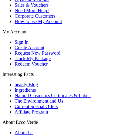
Sales & Vouchers
Need More Help?
Corporate Customers
How to use My Account
My Account
Sign In
Create Account
Request New Password
Track My Package
Redeem Voucher
Interesting Facts
beauty Blog
Ingredients
Natural Cosmetics Certificates & Labels
The Environment and Us
Current Special Offers
Affiliate Program
About Ecco Verde
About Us