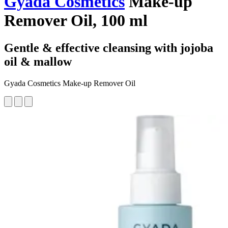
Gyada Cosmetics
Make-up
Remover Oil, 100 ml
Gentle & effective cleansing with jojoba
oil & mallow
Gyada Cosmetics Make-up Remover Oil