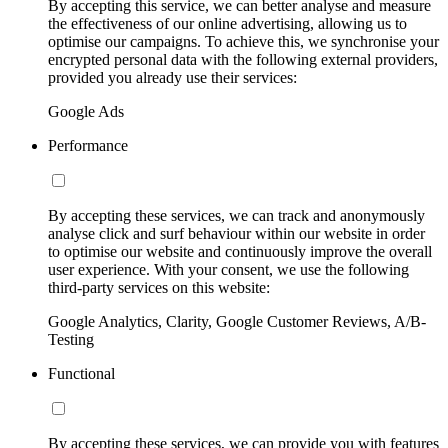
By accepting this service, we can better analyse and measure
the effectiveness of our online advertising, allowing us to
optimise our campaigns. To achieve this, we synchronise your
encrypted personal data with the following external providers,
provided you already use their services:
Google Ads
Performance
By accepting these services, we can track and anonymously
analyse click and surf behaviour within our website in order
to optimise our website and continuously improve the overall
user experience. With your consent, we use the following
third-party services on this website:
Google Analytics, Clarity, Google Customer Reviews, A/B-
Testing
Functional
By accepting these services, we can provide you with features