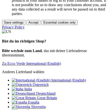
products in your basket or log in to your customer account. It
is not possible for us to draw any conclusions about you, and
any data collected as a result will never be passed on to third
parties.
Save settings
Accept
Essential cookies only
Privacy Policy
Bist du im richtigen Shop?
Bitte wechsle zum Land
, das mit deiner Lieferadresse
übereinstimmt.
Zu Ecco Verde International (English)
Anderes Lieferland wählen
International (English)
Österreich
Italia
Deutschland
Great Britain
España
Slovenija