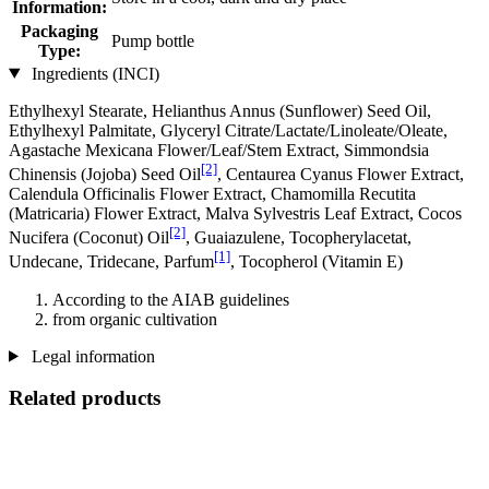
Information:
Packaging
Pump bottle
Type:
Ingredients (INCI)
Ethylhexyl Stearate, Helianthus Annus (Sunflower) Seed Oil,
Ethylhexyl Palmitate, Glyceryl Citrate/Lactate/Linoleate/Oleate,
Agastache Mexicana Flower/Leaf/Stem Extract, Simmondsia
[2]
Chinensis (Jojoba) Seed Oil
, Centaurea Cyanus Flower Extract,
Calendula Officinalis Flower Extract, Chamomilla Recutita
(Matricaria) Flower Extract, Malva Sylvestris Leaf Extract, Cocos
[2]
Nucifera (Coconut) Oil
, Guaiazulene, Tocopherylacetat,
[1]
Undecane, Tridecane, Parfum
, Tocopherol (Vitamin E)
According to the AIAB guidelines
from organic cultivation
Legal information
Related products