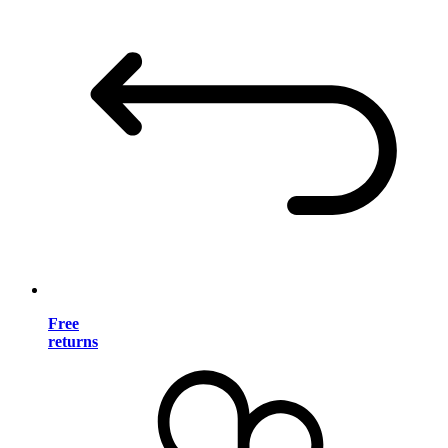
Free
returns