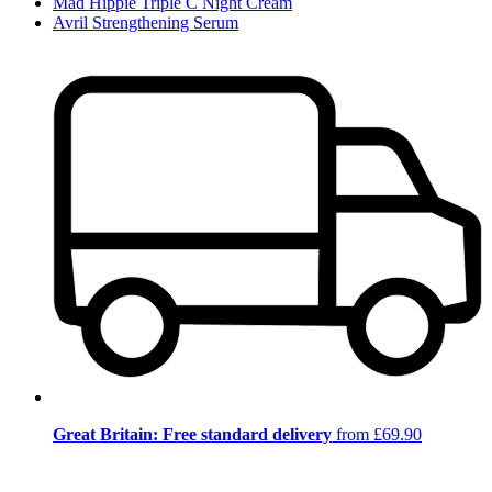
Mad Hippie Triple C Night Cream
Avril Strengthening Serum
Great Britain: Free standard delivery
from £69.90