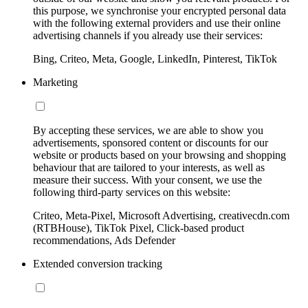
this purpose, we synchronise your encrypted personal data
with the following external providers and use their online
advertising channels if you already use their services:
Bing, Criteo, Meta, Google, LinkedIn, Pinterest, TikTok
Marketing
By accepting these services, we are able to show you
advertisements, sponsored content or discounts for our
website or products based on your browsing and shopping
behaviour that are tailored to your interests, as well as
measure their success. With your consent, we use the
following third-party services on this website:
Criteo, Meta-Pixel, Microsoft Advertising, creativecdn.com
(RTBHouse), TikTok Pixel, Click-based product
recommendations, Ads Defender
Extended conversion tracking