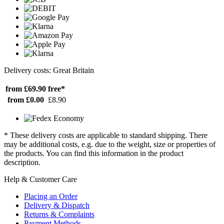
Delivery costs: Great Britain
from £69.90
free*
from £0.00
£8.90
* These delivery costs are applicable to standard shipping. There
may be additional costs, e.g. due to the weight, size or properties of
the products. You can find this information in the product
description.
Help & Customer Care
Placing an Order
Delivery & Dispatch
Returns & Complaints
Payment Methods