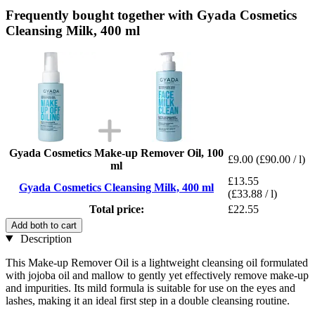
Frequently bought together with Gyada Cosmetics
Cleansing Milk, 400 ml
Gyada Cosmetics Make-up Remover Oil, 100
£9.00
(£90.00 / l)
ml
£13.55
Gyada Cosmetics Cleansing Milk, 400 ml
(£33.88 / l)
Total price:
£22.55
Add both to cart
Description
This Make-up Remover Oil is a lightweight cleansing oil formulated
with jojoba oil and mallow to gently yet effectively remove make-up
and impurities. Its mild formula is suitable for use on the eyes and
lashes, making it an ideal first step in a double cleansing routine.