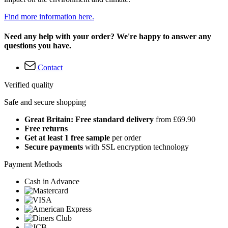
Find more information here.
Need any help with your order? We're happy to answer any
questions you have.
Contact
Verified quality
Safe and secure shopping
Great Britain: Free standard delivery
from £69.90
Free returns
Get at least 1 free sample
per order
Secure payments
with SSL encryption technology
Payment Methods
Cash in Advance