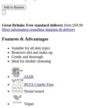
Add to Basket
Great Britain: Free standard delivery
from £69.90
More information regarding shipping & delivery
Features & Advantages
Suitable for all skin types
Removes dirt and make-up
Gentle and thorough
Ideal for double cleansing
AIAB
PETA Cruelty Free
Nickel tested
Vegan