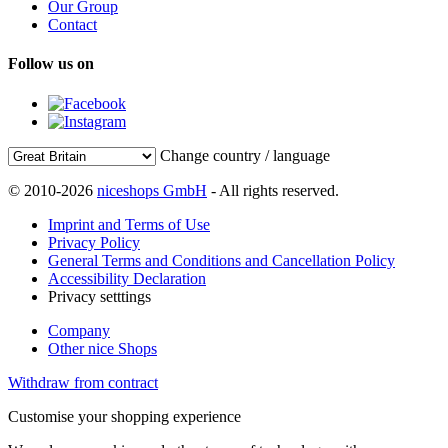
Our Group
Contact
Follow us on
Change country / language
© 2010-2026
niceshops GmbH
- All rights reserved.
Imprint and Terms of Use
Privacy Policy
General Terms and Conditions and Cancellation Policy
Accessibility Declaration
Privacy setttings
Company
Other nice Shops
Withdraw from contract
Customise your shopping experience