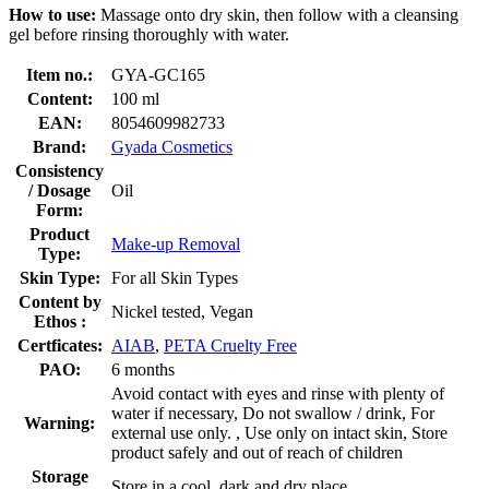
How to use:
Massage onto dry skin, then follow with a cleansing
gel before rinsing thoroughly with water.
Item no.:
GYA-GC165
Content:
100 ml
EAN:
8054609982733
Brand:
Gyada Cosmetics
Consistency
/ Dosage
Oil
Form:
Product
Make-up Removal
Type:
Skin Type:
For all Skin Types
Content by
Nickel tested, Vegan
Ethos :
Certficates:
AIAB
,
PETA Cruelty Free
PAO:
6 months
Avoid contact with eyes and rinse with plenty of
water if necessary, Do not swallow / drink, For
Warning:
external use only. , Use only on intact skin, Store
product safely and out of reach of children
Storage
Store in a cool, dark and dry place