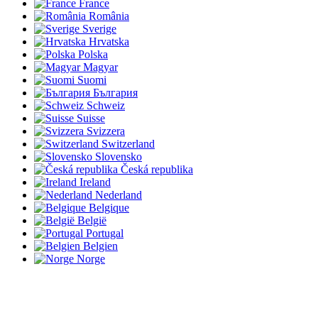
France
România
Sverige
Hrvatska
Polska
Magyar
Suomi
България
Schweiz
Suisse
Svizzera
Switzerland
Slovensko
Česká republika
Ireland
Nederland
Belgique
België
Portugal
Belgien
Norge