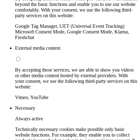
beyond the basic functions and enable you to use our website
comfortably. With your consent, we use the following third-
party services on this website:
Google Tag Manager, UET (Universal Event Tracking)
Microsoft Consent Mode, Google Consent Mode, Klarna,
Freshchat
External media content
By accepting these services, we are able to show you videos
or other media content hosted by external providers. With
your consent, we use the following third-party services on this
website:
Vimeo, YouTube
Necessary
Always active
Technically necessary cookies make possible only basic
website functions. For example, they enable you to collect