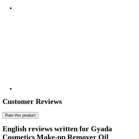
Customer Reviews
Rate this product
English reviews written for Gyada
Cosmetics Make-up Remover Oil