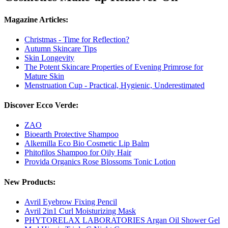
Magazine Articles:
Christmas - Time for Reflection?
Autumn Skincare Tips
Skin Longevity
The Potent Skincare Properties of Evening Primrose for
Mature Skin
Menstruation Cup - Practical, Hygienic, Underestimated
Discover Ecco Verde:
ZAO
Bioearth Protective Shampoo
Alkemilla Eco Bio Cosmetic Lip Balm
Phitofilos Shampoo for Oily Hair
Provida Organics Rose Blossoms Tonic Lotion
New Products:
Avril Eyebrow Fixing Pencil
Avril 2in1 Curl Moisturizing Mask
PHYTORELAX LABORATORIES Argan Oil Shower Gel