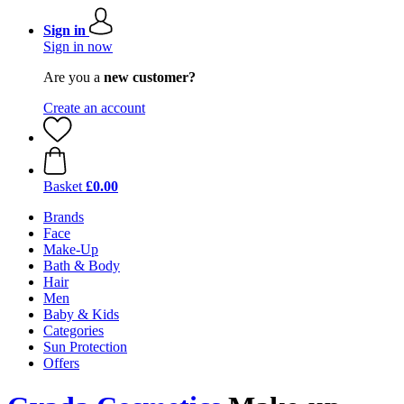
Sign in
Sign in now
Are you a
new customer?
Create an account
Basket
£0.00
Brands
Face
Make-Up
Bath & Body
Hair
Men
Baby & Kids
Categories
Sun Protection
Offers