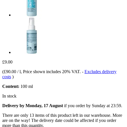
£9.00
(
£90.00 / l
, Price shown includes 20% VAT.
-
Excludes delivery
costs
)
Content:
100 ml
In stock
Delivery by Monday, 17 August
if you order by
Sunday at 23:59
.
There are only 13 items of this product left in our warehouse. More
are on the way! The delivery date could be affected if you order
more than this quantity.