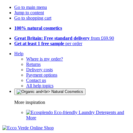
Go to main menu
Jump to content
Go to shopping cart
100% natural cosmetics
Great Britain: Free standard delivery
from £69.90
Get at least 1 free sample
per order
Help
Where is my order?
Returns
Delivery costs
Payment options
Contact us
All help topics
More inspiration
Eco-friendly Laundry Detergents and
More