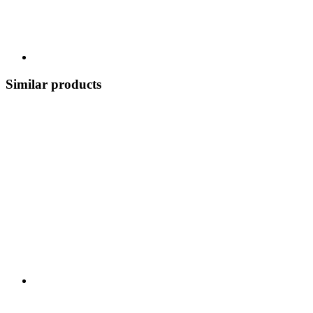
Similar products