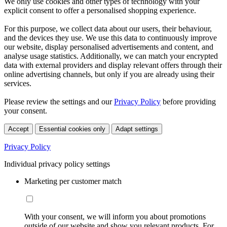
We only use cookies and other types of technology with your
explicit consent to offer a personalised shopping experience.
For this purpose, we collect data about our users, their behaviour,
and the devices they use. We use this data to continuously improve
our website, display personalised advertisements and content, and
analyse usage statistics. Additionally, we can match your encrypted
data with external providers and display relevant offers through their
online advertising channels, but only if you are already using their
services.
Please review the settings and our
Privacy Policy
before providing
your consent.
Accept
Essential cookies only
Adapt settings
Privacy Policy
Individual privacy policy settings
Marketing per customer match
With your consent, we will inform you about promotions
outside of our website and show you relevant products. For