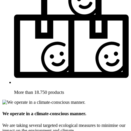
More than 18.750 products
We operate in a climate-conscious manner.
We are taking several targeted ecological measures to minimise our
impact on the environment and climate.