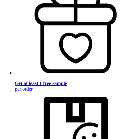
Get at least 1 free sample
per order