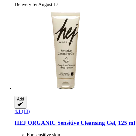
Delivery by August 17
Add
4.1 (13)
HEJ ORGANIC
Sensitive Cleansing Gel, 125 ml
For sensitive skin