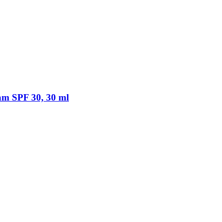
am SPF 30, 30 ml