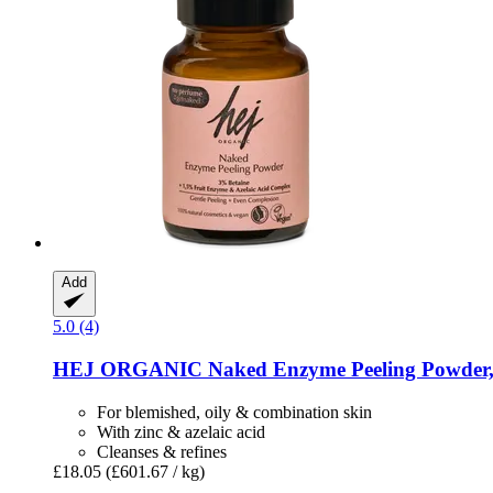
Add
5.0 (4)
HEJ ORGANIC
Naked Enzyme Peeling Powder,
For blemished, oily & combination skin
With zinc & azelaic acid
Cleanses & refines
£18.05
(£601.67 / kg)