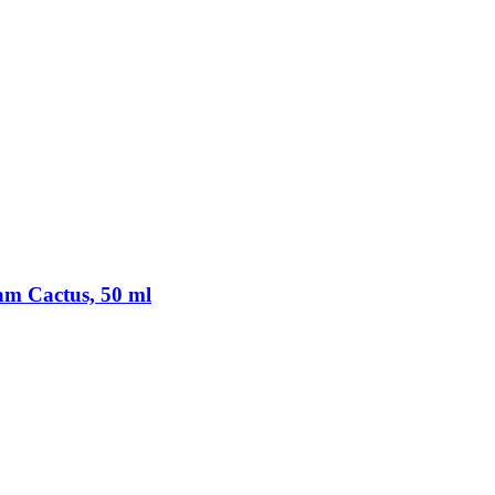
am Cactus, 50 ml