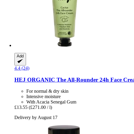
Add
4.4 (24)
HEJ ORGANIC
The All-​Rounder 24h Face Cre
For normal & dry skin
Intensive moisture
With Acacia Senegal Gum
£13.55
(£271.00 / l)
Delivery by August 17