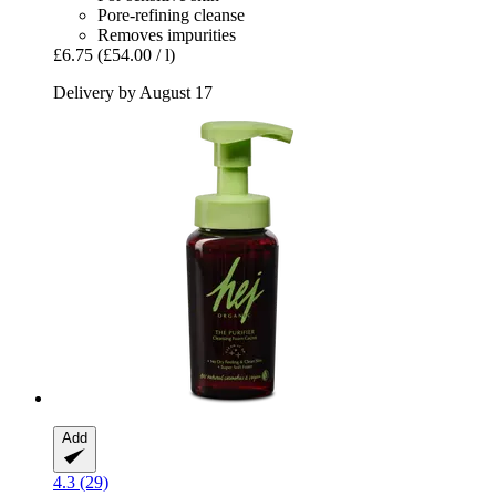
Pore-refining cleanse
Removes impurities
£6.75
(£54.00 / l)
Delivery by August 17
Add
4.3 (29)