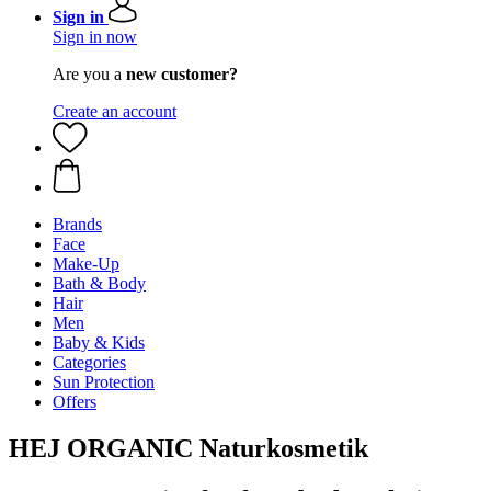
Sign in
Sign in now
Are you a
new customer?
Create an account
Brands
Face
Make-Up
Bath & Body
Hair
Men
Baby & Kids
Categories
Sun Protection
Offers
HEJ ORGANIC Naturkosmetik