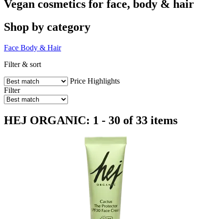
Vegan cosmetics for face, body & hair
Shop by category
Face
Body & Hair
Filter & sort
Price
Highlights
Filter
HEJ ORGANIC: 1 - 30 of 33 items