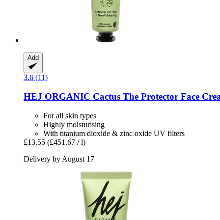
Add
3.6 (11)
HEJ ORGANIC
Cactus The Protector Face Cre
For all skin types
Highly moisturising
With titanium dioxide & zinc oxide UV filters
£13.55
(£451.67 / l)
Delivery by August 17