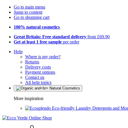
Go to main menu
Jump to content
Go to shopping cart
100% natural cosmetics
Great Britain: Free standard delivery
from £69.90
Get at least 1 free sample
per order
Help
Where is my order?
Returns
Delivery costs
Payment options
Contact us
All help topics
More inspiration
Eco-friendly Laundry Detergents and Mo