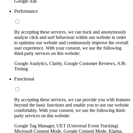
Google Ads
Performance
By accepting these services, we can track and anonymously
analyse click and surf behaviour within our website in order
to optimise our website and continuously improve the overall
user experience. With your consent, we use the following
third-party services on this website:
Google Analytics, Clarity, Google Customer Reviews, A/B-
Testing
Functional
By accepting these services, we can provide you with features
beyond the basic functions and enable you to use our website
comfortably. With your consent, we use the following third-
party services on this website:
Google Tag Manager, UET (Universal Event Tracking)
Microsoft Consent Mode, Google Consent Mode, Klarna,