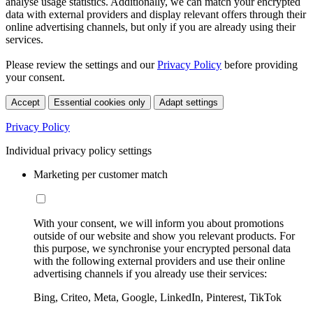
analyse usage statistics. Additionally, we can match your encrypted
data with external providers and display relevant offers through their
online advertising channels, but only if you are already using their
services.
Please review the settings and our
Privacy Policy
before providing
your consent.
Accept
Essential cookies only
Adapt settings
Privacy Policy
Individual privacy policy settings
Marketing per customer match
With your consent, we will inform you about promotions
outside of our website and show you relevant products. For
this purpose, we synchronise your encrypted personal data
with the following external providers and use their online
advertising channels if you already use their services:
Bing, Criteo, Meta, Google, LinkedIn, Pinterest, TikTok