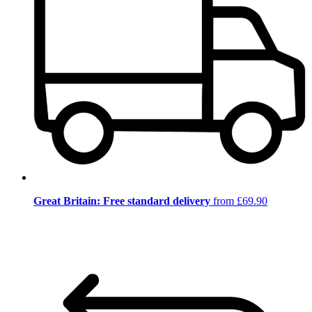
Great Britain: Free standard delivery
from £69.90