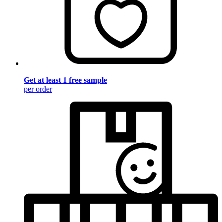
Get at least 1 free sample
per order