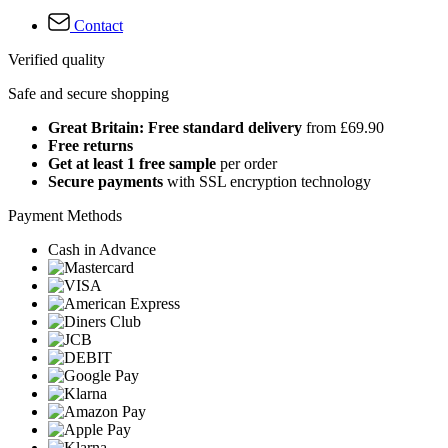
Contact
Verified quality
Safe and secure shopping
Great Britain: Free standard delivery
from £69.90
Free returns
Get at least 1 free sample
per order
Secure payments
with SSL encryption technology
Payment Methods
Cash in Advance