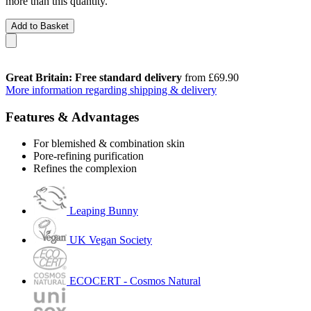
more than this quantity.
Add to Basket
Great Britain: Free standard delivery
from £69.90
More information regarding shipping & delivery
Features & Advantages
For blemished & combination skin
Pore-refining purification
Refines the complexion
Leaping Bunny
UK Vegan Society
ECOCERT - Cosmos Natural