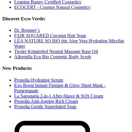
Leaping Bunny Certified Cosmetics
ECOCERT - Cosmos Natural Cosmetics
Discover Ecco Verde:
Dr. Bronner´s
FAIR SQUARED Coconut Hair Soap
LÉA NATURE SO BiO étic Aloe Vera Hydrating Micellar
Water
Tiroler Kräuterhof Neutral Massage Base Oil
Alkemilla Eco Bio Cosmetic Body Scrub
New Products:
Propolia Hydrating Serum
Exo Boost Instant Firming & Glow Sheet Mask -
Pomegranate
La Saponaria 2-in-1 After-Shave & SOS Cream
Propolia Anti-Ageing Rich Cream
Propolia Gentle Superfatted Soap