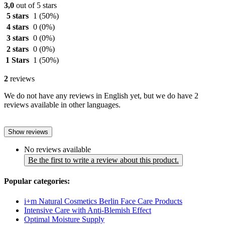
3,0
out of 5 stars
5 stars
1
(50%)
4 stars
0
(0%)
3 stars
0
(0%)
2 stars
0
(0%)
1 Stars
1
(50%)
2
reviews
We do not have any reviews in English yet, but we do have 2
reviews available in other languages.
Show reviews
No reviews available
Be the first to write a review about this product.
Popular categories:
i+m Natural Cosmetics Berlin Face Care Products
Intensive Care with Anti-Blemish Effect
Optimal Moisture Supply