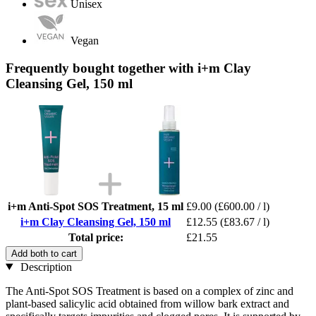
Unisex
Vegan
Frequently bought together with i+m Clay
Cleansing Gel, 150 ml
i+m Anti-Spot SOS Treatment, 15 ml
£9.00
(£600.00 / l)
i+m Clay Cleansing Gel, 150 ml
£12.55
(£83.67 / l)
Total price:
£21.55
Add both to cart
Description
The Anti-Spot SOS Treatment is based on a complex of zinc and
plant-based salicylic acid obtained from willow bark extract and