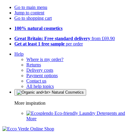
Go to main menu
Jump to content
Go to shopping cart
100% natural cosmetics
Great Britain: Free standard delivery
from £69.90
Get at least 1 free sample
per order
Help
Where is my order?
Returns
Delivery costs
Payment options
Contact us
All help topics
More inspiration
Eco-friendly Laundry Detergents and
More