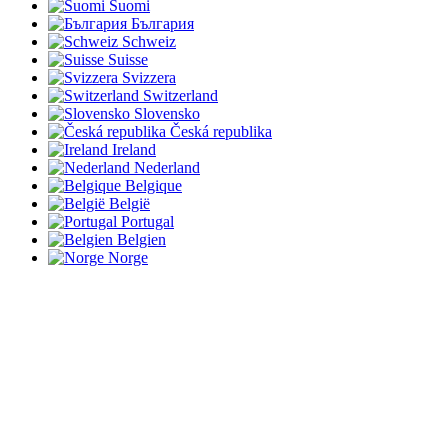
Suomi
България
Schweiz
Suisse
Svizzera
Switzerland
Slovensko
Česká republika
Ireland
Nederland
Belgique
België
Portugal
Belgien
Norge