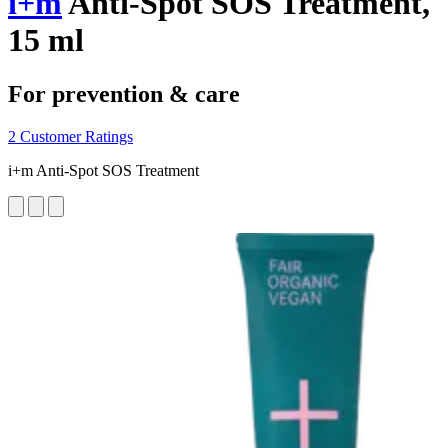
i+m
Anti-Spot SOS Treatment,
15 ml
For prevention & care
2 Customer Ratings
i+m Anti-Spot SOS Treatment