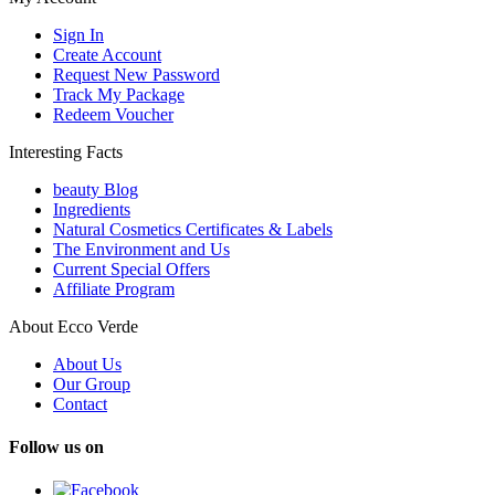
Sign In
Create Account
Request New Password
Track My Package
Redeem Voucher
Interesting Facts
beauty Blog
Ingredients
Natural Cosmetics Certificates & Labels
The Environment and Us
Current Special Offers
Affiliate Program
About Ecco Verde
About Us
Our Group
Contact
Follow us on