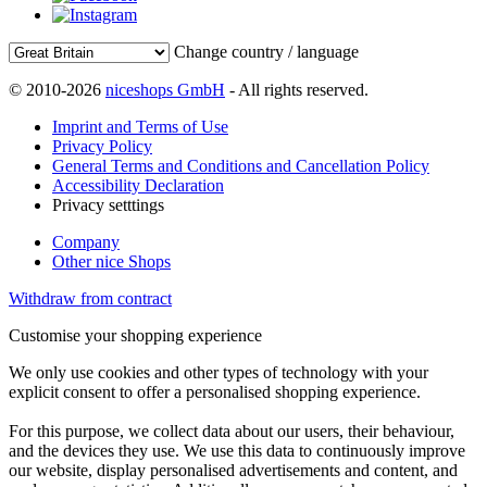
Change country / language
© 2010-2026
niceshops GmbH
- All rights reserved.
Imprint and Terms of Use
Privacy Policy
General Terms and Conditions and Cancellation Policy
Accessibility Declaration
Privacy setttings
Company
Other nice Shops
Withdraw from contract
Customise your shopping experience
We only use cookies and other types of technology with your
explicit consent to offer a personalised shopping experience.
For this purpose, we collect data about our users, their behaviour,
and the devices they use. We use this data to continuously improve
our website, display personalised advertisements and content, and