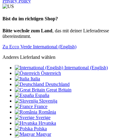
Privacy Policy
Bist du im richtigen Shop?
Bitte wechsle zum Land
, das mit deiner Lieferadresse
übereinstimmt.
Zu Ecco Verde International (English)
Anderes Lieferland wählen
International (English)
Österreich
Italia
Deutschland
Great Britain
España
Slovenija
France
România
Sverige
Hrvatska
Polska
Magyar