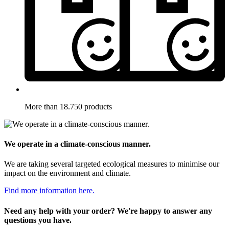
More than 18.750 products
We operate in a climate-conscious manner.
We are taking several targeted ecological measures to minimise our
impact on the environment and climate.
Find more information here.
Need any help with your order? We're happy to answer any
questions you have.