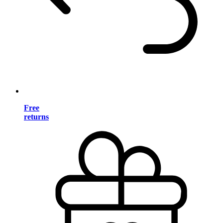
Free
returns