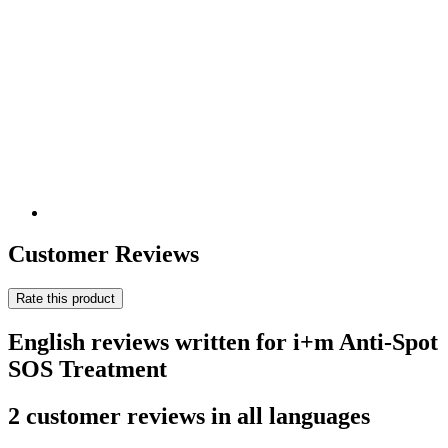
Customer Reviews
Rate this product
English reviews written for i+m Anti-Spot
SOS Treatment
2 customer reviews in all languages