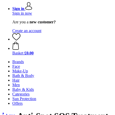
Sign in
Sign in now
Are you a
new customer?
Create an account
Basket
£0.00
Brands
Face
Make-Up
Bath & Body
Hair
Men
Baby & Kids
Categories
Sun Protection
Offers