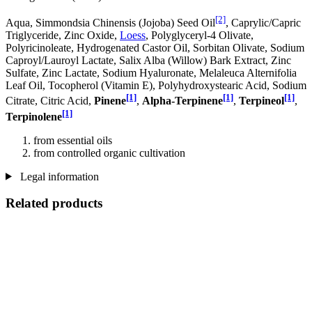
[2]
Aqua, Simmondsia Chinensis (Jojoba) Seed Oil
, Caprylic/Capric
Triglyceride, Zinc Oxide,
Loess
, Polyglyceryl-4 Olivate,
Polyricinoleate, Hydrogenated Castor Oil, Sorbitan Olivate, Sodium
Caproyl/Lauroyl Lactate, Salix Alba (Willow) Bark Extract, Zinc
Sulfate, Zinc Lactate, Sodium Hyaluronate, Melaleuca Alternifolia
Leaf Oil, Tocopherol (Vitamin E), Polyhydroxystearic Acid, Sodium
[1]
[1]
[1]
Citrate, Citric Acid,
Pinene
,
Alpha-Terpinene
,
Terpineol
,
[1]
Terpinolene
from essential oils
from controlled organic cultivation
Legal information
Related products