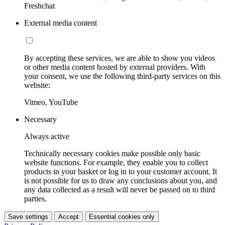
Freshchat
External media content
By accepting these services, we are able to show you videos
or other media content hosted by external providers. With
your consent, we use the following third-party services on this
website:
Vimeo, YouTube
Necessary
Always active
Technically necessary cookies make possible only basic
website functions. For example, they enable you to collect
products in your basket or log in to your customer account. It
is not possible for us to draw any conclusions about you, and
any data collected as a result will never be passed on to third
parties.
Save settings
Accept
Essential cookies only