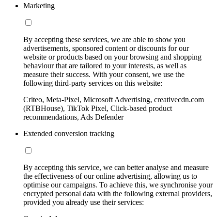
Marketing
By accepting these services, we are able to show you
advertisements, sponsored content or discounts for our
website or products based on your browsing and shopping
behaviour that are tailored to your interests, as well as
measure their success. With your consent, we use the
following third-party services on this website:
Criteo, Meta-Pixel, Microsoft Advertising, creativecdn.com
(RTBHouse), TikTok Pixel, Click-based product
recommendations, Ads Defender
Extended conversion tracking
By accepting this service, we can better analyse and measure
the effectiveness of our online advertising, allowing us to
optimise our campaigns. To achieve this, we synchronise your
encrypted personal data with the following external providers,
provided you already use their services: