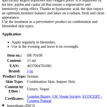
specifically targets impurities and clogged pores. It is supported by
tea tree, jojoba and castor oil that ensure a regenerative and
intensively caring effect. Thanks to hyaluronic acid, the skin enjoys
an optimum moisture balance and takes on a radiant, fresh and clean
appearance.
Use the treatment as a preventative product on combination and
blemished skin types.
Application
:
Apply regularly to blemishes.
Use in the evening and leave it on overnight.
Item no.:
IM-70108
Content:
15 ml
EAN:
4037904701081
Brand:
i+m
Product Type:
Serums
Skin Type:
Combination Skin, Impure Skin
Content by
Unisex, Vegan
Ethos :
Leaping Bunny
,
UK Vegan Society
,
ECOCERT -
Certficates:
Cosmos Natural
Ingredients (INCI)