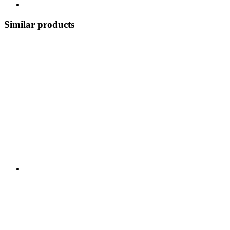
Similar products