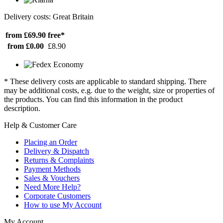
Delivery costs: Great Britain
from £69.90
free*
from £0.00
£8.90
* These delivery costs are applicable to standard shipping. There
may be additional costs, e.g. due to the weight, size or properties of
the products. You can find this information in the product
description.
Help & Customer Care
Placing an Order
Delivery & Dispatch
Returns & Complaints
Payment Methods
Sales & Vouchers
Need More Help?
Corporate Customers
How to use My Account
My Account