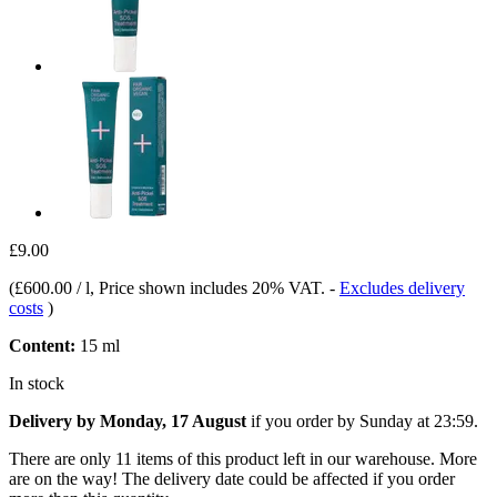
£9.00
(
£600.00 / l
, Price shown includes 20% VAT.
-
Excludes delivery
costs
)
Content:
15 ml
In stock
Delivery by Monday, 17 August
if you order by
Sunday at 23:59
.
There are only 11 items of this product left in our warehouse. More
are on the way! The delivery date could be affected if you order