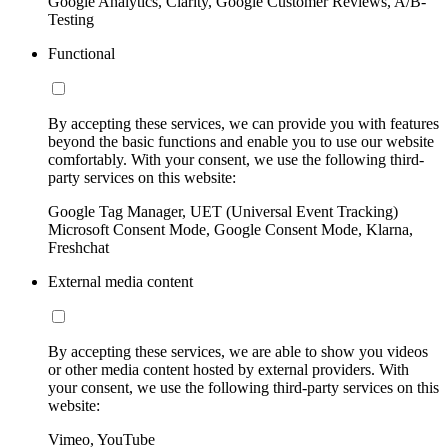
Google Analytics, Clarity, Google Customer Reviews, A/B-
Testing
Functional
By accepting these services, we can provide you with features
beyond the basic functions and enable you to use our website
comfortably. With your consent, we use the following third-
party services on this website:
Google Tag Manager, UET (Universal Event Tracking)
Microsoft Consent Mode, Google Consent Mode, Klarna,
Freshchat
External media content
By accepting these services, we are able to show you videos
or other media content hosted by external providers. With
your consent, we use the following third-party services on this
website:
Vimeo, YouTube