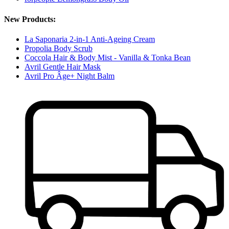
New Products:
La Saponaria 2-in-1 Anti-Ageing Cream
Propolia Body Scrub
Coccola Hair & Body Mist - Vanilla & Tonka Bean
Avril Gentle Hair Mask
Avril Pro Âge+ Night Balm