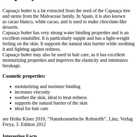
Capuaçu butter is a fat extracted from the seed of the Capuaçu tree
and stems from the Malvaceae family. In Spain, it is also known
as cacao blanco, white cacao, and is used to make chocolate-like
desserts.
Capuaçu butter has very strong water binding properties and is an
excellent emulsifier. It is particularly supple and has a light-weight
feeling on the skin. It supports the natural skin barrier while soothing
it and fighting against redness.
Capuaçu butter may also be used in hair care, as it has excellent
moisturizing properties and improves the elasticity and minimizes
breakage.
Cosmetic properties:
moisturizing and moisture binding
increases viscosity
soothes the skin, ideal to treat redness
supports the natural barrier of the skin
ideal for hair care
see Heike Käser 2010, "Naturkosmetische Rohstoffe", Linz, Verlag
Freya, 3. Edition 2012
Interesting Facts