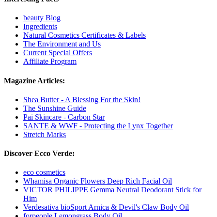
beauty Blog
Ingredients
Natural Cosmetics Certificates & Labels
The Environment and Us
Current Special Offers
Affiliate Program
Magazine Articles:
Shea Butter - A Blessing For the Skin!
The Sunshine Guide
Pai Skincare - Carbon Star
SANTE & WWF - Protecting the Lynx Together
Stretch Marks
Discover Ecco Verde:
eco cosmetics
Whamisa Organic Flowers Deep Rich Facial Oil
VICTOR PHILIPPE Gemma Neutral Deodorant Stick for
Him
Verdesativa bioSport Arnica & Devil's Claw Body Oil
forpeople Lemongrass Body Oil