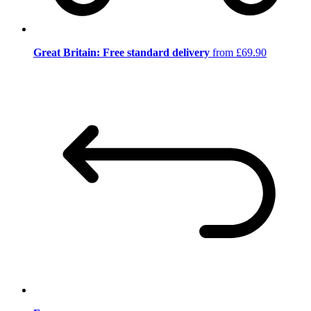
Great Britain: Free standard delivery
from £69.90