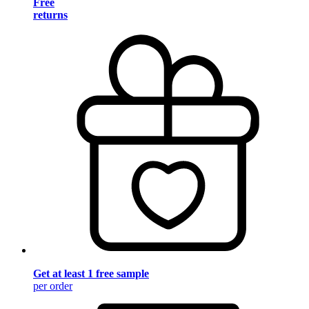
Free
returns
Get at least 1 free sample
per order