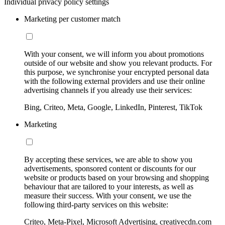
Individual privacy policy settings
Marketing per customer match
With your consent, we will inform you about promotions
outside of our website and show you relevant products. For
this purpose, we synchronise your encrypted personal data
with the following external providers and use their online
advertising channels if you already use their services:
Bing, Criteo, Meta, Google, LinkedIn, Pinterest, TikTok
Marketing
By accepting these services, we are able to show you
advertisements, sponsored content or discounts for our
website or products based on your browsing and shopping
behaviour that are tailored to your interests, as well as
measure their success. With your consent, we use the
following third-party services on this website:
Criteo, Meta-Pixel, Microsoft Advertising, creativecdn.com