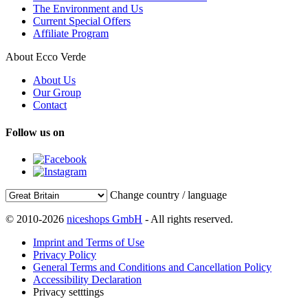
The Environment and Us
Current Special Offers
Affiliate Program
About Ecco Verde
About Us
Our Group
Contact
Follow us on
Change country / language
© 2010-2026
niceshops GmbH
- All rights reserved.
Imprint and Terms of Use
Privacy Policy
General Terms and Conditions and Cancellation Policy
Accessibility Declaration
Privacy setttings