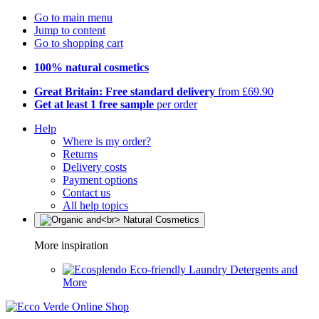
Go to main menu
Jump to content
Go to shopping cart
100% natural cosmetics
Great Britain: Free standard delivery
from £69.90
Get at least 1 free sample
per order
Help
Where is my order?
Returns
Delivery costs
Payment options
Contact us
All help topics
More inspiration
Eco-friendly Laundry Detergents and
More