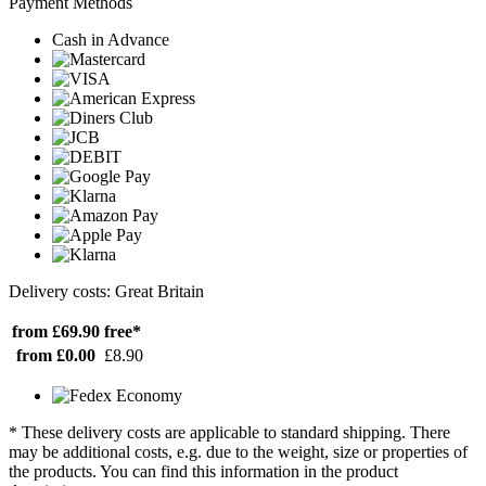
Payment Methods
Cash in Advance
Delivery costs: Great Britain
from £69.90
free*
from £0.00
£8.90
* These delivery costs are applicable to standard shipping. There
may be additional costs, e.g. due to the weight, size or properties of
the products. You can find this information in the product