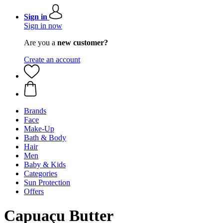
Sign in
Sign in now
Are you a
new customer?
Create an account
Brands
Face
Make-Up
Bath & Body
Hair
Men
Baby & Kids
Categories
Sun Protection
Offers
Capuaçu Butter