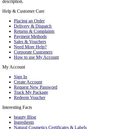
description.
Help & Customer Care
Placing an Order
Delivery & Dispatch
Returns & Complaints
Payment Methods
Sales & Vouchers
Need More Help?
Corporate Customers
How to use My Account
My Account
Sign In
Create Account
Request New Password
Track My Package
Redeem Voucher
Interesting Facts
beauty Blog
Ingredients
Natural Cosmetics Certificates & Labels