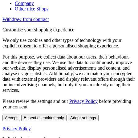
Company
Other nice Shops
Withdraw from contract
Customise your shopping experience
We only use cookies and other types of technology with your
explicit consent to offer a personalised shopping experience.
For this purpose, we collect data about our users, their behaviour,
and the devices they use. We use this data to continuously improve
our website, display personalised advertisements and content, and
analyse usage statistics. Additionally, we can match your encrypted
data with external providers and display relevant offers through their
online advertising channels, but only if you are already using their
services.
Please review the settings and our
Privacy Policy
before providing
your consent.
Accept
Essential cookies only
Adapt settings
Privacy Policy