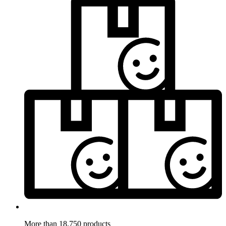
More than 18.750 products