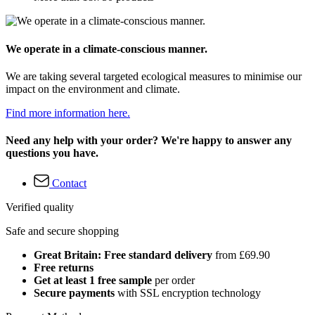
We operate in a climate-conscious manner.
We are taking several targeted ecological measures to minimise our
impact on the environment and climate.
Find more information here.
Need any help with your order? We're happy to answer any
questions you have.
Contact
Verified quality
Safe and secure shopping
Great Britain: Free standard delivery
from £69.90
Free returns
Get at least 1 free sample
per order
Secure payments
with SSL encryption technology