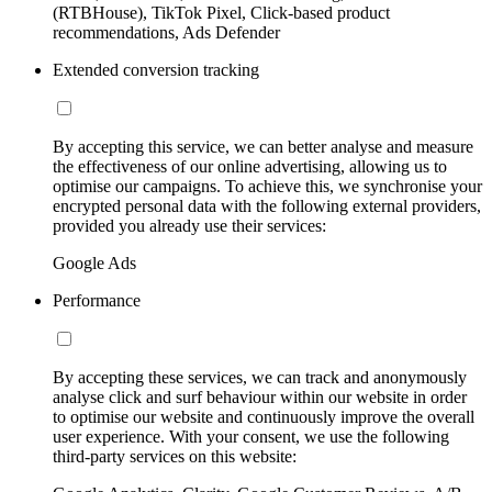
(RTBHouse), TikTok Pixel, Click-based product
recommendations, Ads Defender
Extended conversion tracking
By accepting this service, we can better analyse and measure
the effectiveness of our online advertising, allowing us to
optimise our campaigns. To achieve this, we synchronise your
encrypted personal data with the following external providers,
provided you already use their services:
Google Ads
Performance
By accepting these services, we can track and anonymously
analyse click and surf behaviour within our website in order
to optimise our website and continuously improve the overall
user experience. With your consent, we use the following
third-party services on this website: