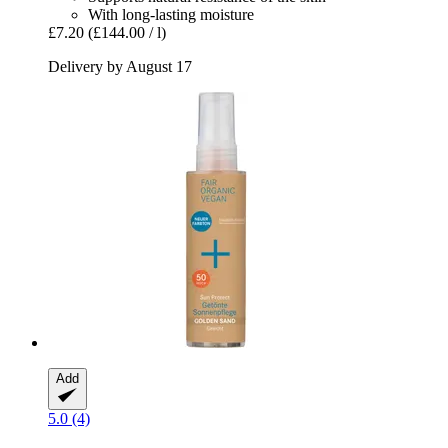
With long-lasting moisture
£7.20
(£144.00 / l)
Delivery by August 17
Add
5.0 (4)