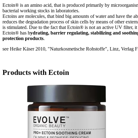
Ectoin® is an amino acid, that is produced primarily by microorganisms 
bacterial working stocks in laboratories.
Ectoins are molecules, that bind big amounts of water and have the abili
reduces the degradation process of skin cells by means of other extern
is stimulated. Due to the fact that Ectoin® is not an active UV filter, i
Ectoin® has h
ydrating, barrier regulating, stabilizing and soothin
protection products
.
see Heike Käser 2010, "Naturkosmetische Rohstoffe", Linz, Verlag F
Products with Ectoin