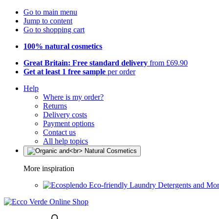
Go to main menu
Jump to content
Go to shopping cart
100% natural cosmetics
Great Britain: Free standard delivery
from £69.90
Get at least 1 free sample
per order
Help
Where is my order?
Returns
Delivery costs
Payment options
Contact us
All help topics
More inspiration
Eco-friendly Laundry Detergents and Mo