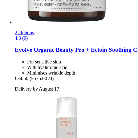
2 Options
4.3 (9)
Evolve Organic Beauty
Pro + Ectoin Soothing C
For sensitive skin
With hyaluronic acid
Minimises wrinkle depth
£34.50
(£575.00 / l)
Delivery by August 17