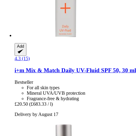
Add
4.3 (15)
i+m
Mix & Match Daily UV-​Fluid SPF 50, 30 ml
Bestseller
For all skin types
Mineral UVA/UVB protection
Fragrance-free & hydrating
£20.50
(£683.33 / l)
Delivery by August 17