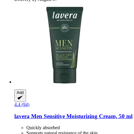
Add
4.4 (94)
lavera
Men Sensitive Moisturizing Cream, 50 ml
Quickly absorbed
Supports natural resistance of the skin