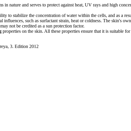
in nature and serves to protect against heat, UV rays and high concentrat
ty to stabilize the concentration of water within the cells, and as a res
al influences, such as surfactant strain, heat or coldness. The skin's o
t may not be credited as a sun protection factor.
g
properties on the skin. All these properties ensure that it is suitable fo
reya, 3. Edition 2012