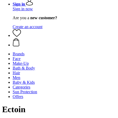
Sign in
Sign in now
Are you a
new customer?
Create an account
Brands
Face
Make-Up
Bath & Body
Hair
Men
Baby & Kids
Categories
Sun Protection
Offers
Ectoin