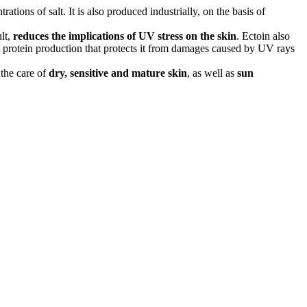
ions of salt. It is also produced industrially, on the basis of
ult,
reduces the implications of UV stress on the skin
. Ectoin also
wn protein production that protects it from damages caused by UV rays
r the care of
dry, sensitive and mature skin
, as well as
sun