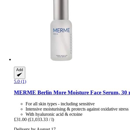
Add
5.0 (1)
MERME Berlin
More Moisture Face Serum, 30 
For all skin types - including sensitive
Intensive moisturising & protects against oxidative stress
With hyaluronic acid & ectoine
£31.00
(£1,033.33 / l)
Delivery by August 17