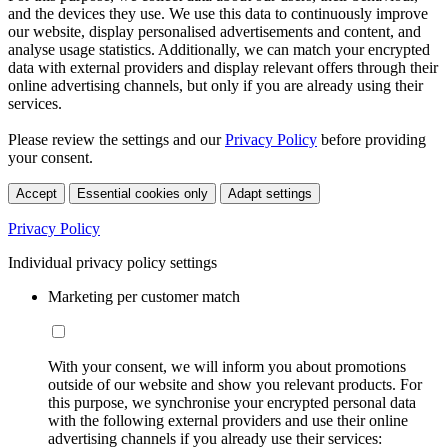
and the devices they use. We use this data to continuously improve
our website, display personalised advertisements and content, and
analyse usage statistics. Additionally, we can match your encrypted
data with external providers and display relevant offers through their
online advertising channels, but only if you are already using their
services.
Please review the settings and our
Privacy Policy
before providing
your consent.
Accept
Essential cookies only
Adapt settings
Privacy Policy
Individual privacy policy settings
Marketing per customer match
With your consent, we will inform you about promotions
outside of our website and show you relevant products. For
this purpose, we synchronise your encrypted personal data
with the following external providers and use their online
advertising channels if you already use their services: