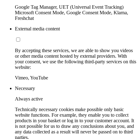
Google Tag Manager, UET (Universal Event Tracking)
Microsoft Consent Mode, Google Consent Mode, Klarna,
Freshchat
External media content
By accepting these services, we are able to show you videos
or other media content hosted by external providers. With
your consent, we use the following third-party services on this
website:
Vimeo, YouTube
Necessary
Always active
Technically necessary cookies make possible only basic
website functions. For example, they enable you to collect
products in your basket or log in to your customer account. It
is not possible for us to draw any conclusions about you, and
any data collected as a result will never be passed on to third
parties.