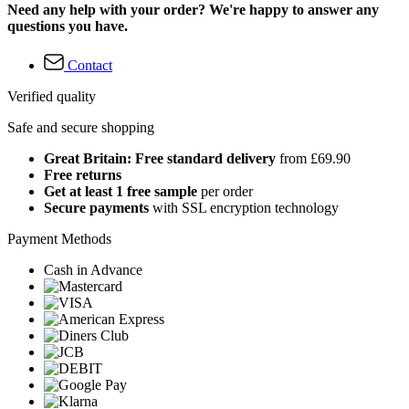
Need any help with your order? We're happy to answer any
questions you have.
Contact
Verified quality
Safe and secure shopping
Great Britain: Free standard delivery
from £69.90
Free returns
Get at least 1 free sample
per order
Secure payments
with SSL encryption technology
Payment Methods
Cash in Advance