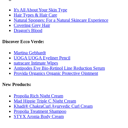
It's All About Your Skin Type
Hair Types & Hair Care
Natural Sponges: For a Natural Skincare Experience
Covering Grey Hair
Dragon's Blood
Discover Ecco Verde:
Martina Gebhardt
UOGA UOGA Eyeliner Pencil
natracare Intimate Wipes
Antipodes Eve Bio-Retinol Line Reduction Serum
Provida Organics Organic Protective Ointment
New Products:
Propolia Rich Night Cream
Mad Hippie Triple C Night Cream
Khadi® ChakraCurl Ayurvedic Curl Cream
Propolia Treatment Shampoo
STYX Aronia Body Cream