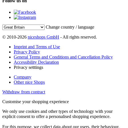
Follow us on
Change country / language
© 2010-2026
niceshops GmbH
- All rights reserved.
Imprint and Terms of Use
Privacy Policy
General Terms and Conditions and Cancellation Policy
Accessibility Declaration
Privacy setttings
Company
Other nice Shops
Withdraw from contract
Customise your shopping experience
We only use cookies and other types of technology with your
explicit consent to offer a personalised shopping experience.
For this purpose, we collect data about our users, their behaviour,