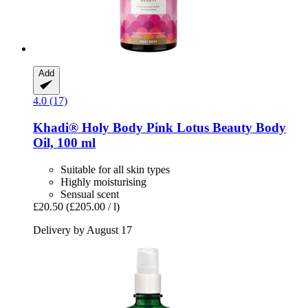
Add
4.0 (17)
Khadi®
Holy Body Pink Lotus Beauty Body
Oil, 100 ml
Suitable for all skin types
Highly moisturising
Sensual scent
£20.50
(£205.00 / l)
Delivery by August 17