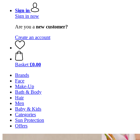
Sign in
Sign in now
Are you a
new customer?
Create an account
Basket
£0.00
Brands
Face
Make-Up
Bath & Body
Hair
Men
Baby & Kids
Categories
Sun Protection
Offers