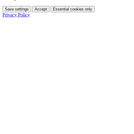
Save settings
Accept
Essential cookies only
Privacy Policy