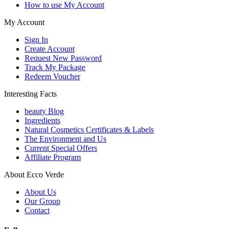
How to use My Account
My Account
Sign In
Create Account
Request New Password
Track My Package
Redeem Voucher
Interesting Facts
beauty Blog
Ingredients
Natural Cosmetics Certificates & Labels
The Environment and Us
Current Special Offers
Affiliate Program
About Ecco Verde
About Us
Our Group
Contact