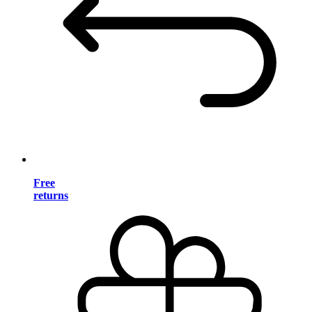
Free
returns