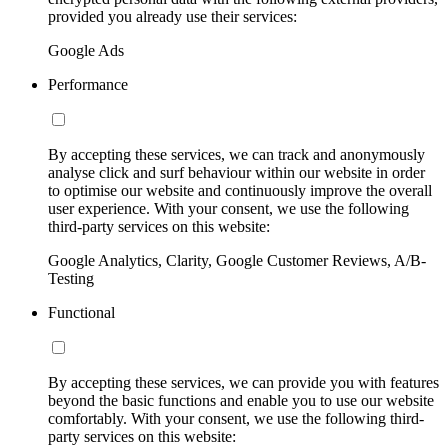
provided you already use their services:
Google Ads
Performance
By accepting these services, we can track and anonymously
analyse click and surf behaviour within our website in order
to optimise our website and continuously improve the overall
user experience. With your consent, we use the following
third-party services on this website:
Google Analytics, Clarity, Google Customer Reviews, A/B-
Testing
Functional
By accepting these services, we can provide you with features
beyond the basic functions and enable you to use our website
comfortably. With your consent, we use the following third-
party services on this website: