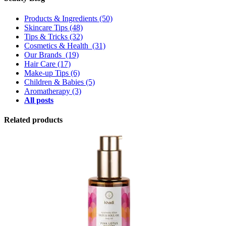
Products & Ingredients
(50)
Skincare Tips
(48)
Tips & Tricks
(32)
Cosmetics & Health
(31)
Our Brands
(19)
Hair Care
(17)
Make-up Tips
(6)
Children & Babies
(5)
Aromatherapy
(3)
All posts
Related products