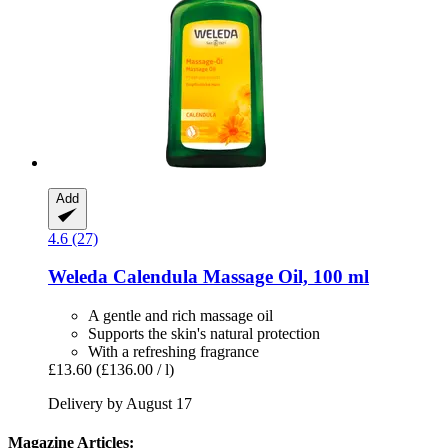
Add
4.6 (27)
Weleda
Calendula Massage Oil, 100 ml
A gentle and rich massage oil
Supports the skin's natural protection
With a refreshing fragrance
£13.60
(£136.00 / l)
Delivery by August 17
Magazine Articles: