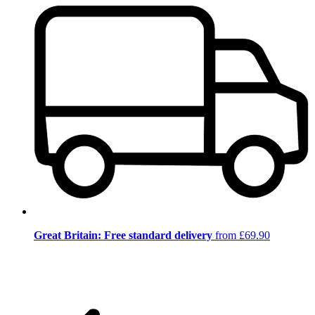
Great Britain: Free standard delivery
from £69.90