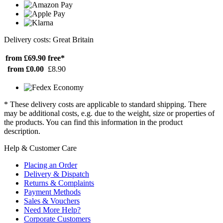
Delivery costs: Great Britain
from £69.90
free*
from £0.00
£8.90
* These delivery costs are applicable to standard shipping. There
may be additional costs, e.g. due to the weight, size or properties of
the products. You can find this information in the product
description.
Help & Customer Care
Placing an Order
Delivery & Dispatch
Returns & Complaints
Payment Methods
Sales & Vouchers
Need More Help?
Corporate Customers