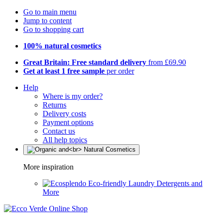
Go to main menu
Jump to content
Go to shopping cart
100% natural cosmetics
Great Britain: Free standard delivery
from £69.90
Get at least 1 free sample
per order
Help
Where is my order?
Returns
Delivery costs
Payment options
Contact us
All help topics
More inspiration
Eco-friendly Laundry Detergents and
More