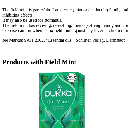
The field mint is part of the Lamiaceae (mint or deadnettle) family an
inhibiting effects.
It may also be used for stomatitis.
The field mint has reviving, refreshing, memory strengthening and con
exercise caution when using field mint against hay fever in children u
see Markus SAH 2002, "Essential oils", Schirner Verlag, Darmstadt, 
Products with Field Mint