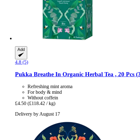
Add
4.8 (5)
Pukka
Breathe In Organic Herbal Tea , 20 Pcs (
Refreshing mint aroma
For body & mind
Without coffein
£4.50
(£118.42 / kg)
Delivery by August 17