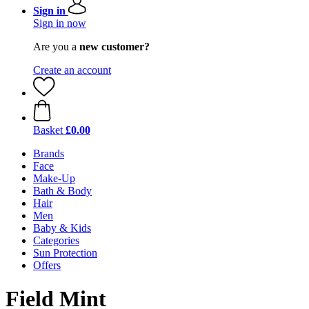
Sign in
Sign in now
Are you a
new customer?
Create an account
Basket
£0.00
Brands
Face
Make-Up
Bath & Body
Hair
Men
Baby & Kids
Categories
Sun Protection
Offers
Field Mint