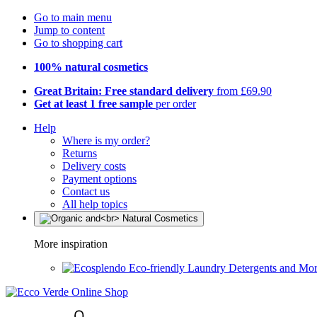
Go to main menu
Jump to content
Go to shopping cart
100% natural cosmetics
Great Britain: Free standard delivery
from £69.90
Get at least 1 free sample
per order
Help
Where is my order?
Returns
Delivery costs
Payment options
Contact us
All help topics
More inspiration
Eco-friendly Laundry Detergents and Mo