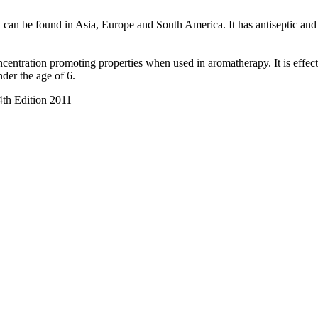
d can be found in Asia, Europe and South America. It has antiseptic and 
centration promoting properties when used in aromatherapy. It is effect
nder the age of 6.
4th Edition 2011