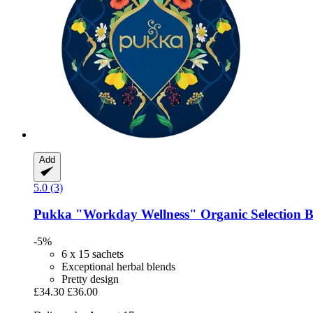
Add
5.0 (3)
Pukka
"Workday Wellness" Organic Selection 
-5%
6 x 15 sachets
Exceptional herbal blends
Pretty design
£34.30
£36.00