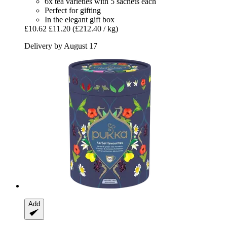
6x tea varieties with 5 sachets each
Perfect for gifting
In the elegant gift box
£10.62
£11.20
(£212.40 / kg)
Delivery by August 17
Add