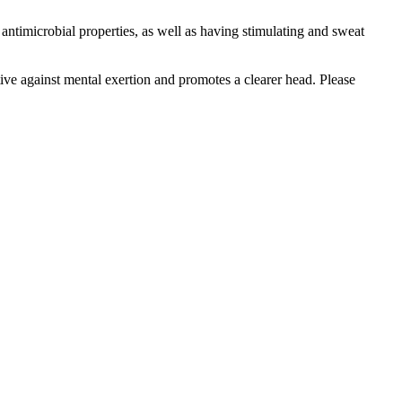
antimicrobial properties, as well as having stimulating and sweat
ive against mental exertion and promotes a clearer head. Please