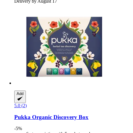
Delivery by August 17
Add
5.0 (2)
Pukka
Organic Discovery Box
-5%