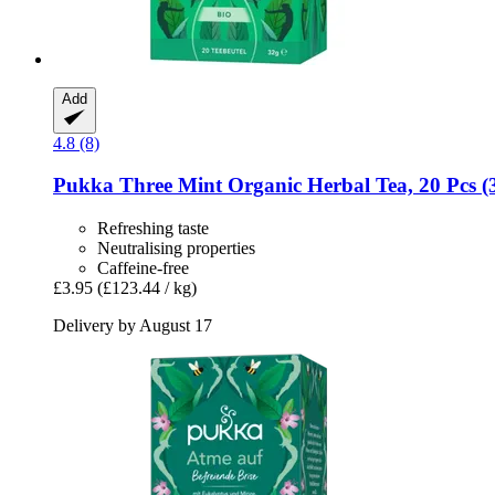
Add
4.8 (8)
Pukka
Three Mint Organic Herbal Tea, 20 Pcs (
Refreshing taste
Neutralising properties
Caffeine-free
£3.95
(£123.44 / kg)
Delivery by August 17