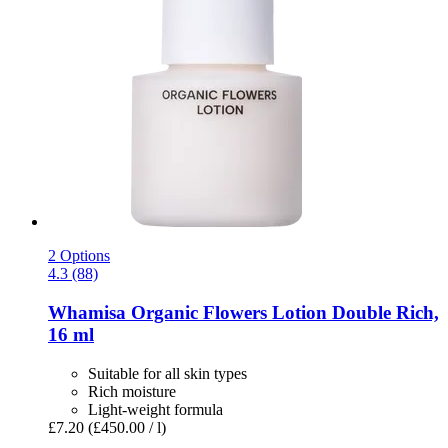
2 Options
4.3 (88)
Whamisa
Organic Flowers Lotion Double Rich,
16 ml
Suitable for all skin types
Rich moisture
Light-weight formula
£7.20
(£450.00 / l)