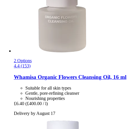
2 Options
4.4 (153)
Whamisa
Organic Flowers Cleansing Oil, 16 ml
Suitable for all skin types
Gentle, pore-refining cleanser
Nourishing properties
£6.40
(£400.00 / l)
Delivery by August 17