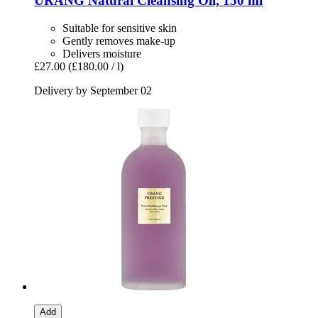
URANG
Natural Cleansing Oil, 150 ml
Suitable for sensitive skin
Gently removes make-up
Delivers moisture
£27.00
(£180.00 / l)
Delivery by September 02
Add