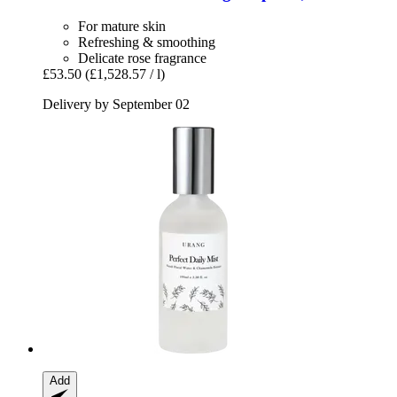
For mature skin
Refreshing & smoothing
Delicate rose fragrance
£53.50
(£1,528.57 / l)
Delivery by September 02
Add