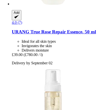
Add
4.0 (7)
URANG
True Rose Repair Essence, 50 ml
Ideal for all skin types
Invigorates the skin
Delivers moisture
£39.00
(£780.00 / l)
Delivery by September 02