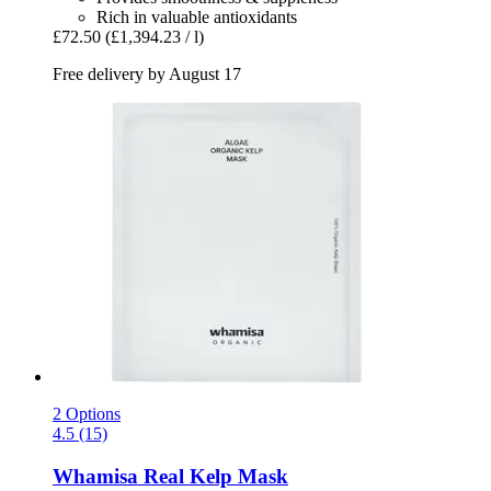
Rich in valuable antioxidants
£72.50
(£1,394.23 / l)
Free delivery by August 17
2 Options
4.5 (15)
Whamisa
Real Kelp Mask