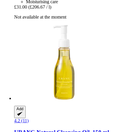
Moisturising care
£31.00
(£206.67 / l)
Not available at the moment
Add
4.2 (11)