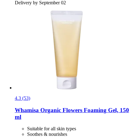
Delivery by September 02
4.3 (53)
Whamisa
Organic Flowers Foaming Gel, 150
ml
Suitable for all skin types
Soothes & nourishes