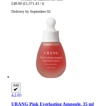
£48.00
(£1,371.43 / l)
Delivery by September 02
Add
4.3 (6)
URANG
Pink Everlasting Ampoule, 35 ml