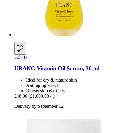
Add
5.0 (4)
URANG
Vitamin Oil Serum, 30 ml
Ideal for dry & mature skin
Anti-aging effect
Boosts skin elasticity
£48.00
(£1,600.00 / l)
Delivery by September 02