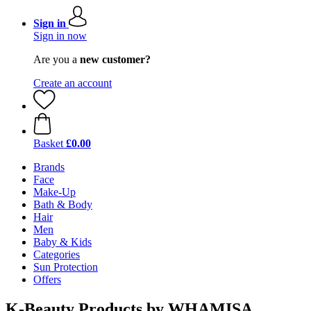
Sign in
Sign in now
Are you a
new customer?
Create an account
Basket
£0.00
Brands
Face
Make-Up
Bath & Body
Hair
Men
Baby & Kids
Categories
Sun Protection
Offers
K-Beauty Products by WHAMISA,