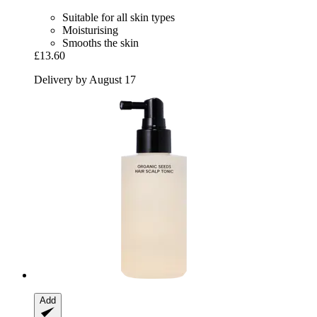
Suitable for all skin types
Moisturising
Smooths the skin
£13.60
Delivery by August 17
Add