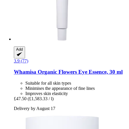
Add
3.9 (77)
Whamisa
Organic Flowers Eye Essence, 30 ml
Suitable for all skin types
Minimises the appearance of fine lines
Improves skin elasticity
£47.50
(£1,583.33 / l)
Delivery by August 17