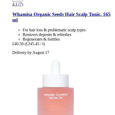
4.1 (7)
Whamisa
Organic Seeds Hair Scalp Tonic, 165
ml
For hair loss & problematic scalp types
Removes deposits & refreshes
Regenerates & fortifies
£40.50
(£245.45 / l)
Delivery by August 17