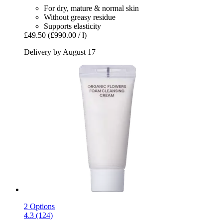
For dry, mature & normal skin
Without greasy residue
Supports elasticity
£49.50
(£990.00 / l)
Delivery by August 17
2 Options
4.3 (124)