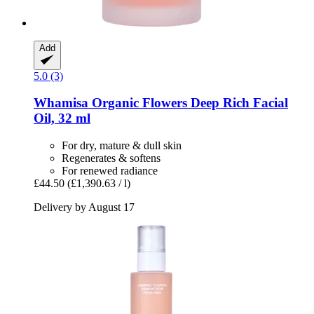
Add
5.0 (3)
Whamisa
Organic Flowers Deep Rich Facial
Oil, 32 ml
For dry, mature & dull skin
Regenerates & softens
For renewed radiance
£44.50
(£1,390.63 / l)
Delivery by August 17