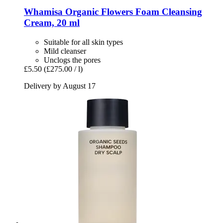
Whamisa
Organic Flowers Foam Cleansing
Cream, 20 ml
Suitable for all skin types
Mild cleanser
Unclogs the pores
£5.50
(£275.00 / l)
Delivery by August 17