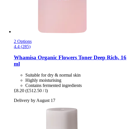
2 Options
4.4 (285)
Whamisa
Organic Flowers Toner Deep Rich, 16
ml
Suitable for dry & normal skin
Highly moisturising
Contains fermented ingredients
£8.20
(£512.50 / l)
Delivery by August 17