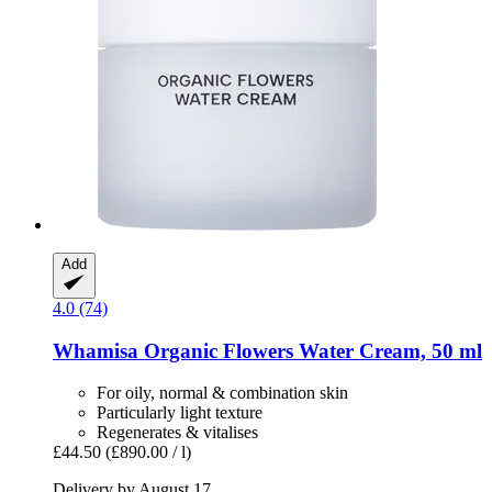
Add
4.0 (74)
Whamisa
Organic Flowers Water Cream, 50 ml
For oily, normal & combination skin
Particularly light texture
Regenerates & vitalises
£44.50
(£890.00 / l)
Delivery by August 17