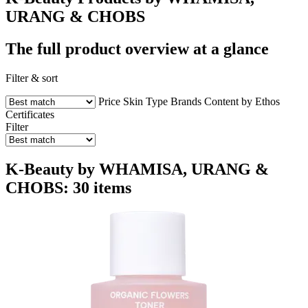
URANG & CHOBS
The full product overview at a glance
Filter & sort
Price
Skin Type
Brands
Content by Ethos
Certificates
Filter
K-Beauty by WHAMISA, URANG &
CHOBS: 30 items