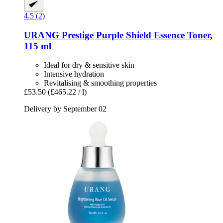
4.5 (2)
URANG
Prestige Purple Shield Essence Toner,
115 ml
Ideal for dry & sensitive skin
Intensive hydration
Revitalising & smoothing properties
£53.50
(£465.22 / l)
Delivery by September 02