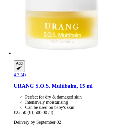
Add
4.3 (4)
URANG
S.O.S. Multibalm, 15 ml
Perfect for dry & damaged skin
Intensively moisturising
Can be used on baby's skin
£22.50
(£1,500.00 / l)
Delivery by September 02