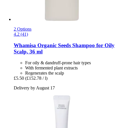
2 Options
4.2 (41)
Whamisa
Organic Seeds Shampoo for Oily
Scalp, 36 ml
For oily & dandruff-prone hair types
With fermented plant extracts
Regenerates the scalp
£5.50
(£152.78 / l)
Delivery by August 17