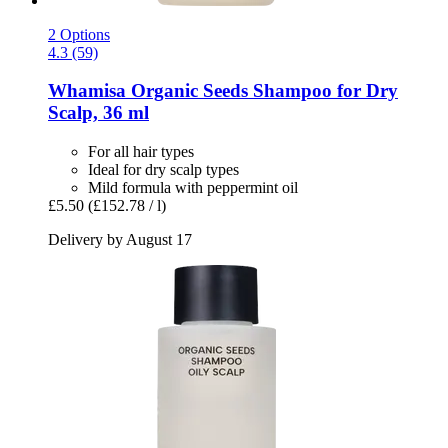
2 Options
4.3 (59)
Whamisa
Organic Seeds Shampoo for Dry
Scalp, 36 ml
For all hair types
Ideal for dry scalp types
Mild formula with peppermint oil
£5.50
(£152.78 / l)
Delivery by August 17