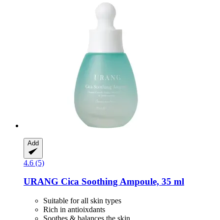
Add
4.6 (5)
URANG
Cica Soothing Ampoule, 35 ml
Suitable for all skin types
Rich in antioixdants
Soothes & balances the skin