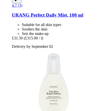
4.7 (3)
URANG
Perfect Daily Mist, 100 ml
Suitable for all skin types
Soothes the skin
Sets the make-up
£31.50
(£315.00 / l)
Delivery by September 02