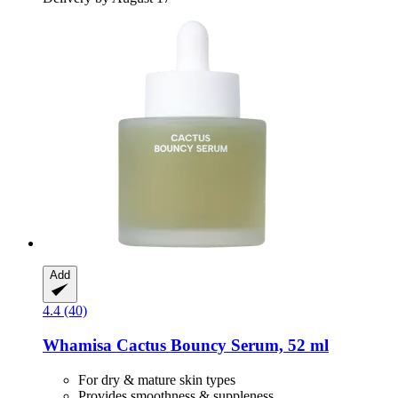
Add
4.4 (40)
Whamisa
Cactus Bouncy Serum, 52 ml
For dry & mature skin types
Provides smoothness & suppleness