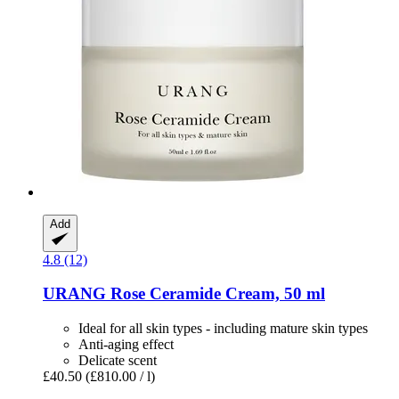
Add
4.8 (12)
URANG
Rose Ceramide Cream, 50 ml
Ideal for all skin types - including mature skin types
Anti-aging effect
Delicate scent
£40.50
(£810.00 / l)