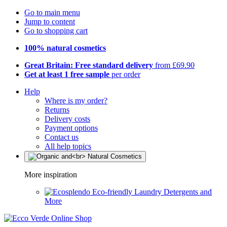
Go to main menu
Jump to content
Go to shopping cart
100% natural cosmetics
Great Britain: Free standard delivery
from £69.90
Get at least 1 free sample
per order
Help
Where is my order?
Returns
Delivery costs
Payment options
Contact us
All help topics
More inspiration
Eco-friendly Laundry Detergents and
More