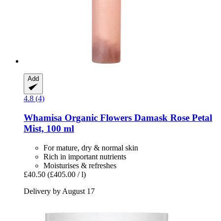
Add
4.8 (4)
Whamisa
Organic Flowers Damask Rose Petal
Mist, 100 ml
For mature, dry & normal skin
Rich in important nutrients
Moisturises & refreshes
£40.50
(£405.00 / l)
Delivery by August 17