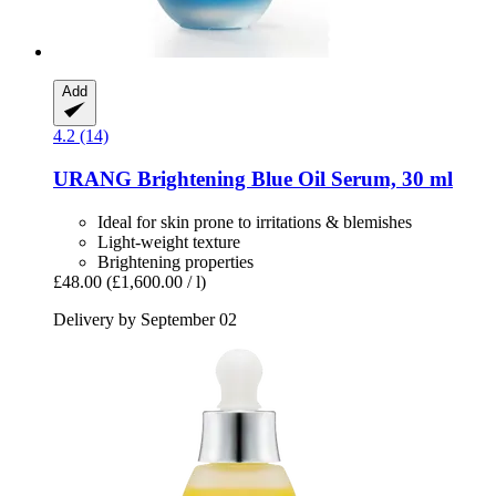
Add
4.2 (14)
URANG
Brightening Blue Oil Serum, 30 ml
Ideal for skin prone to irritations & blemishes
Light-weight texture
Brightening properties
£48.00
(£1,600.00 / l)
Delivery by September 02