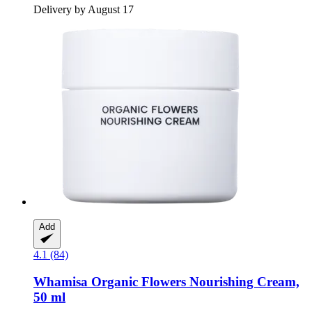
Delivery by August 17
Add
4.1 (84)
Whamisa
Organic Flowers Nourishing Cream,
50 ml