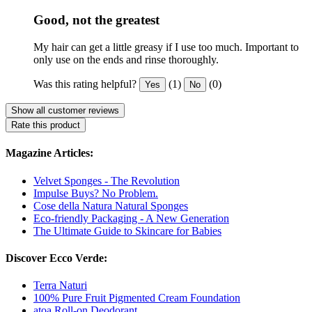
Good, not the greatest
My hair can get a little greasy if I use too much. Important to
only use on the ends and rinse thoroughly.
Was this rating helpful?
(1)
(0)
Yes
No
Show all customer reviews
Rate this product
Magazine Articles:
Velvet Sponges - The Revolution
Impulse Buys? No Problem.
Cose della Natura Natural Sponges
Eco-friendly Packaging - A New Generation
The Ultimate Guide to Skincare for Babies
Discover Ecco Verde:
Terra Naturi
100% Pure Fruit Pigmented Cream Foundation
atoa Roll-on Deodorant