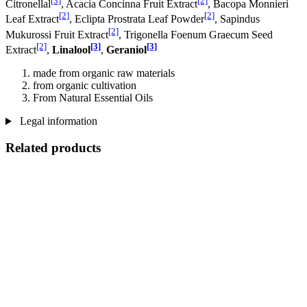
[3]
[2]
Citronellal
, Acacia Concinna Fruit Extract
, Bacopa Monnieri
[2]
[2]
Leaf Extract
, Eclipta Prostrata Leaf Powder
, Sapindus
[2]
Mukurossi Fruit Extract
, Trigonella Foenum Graecum Seed
[2]
[3]
[3]
Extract
,
Linalool
,
Geraniol
made from organic raw materials
from organic cultivation
From Natural Essential Oils
Legal information
Related products