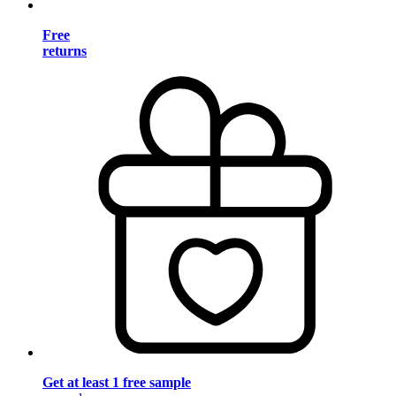
Free
returns
Get at least 1 free sample