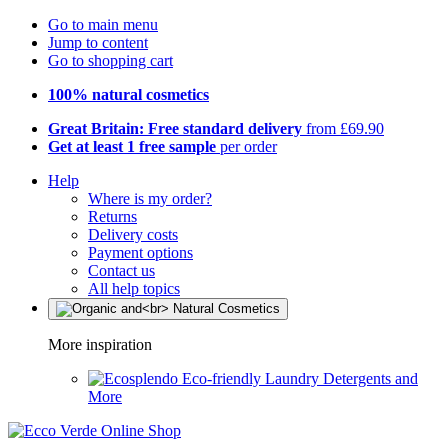
Go to main menu
Jump to content
Go to shopping cart
100% natural cosmetics
Great Britain: Free standard delivery
from £69.90
Get at least 1 free sample
per order
Help
Where is my order?
Returns
Delivery costs
Payment options
Contact us
All help topics
More inspiration
Eco-friendly Laundry Detergents and
More