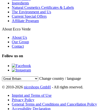
Ingredients
Natural Cosmetics Certificates & Labels
The Environment and Us
Current Special Offers
Affiliate Program
About Ecco Verde
About Us
Our Group
Contact
Follow us on
Change country / language
© 2010-2026
niceshops GmbH
- All rights reserved.
Imprint and Terms of Use
Privacy Policy
General Terms and Conditions and Cancellation Policy
Accessibility Declaration