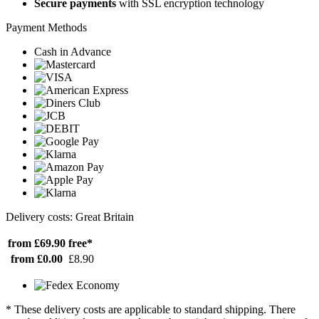
Secure payments
with SSL encryption technology
Payment Methods
Cash in Advance
Delivery costs: Great Britain
from £69.90
free*
from £0.00
£8.90
* These delivery costs are applicable to standard shipping. There