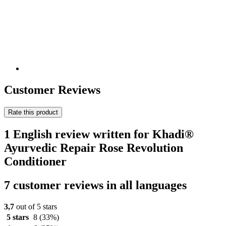
Customer Reviews
Rate this product
1 English review written for Khadi®
Ayurvedic Repair Rose Revolution
Conditioner
7 customer reviews in all languages
3,7
out of 5 stars
5 stars
8
(33%)