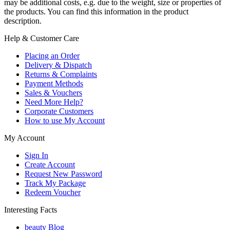
may be additional costs, e.g. due to the weight, size or properties of
the products. You can find this information in the product
description.
Help & Customer Care
Placing an Order
Delivery & Dispatch
Returns & Complaints
Payment Methods
Sales & Vouchers
Need More Help?
Corporate Customers
How to use My Account
My Account
Sign In
Create Account
Request New Password
Track My Package
Redeem Voucher
Interesting Facts
beauty Blog