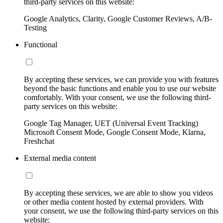
third-party services on this website:
Google Analytics, Clarity, Google Customer Reviews, A/B-
Testing
Functional
By accepting these services, we can provide you with features
beyond the basic functions and enable you to use our website
comfortably. With your consent, we use the following third-
party services on this website:
Google Tag Manager, UET (Universal Event Tracking)
Microsoft Consent Mode, Google Consent Mode, Klarna,
Freshchat
External media content
By accepting these services, we are able to show you videos
or other media content hosted by external providers. With
your consent, we use the following third-party services on this
website: