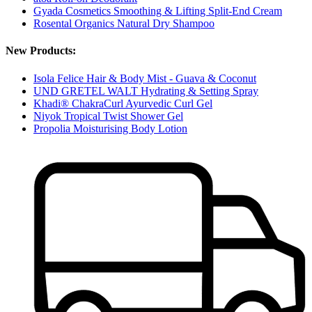
Gyada Cosmetics Smoothing & Lifting Split-End Cream
Rosental Organics Natural Dry Shampoo
New Products:
Isola Felice Hair & Body Mist - Guava & Coconut
UND GRETEL WALT Hydrating & Setting Spray
Khadi® ChakraCurl Ayurvedic Curl Gel
Niyok Tropical Twist Shower Gel
Propolia Moisturising Body Lotion