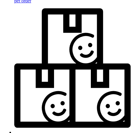
per order