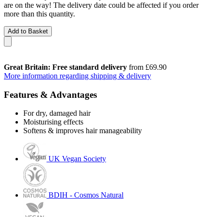
are on the way! The delivery date could be affected if you order
more than this quantity.
Add to Basket
Great Britain: Free standard delivery
from £69.90
More information regarding shipping & delivery
Features & Advantages
For dry, damaged hair
Moisturising effects
Softens & improves hair manageability
UK Vegan Society
BDIH - Cosmos Natural