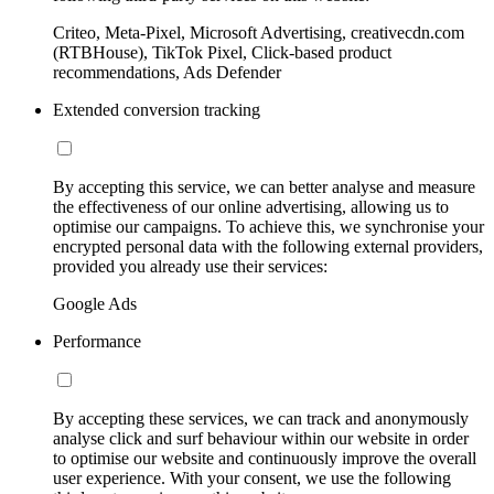
Criteo, Meta-Pixel, Microsoft Advertising, creativecdn.com
(RTBHouse), TikTok Pixel, Click-based product
recommendations, Ads Defender
Extended conversion tracking
By accepting this service, we can better analyse and measure
the effectiveness of our online advertising, allowing us to
optimise our campaigns. To achieve this, we synchronise your
encrypted personal data with the following external providers,
provided you already use their services:
Google Ads
Performance
By accepting these services, we can track and anonymously
analyse click and surf behaviour within our website in order
to optimise our website and continuously improve the overall
user experience. With your consent, we use the following