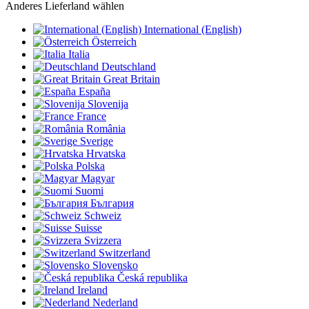
Anderes Lieferland wählen
International (English)
Österreich
Italia
Deutschland
Great Britain
España
Slovenija
France
România
Sverige
Hrvatska
Polska
Magyar
Suomi
България
Schweiz
Suisse
Svizzera
Switzerland
Slovensko
Česká republika
Ireland
Nederland