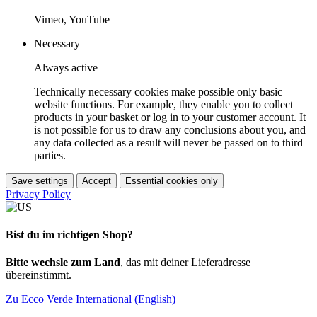
Vimeo, YouTube
Necessary
Always active
Technically necessary cookies make possible only basic
website functions. For example, they enable you to collect
products in your basket or log in to your customer account. It
is not possible for us to draw any conclusions about you, and
any data collected as a result will never be passed on to third
parties.
Save settings
Accept
Essential cookies only
Privacy Policy
Bist du im richtigen Shop?
Bitte wechsle zum Land
, das mit deiner Lieferadresse
übereinstimmt.
Zu Ecco Verde International (English)