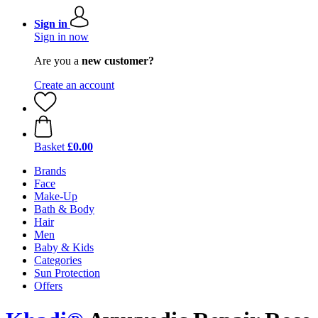
Sign in
Sign in now
Are you a
new customer?
Create an account
Basket
£0.00
Brands
Face
Make-Up
Bath & Body
Hair
Men
Baby & Kids
Categories
Sun Protection
Offers