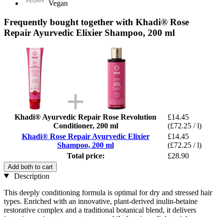
Vegan
Frequently bought together with Khadi® Rose
Repair Ayurvedic Elixier Shampoo, 200 ml
Khadi® Ayurvedic Repair Rose Revolution
£14.45
Conditioner, 200 ml
(£72.25 / l)
Khadi® Rose Repair Ayurvedic Elixier
£14.45
Shampoo, 200 ml
(£72.25 / l)
Total price:
£28.90
Add both to cart
Description
This deeply conditioning formula is optimal for dry and stressed hair
types. Enriched with an innovative, plant-derived inulin-betaine
restorative complex and a traditional botanical blend, it delivers