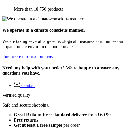
More than 18.750 products
We operate in a climate-conscious manner.
We are taking several targeted ecological measures to minimise our
impact on the environment and climate.
Find more information here.
Need any help with your order? We're happy to answer any
questions you have.
Contact
Verified quality
Safe and secure shopping
Great Britain: Free standard delivery
from £69.90
Free returns
Get at least 1 free sample
per order