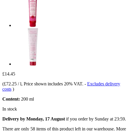
£14.45
(
£72.25 / l
, Price shown includes 20% VAT.
-
Excludes delivery
costs
)
Content:
200 ml
In stock
Delivery by Monday, 17 August
if you order by
Sunday at 23:59
.
There are only 58 items of this product left in our warehouse. More