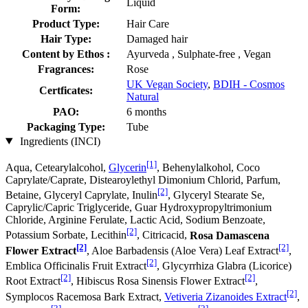
Liquid
Form:
Product Type:
Hair Care
Hair Type:
Damaged hair
Content by Ethos :
Ayurveda , Sulphate-free , Vegan
Fragrances:
Rose
UK Vegan Society
,
BDIH - Cosmos
Certficates:
Natural
PAO:
6 months
Packaging Type:
Tube
Ingredients (INCI)
[1]
Aqua, Cetearylalcohol,
Glycerin
, Behenylalkohol, Coco
Caprylate/Caprate, Distearoylethyl Dimonium Chlorid, Parfum,
[2]
Betaine, Glyceryl Caprylate, Inulin
, Glyceryl Stearate Se,
Caprylic/Capric Triglyceride, Guar Hydroxypropyltrimonium
Chloride, Arginine Ferulate, Lactic Acid, Sodium Benzoate,
[2]
Potassium Sorbate, Lecithin
, Citricacid,
Rosa Damascena
[2]
[2]
Flower Extract
, Aloe Barbadensis (Aloe Vera) Leaf Extract
,
[2]
Emblica Officinalis Fruit Extract
, Glycyrrhiza Glabra (Licorice)
[2]
[2]
Root Extract
, Hibiscus Rosa Sinensis Flower Extract
,
[2]
Symplocos Racemosa Bark Extract,
Vetiveria Zizanoides Extract
,