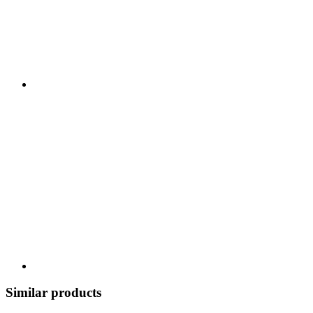
Similar products