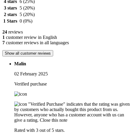
4 stars
6
(25%)
3 stars
5
(20%)
2 stars
5
(20%)
1 Stars
0
(0%)
24
reviews
1
customer review in English
7
customer reviews in all languages
Show all customer reviews
Malin
02 February 2025
Verified purchase
"Verified Purchase" indicates that the rating was given
by customers who actually bought this product from us.
However, anyone who has a customer account with us can
give a rating.
Close this note
Rated with 3 out of 5 stars.