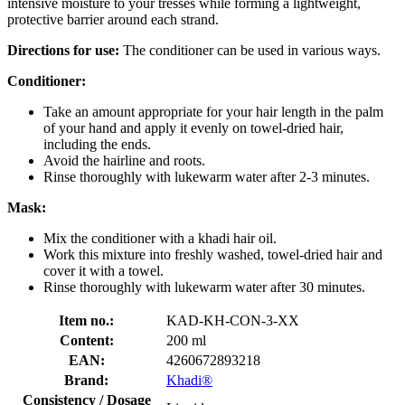
intensive moisture to your tresses while forming a lightweight,
protective barrier around each strand.
Directions for use:
The conditioner can be used in various ways.
Conditioner:
Take an amount appropriate for your hair length in the palm
of your hand and apply it evenly on towel-dried hair,
including the ends.
Avoid the hairline and roots.
Rinse thoroughly with lukewarm water after 2-3 minutes.
Mask:
Mix the conditioner with a khadi hair oil.
Work this mixture into freshly washed, towel-dried hair and
cover it with a towel.
Rinse thoroughly with lukewarm water after 30 minutes.
Item no.:
KAD-KH-CON-3-XX
Content:
200 ml
EAN:
4260672893218
Brand:
Khadi®
Consistency / Dosage