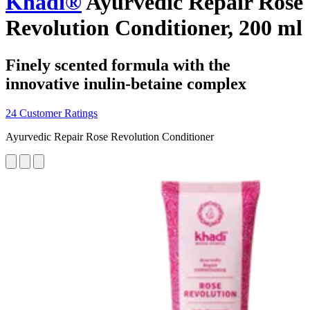
Khadi®
Ayurvedic Repair Rose
Revolution Conditioner, 200 ml
Finely scented formula with the
innovative inulin-betaine complex
24 Customer Ratings
Ayurvedic Repair Rose Revolution Conditioner