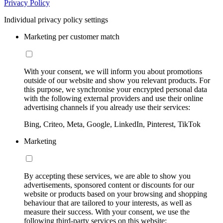
Privacy Policy
Individual privacy policy settings
Marketing per customer match
With your consent, we will inform you about promotions
outside of our website and show you relevant products. For
this purpose, we synchronise your encrypted personal data
with the following external providers and use their online
advertising channels if you already use their services:
Bing, Criteo, Meta, Google, LinkedIn, Pinterest, TikTok
Marketing
By accepting these services, we are able to show you
advertisements, sponsored content or discounts for our
website or products based on your browsing and shopping
behaviour that are tailored to your interests, as well as
measure their success. With your consent, we use the
following third-party services on this website: