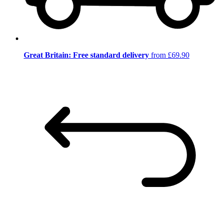
Great Britain: Free standard delivery
from £69.90