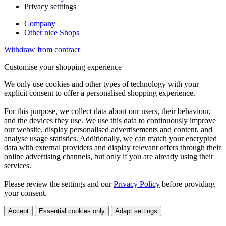
Privacy setttings
Company
Other nice Shops
Withdraw from contract
Customise your shopping experience
We only use cookies and other types of technology with your
explicit consent to offer a personalised shopping experience.
For this purpose, we collect data about our users, their behaviour,
and the devices they use. We use this data to continuously improve
our website, display personalised advertisements and content, and
analyse usage statistics. Additionally, we can match your encrypted
data with external providers and display relevant offers through their
online advertising channels, but only if you are already using their
services.
Please review the settings and our
Privacy Policy
before providing
your consent.
Accept
Essential cookies only
Adapt settings