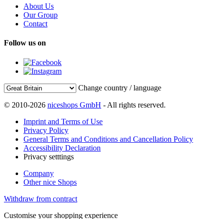
About Us
Our Group
Contact
Follow us on
Change country / language
© 2010-2026
niceshops GmbH
- All rights reserved.
Imprint and Terms of Use
Privacy Policy
General Terms and Conditions and Cancellation Policy
Accessibility Declaration
Privacy setttings
Company
Other nice Shops
Withdraw from contract
Customise your shopping experience