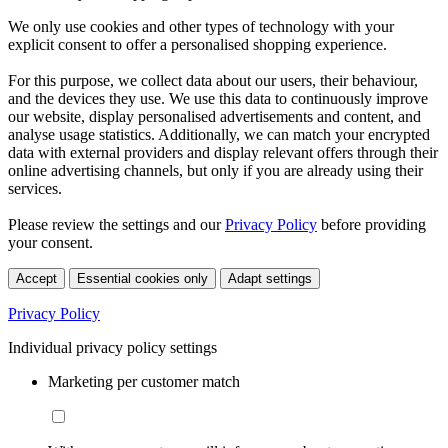
We only use cookies and other types of technology with your
explicit consent to offer a personalised shopping experience.
For this purpose, we collect data about our users, their behaviour,
and the devices they use. We use this data to continuously improve
our website, display personalised advertisements and content, and
analyse usage statistics. Additionally, we can match your encrypted
data with external providers and display relevant offers through their
online advertising channels, but only if you are already using their
services.
Please review the settings and our
Privacy Policy
before providing
your consent.
Accept
Essential cookies only
Adapt settings
Privacy Policy
Individual privacy policy settings
Marketing per customer match