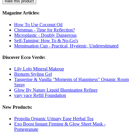
Rate this product
Magazine Articles:
How To Use Coconut Oil
Christmas - Time for Reflection?
Microplastic - Doubly Dangerous
Self-Tanning: How To & No-Go's
Menstruation Cup - Practical, Hygienic, Underestimated
Discover Ecco Verde:
Lily Lolo Mineral Makeup
Bioturm Styling Gel
Tangerine & Vanilla "Moments of Happiness" Organic Room
Spray
Glow By Nature Liquid Illuminating Refiner
vary vace Refill Foundation
New Products:
Propolia Organic Urinary Ease Herbal Tea
Exo Boost Instant Firming & Glow Sheet Mask -
Pomegranate