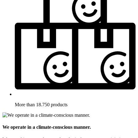
More than 18.750 products
We operate in a climate-conscious manner.