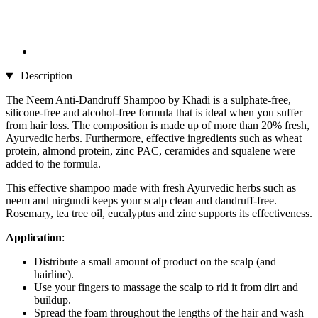
Description
The Neem Anti-Dandruff Shampoo by Khadi is a sulphate-free,
silicone-free and alcohol-free formula that is ideal when you suffer
from hair loss. The composition is made up of more than 20% fresh,
Ayurvedic herbs. Furthermore, effective ingredients such as wheat
protein, almond protein, zinc PAC, ceramides and squalene were
added to the formula.
This effective shampoo made with fresh Ayurvedic herbs such as
neem and nirgundi keeps your scalp clean and dandruff-free.
Rosemary, tea tree oil, eucalyptus and zinc supports its effectiveness.
Application
:
Distribute a small amount of product on the scalp (and
hairline).
Use your fingers to massage the scalp to rid it from dirt and
buildup.
Spread the foam throughout the lengths of the hair and wash