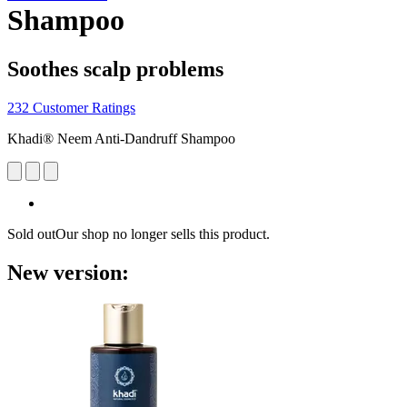
Shampoo
Soothes scalp problems
232 Customer Ratings
Khadi® Neem Anti-Dandruff Shampoo
Sold out
Our shop no longer sells this product.
New version: