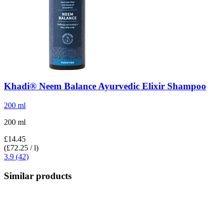
Khadi®
Neem Balance Ayurvedic Elixir Shampoo
200 ml
200 ml
£14.45
(£72.25 / l)
3.9 (42)
Similar products