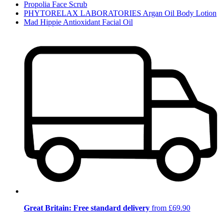
Propolia Face Scrub
PHYTORELAX LABORATORIES Argan Oil Body Lotion
Mad Hippie Antioxidant Facial Oil
Great Britain: Free standard delivery
from £69.90