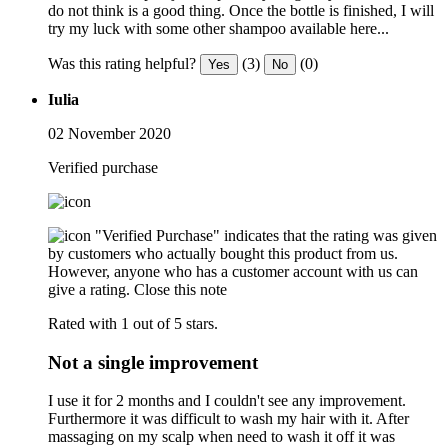
do not think is a good thing. Once the bottle is finished, I will
try my luck with some other shampoo available here...
Was this rating helpful?
(3)
(0)
Yes
No
Iulia
02 November 2020
Verified purchase
"Verified Purchase" indicates that the rating was given
by customers who actually bought this product from us.
However, anyone who has a customer account with us can
give a rating.
Close this note
Rated with 1 out of 5 stars.
Not a single improvement
I use it for 2 months and I couldn't see any improvement.
Furthermore it was difficult to wash my hair with it. After
massaging on my scalp when need to wash it off it was