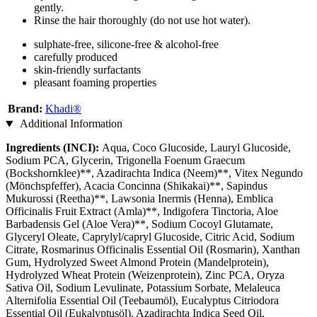
gently.
Rinse the hair thoroughly (do not use hot water).
sulphate-free, silicone-free & alcohol-free
carefully produced
skin-friendly surfactants
pleasant foaming properties
Brand:
Khadi®
Additional Information
Ingredients (INCI):
Aqua, Coco Glucoside, Lauryl Glucoside,
Sodium PCA, Glycerin, Trigonella Foenum Graecum
(Bockshornklee)**, Azadirachta Indica (Neem)**, Vitex Negundo
(Mönchspfeffer), Acacia Concinna (Shikakai)**, Sapindus
Mukurossi (Reetha)**, Lawsonia Inermis (Henna), Emblica
Officinalis Fruit Extract (Amla)**, Indigofera Tinctoria, Aloe
Barbadensis Gel (Aloe Vera)**, Sodium Cocoyl Glutamate,
Glyceryl Oleate, Caprylyl/capryl Glucoside, Citric Acid, Sodium
Citrate, Rosmarinus Officinalis Essential Oil (Rosmarin), Xanthan
Gum, Hydrolyzed Sweet Almond Protein (Mandelprotein),
Hydrolyzed Wheat Protein (Weizenprotein), Zinc PCA, Oryza
Sativa Oil, Sodium Levulinate, Potassium Sorbate, Melaleuca
Alternifolia Essential Oil (Teebaumöl), Eucalyptus Citriodora
Essential Oil (Eukalyptusöl), Azadirachta Indica Seed Oil,