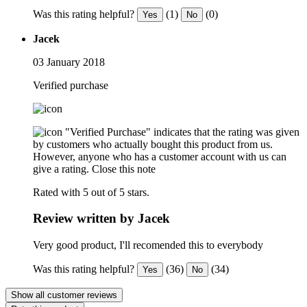
Was this rating helpful?
(1)
(0)
Yes
No
Jacek
03 January 2018
Verified purchase
"Verified Purchase" indicates that the rating was given
by customers who actually bought this product from us.
However, anyone who has a customer account with us can
give a rating.
Close this note
Rated with 5 out of 5 stars.
Review written by Jacek
Very good product, I'll recomended this to everybody
Was this rating helpful?
(36)
(34)
Yes
No
Show all customer reviews