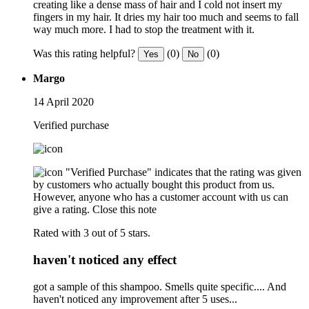
creating like a dense mass of hair and I cold not insert my
fingers in my hair. It dries my hair too much and seems to fall
way much more. I had to stop the treatment with it.
Was this rating helpful?
(0)
(0)
Yes
No
Margo
14 April 2020
Verified purchase
"Verified Purchase" indicates that the rating was given
by customers who actually bought this product from us.
However, anyone who has a customer account with us can
give a rating.
Close this note
Rated with 3 out of 5 stars.
haven't noticed any effect
got a sample of this shampoo. Smells quite specific.... And
haven't noticed any improvement after 5 uses...