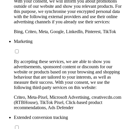
With your consent, we will inform you about promotions
outside of our website and show you relevant products. For
this purpose, we synchronise your encrypted personal data
with the following external providers and use their online
advertising channels if you already use their services:
Bing, Criteo, Meta, Google, LinkedIn, Pinterest, TikTok
Marketing
By accepting these services, we are able to show you
advertisements, sponsored content or discounts for our
website or products based on your browsing and shopping
behaviour that are tailored to your interests, as well as
measure their success. With your consent, we use the
following third-party services on this website:
Criteo, Meta-Pixel, Microsoft Advertising, creativecdn.com
(RTBHouse), TikTok Pixel, Click-based product
recommendations, Ads Defender
Extended conversion tracking