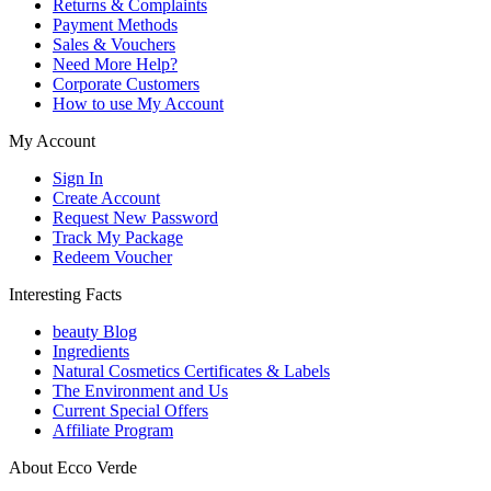
Returns & Complaints
Payment Methods
Sales & Vouchers
Need More Help?
Corporate Customers
How to use My Account
My Account
Sign In
Create Account
Request New Password
Track My Package
Redeem Voucher
Interesting Facts
beauty Blog
Ingredients
Natural Cosmetics Certificates & Labels
The Environment and Us
Current Special Offers
Affiliate Program
About Ecco Verde