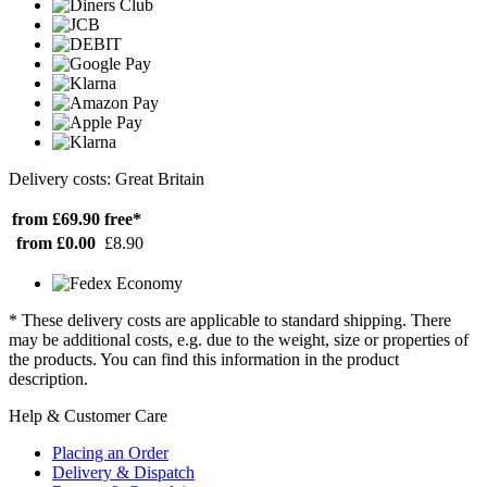
Delivery costs: Great Britain
from £69.90
free*
from £0.00
£8.90
* These delivery costs are applicable to standard shipping. There
may be additional costs, e.g. due to the weight, size or properties of
the products. You can find this information in the product
description.
Help & Customer Care
Placing an Order
Delivery & Dispatch