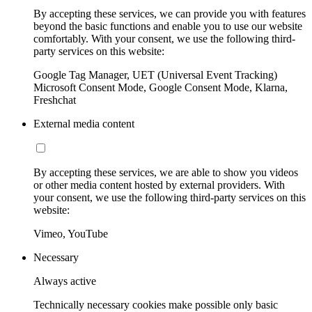
By accepting these services, we can provide you with features
beyond the basic functions and enable you to use our website
comfortably. With your consent, we use the following third-
party services on this website:
Google Tag Manager, UET (Universal Event Tracking)
Microsoft Consent Mode, Google Consent Mode, Klarna,
Freshchat
External media content
By accepting these services, we are able to show you videos
or other media content hosted by external providers. With
your consent, we use the following third-party services on this
website:
Vimeo, YouTube
Necessary
Always active
Technically necessary cookies make possible only basic