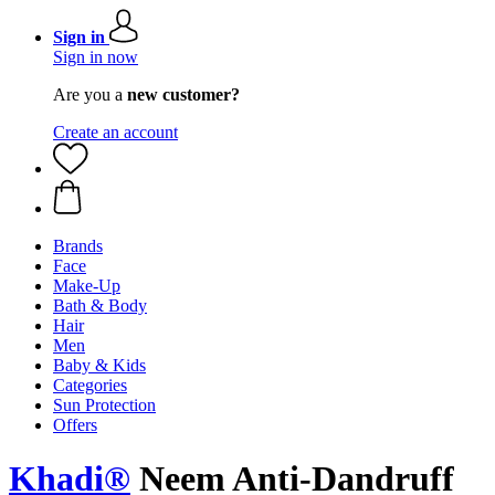
Sign in
Sign in now
Are you a
new customer?
Create an account
Brands
Face
Make-Up
Bath & Body
Hair
Men
Baby & Kids
Categories
Sun Protection
Offers
Khadi®
Neem Anti-Dandruff