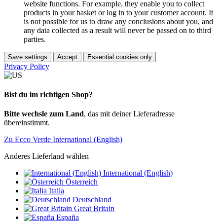
website functions. For example, they enable you to collect
products in your basket or log in to your customer account. It
is not possible for us to draw any conclusions about you, and
any data collected as a result will never be passed on to third
parties.
Save settings
Accept
Essential cookies only
Privacy Policy
Bist du im richtigen Shop?
Bitte wechsle zum Land
, das mit deiner Lieferadresse
übereinstimmt.
Zu Ecco Verde International (English)
Anderes Lieferland wählen
International (English)
Österreich
Italia
Deutschland
Great Britain
España