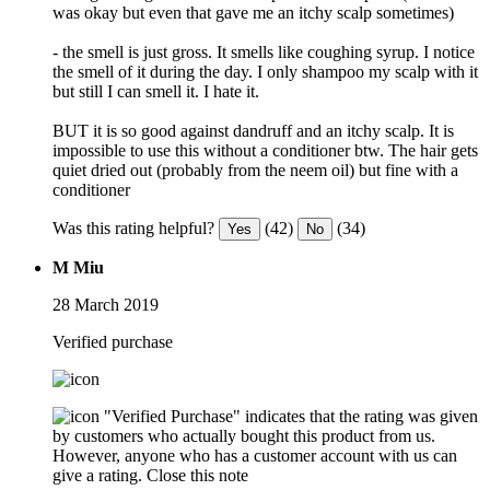
was okay but even that gave me an itchy scalp sometimes)
- the smell is just gross. It smells like coughing syrup. I notice
the smell of it during the day. I only shampoo my scalp with it
but still I can smell it. I hate it.
BUT it is so good against dandruff and an itchy scalp. It is
impossible to use this without a conditioner btw. The hair gets
quiet dried out (probably from the neem oil) but fine with a
conditioner
Was this rating helpful?
(42)
(34)
Yes
No
M Miu
28 March 2019
Verified purchase
"Verified Purchase" indicates that the rating was given
by customers who actually bought this product from us.
However, anyone who has a customer account with us can
give a rating.
Close this note