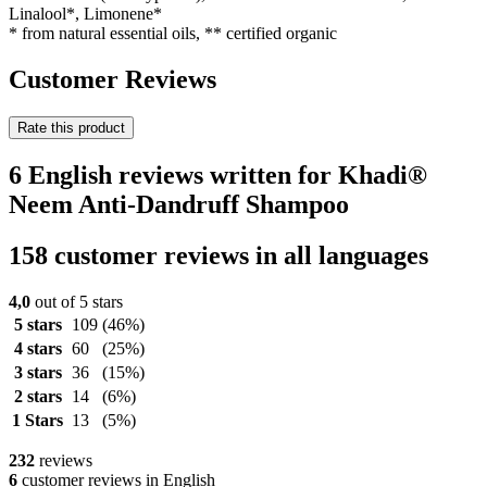
Linalool*, Limonene*
* from natural essential oils, ** certified organic
Customer Reviews
Rate this product
6 English reviews written for Khadi®
Neem Anti-Dandruff Shampoo
158 customer reviews in all languages
4,0
out of 5 stars
5 stars
109
(46%)
4 stars
60
(25%)
3 stars
36
(15%)
2 stars
14
(6%)
1 Stars
13
(5%)
232
reviews
6
customer reviews in English