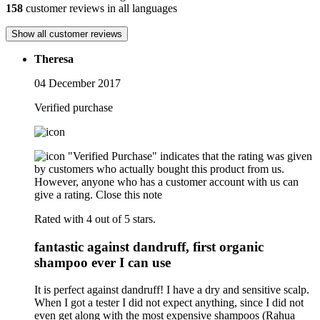
158
customer reviews in all languages
Show all customer reviews
Theresa
04 December 2017
Verified purchase
"Verified Purchase" indicates that the rating was given
by customers who actually bought this product from us.
However, anyone who has a customer account with us can
give a rating.
Close this note
Rated with 4 out of 5 stars.
fantastic against dandruff, first organic
shampoo ever I can use
It is perfect against dandruff! I have a dry and sensitive scalp.
When I got a tester I did not expect anything, since I did not
even get along with the most expensive shampoos (Rahua