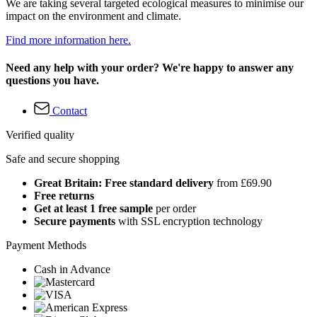
We are taking several targeted ecological measures to minimise our
impact on the environment and climate.
Find more information here.
Need any help with your order? We're happy to answer any
questions you have.
Contact
Verified quality
Safe and secure shopping
Great Britain: Free standard delivery
from £69.90
Free returns
Get at least 1 free sample
per order
Secure payments
with SSL encryption technology
Payment Methods
Cash in Advance