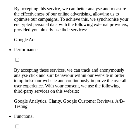
By accepting this service, we can better analyse and measure
the effectiveness of our online advertising, allowing us to
optimise our campaigns. To achieve this, we synchronise your
encrypted personal data with the following external providers,
provided you already use their services:
Google Ads
Performance
By accepting these services, we can track and anonymously
analyse click and surf behaviour within our website in order
to optimise our website and continuously improve the overall
user experience. With your consent, we use the following
third-party services on this website:
Google Analytics, Clarity, Google Customer Reviews, A/B-
Testing
Functional