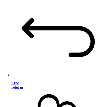
Free
returns