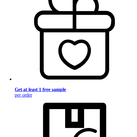
Get at least 1 free sample
per order