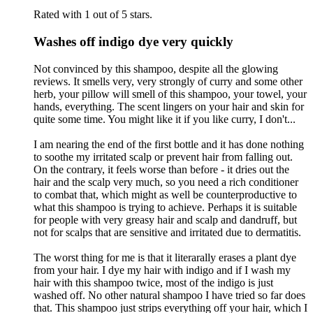
Rated with 1 out of 5 stars.
Washes off indigo dye very quickly
Not convinced by this shampoo, despite all the glowing
reviews. It smells very, very strongly of curry and some other
herb, your pillow will smell of this shampoo, your towel, your
hands, everything. The scent lingers on your hair and skin for
quite some time. You might like it if you like curry, I don't...
I am nearing the end of the first bottle and it has done nothing
to soothe my irritated scalp or prevent hair from falling out.
On the contrary, it feels worse than before - it dries out the
hair and the scalp very much, so you need a rich conditioner
to combat that, which might as well be counterproductive to
what this shampoo is trying to achieve. Perhaps it is suitable
for people with very greasy hair and scalp and dandruff, but
not for scalps that are sensitive and irritated due to dermatitis.
The worst thing for me is that it literarally erases a plant dye
from your hair. I dye my hair with indigo and if I wash my
hair with this shampoo twice, most of the indigo is just
washed off. No other natural shampoo I have tried so far does
that. This shampoo just strips everything off your hair, which I