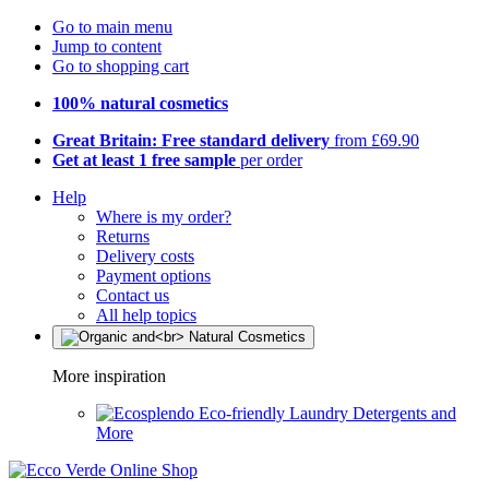
Go to main menu
Jump to content
Go to shopping cart
100% natural cosmetics
Great Britain: Free standard delivery
from £69.90
Get at least 1 free sample
per order
Help
Where is my order?
Returns
Delivery costs
Payment options
Contact us
All help topics
More inspiration
Eco-friendly Laundry Detergents and
More