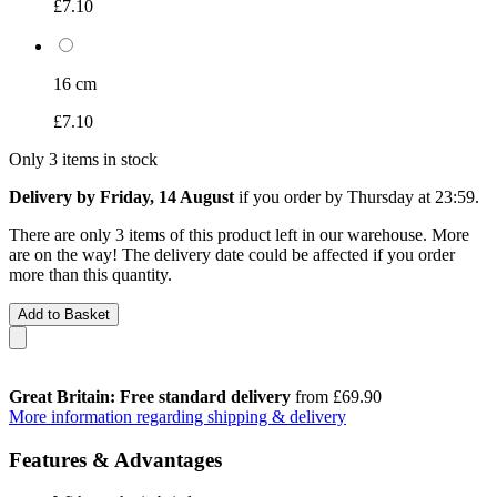
£7.10
16 cm
£7.10
Only 3 items in stock
Delivery by Friday, 14 August
if you order by
Thursday at 23:59
.
There are only 3 items of this product left in our warehouse. More
are on the way! The delivery date could be affected if you order
more than this quantity.
Add to Basket
Great Britain: Free standard delivery
from £69.90
More information regarding shipping & delivery
Features & Advantages