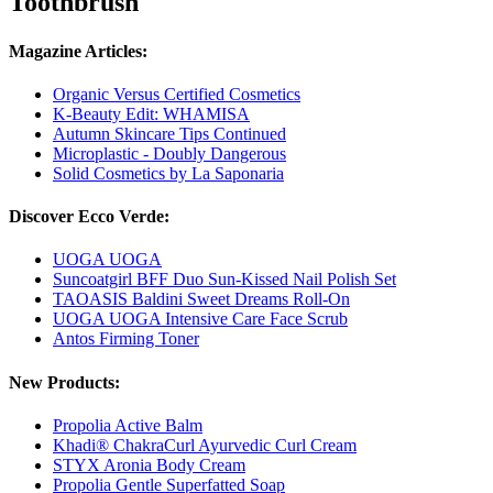
Toothbrush
Magazine Articles:
Organic Versus Certified Cosmetics
K-Beauty Edit: WHAMISA
Autumn Skincare Tips Continued
Microplastic - Doubly Dangerous
Solid Cosmetics by La Saponaria
Discover Ecco Verde:
UOGA UOGA
Suncoatgirl BFF Duo Sun-Kissed Nail Polish Set
TAOASIS Baldini Sweet Dreams Roll-On
UOGA UOGA Intensive Care Face Scrub
Antos Firming Toner
New Products:
Propolia Active Balm
Khadi® ChakraCurl Ayurvedic Curl Cream
STYX Aronia Body Cream
Propolia Gentle Superfatted Soap