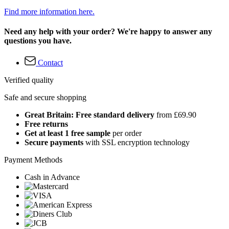
Find more information here.
Need any help with your order? We're happy to answer any
questions you have.
Contact
Verified quality
Safe and secure shopping
Great Britain: Free standard delivery
from £69.90
Free returns
Get at least 1 free sample
per order
Secure payments
with SSL encryption technology
Payment Methods
Cash in Advance