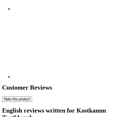
Customer Reviews
Rate this product
English reviews written for Kostkamm