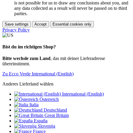
is not possible for us to draw any conclusions about you, and
any data collected as a result will never be passed on to third
parties.
Save settings
Accept
Essential cookies only
Privacy Policy
Bist du im richtigen Shop?
Bitte wechsle zum Land
, das mit deiner Lieferadresse
übereinstimmt.
Zu Ecco Verde International (English)
Anderes Lieferland wählen
International (English)
Österreich
Italia
Deutschland
Great Britain
España
Slovenija
France