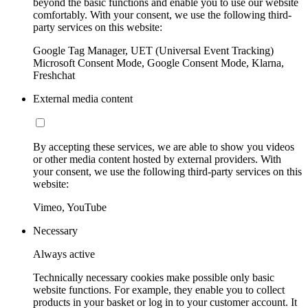
beyond the basic functions and enable you to use our website
comfortably. With your consent, we use the following third-
party services on this website:
Google Tag Manager, UET (Universal Event Tracking)
Microsoft Consent Mode, Google Consent Mode, Klarna,
Freshchat
External media content
By accepting these services, we are able to show you videos
or other media content hosted by external providers. With
your consent, we use the following third-party services on this
website:
Vimeo, YouTube
Necessary
Always active
Technically necessary cookies make possible only basic
website functions. For example, they enable you to collect
products in your basket or log in to your customer account. It