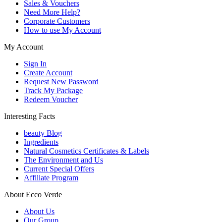
Sales & Vouchers
Need More Help?
Corporate Customers
How to use My Account
My Account
Sign In
Create Account
Request New Password
Track My Package
Redeem Voucher
Interesting Facts
beauty Blog
Ingredients
Natural Cosmetics Certificates & Labels
The Environment and Us
Current Special Offers
Affiliate Program
About Ecco Verde
About Us
Our Group