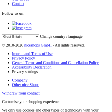
Contact
Follow us on
Change country / language
© 2010-2026
niceshops GmbH
- All rights reserved.
Imprint and Terms of Use
Privacy Policy
General Terms and Conditions and Cancellation Policy
Accessibility Declaration
Privacy setttings
Company
Other nice Shops
Withdraw from contract
Customise your shopping experience
We only use cookies and other types of technology with your