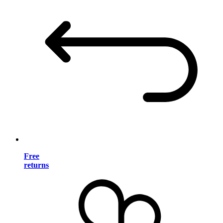
Free
returns