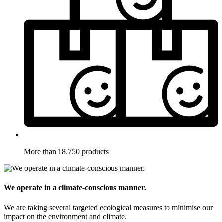
More than 18.750 products
We operate in a climate-conscious manner.
We are taking several targeted ecological measures to minimise our
impact on the environment and climate.