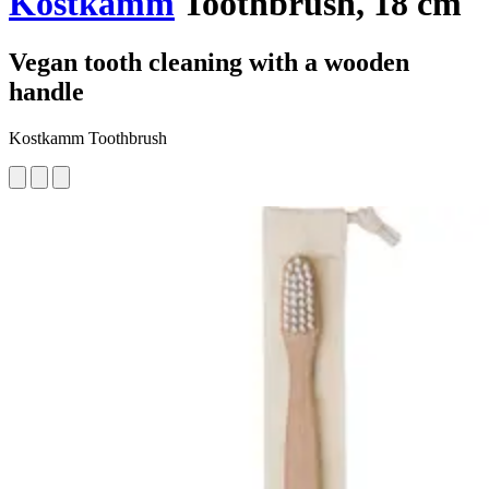
Kostkamm
Toothbrush, 18 cm
Vegan tooth cleaning with a wooden
handle
Kostkamm Toothbrush