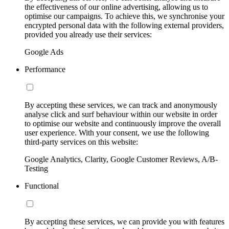
the effectiveness of our online advertising, allowing us to
optimise our campaigns. To achieve this, we synchronise your
encrypted personal data with the following external providers,
provided you already use their services:
Google Ads
Performance
By accepting these services, we can track and anonymously
analyse click and surf behaviour within our website in order
to optimise our website and continuously improve the overall
user experience. With your consent, we use the following
third-party services on this website:
Google Analytics, Clarity, Google Customer Reviews, A/B-
Testing
Functional
By accepting these services, we can provide you with features