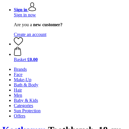
Sign in
Sign in now
Are you a
new customer?
Create an account
Basket
£0.00
Brands
Face
Make-Up
Bath & Body
Hair
Men
Baby & Kids
Categories
Sun Protection
Offers