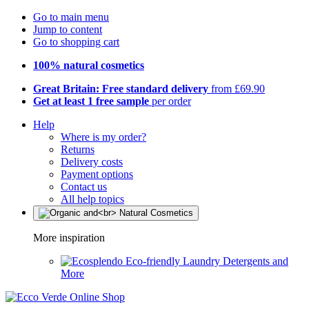
Go to main menu
Jump to content
Go to shopping cart
100% natural cosmetics
Great Britain: Free standard delivery
from £69.90
Get at least 1 free sample
per order
Help
Where is my order?
Returns
Delivery costs
Payment options
Contact us
All help topics
More inspiration
Eco-friendly Laundry Detergents and
More