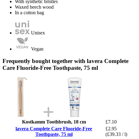
With synthetic bristles
Waxed beech wood
In a cotton bag
Unisex
Vegan
Frequently bought together with lavera Complete
Care Fluoride-Free Toothpaste, 75 ml
Kostkamm Toothbrush, 18 cm
£7.10
lavera Complete Care Fluoride-Free
£2.95
Toothpaste, 75 ml
(£39.33 / l)