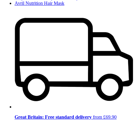
Avril Nutrition Hair Mask
Great Britain: Free standard delivery
from £69.90