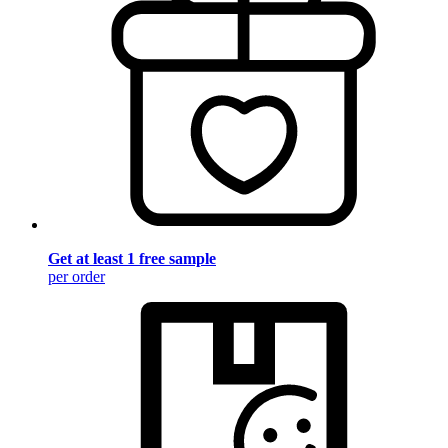
Get at least 1 free sample
per order