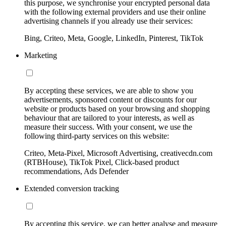
this purpose, we synchronise your encrypted personal data
with the following external providers and use their online
advertising channels if you already use their services:
Bing, Criteo, Meta, Google, LinkedIn, Pinterest, TikTok
Marketing
By accepting these services, we are able to show you
advertisements, sponsored content or discounts for our
website or products based on your browsing and shopping
behaviour that are tailored to your interests, as well as
measure their success. With your consent, we use the
following third-party services on this website:
Criteo, Meta-Pixel, Microsoft Advertising, creativecdn.com
(RTBHouse), TikTok Pixel, Click-based product
recommendations, Ads Defender
Extended conversion tracking
By accepting this service, we can better analyse and measure