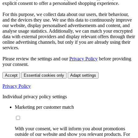
explicit consent to offer a personalised shopping experience.
For this purpose, we collect data about our users, their behaviour,
and the devices they use. We use this data to continuously improve
our website, display personalised advertisements and content, and
analyse usage statistics. Additionally, we can match your encrypted
data with external providers and display relevant offers through their
online advertising channels, but only if you are already using their
services.
Please review the settings and our
Privacy Policy
before providing
your consent.
Accept
Essential cookies only
Adapt settings
Privacy Policy
Individual privacy policy settings
Marketing per customer match
With your consent, we will inform you about promotions
outside of our website and show you relevant products. For