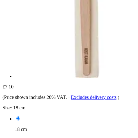
£7.10
(Price shown includes 20% VAT.
-
Excludes delivery costs
)
Size:
18 cm
18 cm