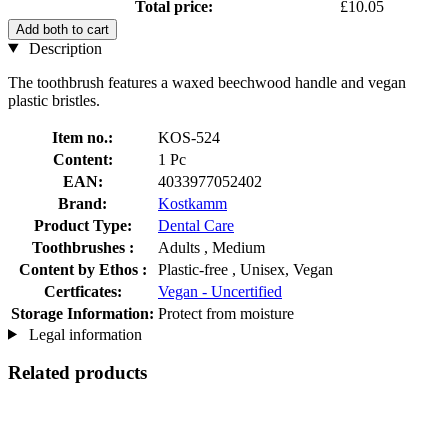
Total price:
£10.05
Add both to cart
Description
The toothbrush features a waxed beechwood handle and vegan
plastic bristles.
Item no.:
KOS-524
Content:
1 Pc
EAN:
4033977052402
Brand:
Kostkamm
Product Type:
Dental Care
Toothbrushes :
Adults , Medium
Content by Ethos :
Plastic-free , Unisex, Vegan
Certficates:
Vegan - Uncertified
Storage Information:
Protect from moisture
Legal information
Related products