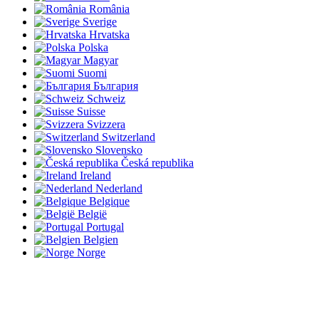
România
Sverige
Hrvatska
Polska
Magyar
Suomi
България
Schweiz
Suisse
Svizzera
Switzerland
Slovensko
Česká republika
Ireland
Nederland
Belgique
België
Portugal
Belgien
Norge