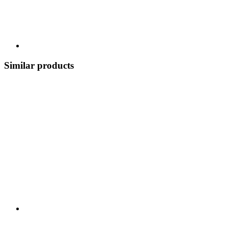
Similar products