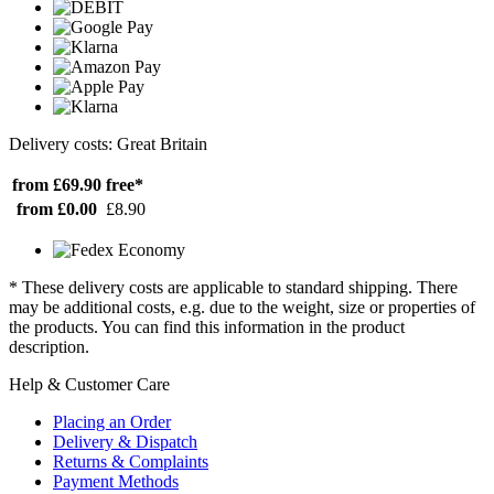
Delivery costs: Great Britain
from £69.90
free*
from £0.00
£8.90
* These delivery costs are applicable to standard shipping. There
may be additional costs, e.g. due to the weight, size or properties of
the products. You can find this information in the product
description.
Help & Customer Care
Placing an Order
Delivery & Dispatch
Returns & Complaints
Payment Methods