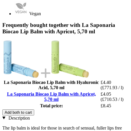
Vegan
Frequently bought together with La Saponaria
Biocao Lip Balm with Apricot, 5,70 ml
La Saponaria Biocao Lip Balm with Hyaluronic
£4.40
Acid, 5,70 ml
(£771.93 / l)
La Saponaria Biocao Lip Balm with Apricot,
£4.05
5,70 ml
(£710.53 / l)
Total price:
£8.45
Add both to cart
Description
The lip balm is ideal for those in search of sensual, fuller lips free