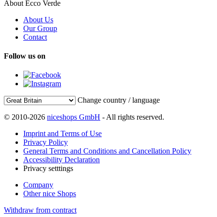
About Ecco Verde
About Us
Our Group
Contact
Follow us on
Change country / language
© 2010-2026
niceshops GmbH
- All rights reserved.
Imprint and Terms of Use
Privacy Policy
General Terms and Conditions and Cancellation Policy
Accessibility Declaration
Privacy setttings
Company
Other nice Shops
Withdraw from contract