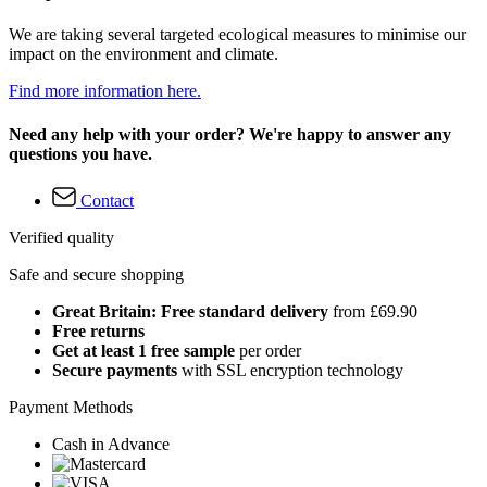
We are taking several targeted ecological measures to minimise our
impact on the environment and climate.
Find more information here.
Need any help with your order? We're happy to answer any
questions you have.
Contact
Verified quality
Safe and secure shopping
Great Britain: Free standard delivery
from £69.90
Free returns
Get at least 1 free sample
per order
Secure payments
with SSL encryption technology
Payment Methods
Cash in Advance