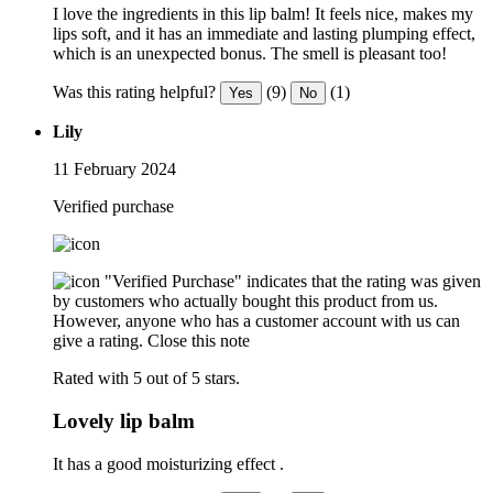
I love the ingredients in this lip balm! It feels nice, makes my
lips soft, and it has an immediate and lasting plumping effect,
which is an unexpected bonus. The smell is pleasant too!
Was this rating helpful?
(9)
(1)
Yes
No
Lily
11 February 2024
Verified purchase
"Verified Purchase" indicates that the rating was given
by customers who actually bought this product from us.
However, anyone who has a customer account with us can
give a rating.
Close this note
Rated with 5 out of 5 stars.
Lovely lip balm
It has a good moisturizing effect .