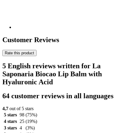
Customer Reviews
Rate this product
5 English reviews written for La
Saponaria Biocao Lip Balm with
Hyaluronic Acid
64 customer reviews in all languages
4,7
out of 5 stars
5 stars
98
(75%)
4 stars
25
(19%)
3 stars
4
(3%)