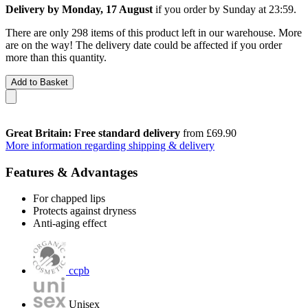
Delivery by Monday, 17 August
if you order by
Sunday at 23:59
.
There are only 298 items of this product left in our warehouse. More
are on the way! The delivery date could be affected if you order
more than this quantity.
Add to Basket
Great Britain: Free standard delivery
from £69.90
More information regarding shipping & delivery
Features & Advantages
For chapped lips
Protects against dryness
Anti-aging effect
ccpb
Unisex