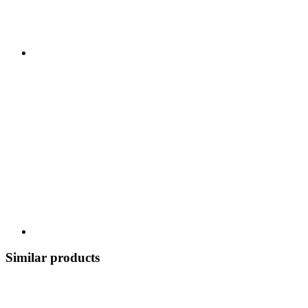
Similar products