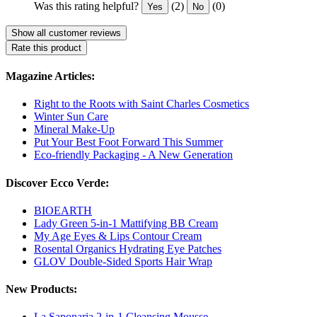
Was this rating helpful?
(2)
(0)
Yes
No
Show all customer reviews
Rate this product
Magazine Articles:
Right to the Roots with Saint Charles Cosmetics
Winter Sun Care
Mineral Make-Up
Put Your Best Foot Forward This Summer
Eco-friendly Packaging - A New Generation
Discover Ecco Verde:
BIOEARTH
Lady Green 5-in-1 Mattifying BB Cream
My Age Eyes & Lips Contour Cream
Rosental Organics Hydrating Eye Patches
GLOV Double-Sided Sports Hair Wrap
New Products:
La Saponaria 2-in-1 Cleansing Mousse