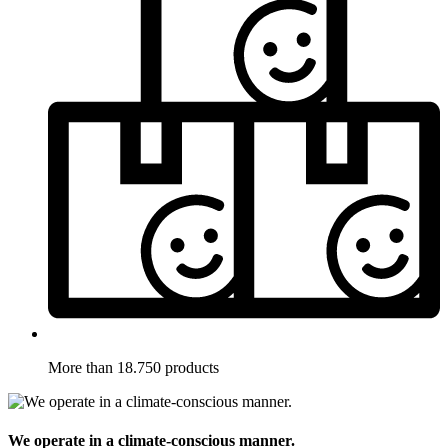
More than 18.750 products
We operate in a climate-conscious manner.