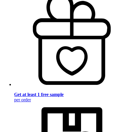
Get at least 1 free sample
per order