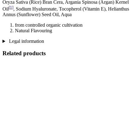
Oryza Sativa (Rice) Bran Cera, Argania Spinosa (Argan) Kernel
[1]
Oil
, Sodium Hyaluronate, Tocopherol (Vitamin E), Helianthus
Annus (Sunflower) Seed Oil, Aqua
from controlled organic cultivation
Natural Flavouring
Legal information
Related products