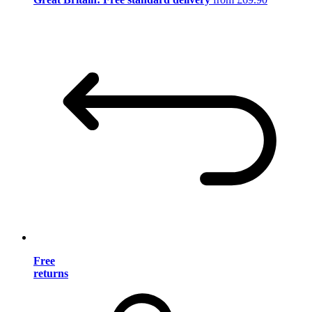
Free
returns