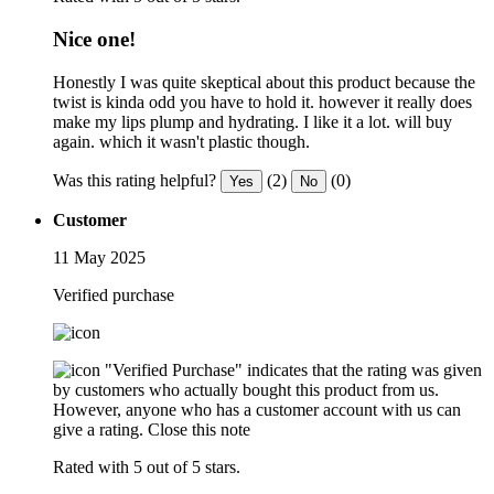
Nice one!
Honestly I was quite skeptical about this product because the
twist is kinda odd you have to hold it. however it really does
make my lips plump and hydrating. I like it a lot. will buy
again. which it wasn't plastic though.
Was this rating helpful?
(2)
(0)
Yes
No
Customer
11 May 2025
Verified purchase
"Verified Purchase" indicates that the rating was given
by customers who actually bought this product from us.
However, anyone who has a customer account with us can
give a rating.
Close this note
Rated with 5 out of 5 stars.