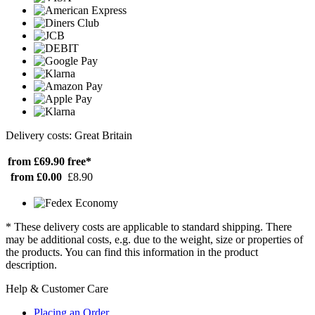
Delivery costs: Great Britain
from £69.90
free*
from £0.00
£8.90
* These delivery costs are applicable to standard shipping. There
may be additional costs, e.g. due to the weight, size or properties of
the products. You can find this information in the product
description.
Help & Customer Care
Placing an Order