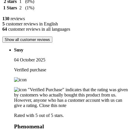
2 stars
1
(0%)
1 Stars
2
(1%)
130
reviews
5
customer reviews in English
64
customer reviews in all languages
Show all customer reviews
Susy
04 October 2025
Verified purchase
"Verified Purchase" indicates that the rating was given
by customers who actually bought this product from us.
However, anyone who has a customer account with us can
give a rating.
Close this note
Rated with 5 out of 5 stars.
Phenomenal