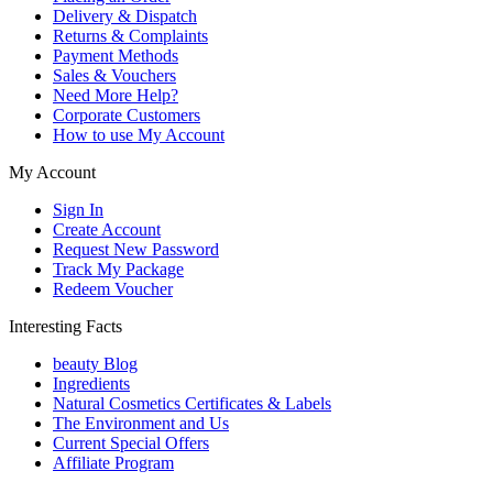
Delivery & Dispatch
Returns & Complaints
Payment Methods
Sales & Vouchers
Need More Help?
Corporate Customers
How to use My Account
My Account
Sign In
Create Account
Request New Password
Track My Package
Redeem Voucher
Interesting Facts
beauty Blog
Ingredients
Natural Cosmetics Certificates & Labels
The Environment and Us
Current Special Offers
Affiliate Program