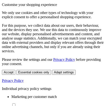
Customise your shopping experience
We only use cookies and other types of technology with your
explicit consent to offer a personalised shopping experience.
For this purpose, we collect data about our users, their behaviour,
and the devices they use. We use this data to continuously improve
our website, display personalised advertisements and content, and
analyse usage statistics. Additionally, we can match your encrypted
data with external providers and display relevant offers through their
online advertising channels, but only if you are already using their
services.
Please review the settings and our
Privacy Policy
before providing
your consent.
Accept
Essential cookies only
Adapt settings
Privacy Policy
Individual privacy policy settings
Marketing per customer match