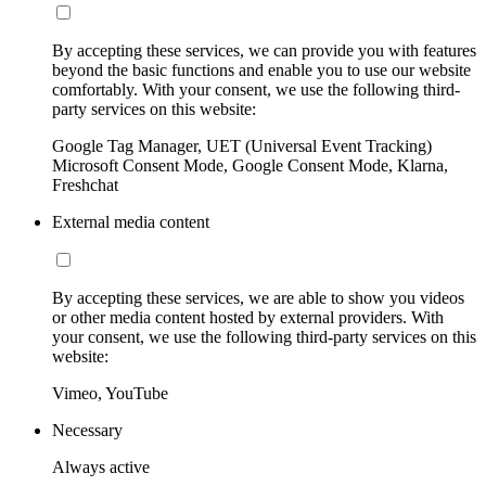
By accepting these services, we can provide you with features
beyond the basic functions and enable you to use our website
comfortably. With your consent, we use the following third-
party services on this website:
Google Tag Manager, UET (Universal Event Tracking)
Microsoft Consent Mode, Google Consent Mode, Klarna,
Freshchat
External media content
By accepting these services, we are able to show you videos
or other media content hosted by external providers. With
your consent, we use the following third-party services on this
website:
Vimeo, YouTube
Necessary
Always active