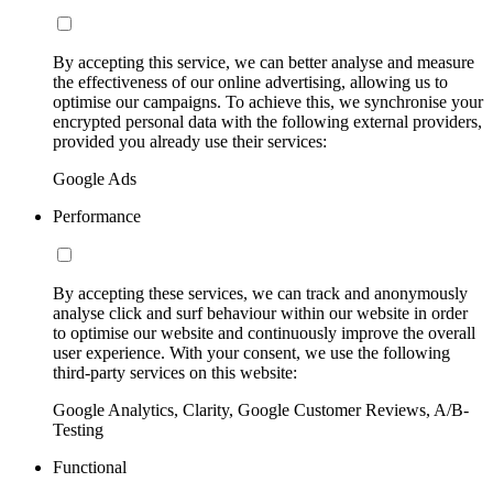
By accepting this service, we can better analyse and measure
the effectiveness of our online advertising, allowing us to
optimise our campaigns. To achieve this, we synchronise your
encrypted personal data with the following external providers,
provided you already use their services:
Google Ads
Performance
By accepting these services, we can track and anonymously
analyse click and surf behaviour within our website in order
to optimise our website and continuously improve the overall
user experience. With your consent, we use the following
third-party services on this website:
Google Analytics, Clarity, Google Customer Reviews, A/B-
Testing
Functional