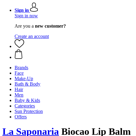
Sign in
Sign in now
Are you a
new customer?
Create an account
Brands
Face
Make-Up
Bath & Body
Hair
Men
Baby & Kids
Categories
Sun Protection
Offers
La Saponaria
Biocao Lip Balm