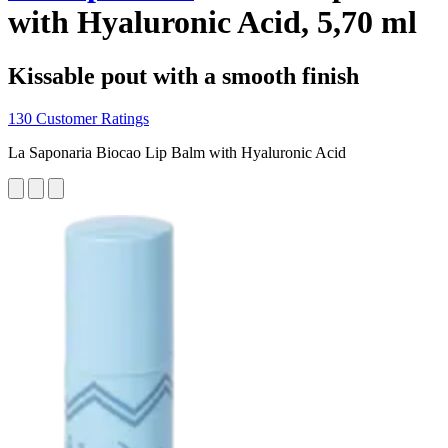
with Hyaluronic Acid, 5,70 ml
Kissable pout with a smooth finish
130 Customer Ratings
La Saponaria Biocao Lip Balm with Hyaluronic Acid