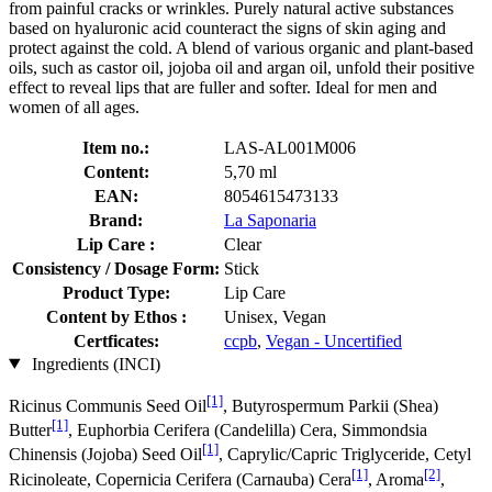
from painful cracks or wrinkles. Purely natural active substances
based on hyaluronic acid counteract the signs of skin aging and
protect against the cold. A blend of various organic and plant-based
oils, such as castor oil, jojoba oil and argan oil, unfold their positive
effect to reveal lips that are fuller and softer. Ideal for men and
women of all ages.
Item no.:
LAS-AL001M006
Content:
5,70 ml
EAN:
8054615473133
Brand:
La Saponaria
Lip Care :
Clear
Consistency / Dosage Form:
Stick
Product Type:
Lip Care
Content by Ethos :
Unisex, Vegan
Certficates:
ccpb
,
Vegan - Uncertified
Ingredients (INCI)
[1]
Ricinus Communis Seed Oil
, Butyrospermum Parkii (Shea)
[1]
Butter
, Euphorbia Cerifera (Candelilla) Cera, Simmondsia
[1]
Chinensis (Jojoba) Seed Oil
, Caprylic/Capric Triglyceride, Cetyl
[1]
[2]
Ricinoleate, Copernicia Cerifera (Carnauba) Cera
, Aroma
,