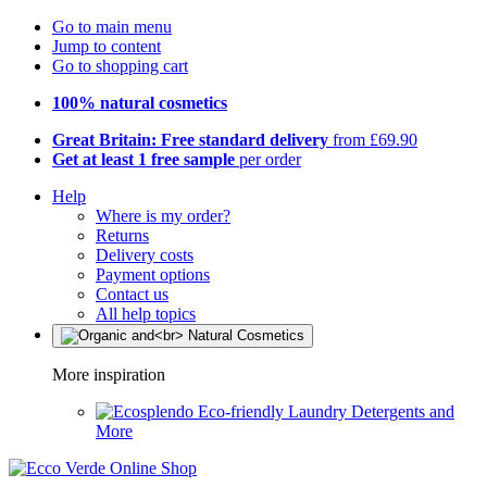
Go to main menu
Jump to content
Go to shopping cart
100% natural cosmetics
Great Britain: Free standard delivery
from £69.90
Get at least 1 free sample
per order
Help
Where is my order?
Returns
Delivery costs
Payment options
Contact us
All help topics
More inspiration
Eco-friendly Laundry Detergents and
More