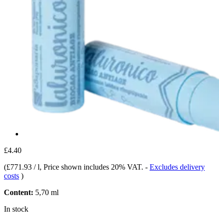
£4.40
(
£771.93 / l
, Price shown includes 20% VAT.
-
Excludes delivery
costs
)
Content:
5,70 ml
In stock