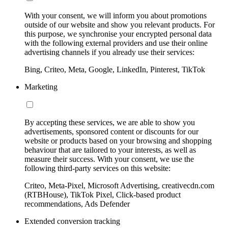
With your consent, we will inform you about promotions
outside of our website and show you relevant products. For
this purpose, we synchronise your encrypted personal data
with the following external providers and use their online
advertising channels if you already use their services:
Bing, Criteo, Meta, Google, LinkedIn, Pinterest, TikTok
Marketing
By accepting these services, we are able to show you
advertisements, sponsored content or discounts for our
website or products based on your browsing and shopping
behaviour that are tailored to your interests, as well as
measure their success. With your consent, we use the
following third-party services on this website:
Criteo, Meta-Pixel, Microsoft Advertising, creativecdn.com
(RTBHouse), TikTok Pixel, Click-based product
recommendations, Ads Defender
Extended conversion tracking