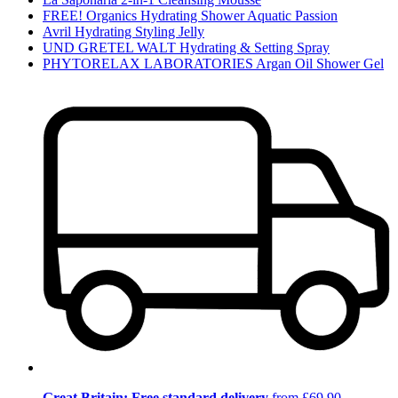
FREE! Organics Hydrating Shower Aquatic Passion
Avril Hydrating Styling Jelly
UND GRETEL WALT Hydrating & Setting Spray
PHYTORELAX LABORATORIES Argan Oil Shower Gel
Great Britain: Free standard delivery
from £69.90