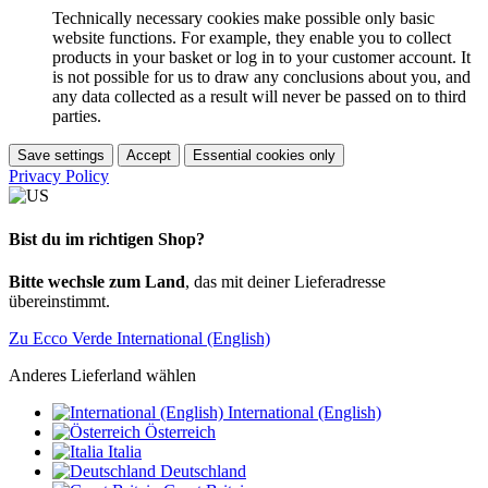
Technically necessary cookies make possible only basic
website functions. For example, they enable you to collect
products in your basket or log in to your customer account. It
is not possible for us to draw any conclusions about you, and
any data collected as a result will never be passed on to third
parties.
Save settings
Accept
Essential cookies only
Privacy Policy
Bist du im richtigen Shop?
Bitte wechsle zum Land
, das mit deiner Lieferadresse
übereinstimmt.
Zu Ecco Verde International (English)
Anderes Lieferland wählen
International (English)
Österreich
Italia
Deutschland