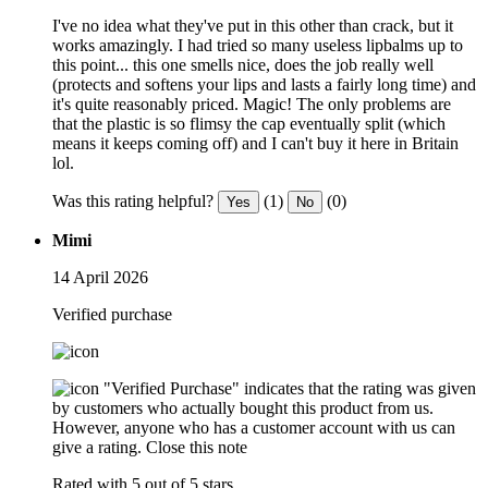
I've no idea what they've put in this other than crack, but it
works amazingly. I had tried so many useless lipbalms up to
this point... this one smells nice, does the job really well
(protects and softens your lips and lasts a fairly long time) and
it's quite reasonably priced. Magic! The only problems are
that the plastic is so flimsy the cap eventually split (which
means it keeps coming off) and I can't buy it here in Britain
lol.
Was this rating helpful?
(1)
(0)
Yes
No
Mimi
14 April 2026
Verified purchase
"Verified Purchase" indicates that the rating was given
by customers who actually bought this product from us.
However, anyone who has a customer account with us can
give a rating.
Close this note
Rated with 5 out of 5 stars.