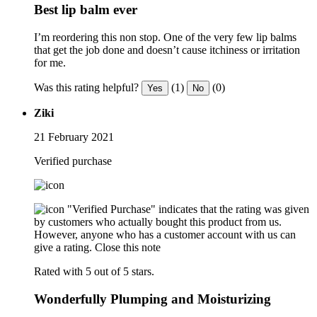
Best lip balm ever
I’m reordering this non stop. One of the very few lip balms
that get the job done and doesn’t cause itchiness or irritation
for me.
Was this rating helpful?
(1)
(0)
Yes
No
Ziki
21 February 2021
Verified purchase
"Verified Purchase" indicates that the rating was given
by customers who actually bought this product from us.
However, anyone who has a customer account with us can
give a rating.
Close this note
Rated with 5 out of 5 stars.
Wonderfully Plumping and Moisturizing