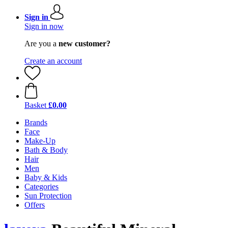
Sign in
Sign in now
Are you a
new customer?
Create an account
Basket
£0.00
Brands
Face
Make-Up
Bath & Body
Hair
Men
Baby & Kids
Categories
Sun Protection
Offers