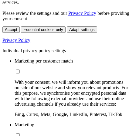
services.
Please review the settings and our
Privacy Policy
before providing
your consent.
Accept
Essential cookies only
Adapt settings
Privacy Policy
Individual privacy policy settings
Marketing per customer match
With your consent, we will inform you about promotions
outside of our website and show you relevant products. For
this purpose, we synchronise your encrypted personal data
with the following external providers and use their online
advertising channels if you already use their services:
Bing, Criteo, Meta, Google, LinkedIn, Pinterest, TikTok
Marketing