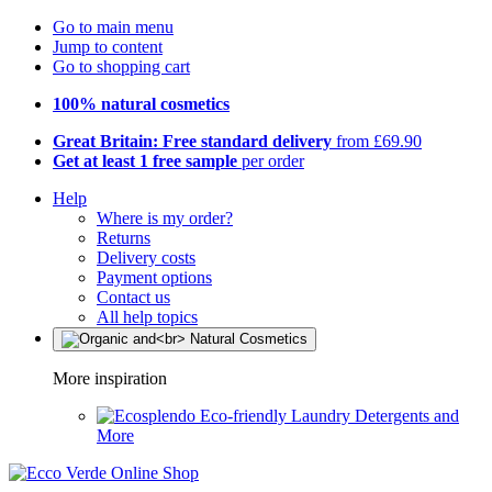
Go to main menu
Jump to content
Go to shopping cart
100% natural cosmetics
Great Britain: Free standard delivery
from £69.90
Get at least 1 free sample
per order
Help
Where is my order?
Returns
Delivery costs
Payment options
Contact us
All help topics
More inspiration
Eco-friendly Laundry Detergents and
More