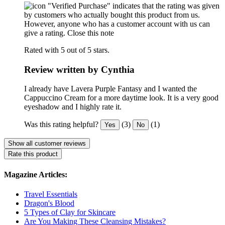
"Verified Purchase" indicates that the rating was given
by customers who actually bought this product from us.
However, anyone who has a customer account with us can
give a rating.
Close this note
Rated with 5 out of 5 stars.
Review written by Cynthia
I already have Lavera Purple Fantasy and I wanted the
Cappuccino Cream for a more daytime look. It is a very good
eyeshadow and I highly rate it.
Was this rating helpful?
(3)
(1)
Yes
No
Show all customer reviews
Rate this product
Magazine Articles:
Travel Essentials
Dragon's Blood
5 Types of Clay for Skincare
Are You Making These Cleansing Mistakes?