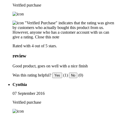
Verified purchase
"Verified Purchase" indicates that the rating was given
by customers who actually bought this product from us.
However, anyone who has a customer account with us can
give a rating.
Close this note
Rated with 4 out of 5 stars.
review
Good product, goes on well with a nice finish
Was this rating helpful?
(1)
(0)
Yes
No
Cynthia
07 September 2016
Verified purchase