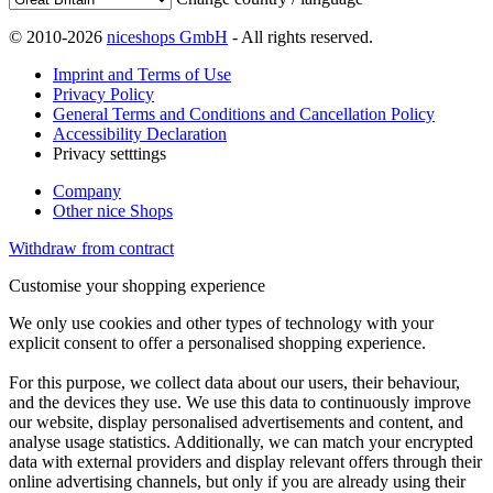
© 2010-2026
niceshops GmbH
- All rights reserved.
Imprint and Terms of Use
Privacy Policy
General Terms and Conditions and Cancellation Policy
Accessibility Declaration
Privacy setttings
Company
Other nice Shops
Withdraw from contract
Customise your shopping experience
We only use cookies and other types of technology with your
explicit consent to offer a personalised shopping experience.
For this purpose, we collect data about our users, their behaviour,
and the devices they use. We use this data to continuously improve
our website, display personalised advertisements and content, and
analyse usage statistics. Additionally, we can match your encrypted
data with external providers and display relevant offers through their
online advertising channels, but only if you are already using their