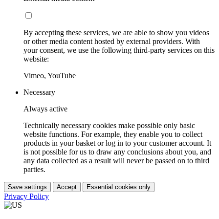
By accepting these services, we are able to show you videos
or other media content hosted by external providers. With
your consent, we use the following third-party services on this
website:
Vimeo, YouTube
Necessary
Always active
Technically necessary cookies make possible only basic
website functions. For example, they enable you to collect
products in your basket or log in to your customer account. It
is not possible for us to draw any conclusions about you, and
any data collected as a result will never be passed on to third
parties.
Save settings
Accept
Essential cookies only
Privacy Policy