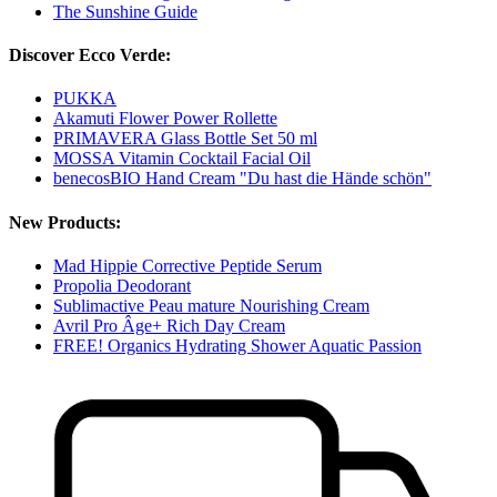
The Sunshine Guide
Discover Ecco Verde:
PUKKA
Akamuti Flower Power Rollette
PRIMAVERA Glass Bottle Set 50 ml
MOSSA Vitamin Cocktail Facial Oil
benecosBIO Hand Cream "Du hast die Hände schön"
New Products:
Mad Hippie Corrective Peptide Serum
Propolia Deodorant
Sublimactive Peau mature Nourishing Cream
Avril Pro Âge+ Rich Day Cream
FREE! Organics Hydrating Shower Aquatic Passion