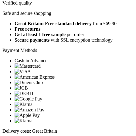
Verified quality
Safe and secure shopping
Great Britain: Free standard delivery
from £69.90
Free returns
Get at least 1 free sample
per order
Secure payments
with SSL encryption technology
Payment Methods
Cash in Advance
Delivery costs: Great Britain