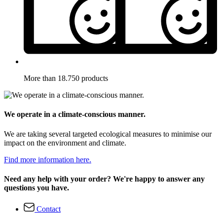
More than 18.750 products
We operate in a climate-conscious manner.
We are taking several targeted ecological measures to minimise our
impact on the environment and climate.
Find more information here.
Need any help with your order? We're happy to answer any
questions you have.
Contact