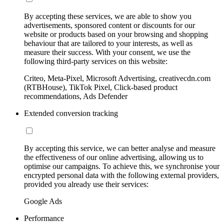
By accepting these services, we are able to show you
advertisements, sponsored content or discounts for our
website or products based on your browsing and shopping
behaviour that are tailored to your interests, as well as
measure their success. With your consent, we use the
following third-party services on this website:
Criteo, Meta-Pixel, Microsoft Advertising, creativecdn.com
(RTBHouse), TikTok Pixel, Click-based product
recommendations, Ads Defender
Extended conversion tracking
By accepting this service, we can better analyse and measure
the effectiveness of our online advertising, allowing us to
optimise our campaigns. To achieve this, we synchronise your
encrypted personal data with the following external providers,
provided you already use their services:
Google Ads
Performance