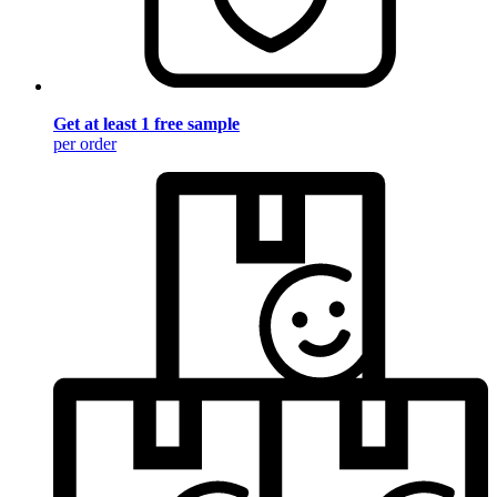
Get at least 1 free sample
per order