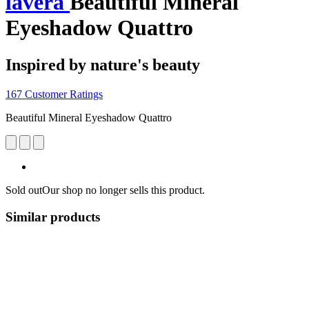
lavera
Beautiful Mineral
Eyeshadow Quattro
Inspired by nature's beauty
167 Customer Ratings
Beautiful Mineral Eyeshadow Quattro
Sold out
Our shop no longer sells this product.
Similar products