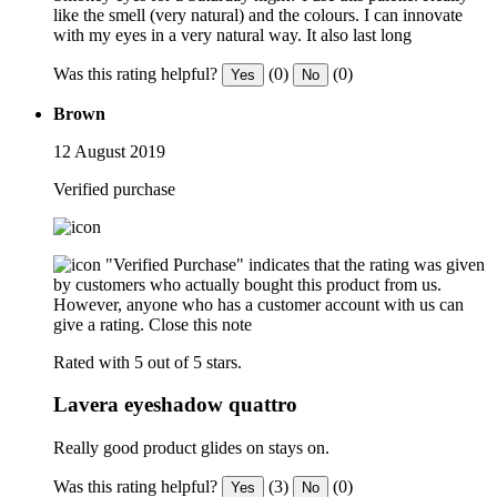
like the smell (very natural) and the colours. I can innovate
with my eyes in a very natural way. It also last long
Was this rating helpful?
(0)
(0)
Yes
No
Brown
12 August 2019
Verified purchase
"Verified Purchase" indicates that the rating was given
by customers who actually bought this product from us.
However, anyone who has a customer account with us can
give a rating.
Close this note
Rated with 5 out of 5 stars.
Lavera eyeshadow quattro
Really good product glides on stays on.
Was this rating helpful?
(3)
(0)
Yes
No