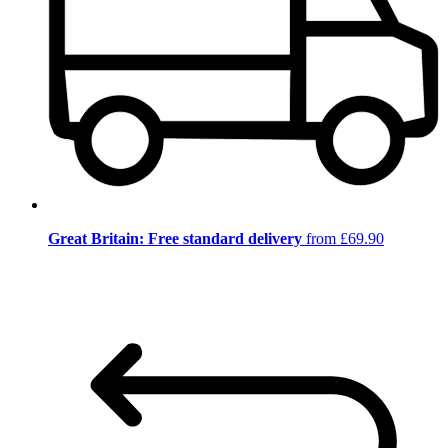
Great Britain: Free standard delivery
from £69.90