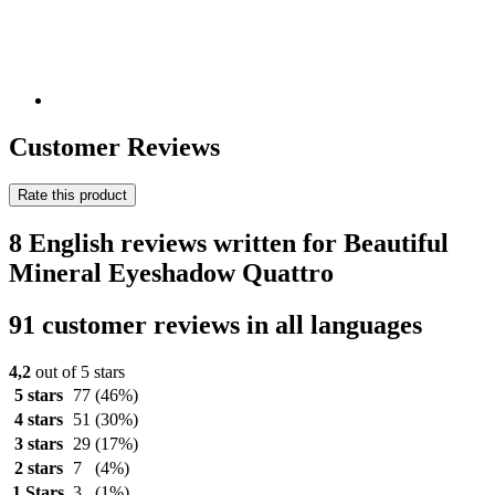
Customer Reviews
Rate this product
8 English reviews written for Beautiful
Mineral Eyeshadow Quattro
91 customer reviews in all languages
4,2
out of 5 stars
5 stars
77
(46%)
4 stars
51
(30%)
3 stars
29
(17%)
2 stars
7
(4%)
1 Stars
3
(1%)