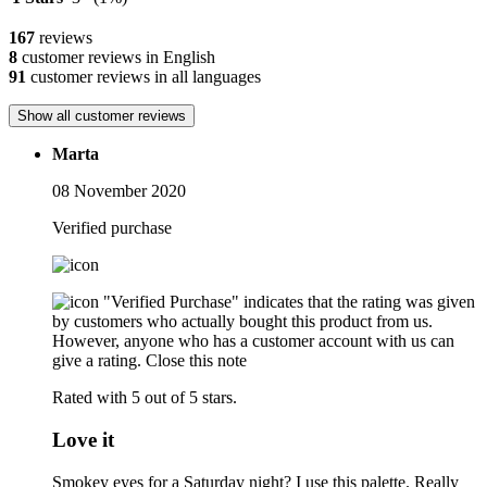
167
reviews
8
customer reviews in English
91
customer reviews in all languages
Show all customer reviews
Marta
08 November 2020
Verified purchase
"Verified Purchase" indicates that the rating was given
by customers who actually bought this product from us.
However, anyone who has a customer account with us can
give a rating.
Close this note
Rated with 5 out of 5 stars.
Love it
Smokey eyes for a Saturday night? I use this palette. Really