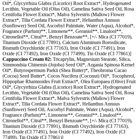
Oil*, Glycyrrhiza Glabra (Licorice) Root Extract*, Hydrogenated
Lecithin, Vegetable Oil (Olus Oil), Camelina Sativa Seed Oil, Rosa
Centifolia Flower Extract*, Malva Sylvestris (Mallow) Flower
Extract*, Tilia Cordata Flower Extract*, Helianthus Annuus
(Sunflower) Seed Oil, Ascorbyl Palmitate, Water (Aqua), Alcohol*,
Fragrance (Parfum)**, Limonene**, Geraniol**, Linalool**,
Citronellol**, Citral**, Benzyl Benzoate**, [+/- Mica (CI 77019),
Titanium Dioxide (CI 77891), Calcium Aluminum Borosilicate,
Bismuth Oxychloride (CI 77163), Iron Oxide (CI 77491), Iron
Oxide (CI 77492), Iron Oxide (CI 77499), Tin Oxide (CI 77861)]
Cappuccino Cream 02:
Tricaprylin, Magnesium Stearate, Silica,
Simmondsia Chinensis (Jojoba) Seed Oil*, Argania Spinosa Kernel
Oil*, Butyrospermum Parkii (Shea Butter)*, Theobroma Cacao
(Cocoa) Seed Butter*, Cocos Nucifera (Coconut) Oil*, Tocopherol,
Hippophae Rhamnoides Fruit Extract*, Olea Europaea (Olive) Fruit
Oil*, Glycyrrhiza Glabra (Licorice) Root Extract*, Hydrogenated
Lecithin, Vegetable Oil (Olus Oil), Camelina Sativa Seed Oil, Rosa
Centifolia Flower Extract*, Malva Sylvestris (Mallow) Flower
Extract*, Tilia Cordata Flower Extract*, Helianthus Annuus
(Sunflower) Seed Oil, Ascorbyl Palmitate, Water (Aqua), Alcohol*,
Fragrance (Parfum)**, Limonene**, Geraniol**, Linalool**,
Citronellol**, Citral**, Benzyl Benzoate**, [+/- Mica (CI 77019),
Titanium Dioxide (CI 77891), Bismuth Oxychloride (CI 77163),
Iron Oxide (CI 77491), Iron Oxide (CI 77492), Iron Oxide (CI
77499), Tin Oxide (CI 77861)]