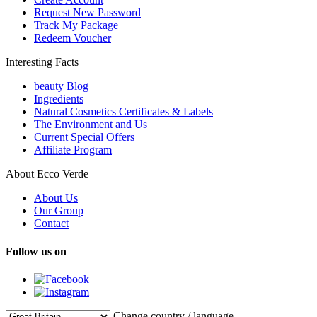
Request New Password
Track My Package
Redeem Voucher
Interesting Facts
beauty Blog
Ingredients
Natural Cosmetics Certificates & Labels
The Environment and Us
Current Special Offers
Affiliate Program
About Ecco Verde
About Us
Our Group
Contact
Follow us on
Change country / language