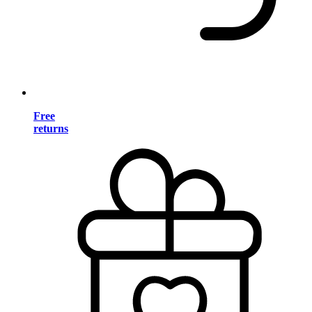
Free
returns