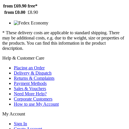
from £69.90
free*
from £0.00
£8.90
* These delivery costs are applicable to standard shipping. There
may be additional costs, e.g. due to the weight, size or properties of
the products. You can find this information in the product
description.
Help & Customer Care
Placing an Order
Delivery & Dispatch
Returns & Complaints
Payment Methods
Sales & Vouchers
Need More Help?
Corporate Customers
How to use My Account
My Account
Sign In
Create Account