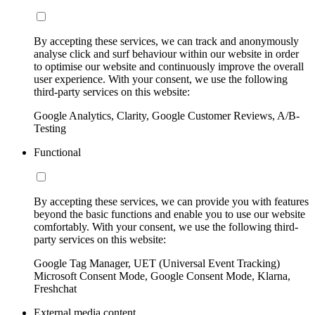
By accepting these services, we can track and anonymously
analyse click and surf behaviour within our website in order
to optimise our website and continuously improve the overall
user experience. With your consent, we use the following
third-party services on this website:
Google Analytics, Clarity, Google Customer Reviews, A/B-
Testing
Functional
By accepting these services, we can provide you with features
beyond the basic functions and enable you to use our website
comfortably. With your consent, we use the following third-
party services on this website:
Google Tag Manager, UET (Universal Event Tracking)
Microsoft Consent Mode, Google Consent Mode, Klarna,
Freshchat
External media content