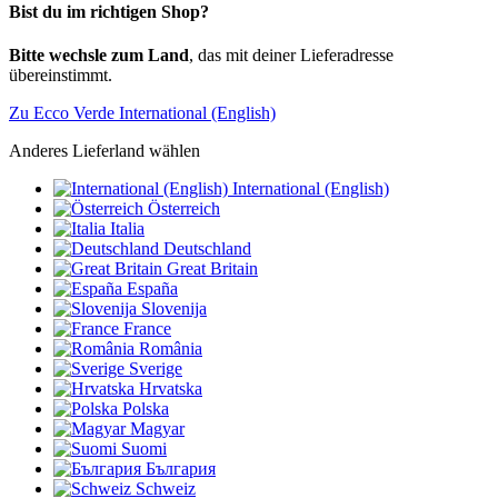
Bist du im richtigen Shop?
Bitte wechsle zum Land
, das mit deiner Lieferadresse
übereinstimmt.
Zu Ecco Verde International (English)
Anderes Lieferland wählen
International (English)
Österreich
Italia
Deutschland
Great Britain
España
Slovenija
France
România
Sverige
Hrvatska
Polska
Magyar
Suomi
България
Schweiz