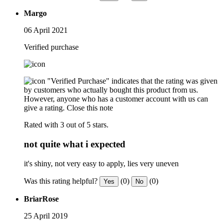
Margo
06 April 2021
Verified purchase
"Verified Purchase" indicates that the rating was given
by customers who actually bought this product from us.
However, anyone who has a customer account with us can
give a rating.
Close this note
Rated with 3 out of 5 stars.
not quite what i expected
it's shiny, not very easy to apply, lies very uneven
Was this rating helpful?
(0)
(0)
Yes
No
BriarRose
25 April 2019