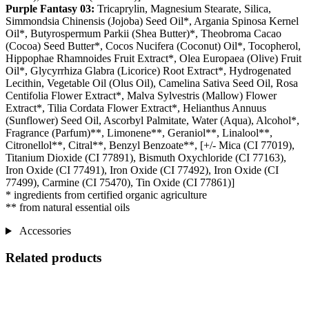
Purple Fantasy 03:
Tricaprylin, Magnesium Stearate, Silica,
Simmondsia Chinensis (Jojoba) Seed Oil*, Argania Spinosa Kernel
Oil*, Butyrospermum Parkii (Shea Butter)*, Theobroma Cacao
(Cocoa) Seed Butter*, Cocos Nucifera (Coconut) Oil*, Tocopherol,
Hippophae Rhamnoides Fruit Extract*, Olea Europaea (Olive) Fruit
Oil*, Glycyrrhiza Glabra (Licorice) Root Extract*, Hydrogenated
Lecithin, Vegetable Oil (Olus Oil), Camelina Sativa Seed Oil, Rosa
Centifolia Flower Extract*, Malva Sylvestris (Mallow) Flower
Extract*, Tilia Cordata Flower Extract*, Helianthus Annuus
(Sunflower) Seed Oil, Ascorbyl Palmitate, Water (Aqua), Alcohol*,
Fragrance (Parfum)**, Limonene**, Geraniol**, Linalool**,
Citronellol**, Citral**, Benzyl Benzoate**, [+/- Mica (CI 77019),
Titanium Dioxide (CI 77891), Bismuth Oxychloride (CI 77163),
Iron Oxide (CI 77491), Iron Oxide (CI 77492), Iron Oxide (CI
77499), Carmine (CI 75470), Tin Oxide (CI 77861)]
* ingredients from certified organic agriculture
** from natural essential oils
Accessories
Related products