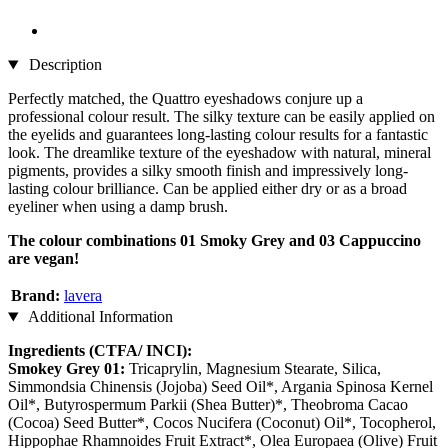
Description
Perfectly matched, the Quattro eyeshadows conjure up a
professional colour result. The silky texture can be easily applied on
the eyelids and guarantees long-lasting colour results for a fantastic
look. The dreamlike texture of the eyeshadow with natural, mineral
pigments, provides a silky smooth finish and impressively long-
lasting colour brilliance. Can be applied either dry or as a broad
eyeliner when using a damp brush.
The colour combinations 01 Smoky Grey and 03 Cappuccino
are vegan!
Brand:
lavera
Additional Information
Ingredients (CTFA/ INCI):
Smokey Grey 01:
Tricaprylin, Magnesium Stearate, Silica,
Simmondsia Chinensis (Jojoba) Seed Oil*, Argania Spinosa Kernel
Oil*, Butyrospermum Parkii (Shea Butter)*, Theobroma Cacao
(Cocoa) Seed Butter*, Cocos Nucifera (Coconut) Oil*, Tocopherol,
Hippophae Rhamnoides Fruit Extract*, Olea Europaea (Olive) Fruit