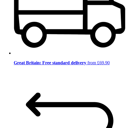
Great Britain: Free standard delivery
from £69.90