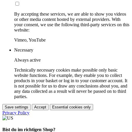
By accepting these services, we are able to show you videos
or other media content hosted by external providers. With
your consent, we use the following third-party services on this
website:
Vimeo, YouTube
Necessary
Always active
Technically necessary cookies make possible only basic
website functions. For example, they enable you to collect
products in your basket or log in to your customer account. It
is not possible for us to draw any conclusions about you, and
any data collected as a result will never be passed on to third
parties.
Save settings
Accept
Essential cookies only
Privacy Policy
Bist du im richtigen Shop?