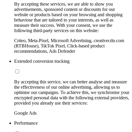
By accepting these services, we are able to show you
advertisements, sponsored content or discounts for our
website or products based on your browsing and shopping
behaviour that are tailored to your interests, as well as
measure their success. With your consent, we use the
following third-party services on this website:
Criteo, Meta-Pixel, Microsoft Advertising, creativecdn.com
(RTBHouse), TikTok Pixel, Click-based product
recommendations, Ads Defender
Extended conversion tracking
By accepting this service, we can better analyse and measure
the effectiveness of our online advertising, allowing us to
optimise our campaigns. To achieve this, we synchronise your
encrypted personal data with the following external providers,
provided you already use their services:
Google Ads
Performance