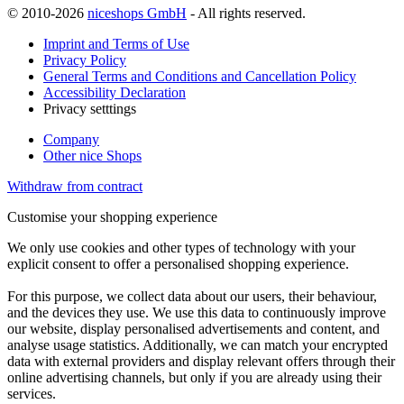
© 2010-2026
niceshops GmbH
- All rights reserved.
Imprint and Terms of Use
Privacy Policy
General Terms and Conditions and Cancellation Policy
Accessibility Declaration
Privacy setttings
Company
Other nice Shops
Withdraw from contract
Customise your shopping experience
We only use cookies and other types of technology with your
explicit consent to offer a personalised shopping experience.
For this purpose, we collect data about our users, their behaviour,
and the devices they use. We use this data to continuously improve
our website, display personalised advertisements and content, and
analyse usage statistics. Additionally, we can match your encrypted
data with external providers and display relevant offers through their
online advertising channels, but only if you are already using their
services.