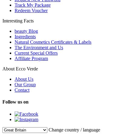
Track My Package
Redeem Voucher
Interesting Facts
beauty Blog
Ingredients
Natural Cosmetics Certificates & Labels
The Environment and Us
Current Special Offers
Affiliate Program
About Ecco Verde
About Us
Our Group
Contact
Follow us on
Change country / language