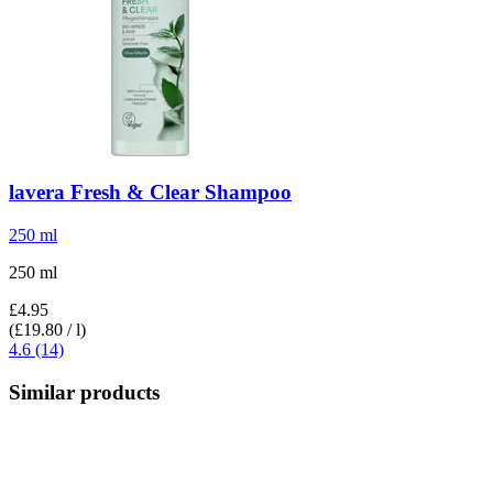
lavera
Fresh & Clear Shampoo
250 ml
250 ml
£4.95
(£19.80 / l)
4.6 (14)
Similar products