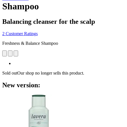
Shampoo
Balancing cleanser for the scalp
2 Customer Ratings
Freshness & Balance Shampoo
Sold out
Our shop no longer sells this product.
New version: