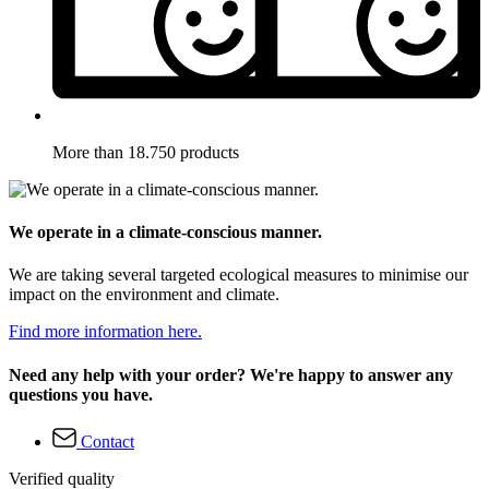
More than 18.750 products
We operate in a climate-conscious manner.
We are taking several targeted ecological measures to minimise our
impact on the environment and climate.
Find more information here.
Need any help with your order? We're happy to answer any
questions you have.
Contact
Verified quality