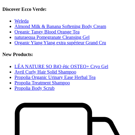
Discover Ecco Verde:
Weleda
Almond Milk & Banana Softening Body Cream
Organic Tangy Blood Orange Tea
naturaequa Pomegranate Cleansing Gel
Organic Ylang Ylang extra supérieur Grand Cru
New Products:
LÉA NATURE SO BiO étic OSTEO+ Cryo Gel
Avril Curly Hair Solid Shampoo
Propolia Organic Urinary Ease Herbal Tea
Propolia Treatment Shampoo
Propolia Body Scrub