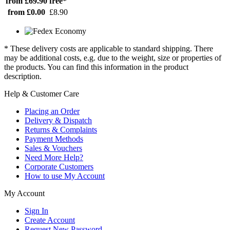
from £69.90
free*
from £0.00
£8.90
* These delivery costs are applicable to standard shipping. There
may be additional costs, e.g. due to the weight, size or properties of
the products. You can find this information in the product
description.
Help & Customer Care
Placing an Order
Delivery & Dispatch
Returns & Complaints
Payment Methods
Sales & Vouchers
Need More Help?
Corporate Customers
How to use My Account
My Account
Sign In
Create Account
Request New Password