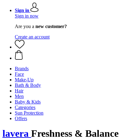
Sign in
Sign in now
Are you a
new customer?
Create an account
Brands
Face
Make-Up
Bath & Body
Hair
Men
Baby & Kids
Categories
Sun Protection
Offers
lavera
Freshness & Balance