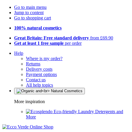
Go to main menu
Jump to content
Go to shopping cart
100% natural cosmetics
Great Britain: Free standard delivery
from £69.90
Get at least 1 free sample
per order
Help
Where is my order?
Returns
Delivery costs
Payment options
Contact us
All help topics
More inspiration
Eco-friendly Laundry Detergents and
More