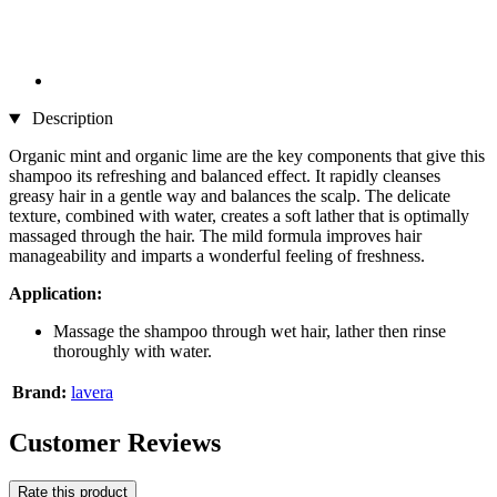
Description
Organic mint and organic lime are the key components that give this
shampoo its refreshing and balanced effect. It rapidly cleanses
greasy hair in a gentle way and balances the scalp. The delicate
texture, combined with water, creates a soft lather that is optimally
massaged through the hair. The mild formula improves hair
manageability and imparts a wonderful feeling of freshness.
Application:
Massage the shampoo through wet hair, lather then rinse
thoroughly with water.
Brand:
lavera
Customer Reviews
Rate this product