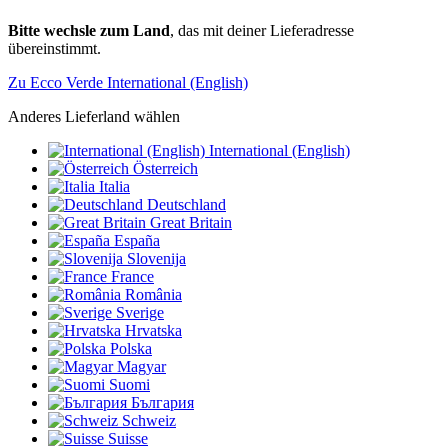
Bitte wechsle zum Land
, das mit deiner Lieferadresse
übereinstimmt.
Zu Ecco Verde International (English)
Anderes Lieferland wählen
International (English)
Österreich
Italia
Deutschland
Great Britain
España
Slovenija
France
România
Sverige
Hrvatska
Polska
Magyar
Suomi
България
Schweiz
Suisse