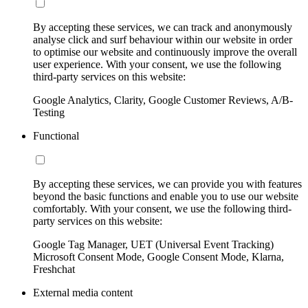
By accepting these services, we can track and anonymously
analyse click and surf behaviour within our website in order
to optimise our website and continuously improve the overall
user experience. With your consent, we use the following
third-party services on this website:
Google Analytics, Clarity, Google Customer Reviews, A/B-
Testing
Functional
By accepting these services, we can provide you with features
beyond the basic functions and enable you to use our website
comfortably. With your consent, we use the following third-
party services on this website:
Google Tag Manager, UET (Universal Event Tracking)
Microsoft Consent Mode, Google Consent Mode, Klarna,
Freshchat
External media content