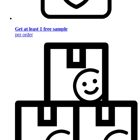
Get at least 1 free sample
per order