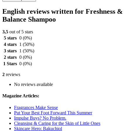
English reviews written for Freshness &
Balance Shampoo
3,5
out of 5 stars
5 stars
0
(0%)
4 stars
1
(50%)
3 stars
1
(50%)
2 stars
0
(0%)
1 Stars
0
(0%)
2
reviews
No reviews available
Magazine Articles:
Fragrances Make Sense
Put Your Best Foot Forward This Summer
Impulse Buys? No Problem.
Cleansing & Caring for the Skin of Little Ones
Skincare Hero: Bakuchiol