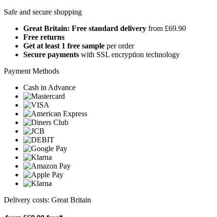
Safe and secure shopping
Great Britain: Free standard delivery
from £69.90
Free returns
Get at least 1 free sample
per order
Secure payments
with SSL encryption technology
Payment Methods
Cash in Advance
Delivery costs: Great Britain