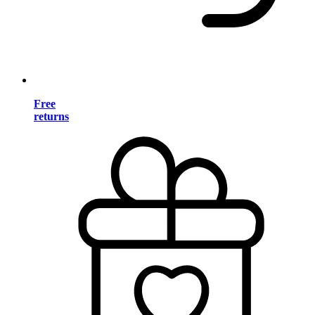
Free
returns