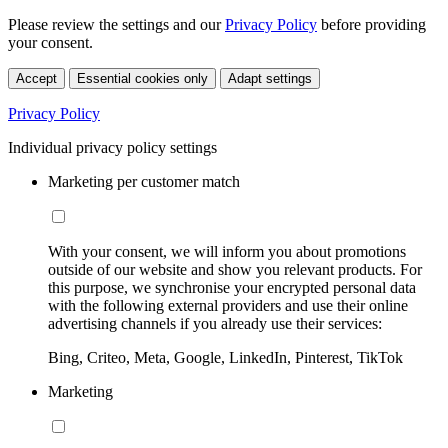
Please review the settings and our
Privacy Policy
before providing
your consent.
Accept
Essential cookies only
Adapt settings
Privacy Policy
Individual privacy policy settings
Marketing per customer match
With your consent, we will inform you about promotions
outside of our website and show you relevant products. For
this purpose, we synchronise your encrypted personal data
with the following external providers and use their online
advertising channels if you already use their services:
Bing, Criteo, Meta, Google, LinkedIn, Pinterest, TikTok
Marketing