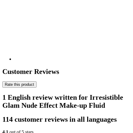
Customer Reviews
Rate this product
1 English review written for Irresistible
Glam Nude Effect Make-up Fluid
114 customer reviews in all languages
4,1
out of 5 stars