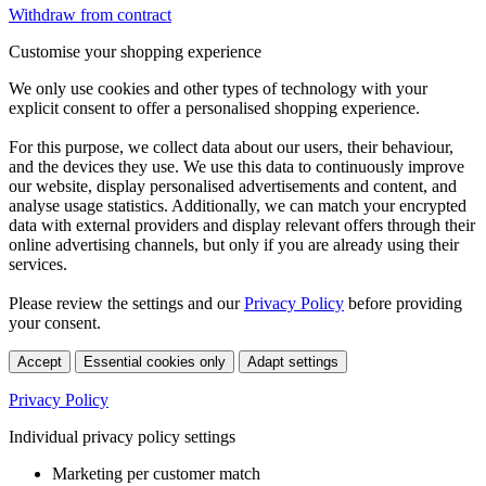
Withdraw from contract
Customise your shopping experience
We only use cookies and other types of technology with your
explicit consent to offer a personalised shopping experience.
For this purpose, we collect data about our users, their behaviour,
and the devices they use. We use this data to continuously improve
our website, display personalised advertisements and content, and
analyse usage statistics. Additionally, we can match your encrypted
data with external providers and display relevant offers through their
online advertising channels, but only if you are already using their
services.
Please review the settings and our
Privacy Policy
before providing
your consent.
Accept
Essential cookies only
Adapt settings
Privacy Policy
Individual privacy policy settings
Marketing per customer match