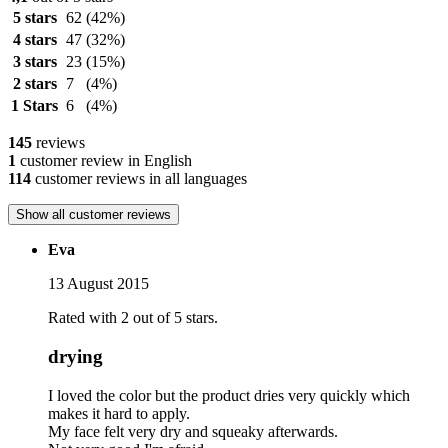
5 stars
62
(42%)
4 stars
47
(32%)
3 stars
23
(15%)
2 stars
7
(4%)
1 Stars
6
(4%)
145
reviews
1
customer review in English
114
customer reviews in all languages
Show all customer reviews
Eva
13 August 2015
Rated with 2 out of 5 stars.
drying
I loved the color but the product dries very quickly which
makes it hard to apply.
My face felt very dry and squeaky afterwards.