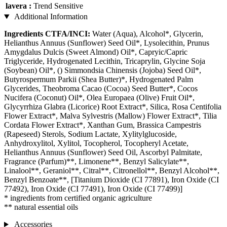
lavera :
Trend Sensitive
Additional Information
Ingredients CTFA/INCI:
Water (Aqua), Alcohol*, Glycerin,
Helianthus Annuus (Sunflower) Seed Oil*, Lysolecithin, Prunus
Amygdalus Dulcis (Sweet Almond) Oil*, Capryic/Capric
Triglyceride, Hydrogenated Lecithin, Tricaprylin, Glycine Soja
(Soybean) Oil*, () Simmondsia Chinensis (Jojoba) Seed Oil*,
Butyrospermum Parkii (Shea Butter)*, Hydrogenated Palm
Glycerides, Theobroma Cacao (Cocoa) Seed Butter*, Cocos
Nucifera (Coconut) Oil*, Olea Europaea (Olive) Fruit Oil*,
Glycyrrhiza Glabra (Licorice) Root Extract*, Silica, Rosa Centifolia
Flower Extract*, Malva Sylvestris (Mallow) Flower Extract*, Tilia
Cordata Flower Extract*, Xanthan Gum, Brassica Campestris
(Rapeseed) Sterols, Sodium Lactate, Xylitylglucoside,
Anhydroxylitol, Xylitol, Tocopherol, Tocopheryl Acetate,
Helianthus Annuus (Sunflower) Seed Oil, Ascorbyl Palmitate,
Fragrance (Parfum)**, Limonene**, Benzyl Salicylate**,
Linalool**, Geraniol**, Citral**, Citronellol**, Benzyl Alcohol**,
Benzyl Benzoate**, [Titanium Dioxide (CI 77891), Iron Oxide (CI
77492), Iron Oxide (CI 77491), Iron Oxide (CI 77499)]
* ingredients from certified organic agriculture
** natural essential oils
Accessories