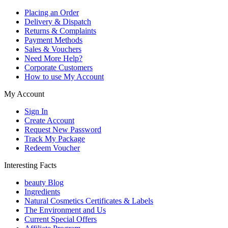
Placing an Order
Delivery & Dispatch
Returns & Complaints
Payment Methods
Sales & Vouchers
Need More Help?
Corporate Customers
How to use My Account
My Account
Sign In
Create Account
Request New Password
Track My Package
Redeem Voucher
Interesting Facts
beauty Blog
Ingredients
Natural Cosmetics Certificates & Labels
The Environment and Us
Current Special Offers