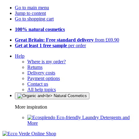
Go to main menu
Jump to content
Go to shopping cart
100% natural cosmetics
Great Britain: Free standard delivery
from £69.90
Get at least 1 free sample
per order
Help
Where is my order?
Returns
Delivery costs
Payment options
Contact us
All help topics
More inspiration
Eco-friendly Laundry Detergents and
More