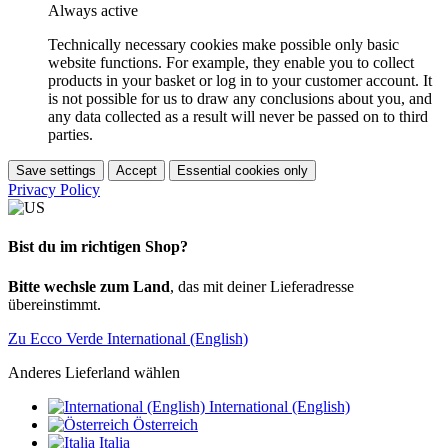
Always active
Technically necessary cookies make possible only basic
website functions. For example, they enable you to collect
products in your basket or log in to your customer account. It
is not possible for us to draw any conclusions about you, and
any data collected as a result will never be passed on to third
parties.
Save settings
Accept
Essential cookies only
Privacy Policy
Bist du im richtigen Shop?
Bitte wechsle zum Land
, das mit deiner Lieferadresse
übereinstimmt.
Zu Ecco Verde International (English)
Anderes Lieferland wählen
International (English)
Österreich
Italia