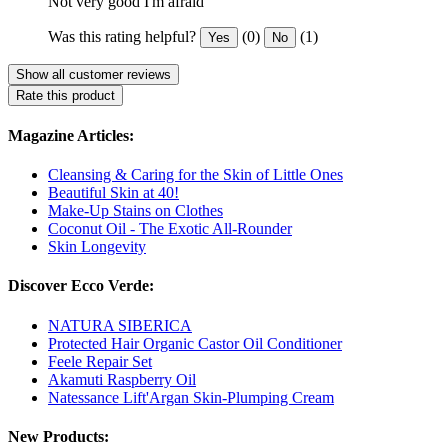
Not very good I'm afraid
Was this rating helpful?
(0)
(1)
Yes
No
Show all customer reviews
Rate this product
Magazine Articles:
Cleansing & Caring for the Skin of Little Ones
Beautiful Skin at 40!
Make-Up Stains on Clothes
Coconut Oil - The Exotic All-Rounder
Skin Longevity
Discover Ecco Verde:
NATURA SIBERICA
Protected Hair Organic Castor Oil Conditioner
Feele Repair Set
Akamuti Raspberry Oil
Natessance Lift'Argan Skin-Plumping Cream
New Products: