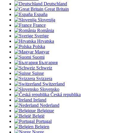
Deutschland
Great Britain
España
Slovenija
France
România
Sverige
Hrvatska
Polska
Magyar
Suomi
България
Schweiz
Suisse
Svizzera
Switzerland
Slovensko
Česká republika
Ireland
Nederland
Belgique
België
Portugal
Belgien
Norge