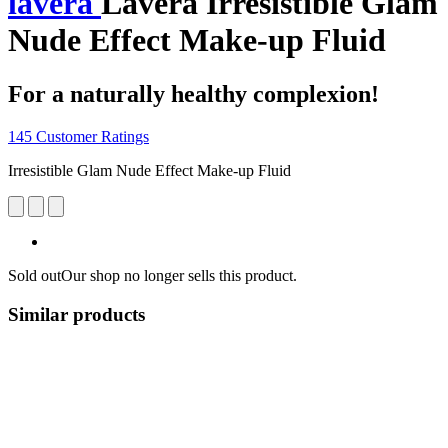
lavera
Lavera Irresistible Glam
Nude Effect Make-up Fluid
For a naturally healthy complexion!
145 Customer Ratings
Irresistible Glam Nude Effect Make-up Fluid
Sold out
Our shop no longer sells this product.
Similar products