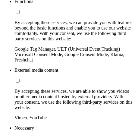
Functional
By accepting these services, we can provide you with features
beyond the basic functions and enable you to use our website
comfortably. With your consent, we use the following third-
party services on this website:
Google Tag Manager, UET (Universal Event Tracking)
Microsoft Consent Mode, Google Consent Mode, Klarna,
Freshchat
External media content
By accepting these services, we are able to show you videos
or other media content hosted by external providers. With
your consent, we use the following third-party services on this
website:
Vimeo, YouTube
Necessary