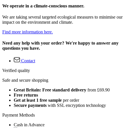
We operate in a climate-conscious manner.
We are taking several targeted ecological measures to minimise our
impact on the environment and climate.
Find more information here.
Need any help with your order? We're happy to answer any
questions you have.
Contact
Verified quality
Safe and secure shopping
Great Britain: Free standard delivery
from £69.90
Free returns
Get at least 1 free sample
per order
Secure payments
with SSL encryption technology
Payment Methods
Cash in Advance