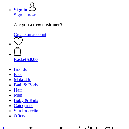
Sign in
Sign in now
Are you a
new customer?
Create an account
Basket
£0.00
Brands
Face
Make-Up
Bath & Body
Hair
Men
Baby & Kids
Categories
Sun Protection
Offers