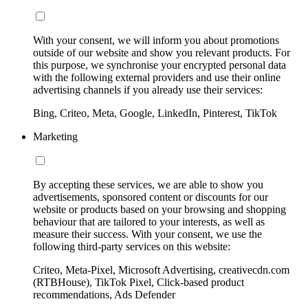
With your consent, we will inform you about promotions
outside of our website and show you relevant products. For
this purpose, we synchronise your encrypted personal data
with the following external providers and use their online
advertising channels if you already use their services:
Bing, Criteo, Meta, Google, LinkedIn, Pinterest, TikTok
Marketing
By accepting these services, we are able to show you
advertisements, sponsored content or discounts for our
website or products based on your browsing and shopping
behaviour that are tailored to your interests, as well as
measure their success. With your consent, we use the
following third-party services on this website:
Criteo, Meta-Pixel, Microsoft Advertising, creativecdn.com
(RTBHouse), TikTok Pixel, Click-based product
recommendations, Ads Defender