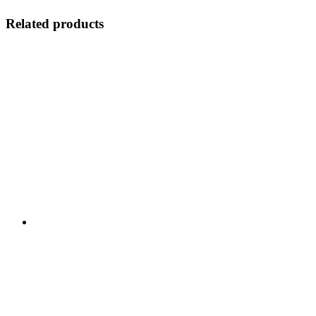
Related products