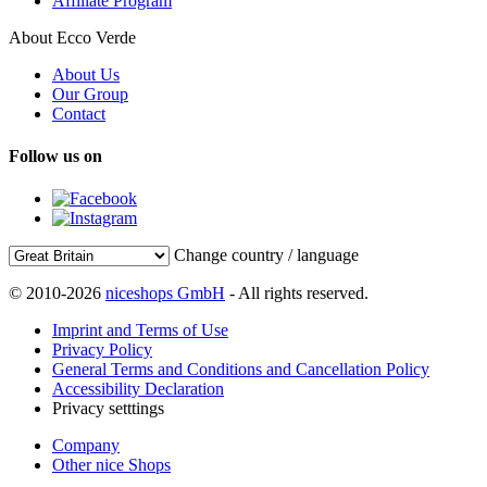
Affiliate Program
About Ecco Verde
About Us
Our Group
Contact
Follow us on
Change country / language
© 2010-2026
niceshops GmbH
- All rights reserved.
Imprint and Terms of Use
Privacy Policy
General Terms and Conditions and Cancellation Policy
Accessibility Declaration
Privacy setttings
Company
Other nice Shops