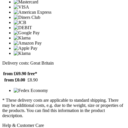
Delivery costs: Great Britain
from £69.90
free*
from £0.00
£8.90
* These delivery costs are applicable to standard shipping. There
may be additional costs, e.g. due to the weight, size or properties of
the products. You can find this information in the product
description.
Help & Customer Care