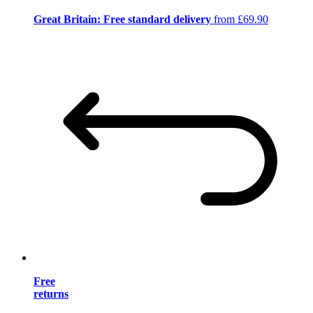
Great Britain: Free standard delivery
from £69.90
Free
returns