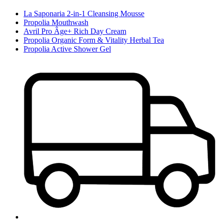
La Saponaria 2-in-1 Cleansing Mousse
Propolia Mouthwash
Avril Pro Âge+ Rich Day Cream
Propolia Organic Form & Vitality Herbal Tea
Propolia Active Shower Gel