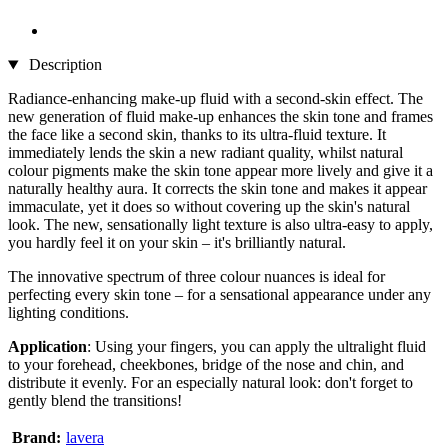
Description
Radiance-enhancing make-up fluid with a second-skin effect. The
new generation of fluid make-up enhances the skin tone and frames
the face like a second skin, thanks to its ultra-fluid texture. It
immediately lends the skin a new radiant quality, whilst natural
colour pigments make the skin tone appear more lively and give it a
naturally healthy aura. It corrects the skin tone and makes it appear
immaculate, yet it does so without covering up the skin's natural
look. The new, sensationally light texture is also ultra-easy to apply,
you hardly feel it on your skin – it's brilliantly natural.
The innovative spectrum of three colour nuances is ideal for
perfecting every skin tone – for a sensational appearance under any
lighting conditions.
Application
: Using your fingers, you can apply the ultralight fluid
to your forehead, cheekbones, bridge of the nose and chin, and
distribute it evenly. For an especially natural look: don't forget to
gently blend the transitions!
Brand:
lavera