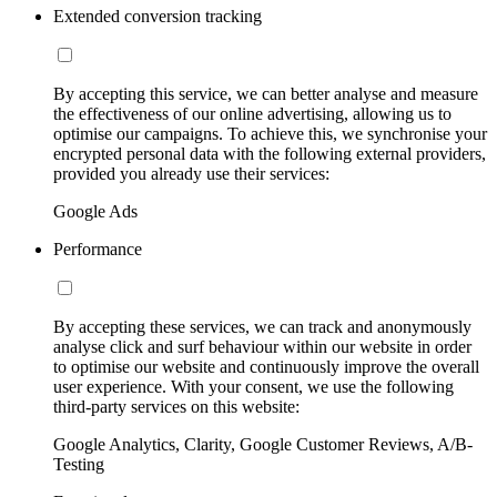
Extended conversion tracking
By accepting this service, we can better analyse and measure
the effectiveness of our online advertising, allowing us to
optimise our campaigns. To achieve this, we synchronise your
encrypted personal data with the following external providers,
provided you already use their services:
Google Ads
Performance
By accepting these services, we can track and anonymously
analyse click and surf behaviour within our website in order
to optimise our website and continuously improve the overall
user experience. With your consent, we use the following
third-party services on this website:
Google Analytics, Clarity, Google Customer Reviews, A/B-
Testing