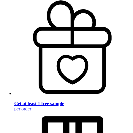
Get at least 1 free sample
per order