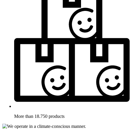
More than 18.750 products