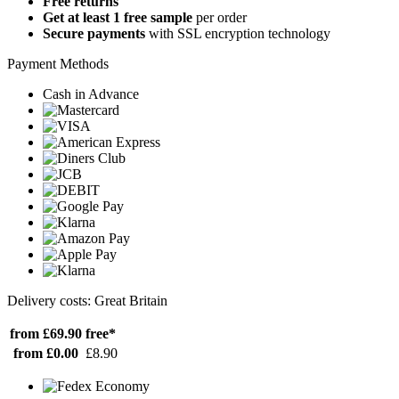
Free returns
Get at least 1 free sample
per order
Secure payments
with SSL encryption technology
Payment Methods
Cash in Advance
Delivery costs: Great Britain
from £69.90
free*
from £0.00
£8.90