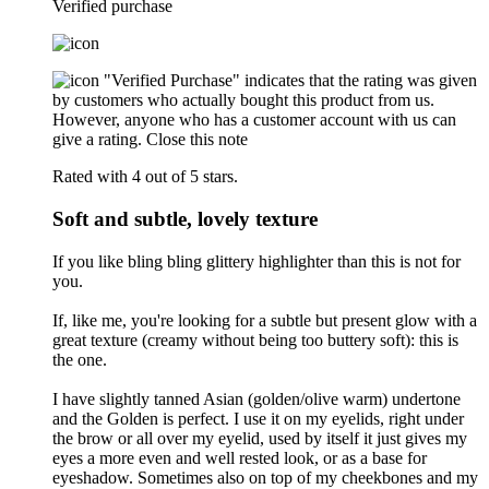
Verified purchase
"Verified Purchase" indicates that the rating was given
by customers who actually bought this product from us.
However, anyone who has a customer account with us can
give a rating.
Close this note
Rated with 4 out of 5 stars.
Soft and subtle, lovely texture
If you like bling bling glittery highlighter than this is not for
you.
If, like me, you're looking for a subtle but present glow with a
great texture (creamy without being too buttery soft): this is
the one.
I have slightly tanned Asian (golden/olive warm) undertone
and the Golden is perfect. I use it on my eyelids, right under
the brow or all over my eyelid, used by itself it just gives my
eyes a more even and well rested look, or as a base for
eyeshadow. Sometimes also on top of my cheekbones and my