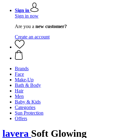
Sign in
Sign in now
Are you a
new customer?
Create an account
Brands
Face
Make-Up
Bath & Body
Hair
Men
Baby & Kids
Categories
Sun Protection
Offers
lavera
Soft Glowing