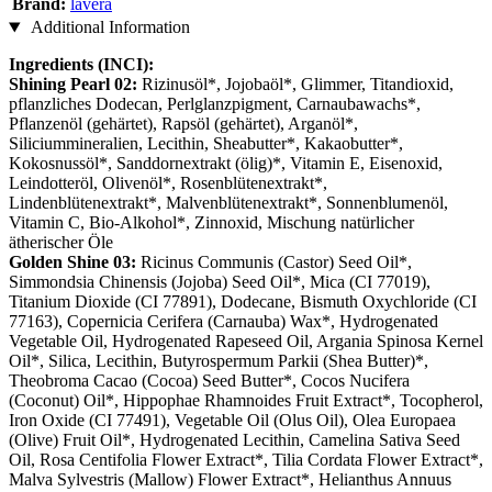
Brand:
lavera
Additional Information
Ingredients (INCI):
Shining Pearl 02:
Rizinusöl*, Jojobaöl*, Glimmer, Titandioxid,
pflanzliches Dodecan, Perlglanzpigment, Carnaubawachs*,
Pflanzenöl (gehärtet), Rapsöl (gehärtet), Arganöl*,
Siliciummineralien, Lecithin, Sheabutter*, Kakaobutter*,
Kokosnussöl*, Sanddornextrakt (ölig)*, Vitamin E, Eisenoxid,
Leindotteröl, Olivenöl*, Rosenblütenextrakt*,
Lindenblütenextrakt*, Malvenblütenextrakt*, Sonnenblumenöl,
Vitamin C, Bio-Alkohol*, Zinnoxid, Mischung natürlicher
ätherischer Öle
Golden Shine 03:
Ricinus Communis (Castor) Seed Oil*,
Simmondsia Chinensis (Jojoba) Seed Oil*, Mica (CI 77019),
Titanium Dioxide (CI 77891), Dodecane, Bismuth Oxychloride (CI
77163), Copernicia Cerifera (Carnauba) Wax*, Hydrogenated
Vegetable Oil, Hydrogenated Rapeseed Oil, Argania Spinosa Kernel
Oil*, Silica, Lecithin, Butyrospermum Parkii (Shea Butter)*,
Theobroma Cacao (Cocoa) Seed Butter*, Cocos Nucifera
(Coconut) Oil*, Hippophae Rhamnoides Fruit Extract*, Tocopherol,
Iron Oxide (CI 77491), Vegetable Oil (Olus Oil), Olea Europaea
(Olive) Fruit Oil*, Hydrogenated Lecithin, Camelina Sativa Seed
Oil, Rosa Centifolia Flower Extract*, Tilia Cordata Flower Extract*,
Malva Sylvestris (Mallow) Flower Extract*, Helianthus Annuus