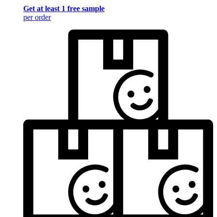
Get at least 1 free sample
per order