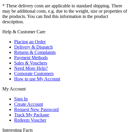
* These delivery costs are applicable to standard shipping. There
may be additional costs, e.g. due to the weight, size or properties of
the products. You can find this information in the product
description.
Help & Customer Care
Placing an Order
Delivery & Dispatch
Returns & Complaints
Payment Methods
Sales & Vouchers
Need More Help?
Corporate Customers
How to use My Account
My Account
Sign In
Create Account
Request New Password
Track My Package
Redeem Voucher
Interesting Facts