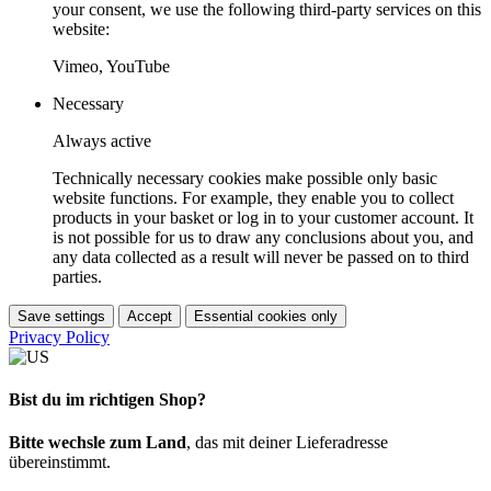
your consent, we use the following third-party services on this
website:
Vimeo, YouTube
Necessary
Always active
Technically necessary cookies make possible only basic
website functions. For example, they enable you to collect
products in your basket or log in to your customer account. It
is not possible for us to draw any conclusions about you, and
any data collected as a result will never be passed on to third
parties.
Save settings
Accept
Essential cookies only
Privacy Policy
Bist du im richtigen Shop?
Bitte wechsle zum Land
, das mit deiner Lieferadresse
übereinstimmt.