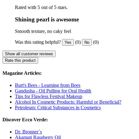
Rated with 5 out of 5 stars.
Shining pearl is awesome
Smooth texture, no caky feel
Was this rating helpful?
(0)
(0)
Yes
No
Show all customer reviews
Rate this product
Magazine Articles:
Burt's Bees - Learning from Bees
Gandusha - Oil Pulling for Oral Health
Tips for Flawless Festival Makeup
Alcohol In Cosmetic Products: Harmful or Beneficial?
Petroleum: Critical Substances in Cosmetics
Discover Ecco Verde:
Dr. Bronner´s
Akamuti Raspberry Oil