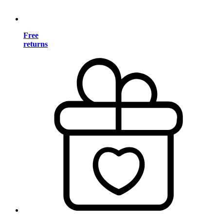
Free
returns