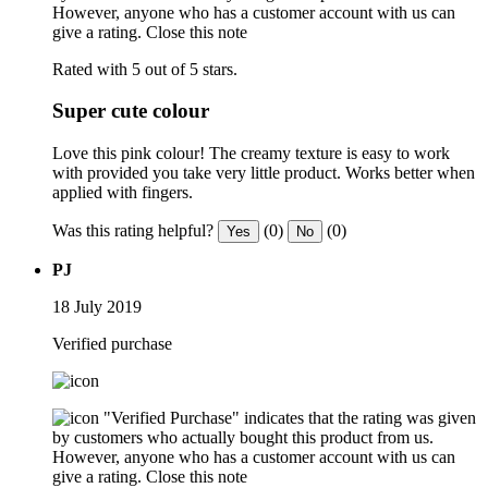
However, anyone who has a customer account with us can
give a rating.
Close this note
Rated with 5 out of 5 stars.
Super cute colour
Love this pink colour! The creamy texture is easy to work
with provided you take very little product. Works better when
applied with fingers.
Was this rating helpful?
(0)
(0)
Yes
No
PJ
18 July 2019
Verified purchase
"Verified Purchase" indicates that the rating was given
by customers who actually bought this product from us.
However, anyone who has a customer account with us can
give a rating.
Close this note