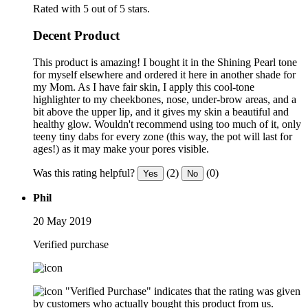
Rated with 5 out of 5 stars.
Decent Product
This product is amazing! I bought it in the Shining Pearl tone
for myself elsewhere and ordered it here in another shade for
my Mom. As I have fair skin, I apply this cool-tone
highlighter to my cheekbones, nose, under-brow areas, and a
bit above the upper lip, and it gives my skin a beautiful and
healthy glow. Wouldn't recommend using too much of it, only
teeny tiny dabs for every zone (this way, the pot will last for
ages!) as it may make your pores visible.
Was this rating helpful?
(2)
(0)
Yes
No
Phil
20 May 2019
Verified purchase
"Verified Purchase" indicates that the rating was given
by customers who actually bought this product from us.