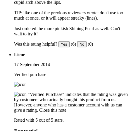
cupid arch above the lips.
TIP: like one of the previous reviewers wrote: don't use too
much at once, or it will appear streaky (lines).
Just ordered the more pinkish Shining Pearl as well. Can't
wait to try it!
Was this rating helpful?
(6)
(0)
Yes
No
Liene
17 September 2014
Verified purchase
"Verified Purchase" indicates that the rating was given
by customers who actually bought this product from us.
However, anyone who has a customer account with us can
give a rating.
Close this note
Rated with 5 out of 5 stars.