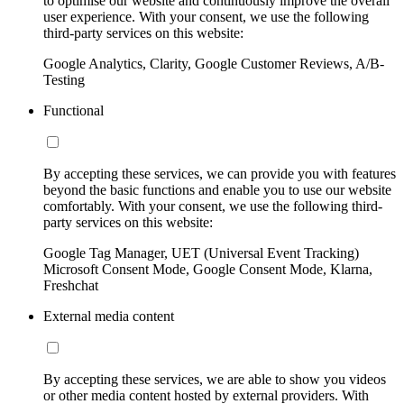
to optimise our website and continuously improve the overall
user experience. With your consent, we use the following
third-party services on this website:
Google Analytics, Clarity, Google Customer Reviews, A/B-
Testing
Functional
By accepting these services, we can provide you with features
beyond the basic functions and enable you to use our website
comfortably. With your consent, we use the following third-
party services on this website:
Google Tag Manager, UET (Universal Event Tracking)
Microsoft Consent Mode, Google Consent Mode, Klarna,
Freshchat
External media content
By accepting these services, we are able to show you videos
or other media content hosted by external providers. With