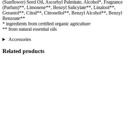
(Sunflower) Seed Oil, Ascorbyl Palmitate, Alcohol*, Fragrance
(Parfum)**, Limonene**, Benzyl Salicylate**, Linalool**,
Geraniol**, Citral**, Citronellol**, Benzyl Alcohol**, Benzyl
Benzoate**
* ingredients from certified organic agriculture
** from natural essential oils
Accessories
Related products