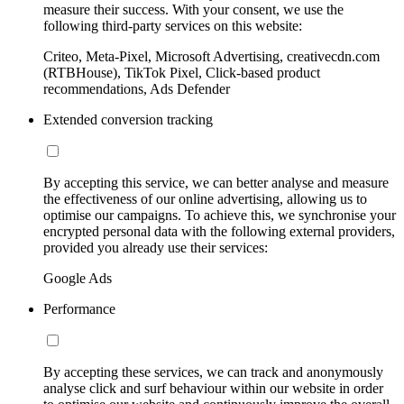
measure their success. With your consent, we use the
following third-party services on this website:
Criteo, Meta-Pixel, Microsoft Advertising, creativecdn.com
(RTBHouse), TikTok Pixel, Click-based product
recommendations, Ads Defender
Extended conversion tracking
By accepting this service, we can better analyse and measure
the effectiveness of our online advertising, allowing us to
optimise our campaigns. To achieve this, we synchronise your
encrypted personal data with the following external providers,
provided you already use their services:
Google Ads
Performance
By accepting these services, we can track and anonymously
analyse click and surf behaviour within our website in order