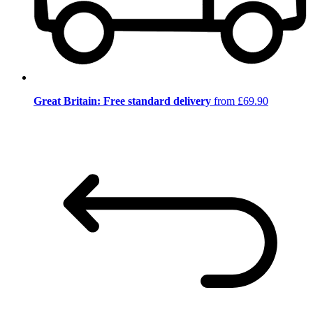
Great Britain: Free standard delivery
from £69.90