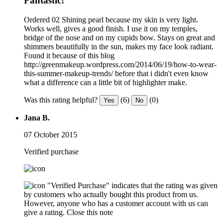
Fantastic!
Ordered 02 Shining pearl because my skin is very light.
Works well, gives a good finish. I use it on my temples,
bridge of the nose and on my cupids bow. Stays on great and
shimmers beautifully in the sun, makes my face look radiant.
Found it because of this blog
http://greenmakeup.wordpress.com/2014/06/19/how-to-wear-
this-summer-makeup-trends/ before that i didn't even know
what a difference can a little bit of highlighter make.
Was this rating helpful?
(6)
(0)
Yes
No
Jana B.
07 October 2015
Verified purchase
"Verified Purchase" indicates that the rating was given
by customers who actually bought this product from us.
However, anyone who has a customer account with us can
give a rating.
Close this note