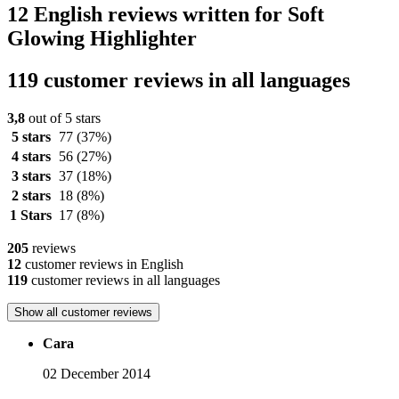
12 English reviews written for Soft
Glowing Highlighter
119 customer reviews in all languages
3,8
out of 5 stars
5 stars
77
(37%)
4 stars
56
(27%)
3 stars
37
(18%)
2 stars
18
(8%)
1 Stars
17
(8%)
205
reviews
12
customer reviews in English
119
customer reviews in all languages
Show all customer reviews
Cara
02 December 2014