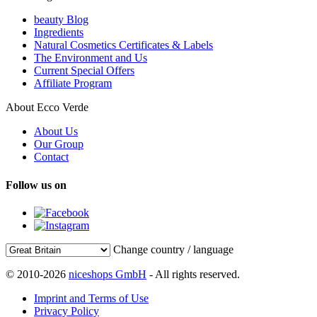
beauty Blog
Ingredients
Natural Cosmetics Certificates & Labels
The Environment and Us
Current Special Offers
Affiliate Program
About Ecco Verde
About Us
Our Group
Contact
Follow us on
Change country / language
© 2010-2026
niceshops GmbH
- All rights reserved.
Imprint and Terms of Use
Privacy Policy