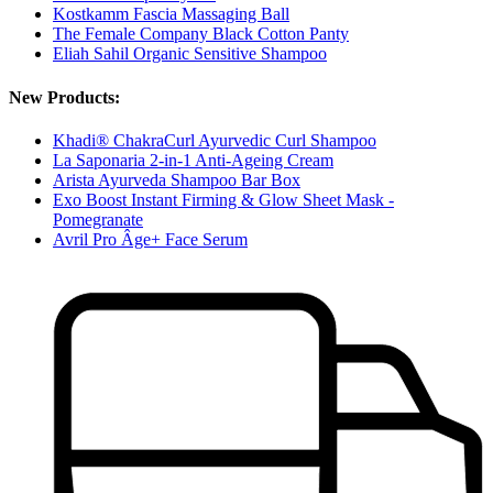
Kostkamm Fascia Massaging Ball
The Female Company Black Cotton Panty
Eliah Sahil Organic Sensitive Shampoo
New Products:
Khadi® ChakraCurl Ayurvedic Curl Shampoo
La Saponaria 2-in-1 Anti-Ageing Cream
Arista Ayurveda Shampoo Bar Box
Exo Boost Instant Firming & Glow Sheet Mask -
Pomegranate
Avril Pro Âge+ Face Serum