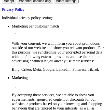
Accept
Essential cookies only
Adapt settings
Privacy Policy
Individual privacy policy settings
Marketing per customer match
With your consent, we will inform you about promotions
outside of our website and show you relevant products. For
this purpose, we synchronise your encrypted personal data
with the following external providers and use their online
advertising channels if you already use their services:
Bing, Criteo, Meta, Google, LinkedIn, Pinterest, TikTok
Marketing
By accepting these services, we are able to show you
advertisements, sponsored content or discounts for our
website or products based on your browsing and shopping
behaviour that are tailored to your interests, as well as