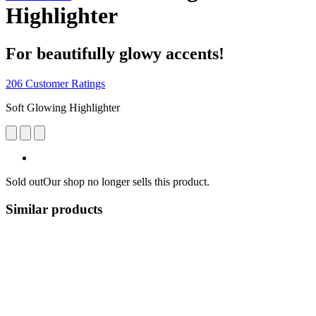
Highlighter
For beautifully glowy accents!
206 Customer Ratings
Soft Glowing Highlighter
Sold out
Our shop no longer sells this product.
Similar products