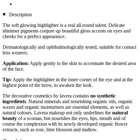
Description
The soft glowing highlighter is a real all-round talent. Delicate
shimmer pigments conjure up beautiful gloss accents on eyes and
cheeks for a perfect appearance.
Dermatologically and ophthalmologically tested, suitable for contact
lens wearers.
Application:
Apply gently to the skin to accentuate the desired area
of the face.
Tip:
Apply the highlighter in the inner corner of the eye and at the
highest point of the brow, to awaken the look.
The decorative cosmetics by lavera contains
no synthetic
ingredients
. Natural minerals and nourishing organic oils, organic
waxes and organic moisturisers are essential elements, as well as
natural colours. Lavera makeup not only underlines the
natural
beauty
of a woman, but nourishes the eyes, lips, mouth and of
course the complexion with its newly developed organic flower
extracts, such as rose, lime blossom and mallow.