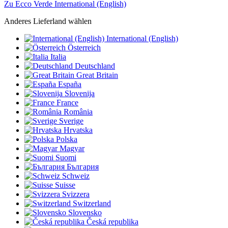
Zu Ecco Verde International (English)
Anderes Lieferland wählen
International (English)
Österreich
Italia
Deutschland
Great Britain
España
Slovenija
France
România
Sverige
Hrvatska
Polska
Magyar
Suomi
България
Schweiz
Suisse
Svizzera
Switzerland
Slovensko
Česká republika