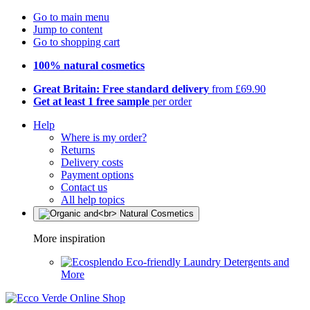
Go to main menu
Jump to content
Go to shopping cart
100% natural cosmetics
Great Britain: Free standard delivery
from £69.90
Get at least 1 free sample
per order
Help
Where is my order?
Returns
Delivery costs
Payment options
Contact us
All help topics
More inspiration
Eco-friendly Laundry Detergents and
More