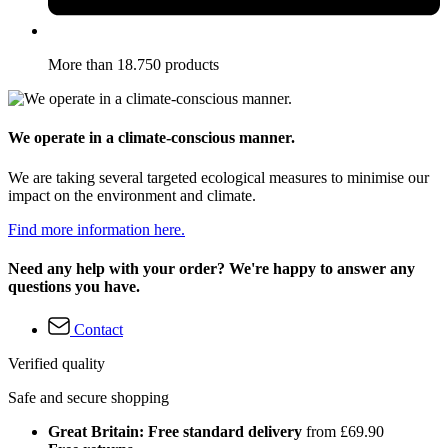
More than 18.750 products
We operate in a climate-conscious manner.
We are taking several targeted ecological measures to minimise our
impact on the environment and climate.
Find more information here.
Need any help with your order? We're happy to answer any
questions you have.
Contact
Verified quality
Safe and secure shopping
Great Britain: Free standard delivery
from £69.90