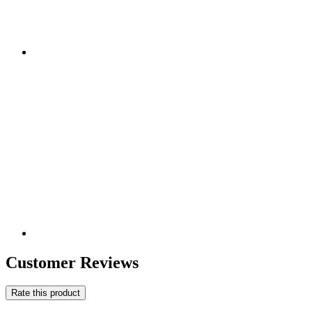
Customer Reviews
Rate this product