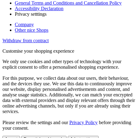
General Terms and Conditions and Cancellation Policy
Accessibility Declaration
Privacy setttings
Company
Other nice Shops
Withdraw from contract
Customise your shopping experience
We only use cookies and other types of technology with your
explicit consent to offer a personalised shopping experience.
For this purpose, we collect data about our users, their behaviour,
and the devices they use. We use this data to continuously improve
our website, display personalised advertisements and content, and
analyse usage statistics. Additionally, we can match your encrypted
data with external providers and display relevant offers through their
online advertising channels, but only if you are already using their
services.
Please review the settings and our
Privacy Policy
before providing
your consent.