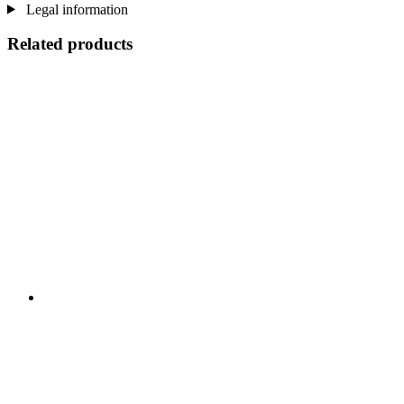
Legal information
Related products