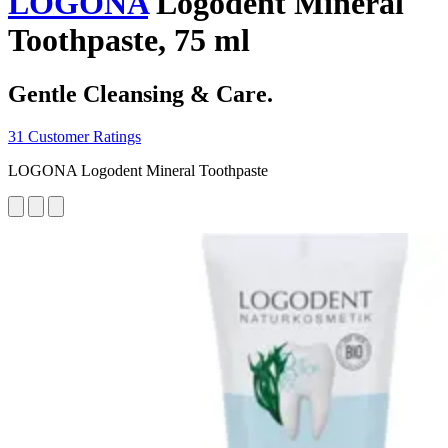
LOGONA
Logodent Mineral
Toothpaste, 75 ml
Gentle Cleansing & Care.
31 Customer Ratings
LOGONA Logodent Mineral Toothpaste