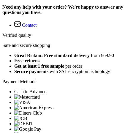
Need any help with your order? We're happy to answer any
questions you have.
Contact
Verified quality
Safe and secure shopping
Great Britain: Free standard delivery
from £69.90
Free returns
Get at least 1 free sample
per order
Secure payments
with SSL encryption technology
Payment Methods
Cash in Advance