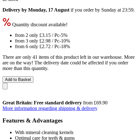
Delivery by Monday, 17 August
if you order by
Sunday at 23:59
.
Quantity discount available!
from 2 only
£3.15
/ Pc
-5%
from 3 only
£2.98
/ Pc
-10%
from 6 only
£2.72
/ Pc
-18%
There are only 41 items of this product left in our warehouse. More
are on the way! The delivery date could be affected if you order
more than this quantity.
Add to Basket
Great Britain: Free standard delivery
from £69.90
More information regarding shipping & delivery
Features & Advantages
With mineral cleaning kernels
Optimal care for teeth & gums