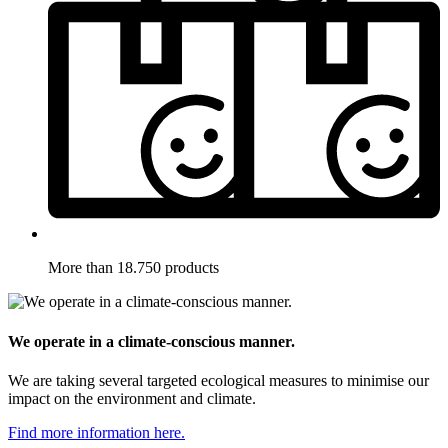
More than 18.750 products
We operate in a climate-conscious manner.
We are taking several targeted ecological measures to minimise our
impact on the environment and climate.
Find more information here.