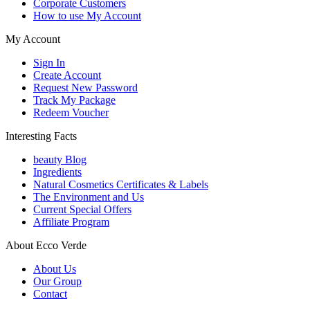
Corporate Customers
How to use My Account
My Account
Sign In
Create Account
Request New Password
Track My Package
Redeem Voucher
Interesting Facts
beauty Blog
Ingredients
Natural Cosmetics Certificates & Labels
The Environment and Us
Current Special Offers
Affiliate Program
About Ecco Verde
About Us
Our Group
Contact