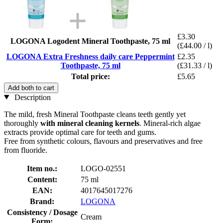
£3.30
LOGONA Logodent Mineral Toothpaste, 75 ml
(£44.00 / l)
LOGONA Extra Freshness daily care Peppermint
£2.35
Toothpaste, 75 ml
(£31.33 / l)
Total price:
£5.65
Add both to cart
Description
The mild, fresh Mineral Toothpaste cleans teeth gently yet
thoroughly
with mineral cleaning kernels
. Mineral-rich algae
extracts provide optimal care for teeth and gums.
Free from synthetic colours, flavours and preservatives and free
from fluoride.
Item no.:
LOGO-02551
Content:
75 ml
EAN:
4017645017276
Brand:
LOGONA
Consistency / Dosage
Cream
Form: