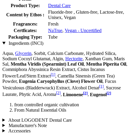
Product Type:
Dental Care
Fluoride-free , Gluten-free, Lactose-free,
Content by Ethos :
Unisex, Vegan
Fragrances:
Fresh
Certficates:
NaTrue
,
Vegan - Uncertified
Packaging Type:
Tube
Ingredients (INCI)
Aqua,
Glycerin
, Sorbit, Calcium Carbonate, Hydrated Silica,
Sodium Cocoyl Glutamat, Algin,
Hectorite
, Xanthan Gum, Maris
Sal,
Mentha Viridis (Spearmint) Leaf Oil
,
Mentha Piperita Oil
,
Commiphora Abyssinica Resin Extract, Cistus Incanus
[1]
Flower/Leaf/Stem Extract
, Camellia Sinensis (Green Tea)
Powder,
Eugenia Caryophyllus (Clove) Flower Oil
, Fucus
[1]
Vesiculosus (Bladderwrack) Extract, Alcohol Denat
, Sucrose
[2]
[2]
[2]
Laurate, Phytic Acid, Aroma
,
Limonene
,
Eugenol
from controlled organic cultivation
From Natural Essential Oils
About LOGODENT Dental Care
Manufacturer's Note
Accessories