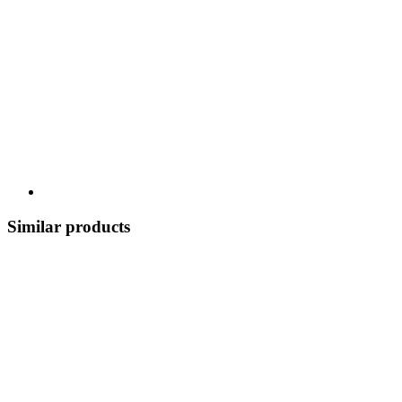
Similar products