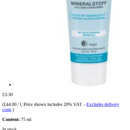
£3.30
(
£44.00 / l
, Price shown includes 20% VAT.
-
Excludes delivery
costs
)
Content:
75 ml
In stock