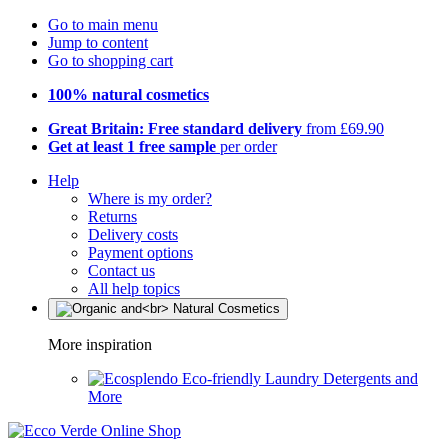
Go to main menu
Jump to content
Go to shopping cart
100% natural cosmetics
Great Britain: Free standard delivery
from £69.90
Get at least 1 free sample
per order
Help
Where is my order?
Returns
Delivery costs
Payment options
Contact us
All help topics
More inspiration
Eco-friendly Laundry Detergents and
More