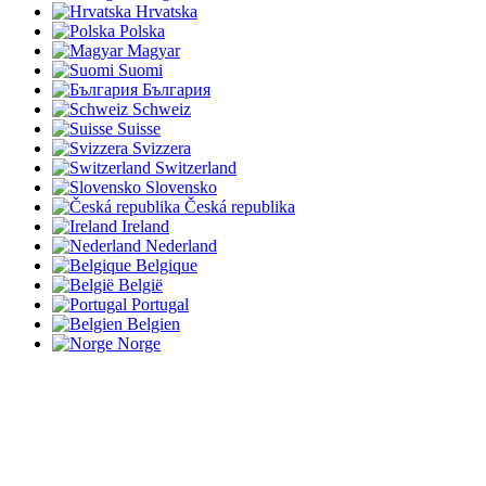
Hrvatska
Polska
Magyar
Suomi
България
Schweiz
Suisse
Svizzera
Switzerland
Slovensko
Česká republika
Ireland
Nederland
Belgique
België
Portugal
Belgien
Norge