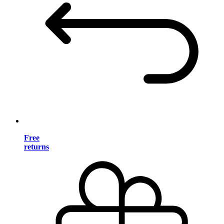
Free
returns