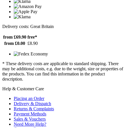
Delivery costs: Great Britain
from £69.90
free*
from £0.00
£8.90
* These delivery costs are applicable to standard shipping. There
may be additional costs, e.g. due to the weight, size or properties of
the products. You can find this information in the product
description.
Help & Customer Care
Placing an Order
Delivery & Dispatch
Returns & Complaints
Payment Methods
Sales & Vouchers
Need More Help?