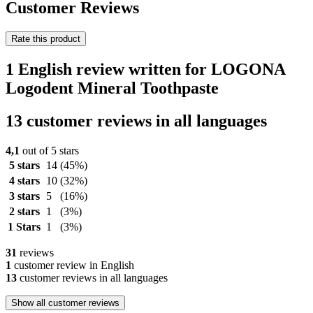
Customer Reviews
Rate this product
1 English review written for LOGONA
Logodent Mineral Toothpaste
13 customer reviews in all languages
4,1
out of 5 stars
5 stars
14
(45%)
4 stars
10
(32%)
3 stars
5
(16%)
2 stars
1
(3%)
1 Stars
1
(3%)
31
reviews
1
customer review in English
13
customer reviews in all languages
Show all customer reviews