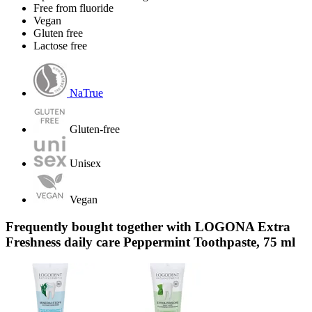
Free from fluoride
Vegan
Gluten free
Lactose free
NaTrue
Gluten-free
Unisex
Vegan
Frequently bought together with LOGONA Extra
Freshness daily care Peppermint Toothpaste, 75 ml