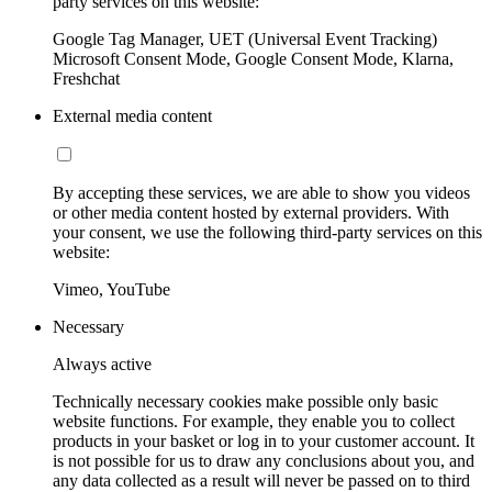
party services on this website:
Google Tag Manager, UET (Universal Event Tracking)
Microsoft Consent Mode, Google Consent Mode, Klarna,
Freshchat
External media content
By accepting these services, we are able to show you videos
or other media content hosted by external providers. With
your consent, we use the following third-party services on this
website:
Vimeo, YouTube
Necessary
Always active
Technically necessary cookies make possible only basic
website functions. For example, they enable you to collect
products in your basket or log in to your customer account. It
is not possible for us to draw any conclusions about you, and
any data collected as a result will never be passed on to third