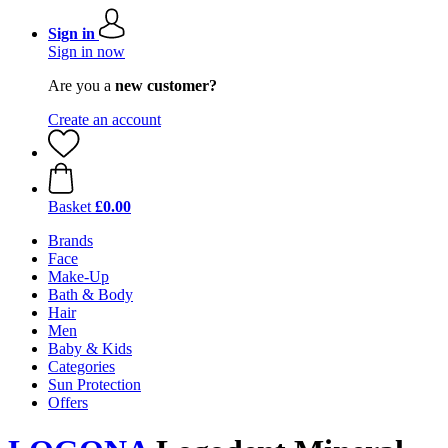
Sign in
Sign in now
Are you a
new customer?
Create an account
Basket
£0.00
Brands
Face
Make-Up
Bath & Body
Hair
Men
Baby & Kids
Categories
Sun Protection
Offers