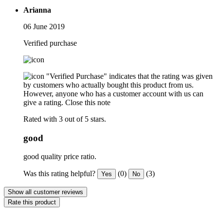
Arianna
06 June 2019
Verified purchase
"Verified Purchase" indicates that the rating was given
by customers who actually bought this product from us.
However, anyone who has a customer account with us can
give a rating.
Close this note
Rated with 3 out of 5 stars.
good
good quality price ratio.
Was this rating helpful?
(0)
(3)
Yes
No
Show all customer reviews
Rate this product