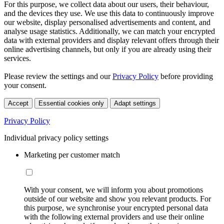
For this purpose, we collect data about our users, their behaviour,
and the devices they use. We use this data to continuously improve
our website, display personalised advertisements and content, and
analyse usage statistics. Additionally, we can match your encrypted
data with external providers and display relevant offers through their
online advertising channels, but only if you are already using their
services.
Please review the settings and our
Privacy Policy
before providing
your consent.
Accept
Essential cookies only
Adapt settings
Privacy Policy
Individual privacy policy settings
Marketing per customer match
With your consent, we will inform you about promotions
outside of our website and show you relevant products. For
this purpose, we synchronise your encrypted personal data
with the following external providers and use their online