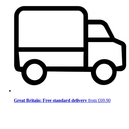
Great Britain: Free standard delivery
from £69.90