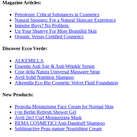
Magazine Articles:
Petroleum: Critical Substances in Cosmetics
Natural Sponges: For a Natural Skincare Experience
Impulse Buys? No Problem.
Up Your Shuteye For More Beautiful Skin
Organic Versus Certified Cosmetics
Discover Ecco Verde:
ALKEMILLA
Essentiq Anti Age & Anti-Wrinkle Serum
Cose della Natura Universal Massager Strap
Avril Solid Nutrition Shampoo
Alkemilla Eco Bio Cosmetic Velvet Fluid Foundation
New Products:
Propolia Moisturising Face Cream for Normal Skin
i+m Berlin Refresh Shower Gel
Avril 2in1 Curl Moisturizing Mask
BEMA COSMETICI Anti-Dandruff Shampoo
Sublimactive Peau mature Nourishing Cream