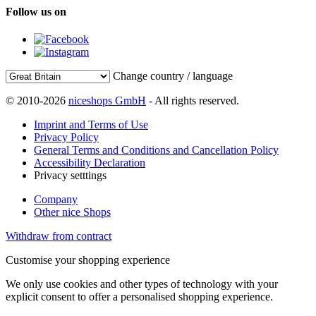
Follow us on
Change country / language
© 2010-2026
niceshops GmbH
- All rights reserved.
Imprint and Terms of Use
Privacy Policy
General Terms and Conditions and Cancellation Policy
Accessibility Declaration
Privacy setttings
Company
Other nice Shops
Withdraw from contract
Customise your shopping experience
We only use cookies and other types of technology with your
explicit consent to offer a personalised shopping experience.