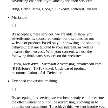
advertising channels if you already use their services:
Bing, Criteo, Meta, Google, LinkedIn, Pinterest, TikTok
Marketing
By accepting these services, we are able to show you
advertisements, sponsored content or discounts for our
website or products based on your browsing and shopping
behaviour that are tailored to your interests, as well as
measure their success. With your consent, we use the
following third-party services on this website:
Criteo, Meta-Pixel, Microsoft Advertising, creativecdn.com
(RTBHouse), TikTok Pixel, Click-based product
recommendations, Ads Defender
Extended conversion tracking
By accepting this service, we can better analyse and measure
the effectiveness of our online advertising, allowing us to
optimise our campaigns. To achieve this, we synchronise your