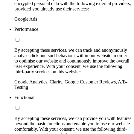
encrypted personal data with the following external providers,
provided you already use their services:
Google Ads
Performance
By accepting these services, we can track and anonymously
analyse click and surf behaviour within our website in order
to optimise our website and continuously improve the overall
user experience. With your consent, we use the following
third-party services on this website:
Google Analytics, Clarity, Google Customer Reviews, A/B-
Testing
Functional
By accepting these services, we can provide you with features
beyond the basic functions and enable you to use our website
comfortably. With your consent, we use the following third-