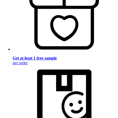
Get at least 1 free sample
per order