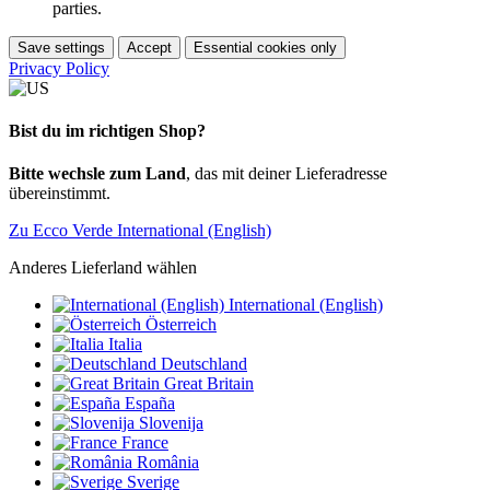
parties.
Save settings
Accept
Essential cookies only
Privacy Policy
Bist du im richtigen Shop?
Bitte wechsle zum Land
, das mit deiner Lieferadresse
übereinstimmt.
Zu Ecco Verde International (English)
Anderes Lieferland wählen
International (English)
Österreich
Italia
Deutschland
Great Britain
España
Slovenija
France
România
Sverige