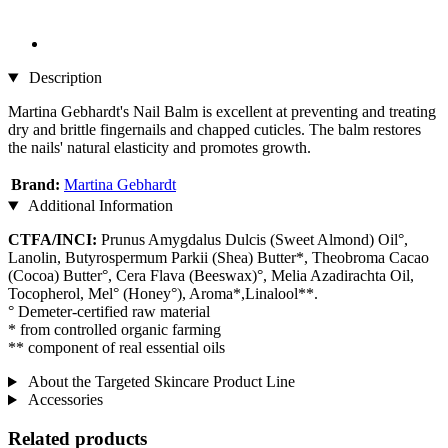
Description
Martina Gebhardt's Nail Balm is excellent at preventing and treating
dry and brittle fingernails and chapped cuticles. The balm restores
the nails' natural elasticity and promotes growth.
Brand:
Martina Gebhardt
Additional Information
CTFA/INCI:
Prunus Amygdalus Dulcis (Sweet Almond) Oil°,
Lanolin, Butyrospermum Parkii (Shea) Butter*, Theobroma Cacao
(Cocoa) Butter°, Cera Flava (Beeswax)°, Melia Azadirachta Oil,
Tocopherol, Mel° (Honey°), Aroma*,Linalool**.
° Demeter-certified raw material
* from controlled organic farming
** component of real essential oils
About the Targeted Skincare Product Line
Accessories
Related products