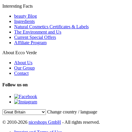
Interesting Facts
beauty Blog
Ingredients
Natural Cosmetics Certificates & Labels
The Environment and Us
Current Special Offers
Affiliate Program
About Ecco Verde
About Us
Our Group
Contact
Follow us on
Change country / language
© 2010-2026
niceshops GmbH
- All rights reserved.