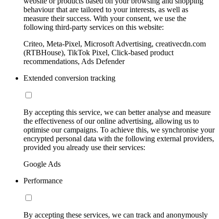
website or products based on your browsing and shopping
behaviour that are tailored to your interests, as well as
measure their success. With your consent, we use the
following third-party services on this website:
Criteo, Meta-Pixel, Microsoft Advertising, creativecdn.com
(RTBHouse), TikTok Pixel, Click-based product
recommendations, Ads Defender
Extended conversion tracking
By accepting this service, we can better analyse and measure
the effectiveness of our online advertising, allowing us to
optimise our campaigns. To achieve this, we synchronise your
encrypted personal data with the following external providers,
provided you already use their services:
Google Ads
Performance
By accepting these services, we can track and anonymously