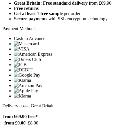
Great Britain: Free standard delivery
from £69.90
Free returns
Get at least 1 free sample
per order
Secure payments
with SSL encryption technology
Payment Methods
Cash in Advance
Delivery costs: Great Britain
from £69.90
free*
from £0.00
£8.90