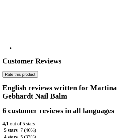
Customer Reviews
Rate this product
English reviews written for Martina
Gebhardt Nail Balm
6 customer reviews in all languages
4,1
out of 5 stars
5 stars
7
(46%)
4 stars
5
(33%)