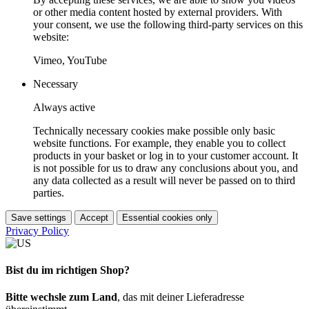
or other media content hosted by external providers. With
your consent, we use the following third-party services on this
website:
Vimeo, YouTube
Necessary
Always active
Technically necessary cookies make possible only basic
website functions. For example, they enable you to collect
products in your basket or log in to your customer account. It
is not possible for us to draw any conclusions about you, and
any data collected as a result will never be passed on to third
parties.
Save settings
Accept
Essential cookies only
Privacy Policy
Bist du im richtigen Shop?
Bitte wechsle zum Land
, das mit deiner Lieferadresse