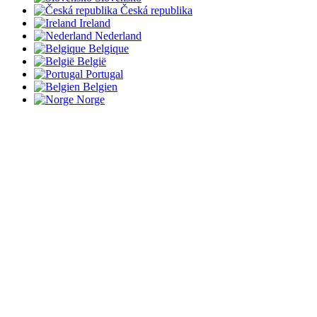
Česká republika
Ireland
Nederland
Belgique
België
Portugal
Belgien
Norge