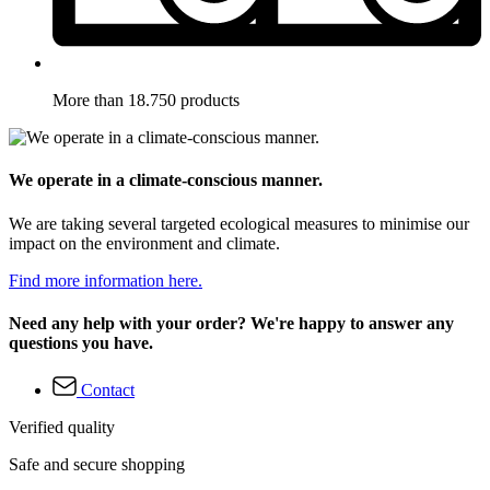
More than 18.750 products
We operate in a climate-conscious manner.
We are taking several targeted ecological measures to minimise our
impact on the environment and climate.
Find more information here.
Need any help with your order? We're happy to answer any
questions you have.
Contact
Verified quality
Safe and secure shopping