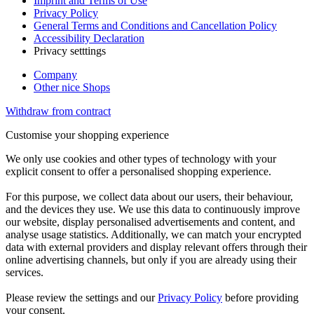
Imprint and Terms of Use
Privacy Policy
General Terms and Conditions and Cancellation Policy
Accessibility Declaration
Privacy setttings
Company
Other nice Shops
Withdraw from contract
Customise your shopping experience
We only use cookies and other types of technology with your
explicit consent to offer a personalised shopping experience.
For this purpose, we collect data about our users, their behaviour,
and the devices they use. We use this data to continuously improve
our website, display personalised advertisements and content, and
analyse usage statistics. Additionally, we can match your encrypted
data with external providers and display relevant offers through their
online advertising channels, but only if you are already using their
services.
Please review the settings and our
Privacy Policy
before providing
your consent.