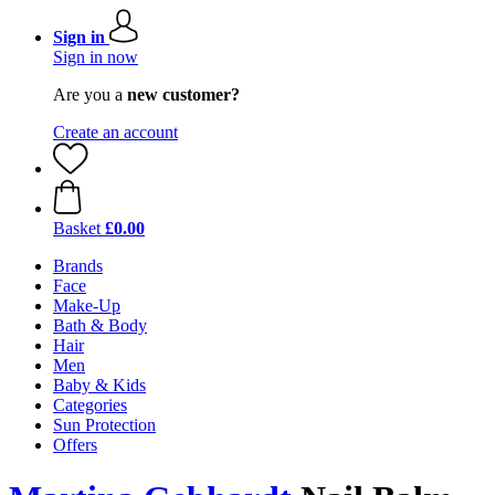
Sign in
Sign in now
Are you a
new customer?
Create an account
Basket
£0.00
Brands
Face
Make-Up
Bath & Body
Hair
Men
Baby & Kids
Categories
Sun Protection
Offers