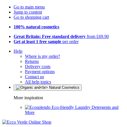
Go to main menu
Jump to content
Go to shopping cart
100% natural cosmetics
Great Britain: Free standard delivery
from £69.90
Get at least 1 free sample
per order
Help
Where is my order?
Returns
Delivery costs
Payment options
Contact us
All help topics
More inspiration
Eco-friendly Laundry Detergents and
More