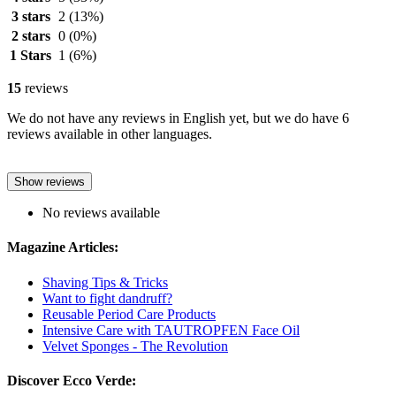
3 stars
2
(13%)
2 stars
0
(0%)
1 Stars
1
(6%)
15
reviews
We do not have any reviews in English yet, but we do have 6
reviews available in other languages.
Show reviews
No reviews available
Magazine Articles:
Shaving Tips & Tricks
Want to fight dandruff?
Reusable Period Care Products
Intensive Care with TAUTROPFEN Face Oil
Velvet Sponges - The Revolution
Discover Ecco Verde: