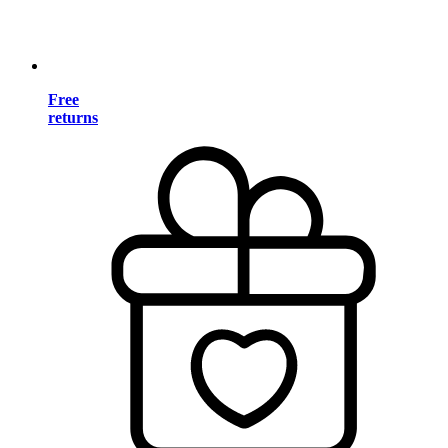
Free
returns