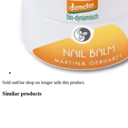
Sold out
Our shop no longer sells this product.
Similar products