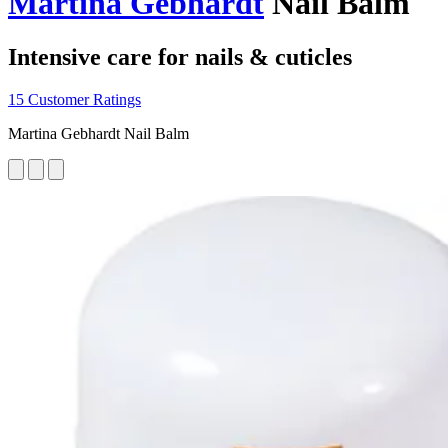
Martina Gebhardt
Nail Balm
Intensive care for nails & cuticles
15 Customer Ratings
Martina Gebhardt Nail Balm