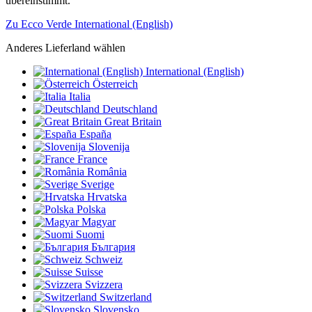
übereinstimmt.
Zu Ecco Verde International (English)
Anderes Lieferland wählen
International (English)
Österreich
Italia
Deutschland
Great Britain
España
Slovenija
France
România
Sverige
Hrvatska
Polska
Magyar
Suomi
България
Schweiz
Suisse
Svizzera
Switzerland
Slovensko