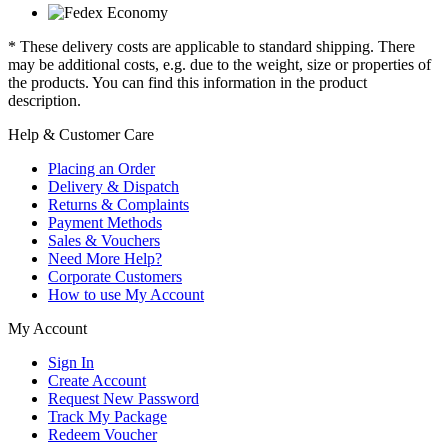
* These delivery costs are applicable to standard shipping. There
may be additional costs, e.g. due to the weight, size or properties of
the products. You can find this information in the product
description.
Help & Customer Care
Placing an Order
Delivery & Dispatch
Returns & Complaints
Payment Methods
Sales & Vouchers
Need More Help?
Corporate Customers
How to use My Account
My Account
Sign In
Create Account
Request New Password
Track My Package
Redeem Voucher