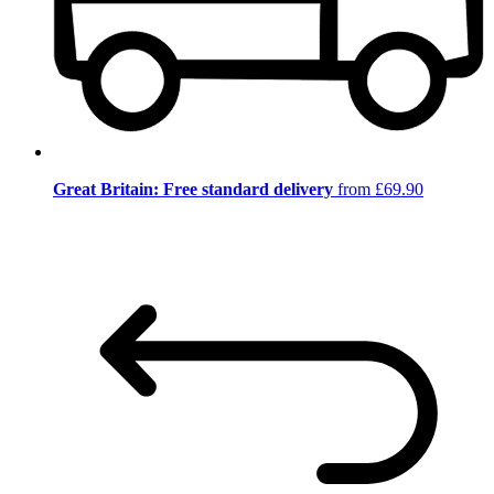
Great Britain: Free standard delivery
from £69.90