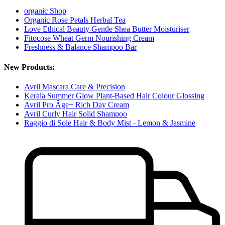
organic Shop
Organic Rose Petals Herbal Tea
Love Ethical Beauty Gentle Shea Butter Moisturiser
Fitocose Wheat Germ Nourishing Cream
Freshness & Balance Shampoo Bar
New Products:
Avril Mascara Care & Precision
Kerala Summer Glow Plant-Based Hair Colour Glossing
Avril Pro Âge+ Rich Day Cream
Avril Curly Hair Solid Shampoo
Raggio di Sole Hair & Body Mist - Lemon & Jasmine