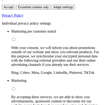
Accept
Essential cookies only
Adapt settings
Privacy Policy
Individual privacy policy settings
Marketing per customer match
With your consent, we will inform you about promotions
outside of our website and show you relevant products. For
this purpose, we synchronise your encrypted personal data
with the following external providers and use their online
advertising channels if you already use their services:
Bing, Criteo, Meta, Google, LinkedIn, Pinterest, TikTok
Marketing
By accepting these services, we are able to show you
advertisements, sponsored content or discounts for our