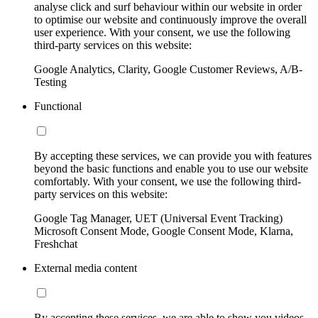
analyse click and surf behaviour within our website in order
to optimise our website and continuously improve the overall
user experience. With your consent, we use the following
third-party services on this website:
Google Analytics, Clarity, Google Customer Reviews, A/B-
Testing
Functional
By accepting these services, we can provide you with features
beyond the basic functions and enable you to use our website
comfortably. With your consent, we use the following third-
party services on this website:
Google Tag Manager, UET (Universal Event Tracking)
Microsoft Consent Mode, Google Consent Mode, Klarna,
Freshchat
External media content
By accepting these services, we are able to show you videos