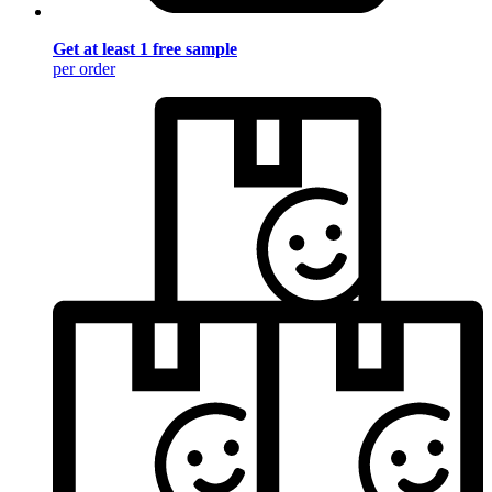
Get at least 1 free sample
per order