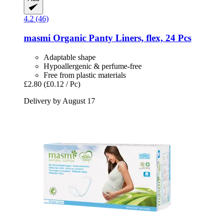
4.2 (46)
masmi
Organic Panty Liners, flex, 24 Pcs
Adaptable shape
Hypoallergenic & perfume-free
Free from plastic materials
£2.80
(£0.12 / Pc)
Delivery by August 17