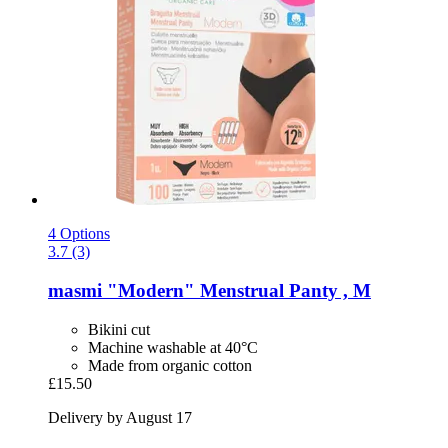
4 Options
3.7 (3)
masmi
"Modern" Menstrual Panty , M
Bikini cut
Machine washable at 40°C
Made from organic cotton
£15.50
Delivery by August 17