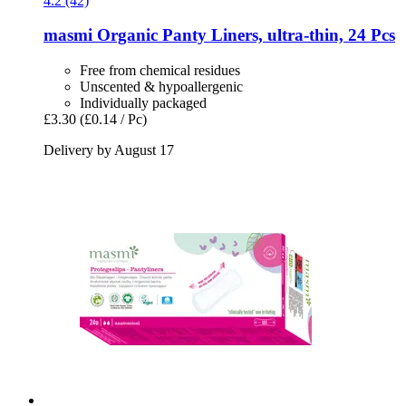
4.2 (42)
masmi
Organic Panty Liners, ultra-​thin, 24 Pcs
Free from chemical residues
Unscented & hypoallergenic
Individually packaged
£3.30
(£0.14 / Pc)
Delivery by August 17