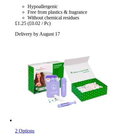
Hypoallergenic
Free from plastics & fragrance
Without chemical residues
£1.25
(£0.02 / Pc)
Delivery by August 17
2 Options