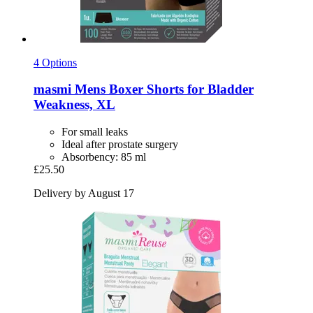
4 Options
masmi
Mens Boxer Shorts for Bladder
Weakness, XL
For small leaks
Ideal after prostate surgery
Absorbency: 85 ml
£25.50
Delivery by August 17