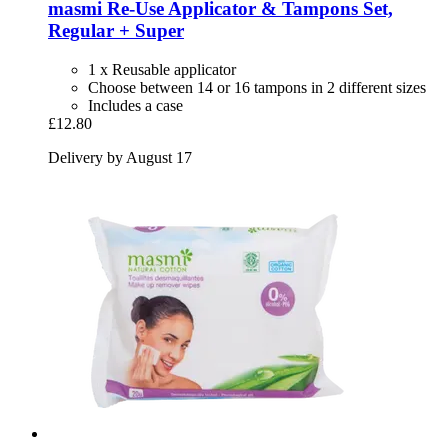
masmi
Re-​Use Applicator & Tampons Set,
Regular + Super
1 x Reusable applicator
Choose between 14 or 16 tampons in 2 different sizes
Includes a case
£12.80
Delivery by August 17