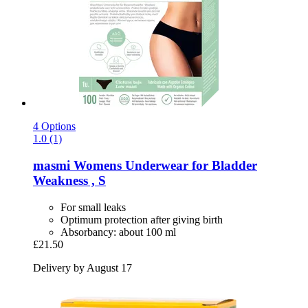
4 Options
1.0 (1)
masmi
Womens Underwear for Bladder
Weakness , S
For small leaks
Optimum protection after giving birth
Absorbancy: about 100 ml
£21.50
Delivery by August 17