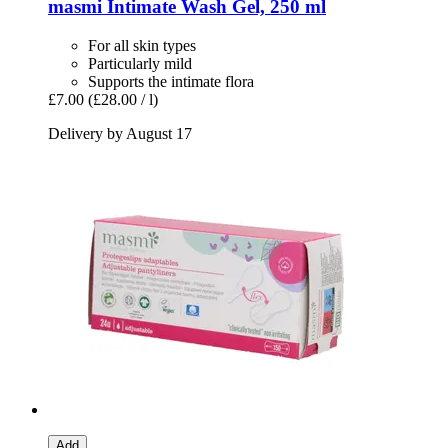
masmi
Intimate Wash Gel, 250 ml
For all skin types
Particularly mild
Supports the intimate flora
£7.00
(£28.00 / l)
Delivery by August 17
Add