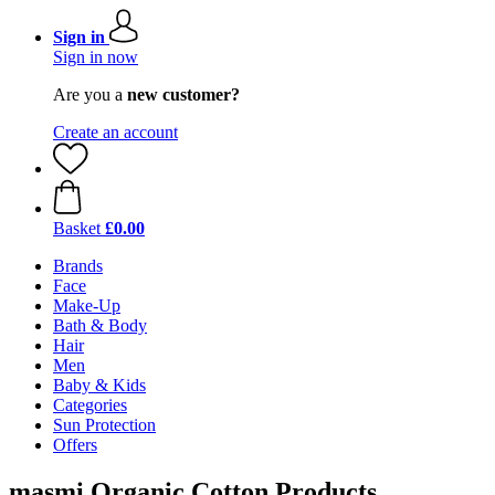
Sign in
Sign in now
Are you a
new customer?
Create an account
Basket
£0.00
Brands
Face
Make-Up
Bath & Body
Hair
Men
Baby & Kids
Categories
Sun Protection
Offers
masmi Organic Cotton Products