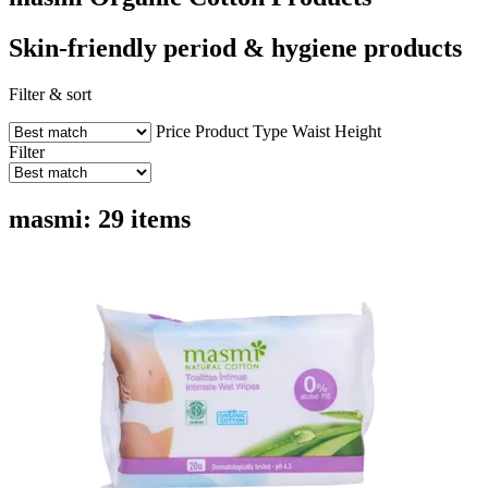
Skin-friendly period & hygiene products
Filter & sort
Price
Product Type
Waist Height
Filter
masmi: 29 items