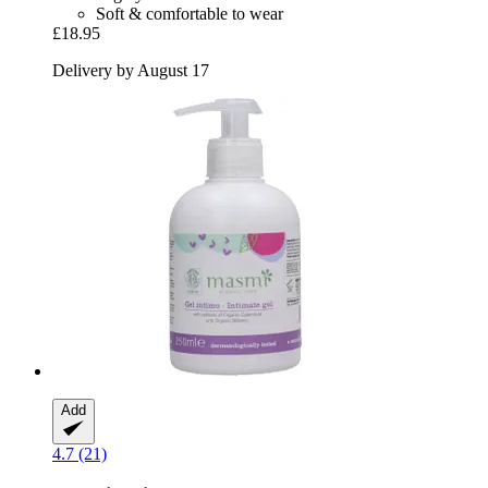
Soft & comfortable to wear
£18.95
Delivery by August 17
Add
4.7 (21)