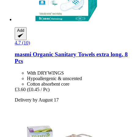
Add
4.7 (10)
masmi
Organic Sanitary Towels extra long, 8
Pcs
With DRYWINGS
Hypoallergenic & unscented
Cotton absorbent core
£3.60
(£0.45 / Pc)
Delivery by August 17