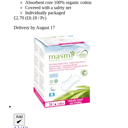
Absorbent core 100% organic cotton
Covered with a safety net
Individually packaged
£2.70
(£0.18 / Pc)
Delivery by August 17
Add