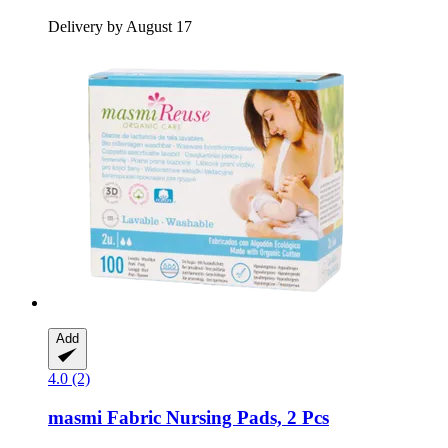
Delivery by August 17
Add
4.0 (2)
masmi
Fabric Nursing Pads, 2 Pcs