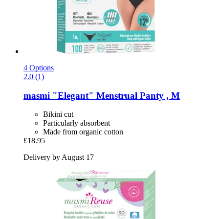
4 Options
2.0 (1)
masmi
"Elegant" Menstrual Panty , M
Bikini cut
Particularly absorbent
Made from organic cotton
£18.95
Delivery by August 17