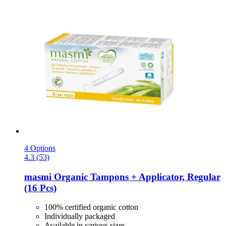
4 Options
4.3 (53)
masmi
Organic Tampons + Applicator, Regular
(16 Pcs)
100% certified organic cotton
Individually packaged
Available in various sizes