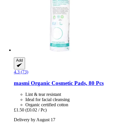
Add
4.3 (73)
masmi
Organic Cosmetic Pads, 80 Pcs
Lint & tear resistant
Ideal for facial cleansing
Organic certified cotton
£1.50
(£0.02 / Pc)
Delivery by August 17