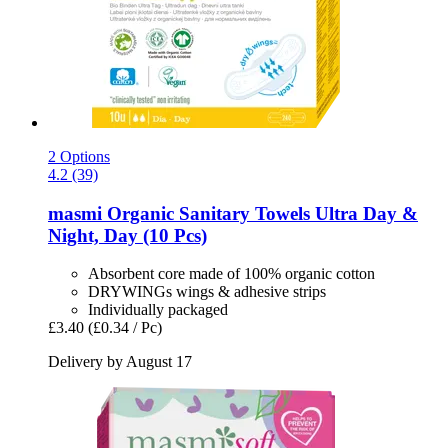
2 Options
4.2 (39)
masmi
Organic Sanitary Towels Ultra Day &
Night, Day (10 Pcs)
Absorbent core made of 100% organic cotton
DRYWINGs wings & adhesive strips
Individually packaged
£3.40
(£0.34 / Pc)
Delivery by August 17