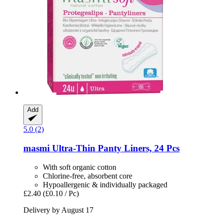
Add
5.0 (2)
masmi
Ultra-​Thin Panty Liners, 24 Pcs
With soft organic cotton
Chlorine-free, absorbent core
Hypoallergenic & individually packaged
£2.40
(£0.10 / Pc)
Delivery by August 17