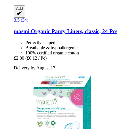
Add
3.5 (34)
masmi
Organic Panty Liners, classic, 24 Pcs
Perfectly shaped
Breathable & hypoallergenic
100% certified organic cotton
£2.80
(£0.12 / Pc)
Delivery by August 17