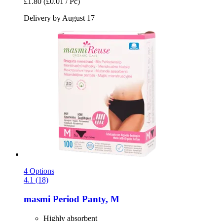
£1.80
(£0.01 / Pc)
Delivery by August 17
4 Options
4.1 (18)
masmi
Period Panty, M
Highly absorbent