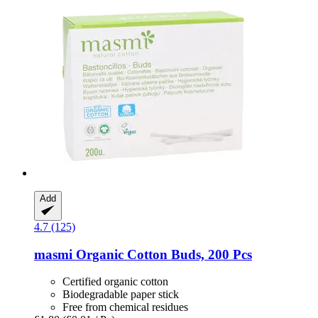
Add
4.7 (125)
masmi
Organic Cotton Buds, 200 Pcs
Certified organic cotton
Biodegradable paper stick
Free from chemical residues