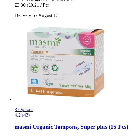
£3.30
(£0.21 / Pc)
Delivery by August 17
3 Options
4.2 (43)
masmi
Organic Tampons, Super plus (15 Pcs)