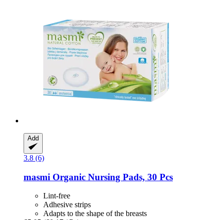
Add
3.8 (6)
masmi
Organic Nursing Pads, 30 Pcs
Lint-free
Adhesive strips
Adapts to the shape of the breasts