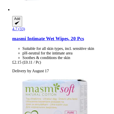
Add
4.7 (33)
masmi
Intimate Wet Wipes, 20 Pcs
Suitable for all skin types, incl. sensitive skin
pH-neutral for the intimate area
Soothes & conditions the skin
£2.15
(£0.11 / Pc)
Delivery by August 17