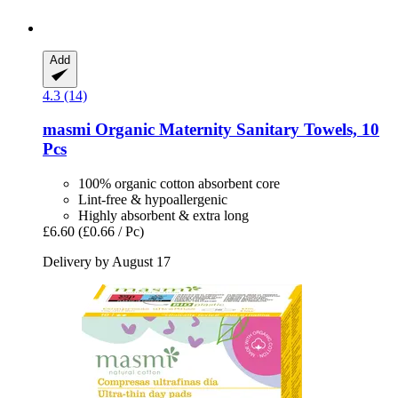
Add
4.3 (14)
masmi
Organic Maternity Sanitary Towels, 10
Pcs
100% organic cotton absorbent core
Lint-free & hypoallergenic
Highly absorbent & extra long
£6.60
(£0.66 / Pc)
Delivery by August 17