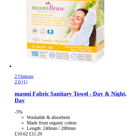
2 Options
2.0 (1)
masmi
Fabric Sanitary Towel -​ Day & Night,
Day
-5%
Washable & absorbent
Made from organic cotton
Length: 240mm / 280mm
£10.62
£11.20