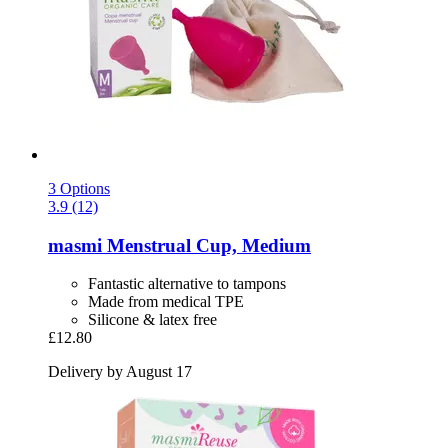
3 Options
3.9 (12)
masmi
Menstrual Cup, Medium
Fantastic alternative to tampons
Made from medical TPE
Silicone & latex free
£12.80
Delivery by August 17