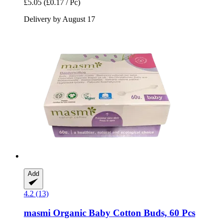
£5.05
(£0.17 / Pc)
Delivery by August 17
Add
4.2 (13)
masmi
Organic Baby Cotton Buds, 60 Pcs