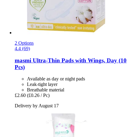
2 Options
4.4 (69)
masmi
Ultra-​Thin Pads with Wings, Day (10
Pcs)
Available as day or night pads
Leak-tight layer
Breathable material
£2.60
(£0.26 / Pc)
Delivery by August 17