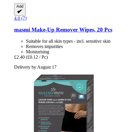
Add
4.0 (7)
masmi
Make-​Up Remover Wipes, 20 Pcs
Suitable for all skin types - incl. sensitive skin
Removes impurities
Moisturising
£2.40
(£0.12 / Pc)
Delivery by August 17