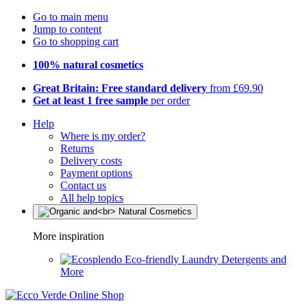
Go to main menu
Jump to content
Go to shopping cart
100% natural cosmetics
Great Britain: Free standard delivery
from £69.90
Get at least 1 free sample
per order
Help
Where is my order?
Returns
Delivery costs
Payment options
Contact us
All help topics
More inspiration
Eco-friendly Laundry Detergents and
More