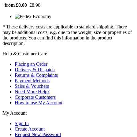
from £0.00
£8.90
* These delivery costs are applicable to standard shipping. There
may be additional costs, e.g. due to the weight, size or properties of
the products. You can find this information in the product
description.
Help & Customer Care
Placing an Order
Delivery & Dispatch
Returns & Complaints
Payment Methods
Sales & Vouchers
Need More Help?
Corporate Customers
How to use My Account
My Account
Sign In
Create Account
Request New Password