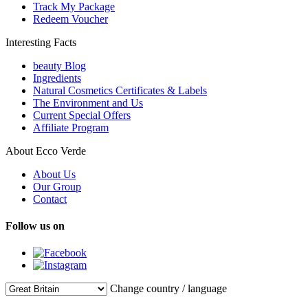
Track My Package
Redeem Voucher
Interesting Facts
beauty Blog
Ingredients
Natural Cosmetics Certificates & Labels
The Environment and Us
Current Special Offers
Affiliate Program
About Ecco Verde
About Us
Our Group
Contact
Follow us on
Change country / language