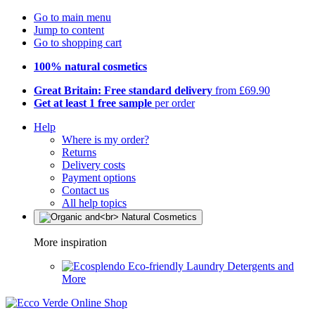
Go to main menu
Jump to content
Go to shopping cart
100% natural cosmetics
Great Britain: Free standard delivery
from £69.90
Get at least 1 free sample
per order
Help
Where is my order?
Returns
Delivery costs
Payment options
Contact us
All help topics
More inspiration
Eco-friendly Laundry Detergents and
More