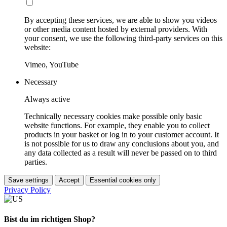
By accepting these services, we are able to show you videos
or other media content hosted by external providers. With
your consent, we use the following third-party services on this
website:
Vimeo, YouTube
Necessary
Always active
Technically necessary cookies make possible only basic
website functions. For example, they enable you to collect
products in your basket or log in to your customer account. It
is not possible for us to draw any conclusions about you, and
any data collected as a result will never be passed on to third
parties.
Save settings
Accept
Essential cookies only
Privacy Policy
Bist du im richtigen Shop?