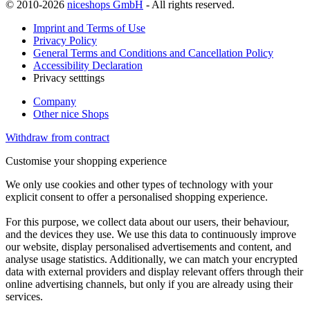
© 2010-2026
niceshops GmbH
- All rights reserved.
Imprint and Terms of Use
Privacy Policy
General Terms and Conditions and Cancellation Policy
Accessibility Declaration
Privacy setttings
Company
Other nice Shops
Withdraw from contract
Customise your shopping experience
We only use cookies and other types of technology with your
explicit consent to offer a personalised shopping experience.
For this purpose, we collect data about our users, their behaviour,
and the devices they use. We use this data to continuously improve
our website, display personalised advertisements and content, and
analyse usage statistics. Additionally, we can match your encrypted
data with external providers and display relevant offers through their
online advertising channels, but only if you are already using their
services.