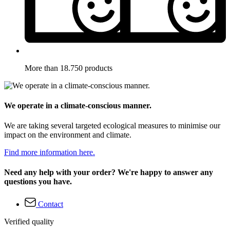
More than 18.750 products
We operate in a climate-conscious manner.
We are taking several targeted ecological measures to minimise our
impact on the environment and climate.
Find more information here.
Need any help with your order? We're happy to answer any
questions you have.
Contact
Verified quality