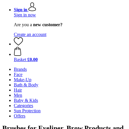
Sign in
Sign in now
Are you a
new customer?
Create an account
Basket
£0.00
Brands
Face
Make-Up
Bath & Body
Hair
Men
Baby & Kids
Categories
Sun Protection
Offers
Brushes for Eyeliner, Brow Products and