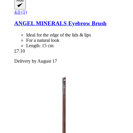
Add
4.0 (1)
ANGEL MINERALS
Eyebrow Brush
Ideal for the edge of the lids & lips
For a natural look
Length: 15 cm
£7.10
Delivery by August 17