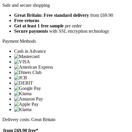
Safe and secure shopping
Great Britain: Free standard delivery
from £69.90
Free returns
Get at least 1 free sample
per order
Secure payments
with SSL encryption technology
Payment Methods
Cash in Advance
Delivery costs: Great Britain
from £69.90
free*