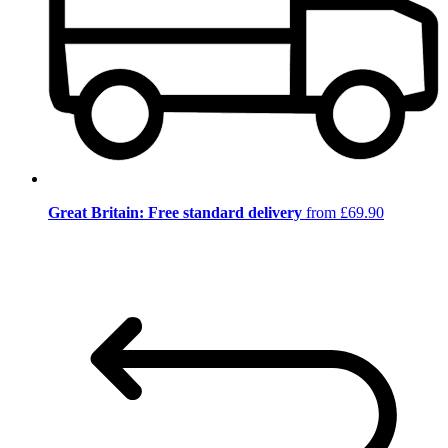
Great Britain: Free standard delivery
from £69.90