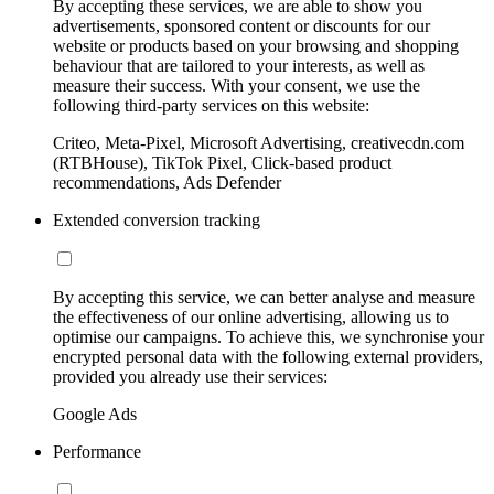
By accepting these services, we are able to show you
advertisements, sponsored content or discounts for our
website or products based on your browsing and shopping
behaviour that are tailored to your interests, as well as
measure their success. With your consent, we use the
following third-party services on this website:
Criteo, Meta-Pixel, Microsoft Advertising, creativecdn.com
(RTBHouse), TikTok Pixel, Click-based product
recommendations, Ads Defender
Extended conversion tracking
By accepting this service, we can better analyse and measure
the effectiveness of our online advertising, allowing us to
optimise our campaigns. To achieve this, we synchronise your
encrypted personal data with the following external providers,
provided you already use their services:
Google Ads
Performance