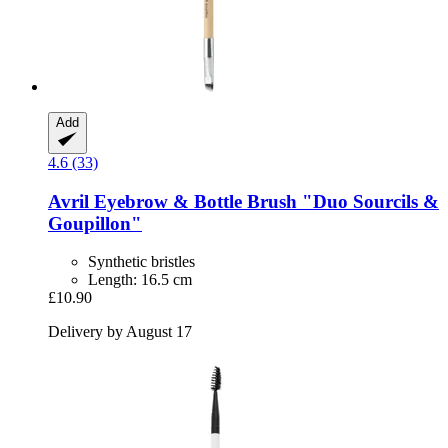
Add
4.6 (33)
Avril
Eyebrow & Bottle Brush "Duo Sourcils &
Goupillon"
Synthetic bristles
Length: 16.5 cm
£10.90
Delivery by August 17