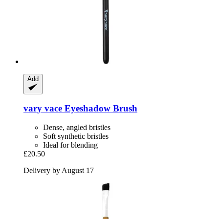
Add
vary vace
Eyeshadow Brush
Dense, angled bristles
Soft synthetic bristles
Ideal for blending
£20.50
Delivery by August 17