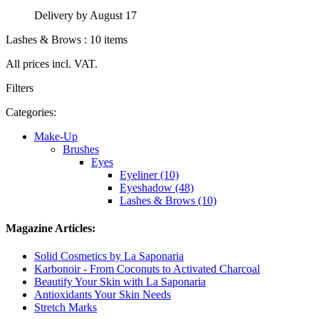
Delivery by August 17
Lashes & Brows : 10 items
All prices incl. VAT.
Filters
Categories:
Make-Up
Brushes
Eyes
Eyeliner (10)
Eyeshadow (48)
Lashes & Brows (10)
Magazine Articles:
Solid Cosmetics by La Saponaria
Karbonoir - From Coconuts to Activated Charcoal
Beautify Your Skin with La Saponaria
Antioxidants Your Skin Needs
Stretch Marks