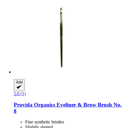
Add
5.0 (1)
Provida Organics
Eyeliner & Brow Brush No.
8
Fine synthetic bristles
Slightly slanted