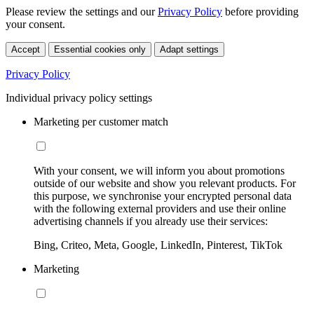
Please review the settings and our
Privacy Policy
before providing
your consent.
Accept
Essential cookies only
Adapt settings
Privacy Policy
Individual privacy policy settings
Marketing per customer match
With your consent, we will inform you about promotions
outside of our website and show you relevant products. For
this purpose, we synchronise your encrypted personal data
with the following external providers and use their online
advertising channels if you already use their services:
Bing, Criteo, Meta, Google, LinkedIn, Pinterest, TikTok
Marketing