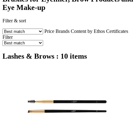
Eye Make-up
Filter & sort
Price
Brands
Content by Ethos
Certificates
Filter
Lashes & Brows : 10 items