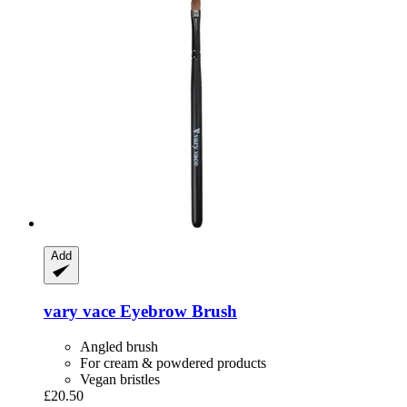
Add
vary vace
Eyebrow Brush
Angled brush
For cream & powdered products
Vegan bristles
£20.50