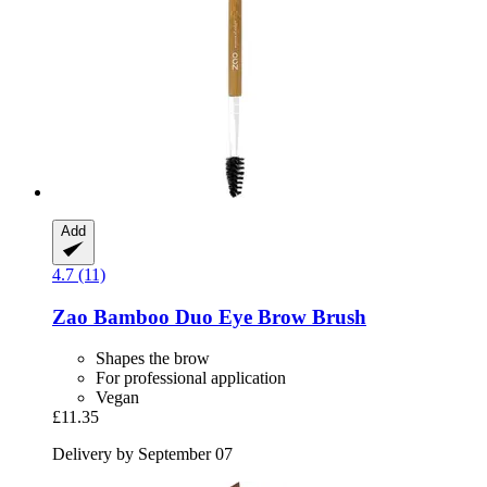
Add
4.7 (11)
Zao
Bamboo Duo Eye Brow Brush
Shapes the brow
For professional application
Vegan
£11.35
Delivery by September 07