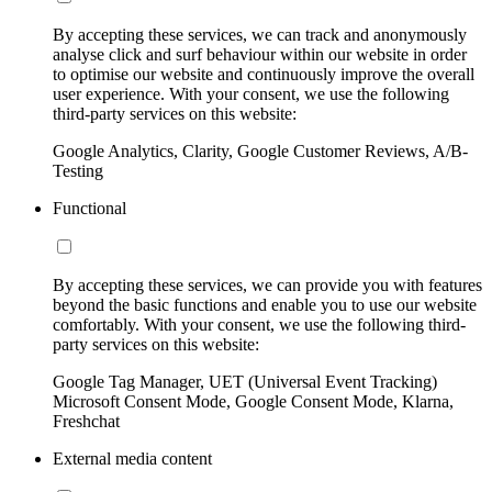
By accepting these services, we can track and anonymously
analyse click and surf behaviour within our website in order
to optimise our website and continuously improve the overall
user experience. With your consent, we use the following
third-party services on this website:
Google Analytics, Clarity, Google Customer Reviews, A/B-
Testing
Functional
By accepting these services, we can provide you with features
beyond the basic functions and enable you to use our website
comfortably. With your consent, we use the following third-
party services on this website:
Google Tag Manager, UET (Universal Event Tracking)
Microsoft Consent Mode, Google Consent Mode, Klarna,
Freshchat
External media content