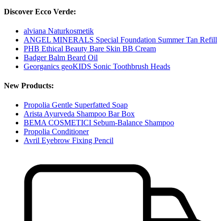
Discover Ecco Verde:
alviana Naturkosmetik
ANGEL MINERALS Special Foundation Summer Tan Refill
PHB Ethical Beauty Bare Skin BB Cream
Badger Balm Beard Oil
Georganics geoKIDS Sonic Toothbrush Heads
New Products:
Propolia Gentle Superfatted Soap
Arista Ayurveda Shampoo Bar Box
BEMA COSMETICI Sebum-Balance Shampoo
Propolia Conditioner
Avril Eyebrow Fixing Pencil