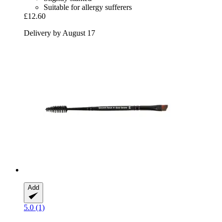
Suitable for allergy sufferers
£12.60
Delivery by August 17
Add
5.0 (1)