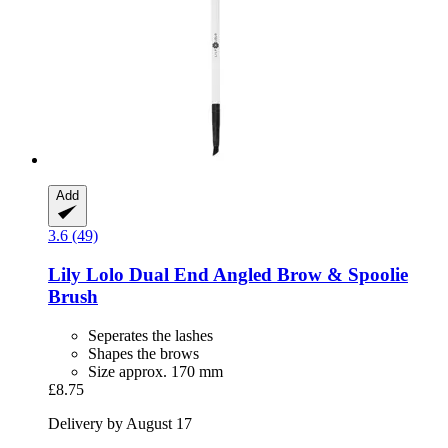
Add
3.6 (49)
Lily Lolo
Dual End Angled Brow & Spoolie
Brush
Seperates the lashes
Shapes the brows
Size approx. 170 mm
£8.75
Delivery by August 17