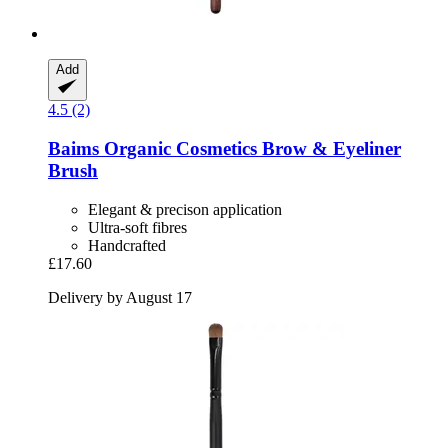
Add
4.5 (2)
Baims Organic Cosmetics
Brow & Eyeliner
Brush
Elegant & precison application
Ultra-soft fibres
Handcrafted
£17.60
Delivery by August 17