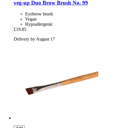
veg-up
Duo Brow Brush No. 99
Eyebrow brush
Vegan
Hypoallergenic
£19.85
Delivery by August 17