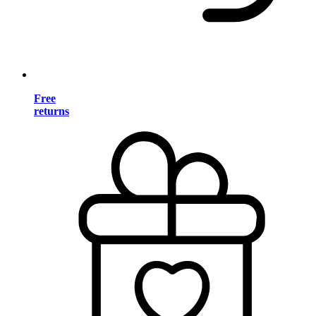
Free
returns