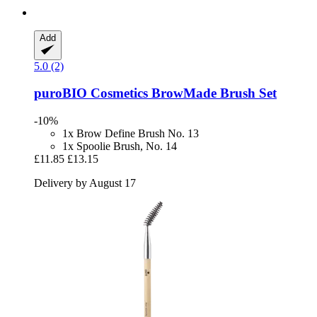
Add
5.0 (2)
puroBIO Cosmetics
BrowMade Brush Set
-10%
1x Brow Define Brush No. 13
1x Spoolie Brush, No. 14
£11.85
£13.15
Delivery by August 17