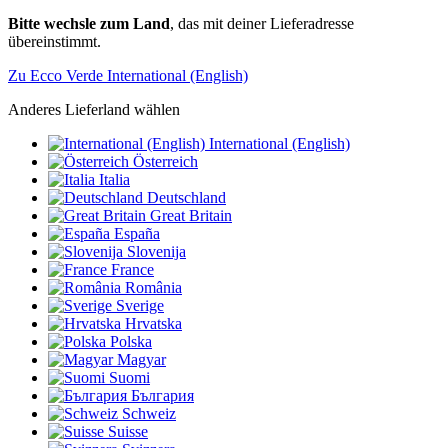
Bitte wechsle zum Land
, das mit deiner Lieferadresse
übereinstimmt.
Zu Ecco Verde International (English)
Anderes Lieferland wählen
International (English)
Österreich
Italia
Deutschland
Great Britain
España
Slovenija
France
România
Sverige
Hrvatska
Polska
Magyar
Suomi
България
Schweiz
Suisse