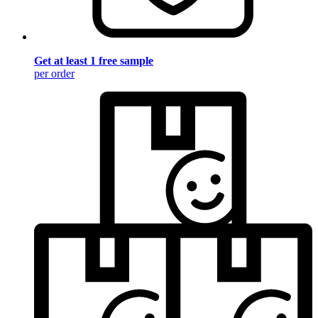
Get at least 1 free sample
per order