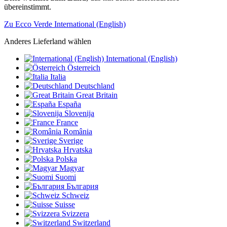
übereinstimmt.
Zu Ecco Verde International (English)
Anderes Lieferland wählen
International (English)
Österreich
Italia
Deutschland
Great Britain
España
Slovenija
France
România
Sverige
Hrvatska
Polska
Magyar
Suomi
България
Schweiz
Suisse
Svizzera
Switzerland