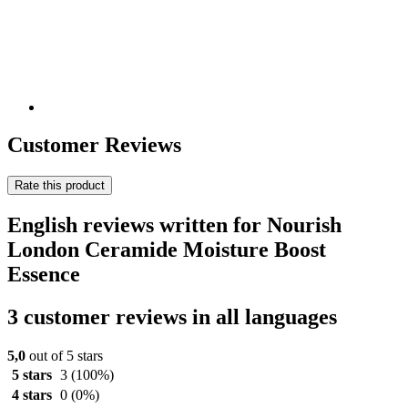
Customer Reviews
Rate this product
English reviews written for Nourish
London Ceramide Moisture Boost
Essence
3 customer reviews in all languages
5,0
out of 5 stars
5 stars
3
(100%)
4 stars
0
(0%)