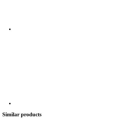
Similar products