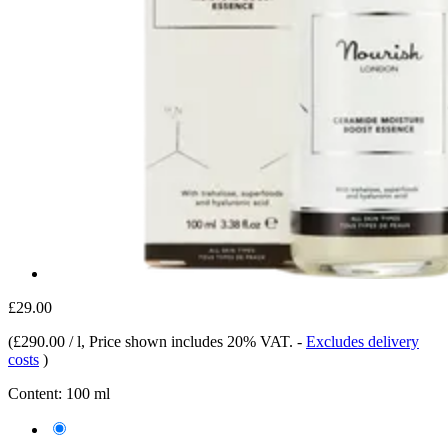
£29.00
(
£290.00 / l
, Price shown includes 20% VAT.
-
Excludes delivery
costs
)
Content:
100 ml