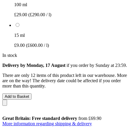
100 ml
£29.00
(£290.00 / l)
15 ml
£9.00
(£600.00 / l)
In stock
Delivery by Monday, 17 August
if you order by
Sunday at 23:59
.
There are only 12 items of this product left in our warehouse. More
are on the way! The delivery date could be affected if you order
more than this quantity.
Add to Basket
Great Britain: Free standard delivery
from £69.90
More information regarding shipping & delivery