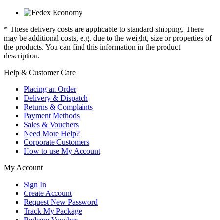
* These delivery costs are applicable to standard shipping. There
may be additional costs, e.g. due to the weight, size or properties of
the products. You can find this information in the product
description.
Help & Customer Care
Placing an Order
Delivery & Dispatch
Returns & Complaints
Payment Methods
Sales & Vouchers
Need More Help?
Corporate Customers
How to use My Account
My Account
Sign In
Create Account
Request New Password
Track My Package
Redeem Voucher