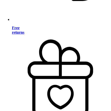
Free
returns