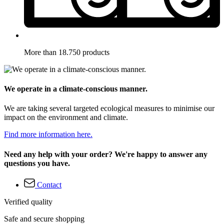
More than 18.750 products
We operate in a climate-conscious manner.
We are taking several targeted ecological measures to minimise our
impact on the environment and climate.
Find more information here.
Need any help with your order? We're happy to answer any
questions you have.
Contact
Verified quality
Safe and secure shopping