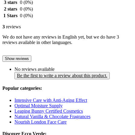
3 stars
0
(0%)
2 stars
0
(0%)
1 Stars
0
(0%)
3
reviews
We do not have any reviews in English yet, but we do have 3
reviews available in other languages.
Show reviews
No reviews available
Be the first to write a review about this product.
Popular categories:
Intensive Care with Anti-Aging Effect
Optimal Moisture Supply
Leaping Bunny Certified Cosmetics
Natural Vanilla & Chocolate Fragrances
Nourish London Face Care
Discover Ecco Verde: