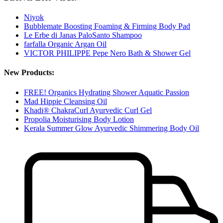
Niyok
Bubblemate Boosting Foaming & Firming Body Pad
Le Erbe di Janas PaloSanto Shampoo
farfalla Organic Argan Oil
VICTOR PHILIPPE Pepe Nero Bath & Shower Gel
New Products:
FREE! Organics Hydrating Shower Aquatic Passion
Mad Hippie Cleansing Oil
Khadi® ChakraCurl Ayurvedic Curl Gel
Propolia Moisturising Body Lotion
Kerala Summer Glow Ayurvedic Shimmering Body Oil