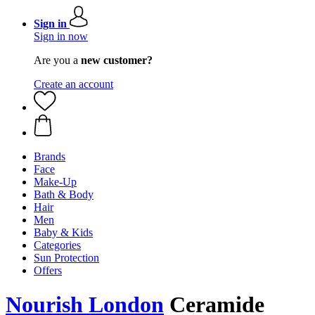
Sign in
Sign in now
Are you a
new customer?
Create an account
Brands
Face
Make-Up
Bath & Body
Hair
Men
Baby & Kids
Categories
Sun Protection
Offers
Nourish London
Ceramide