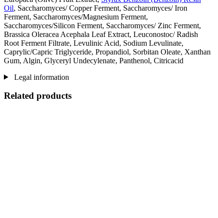
Oil
, Saccharomyces/ Copper Ferment, Saccharomyces/ Iron
Ferment, Saccharomyces/Magnesium Ferment,
Saccharomyces/Silicon Ferment, Saccharomyces/ Zinc Ferment,
Brassica Oleracea Acephala Leaf Extract, Leuconostoc/ Radish
Root Ferment Filtrate, Levulinic Acid, Sodium Levulinate,
Caprylic/Capric Triglyceride, Propandiol, Sorbitan Oleate, Xanthan
Gum, Algin, Glyceryl Undecylenate, Panthenol, Citricacid
Legal information
Related products