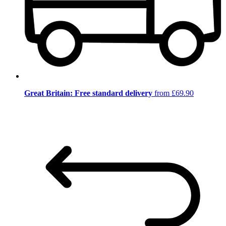
Great Britain: Free standard delivery
from £69.90