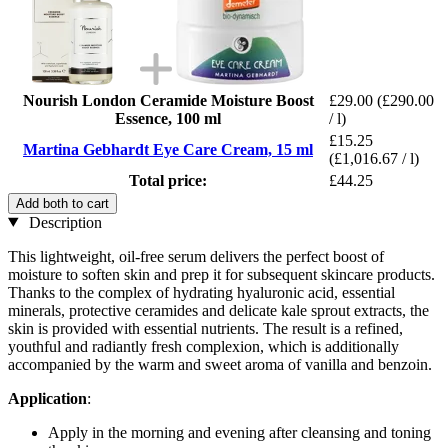
Nourish London Ceramide Moisture Boost
£29.00
(£290.00
Essence, 100 ml
/ l)
£15.25
Martina Gebhardt Eye Care Cream, 15 ml
(£1,016.67 / l)
Total price:
£44.25
Add both to cart
Description
This lightweight, oil-free serum delivers the perfect boost of
moisture to soften skin and prep it for subsequent skincare products.
Thanks to the complex of hydrating hyaluronic acid, essential
minerals, protective ceramides and delicate kale sprout extracts, the
skin is provided with essential nutrients. The result is a refined,
youthful and radiantly fresh complexion, which is additionally
accompanied by the warm and sweet aroma of vanilla and benzoin.
Application
:
Apply in the morning and evening after cleansing and toning