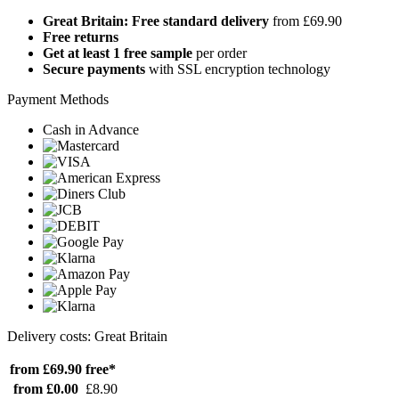
Great Britain: Free standard delivery
from £69.90
Free returns
Get at least 1 free sample
per order
Secure payments
with SSL encryption technology
Payment Methods
Cash in Advance
Delivery costs: Great Britain
from £69.90
free*
from £0.00
£8.90