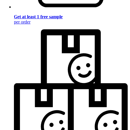
Get at least 1 free sample
per order