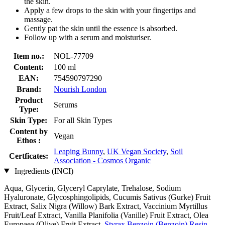
the skin.
Apply a few drops to the skin with your fingertips and
massage.
Gently pat the skin until the essence is absorbed.
Follow up with a serum and moisturiser.
Item no.:
NOL-77709
Content:
100 ml
EAN:
754590797290
Brand:
Nourish London
Product
Serums
Type:
Skin Type:
For all Skin Types
Content by
Vegan
Ethos :
Leaping Bunny
,
UK Vegan Society
,
Soil
Certficates:
Association - Cosmos Organic
Ingredients (INCI)
Aqua, Glycerin, Glyceryl Caprylate, Trehalose, Sodium
Hyaluronate, Glycosphingolipids, Cucumis Sativus (Gurke) Fruit
Extract, Salix Nigra (Willow) Bark Extract, Vaccinium Myrtillus
Fruit/Leaf Extract, Vanilla Planifolia (Vanille) Fruit Extract, Olea
Europaea (Olive) Fruit Extract,
Styrax Benzoin (Benzoin) Resin