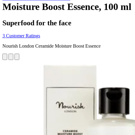
Moisture Boost Essence, 100 ml
Superfood for the face
3 Customer Ratings
Nourish London Ceramide Moisture Boost Essence