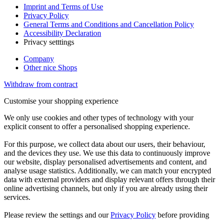
Imprint and Terms of Use
Privacy Policy
General Terms and Conditions and Cancellation Policy
Accessibility Declaration
Privacy setttings
Company
Other nice Shops
Withdraw from contract
Customise your shopping experience
We only use cookies and other types of technology with your
explicit consent to offer a personalised shopping experience.
For this purpose, we collect data about our users, their behaviour,
and the devices they use. We use this data to continuously improve
our website, display personalised advertisements and content, and
analyse usage statistics. Additionally, we can match your encrypted
data with external providers and display relevant offers through their
online advertising channels, but only if you are already using their
services.
Please review the settings and our
Privacy Policy
before providing