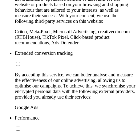
website or products based on your browsing and shopping
behaviour that are tailored to your interests, as well as
measure their success. With your consent, we use the
following third-party services on this website:
Criteo, Meta-Pixel, Microsoft Advertising, creativecdn.com
(RTBHouse), TikTok Pixel, Click-based product
recommendations, Ads Defender
Extended conversion tracking
By accepting this service, we can better analyse and measure
the effectiveness of our online advertising, allowing us to
optimise our campaigns. To achieve this, we synchronise your
encrypted personal data with the following external providers,
provided you already use their services:
Google Ads
Performance