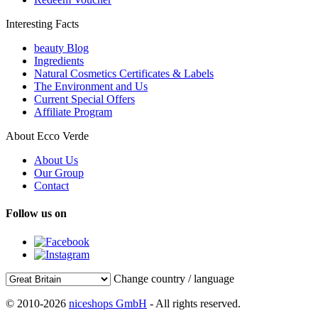
Interesting Facts
beauty Blog
Ingredients
Natural Cosmetics Certificates & Labels
The Environment and Us
Current Special Offers
Affiliate Program
About Ecco Verde
About Us
Our Group
Contact
Follow us on
Change country / language
© 2010-2026
niceshops GmbH
- All rights reserved.