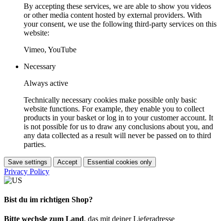
By accepting these services, we are able to show you videos
or other media content hosted by external providers. With
your consent, we use the following third-party services on this
website:
Vimeo, YouTube
Necessary
Always active
Technically necessary cookies make possible only basic
website functions. For example, they enable you to collect
products in your basket or log in to your customer account. It
is not possible for us to draw any conclusions about you, and
any data collected as a result will never be passed on to third
parties.
Save settings
Accept
Essential cookies only
Privacy Policy
Bist du im richtigen Shop?
Bitte wechsle zum Land
, das mit deiner Lieferadresse