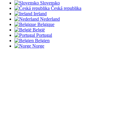
Slovensko
Česká republika
Ireland
Nederland
Belgique
België
Portugal
Belgien
Norge