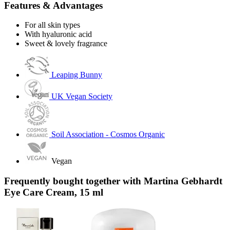
Features & Advantages
For all skin types
With hyaluronic acid
Sweet & lovely fragrance
Leaping Bunny
UK Vegan Society
Soil Association - Cosmos Organic
Vegan
Frequently bought together with Martina Gebhardt
Eye Care Cream, 15 ml