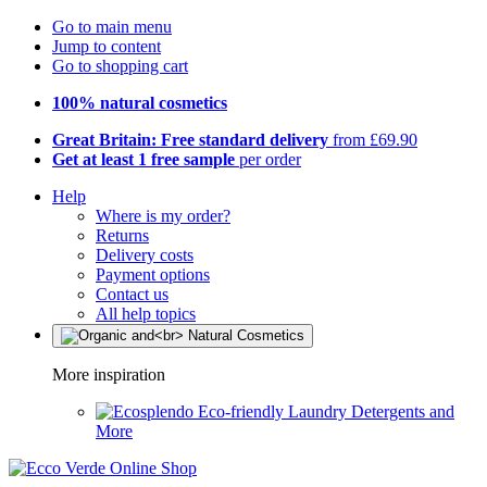
Go to main menu
Jump to content
Go to shopping cart
100% natural cosmetics
Great Britain: Free standard delivery
from £69.90
Get at least 1 free sample
per order
Help
Where is my order?
Returns
Delivery costs
Payment options
Contact us
All help topics
More inspiration
Eco-friendly Laundry Detergents and
More