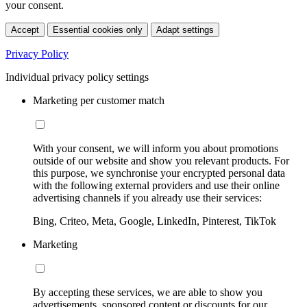
your consent.
Accept
Essential cookies only
Adapt settings
Privacy Policy
Individual privacy policy settings
Marketing per customer match
With your consent, we will inform you about promotions
outside of our website and show you relevant products. For
this purpose, we synchronise your encrypted personal data
with the following external providers and use their online
advertising channels if you already use their services:
Bing, Criteo, Meta, Google, LinkedIn, Pinterest, TikTok
Marketing
By accepting these services, we are able to show you
advertisements, sponsored content or discounts for our