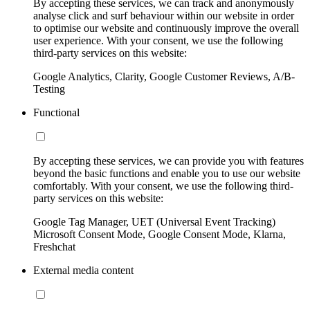
By accepting these services, we can track and anonymously
analyse click and surf behaviour within our website in order
to optimise our website and continuously improve the overall
user experience. With your consent, we use the following
third-party services on this website:
Google Analytics, Clarity, Google Customer Reviews, A/B-
Testing
Functional
By accepting these services, we can provide you with features
beyond the basic functions and enable you to use our website
comfortably. With your consent, we use the following third-
party services on this website:
Google Tag Manager, UET (Universal Event Tracking)
Microsoft Consent Mode, Google Consent Mode, Klarna,
Freshchat
External media content