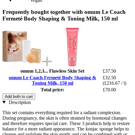
Vegan
Frequently bought together with omum Le Coach
Fermeté Body Shaping & Toning Milk, 150 ml
omum 1,2,3... Flawless Skin Set
£37.50
omum Le Coach Fermeté Body Shaping &
£32.50
Toning Milk, 150 ml
(£216.67 / l)
Total price:
£70.00
Add both to cart
Description
This set contains everything required for a radiant complexion.
During pregnancy, the skin is often strained by hormonal changes
and therefore requires special care. These 3 products help to restore
balance for a more radiant appearance. The konjac sponge helps to
cleanse and exfoliate the skin gently and can be combined with or