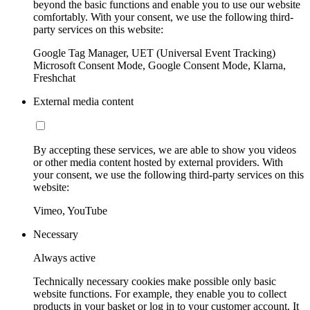
beyond the basic functions and enable you to use our website
comfortably. With your consent, we use the following third-
party services on this website:
Google Tag Manager, UET (Universal Event Tracking)
Microsoft Consent Mode, Google Consent Mode, Klarna,
Freshchat
External media content
By accepting these services, we are able to show you videos
or other media content hosted by external providers. With
your consent, we use the following third-party services on this
website:
Vimeo, YouTube
Necessary
Always active
Technically necessary cookies make possible only basic
website functions. For example, they enable you to collect
products in your basket or log in to your customer account. It