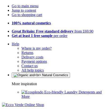
Go to main menu
Jump to content
Go to shopping cart
100% natural cosmetics
Great Britain: Free standard delivery
from £69.90
Get at least 1 free sample
per order
Help
Where is my order?
Returns
Delivery costs
Payment options
Contact us
All help topics
More inspiration
Eco-friendly Laundry Detergents and
More