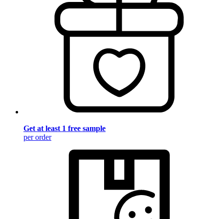
Get at least 1 free sample
per order