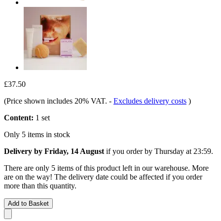
£37.50
(Price shown includes 20% VAT.
-
Excludes delivery costs
)
Content:
1 set
Only 5 items in stock
Delivery by Friday, 14 August
if you order by
Thursday at 23:59
.
There are only 5 items of this product left in our warehouse. More
are on the way! The delivery date could be affected if you order
more than this quantity.
Add to Basket