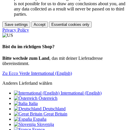
is not possible for us to draw any conclusions about you, and
any data collected as a result will never be passed on to third
parties.
Save settings
Accept
Essential cookies only
Privacy Policy
Bist du im richtigen Shop?
Bitte wechsle zum Land
, das mit deiner Lieferadresse
übereinstimmt.
Zu Ecco Verde International (English)
Anderes Lieferland wählen
International (English)
Österreich
Italia
Deutschland
Great Britain
España
Slovenija
France