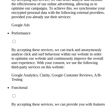
the effectiveness of our online advertising, allowing us to
optimise our campaigns. To achieve this, we synchronise your
encrypted personal data with the following external providers,
provided you already use their services:
Google Ads
Performance
By accepting these services, we can track and anonymously
analyse click and surf behaviour within our website in order
to optimise our website and continuously improve the overall
user experience. With your consent, we use the following
third-party services on this website:
Google Analytics, Clarity, Google Customer Reviews, A/B-
Testing
Functional
By accepting these services, we can provide you with features