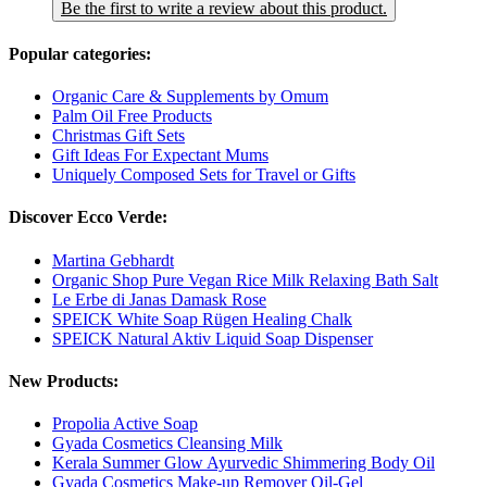
Be the first to write a review about this product.
Popular categories:
Organic Care & Supplements by Omum
Palm Oil Free Products
Christmas Gift Sets
Gift Ideas For Expectant Mums
Uniquely Composed Sets for Travel or Gifts
Discover Ecco Verde:
Martina Gebhardt
Organic Shop Pure Vegan Rice Milk Relaxing Bath Salt
Le Erbe di Janas Damask Rose
SPEICK White Soap Rügen Healing Chalk
SPEICK Natural Aktiv Liquid Soap Dispenser
New Products:
Propolia Active Soap
Gyada Cosmetics Cleansing Milk
Kerala Summer Glow Ayurvedic Shimmering Body Oil
Gyada Cosmetics Make-up Remover Oil-Gel