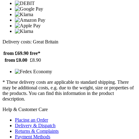
Delivery costs: Great Britain
from £69.90
free*
from £0.00
£8.90
* These delivery costs are applicable to standard shipping. There
may be additional costs, e.g. due to the weight, size or properties of
the products. You can find this information in the product
description.
Help & Customer Care
Placing an Order
Delivery & Dispatch
Returns & Complaints
Payment Methods