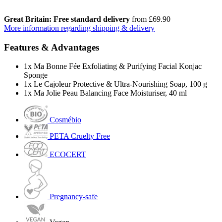
Great Britain: Free standard delivery
from £69.90
More information regarding shipping & delivery
Features & Advantages
1x Ma Bonne Fée Exfoliating & Purifying Facial Konjac
Sponge
1x Le Cajoleur Protective & Ultra-Nourishing Soap, 100 g
1x Ma Jolie Peau Balancing Face Moisturiser, 40 ml
Cosmébio
PETA Cruelty Free
ECOCERT
Pregnancy-safe