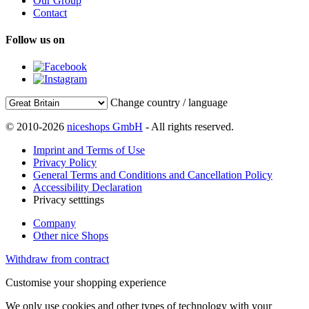
Our Group
Contact
Follow us on
Change country / language
© 2010-2026
niceshops GmbH
- All rights reserved.
Imprint and Terms of Use
Privacy Policy
General Terms and Conditions and Cancellation Policy
Accessibility Declaration
Privacy setttings
Company
Other nice Shops
Withdraw from contract
Customise your shopping experience
We only use cookies and other types of technology with your