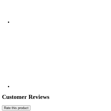
Customer Reviews
Rate this product