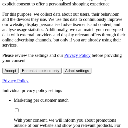
explicit consent to offer a personalised shopping experience.
For this purpose, we collect data about our users, their behaviour,
and the devices they use. We use this data to continuously improve
our website, display personalised advertisements and content, and
analyse usage statistics. Additionally, we can match your encrypted
data with external providers and display relevant offers through their
online advertising channels, but only if you are already using their
services.
Please review the settings and our
Privacy Policy
before providing
your consent.
Accept
Essential cookies only
Adapt settings
Privacy Policy
Individual privacy policy settings
Marketing per customer match
With your consent, we will inform you about promotions
outside of our website and show you relevant products. For