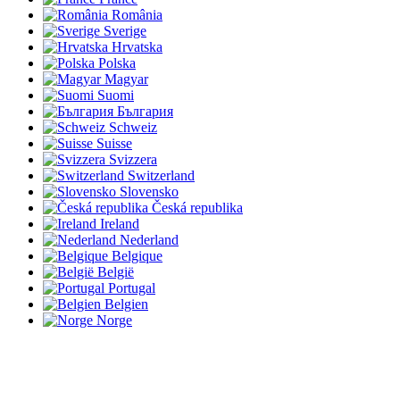
România
Sverige
Hrvatska
Polska
Magyar
Suomi
България
Schweiz
Suisse
Svizzera
Switzerland
Slovensko
Česká republika
Ireland
Nederland
Belgique
België
Portugal
Belgien
Norge