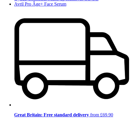
Avril Pro Âge+ Face Serum
Great Britain: Free standard delivery
from £69.90