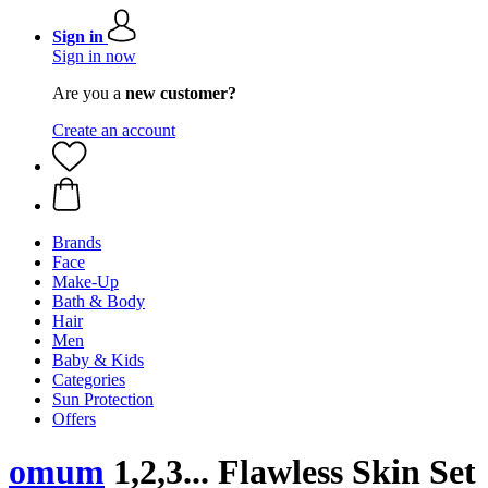
Sign in
Sign in now
Are you a
new customer?
Create an account
Brands
Face
Make-Up
Bath & Body
Hair
Men
Baby & Kids
Categories
Sun Protection
Offers
omum
1,2,3... Flawless Skin Set