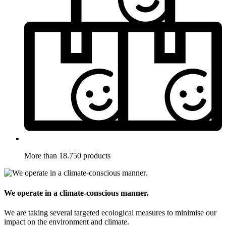
More than 18.750 products
We operate in a climate-conscious manner.
We are taking several targeted ecological measures to minimise our
impact on the environment and climate.