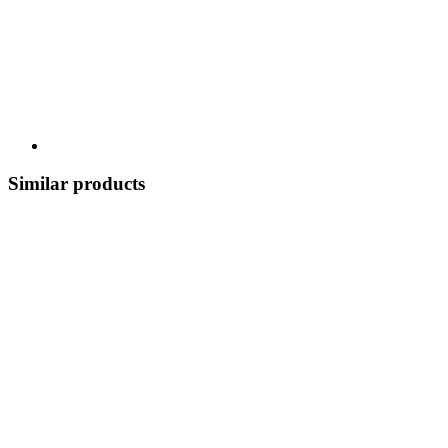
Similar products