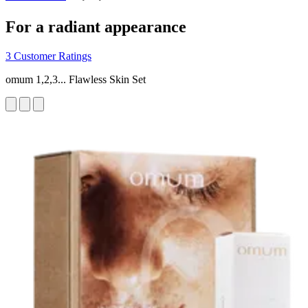
For a radiant appearance
3 Customer Ratings
omum 1,2,3... Flawless Skin Set