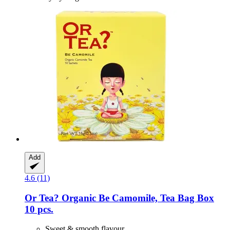
Add
4.6 (11)
Or Tea?
Organic Be Camomile, Tea Bag Box
10 pcs.
Sweet & smooth flavour