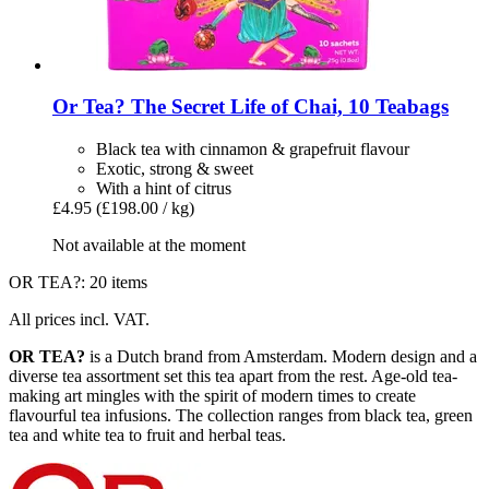
Or Tea?
The Secret Life of Chai, 10 Teabags
Black tea with cinnamon & grapefruit flavour
Exotic, strong & sweet
With a hint of citrus
£4.95
(£198.00 / kg)
Not available at the moment
OR TEA?: 20 items
All prices incl. VAT.
OR TEA?
is a Dutch brand from Amsterdam. Modern design and a
diverse tea assortment set this tea apart from the rest. Age-old tea-
making art mingles with the spirit of modern times to create
flavourful tea infusions. The collection ranges from black tea, green
tea and white tea to fruit and herbal teas.