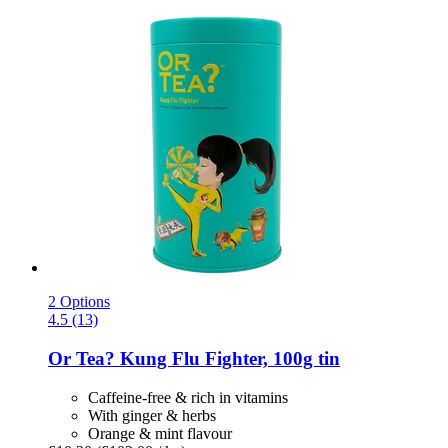
2 Options
4.5 (13)
Or Tea?
Kung Flu Fighter, 100g tin
Caffeine-free & rich in vitamins
With ginger & herbs
Orange & mint flavour