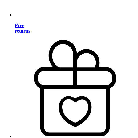
Free
returns