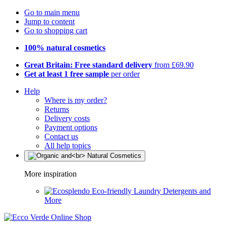
Go to main menu
Jump to content
Go to shopping cart
100% natural cosmetics
Great Britain: Free standard delivery
from £69.90
Get at least 1 free sample
per order
Help
Where is my order?
Returns
Delivery costs
Payment options
Contact us
All help topics
More inspiration
Eco-friendly Laundry Detergents and
More