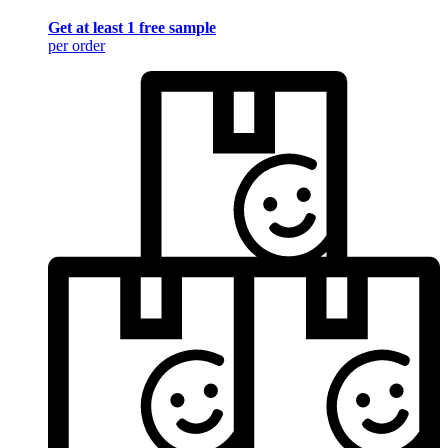
Get at least 1 free sample
per order