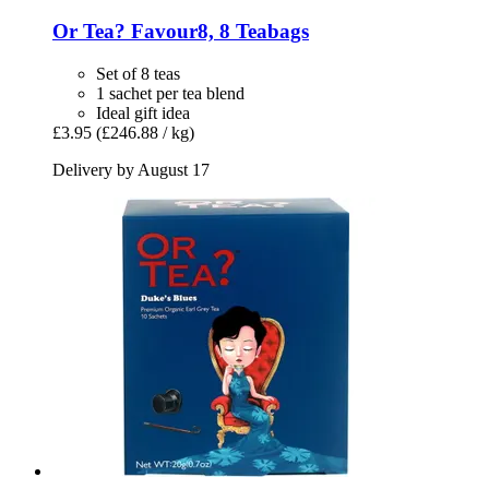
Or Tea?
Favour8, 8 Teabags
Set of 8 teas
1 sachet per tea blend
Ideal gift idea
£3.95
(£246.88 / kg)
Delivery by August 17