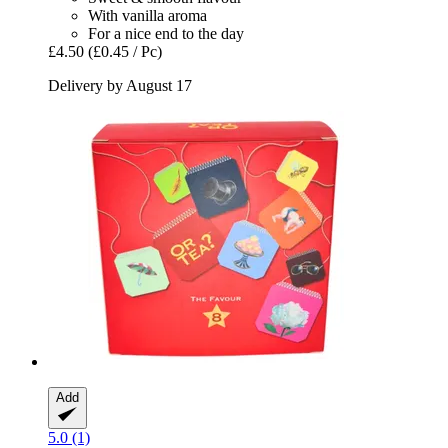
With vanilla aroma
For a nice end to the day
£4.50
(£0.45 / Pc)
Delivery by August 17
Add
5.0 (1)