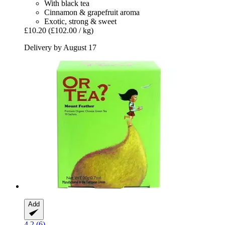
With black tea
Cinnamon & grapefruit aroma
Exotic, strong & sweet
£10.20
(£102.00 / kg)
Delivery by August 17
Add
4.2 (6)