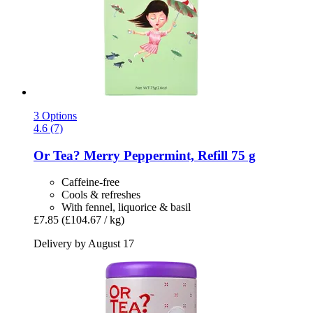
3 Options
4.6 (7)
Or Tea?
Merry Peppermint, Refill 75 g
Caffeine-free
Cools & refreshes
With fennel, liquorice & basil
£7.85
(£104.67 / kg)
Delivery by August 17