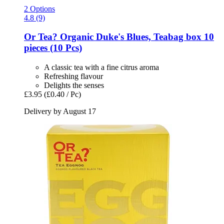
2 Options
4.8 (9)
Or Tea?
Organic Duke's Blues, Teabag box 10
pieces (10 Pcs)
A classic tea with a fine citrus aroma
Refreshing flavour
Delights the senses
£3.95
(£0.40 / Pc)
Delivery by August 17