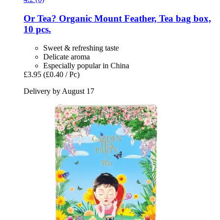
Or Tea?
Organic Mount Feather, Tea bag box,
10 pcs.
Sweet & refreshing taste
Delicate aroma
Especially popular in China
£3.95
(£0.40 / Pc)
Delivery by August 17