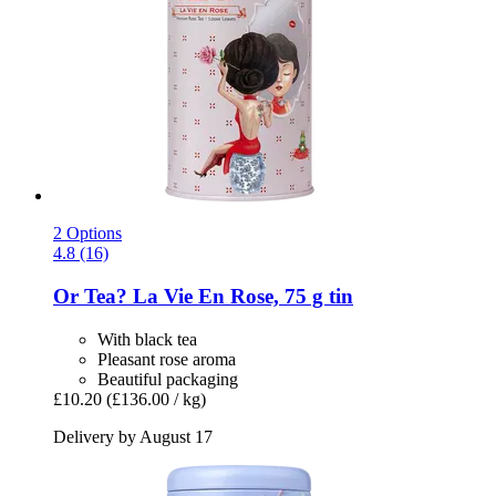
2 Options
4.8 (16)
Or Tea?
La Vie En Rose, 75 g tin
With black tea
Pleasant rose aroma
Beautiful packaging
£10.20
(£136.00 / kg)
Delivery by August 17