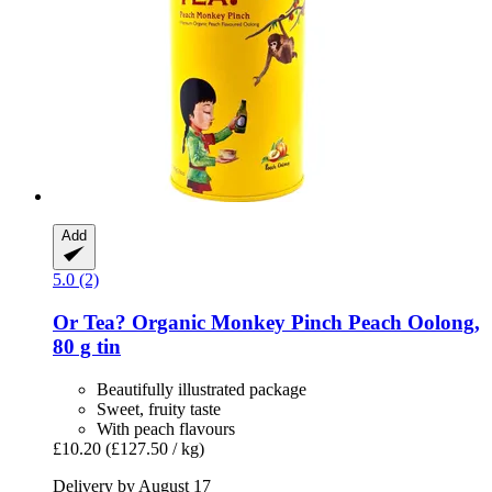
Add
5.0 (2)
Or Tea?
Organic Monkey Pinch Peach Oolong,
80 g tin
Beautifully illustrated package
Sweet, fruity taste
With peach flavours
£10.20
(£127.50 / kg)
Delivery by August 17