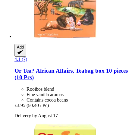
Add
4.1 (7)
Or Tea?
African Affairs, Teabag box 10 pieces
(10 Pcs)
Rooibos blend
Fine vanilla aromas
Contains cocoa beans
£3.95
(£0.40 / Pc)
Delivery by August 17