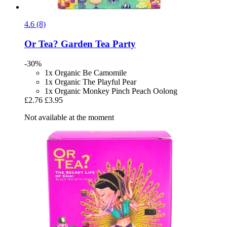
4.6 (8)
Or Tea?
Garden Tea Party
-30%
1x Organic Be Camomile
1x Organic The Playful Pear
1x Organic Monkey Pinch Peach Oolong
£2.76
£3.95
Not available at the moment