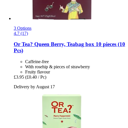
3 Options
4.7 (17)
Or Tea?
Queen Berry, Teabag box 10 pieces (10
Pcs)
Caffeine-free
With rosehip & pieces of strawberry
Fruity flavour
£3.95
(£0.40 / Pc)
Delivery by August 17