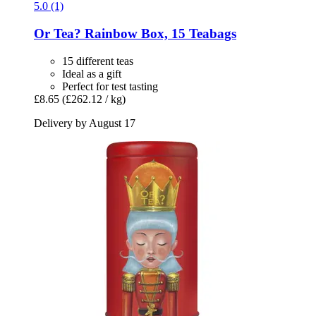
5.0 (1)
Or Tea?
Rainbow Box, 15 Teabags
15 different teas
Ideal as a gift
Perfect for test tasting
£8.65
(£262.12 / kg)
Delivery by August 17