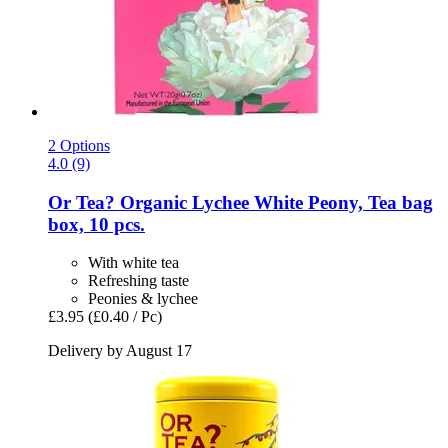
2 Options
4.0 (9)
Or Tea?
Organic Lychee White Peony, Tea bag
box, 10 pcs.
With white tea
Refreshing taste
Peonies & lychee
£3.95
(£0.40 / Pc)
Delivery by August 17