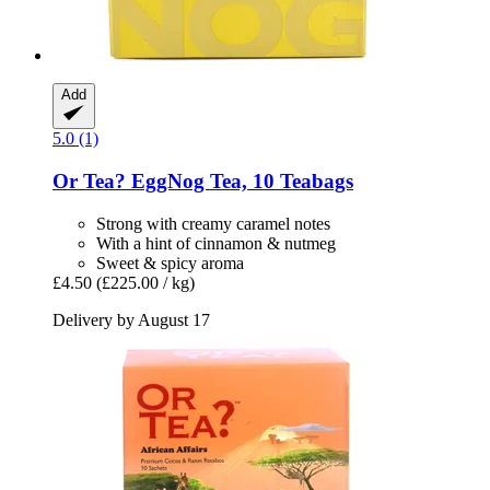
Add
5.0 (1)
Or Tea?
EggNog Tea, 10 Teabags
Strong with creamy caramel notes
With a hint of cinnamon & nutmeg
Sweet & spicy aroma
£4.50
(£225.00 / kg)
Delivery by August 17