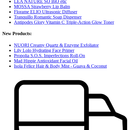
LÉA NATURE SO BiO étic
MOSSA Strawberry Lip Balm
Florame ELIO Ultrasonic Diffuser
Tranquillo Romantic Soap Dispenser
Antipodes Glory Vitamin C Triple-Action Glow Toner
New Products:
NUORI Creamy Quartz & Enzyme Exfoliator
Lily Lolo Hydrating Face Primer
Propolia S.O.S. Imperfections Roll-On
Mad Hippie Antioxidant Facial Oil
Isola Felice Hair & Body Mist - Guava & Coconut