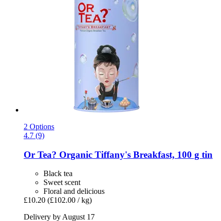
2 Options
4.7 (9)
Or Tea?
Organic Tiffany's Breakfast, 100 g tin
Black tea
Sweet scent
Floral and delicious
£10.20
(£102.00 / kg)
Delivery by August 17