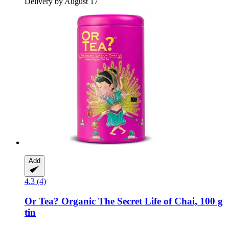
Delivery by August 17
Add
4.3 (4)
Or Tea?
Organic The Secret Life of Chai, 100 g
tin