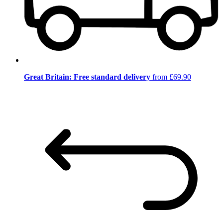
Great Britain: Free standard delivery
from £69.90