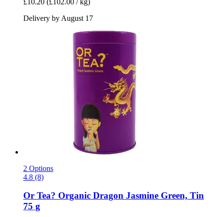
£10.20
(£102.00 / kg)
Delivery by August 17
2 Options
4.8 (8)
Or Tea?
Organic Dragon Jasmine Green, Tin
75 g