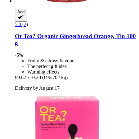
Add
5.0 (2)
Or Tea?
Organic Gingerbread Orange, Tin 100
g
-5%
Fruity & citrusy flavour
The perfect gift idea
Warming effects
£9.67
£10.20
(£96.70 / kg)
Delivery by August 17