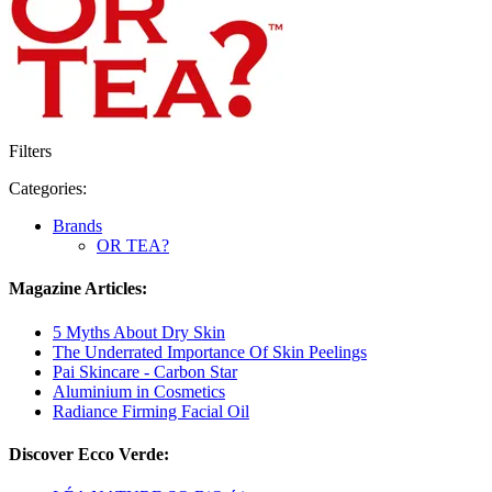
Filters
Categories:
Brands
OR TEA?
Magazine Articles:
5 Myths About Dry Skin
The Underrated Importance Of Skin Peelings
Pai Skincare - Carbon Star
Aluminium in Cosmetics
Radiance Firming Facial Oil
Discover Ecco Verde: