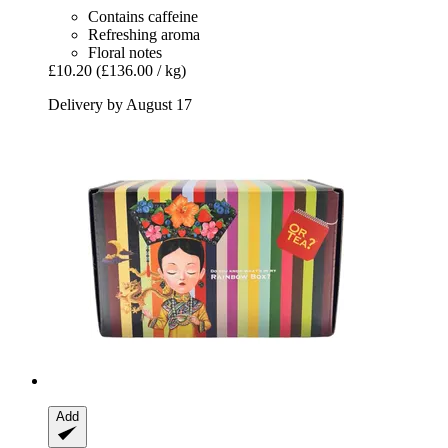
Contains caffeine
Refreshing aroma
Floral notes
£10.20
(£136.00 / kg)
Delivery by August 17
Add