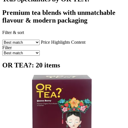
Premium tea blends with unmatchable
flavour & modern packaging
Filter & sort
Price
Highlights
Content
Filter
OR TEA?: 20 items