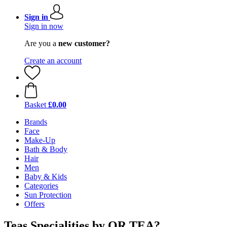
Sign in
Sign in now
Are you a
new customer?
Create an account
Basket
£0.00
Brands
Face
Make-Up
Bath & Body
Hair
Men
Baby & Kids
Categories
Sun Protection
Offers
Teas Specialities by OR TEA?