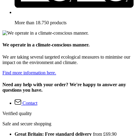
More than 18.750 products
We operate in a climate-conscious manner.
We are taking several targeted ecological measures to minimise our
impact on the environment and climate.
Find more information here.
Need any help with your order? We're happy to answer any
questions you have.
Contact
Verified quality
Safe and secure shopping
Great Britain: Free standard delivery
from £69.90