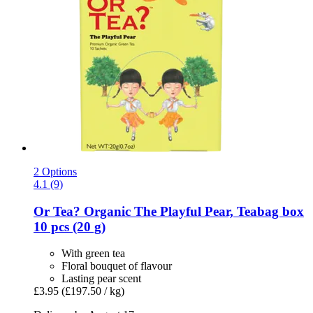
2 Options
4.1 (9)
Or Tea?
Organic The Playful Pear, Teabag box
10 pcs (20 g)
With green tea
Floral bouquet of flavour
Lasting pear scent
£3.95
(£197.50 / kg)