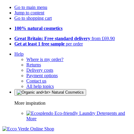
Go to main menu
Jump to content
Go to shopping cart
100% natural cosmetics
Great Britain: Free standard delivery
from £69.90
Get at least 1 free sample
per order
Help
Where is my order?
Returns
Delivery costs
Payment options
Contact us
All help topics
More inspiration
Eco-friendly Laundry Detergents and
More