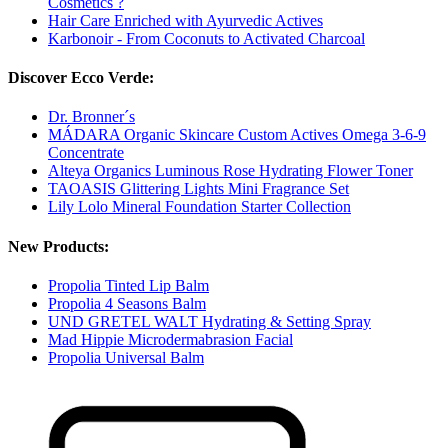
Cosmetics ?
Hair Care Enriched with Ayurvedic Actives
Karbonoir - From Coconuts to Activated Charcoal
Discover Ecco Verde:
Dr. Bronner´s
MÁDARA Organic Skincare Custom Actives Omega 3-6-9
Concentrate
Alteya Organics Luminous Rose Hydrating Flower Toner
TAOASIS Glittering Lights Mini Fragrance Set
Lily Lolo Mineral Foundation Starter Collection
New Products:
Propolia Tinted Lip Balm
Propolia 4 Seasons Balm
UND GRETEL WALT Hydrating & Setting Spray
Mad Hippie Microdermabrasion Facial
Propolia Universal Balm