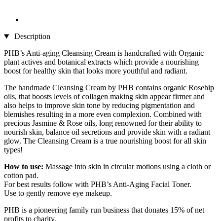
Description
PHB’s Anti-aging Cleansing Cream is handcrafted with Organic
plant actives and botanical extracts which provide a nourishing
boost for healthy skin that looks more youthful and radiant.
The handmade Cleansing Cream by PHB contains organic Rosehip
oils, that boosts levels of collagen making skin appear firmer and
also helps to improve skin tone by reducing pigmentation and
blemishes resulting in a more even complexion. Combined with
precious Jasmine & Rose oils, long renowned for their ability to
nourish skin, balance oil secretions and provide skin with a radiant
glow. The Cleansing Cream is a true nourishing boost for all skin
types!
How to use:
Massage into skin in circular motions using a cloth or
cotton pad.
For best results follow with PHB’s Anti-Aging Facial Toner.
Use to gently remove eye makeup.
PHB is a pioneering family run business that donates 15% of net
profits to charity.