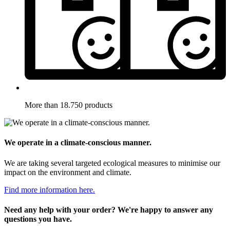
More than 18.750 products
We operate in a climate-conscious manner.
We are taking several targeted ecological measures to minimise our
impact on the environment and climate.
Find more information here.
Need any help with your order? We're happy to answer any
questions you have.