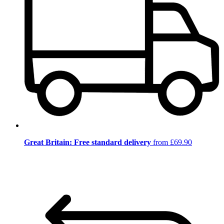
Great Britain: Free standard delivery
from £69.90