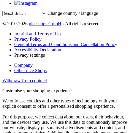
Change country / language
© 2010-2026
niceshops GmbH
- All rights reserved.
Imprint and Terms of Use
Privacy Policy
General Terms and Conditions and Cancellation Policy
Accessibility Declaration
Privacy setttings
Company
Other nice Shops
Withdraw from contract
Customise your shopping experience
We only use cookies and other types of technology with your
explicit consent to offer a personalised shopping experience.
For this purpose, we collect data about our users, their behaviour,
and the devices they use. We use this data to continuously improve
our website, display personalised advertisements and content, and
analyse usage statistics. Additionally, we can match your encrypted