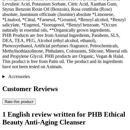
Levulinic Acid, Potassium Sorbate, Citric Acid, Xanthan Gum,
Styrax Benzoin Resin Oil (Benzoin), Rosa centifolia (Rose)
absolute, Jasminum officinale (Jasmine) absolute *Limonene,
*Linalool, *Citral, *Farnesol, *Geraniol, *Benzyl alcohol, *Benzyl
salicylate, *Eugenol, *Isoeugenol, *Benzyl benzoate, *Occurs
naturally in essential oils, **Organically grown ingredients.
PHB Products are free from Animal Ingredients, Parabens, SLS,
DEA, TEA, PEG, Alcohol (ethyl alcohol, ethanol),
Phenoxyethanol, Artificial perfumes /fragrance, Petrochemicals,
Methylisothiazolinone, Phthalates, Colourants, Silicone, Mineral oils
and Propylene Glycol. PHB products are Organic, Vegan & Halal.
This product is free from Palm oil. The product and its ingredients
have not been tested on Animals.
Accessories
Customer Reviews
Rate this product
1 English review written for PHB Ethical
Beauty Anti-Aging Cleanser