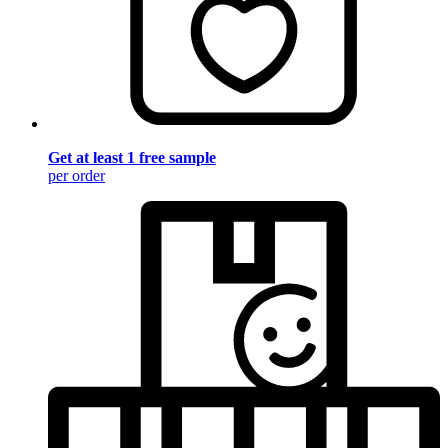
Get at least 1 free sample
per order