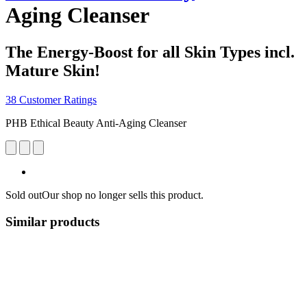
Aging Cleanser
The Energy-Boost for all Skin Types incl.
Mature Skin!
38 Customer Ratings
PHB Ethical Beauty Anti-Aging Cleanser
Sold out
Our shop no longer sells this product.
Similar products