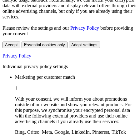
data with external providers and display relevant offers through their
online advertising channels, but only if you are already using their
services.
Please review the settings and our
Privacy Policy
before providing
your consent.
Accept
Essential cookies only
Adapt settings
Privacy Policy
Individual privacy policy settings
Marketing per customer match
With your consent, we will inform you about promotions
outside of our website and show you relevant products. For
this purpose, we synchronise your encrypted personal data
with the following external providers and use their online
advertising channels if you already use their services:
Bing, Criteo, Meta, Google, LinkedIn, Pinterest, TikTok