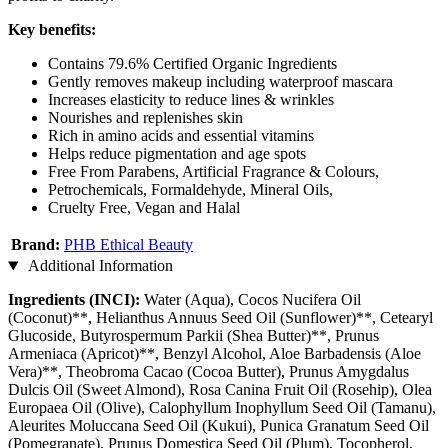
Key benefits:
Contains 79.6% Certified Organic Ingredients
Gently removes makeup including waterproof mascara
Increases elasticity to reduce lines & wrinkles
Nourishes and replenishes skin
Rich in amino acids and essential vitamins
Helps reduce pigmentation and age spots
Free From Parabens, Artificial Fragrance & Colours,
Petrochemicals, Formaldehyde, Mineral Oils,
Cruelty Free, Vegan and Halal
Brand:
PHB Ethical Beauty
Additional Information
Ingredients (INCI):
Water (Aqua), Cocos Nucifera Oil
(Coconut)**, Helianthus Annuus Seed Oil (Sunflower)**, Cetearyl
Glucoside, Butyrospermum Parkii (Shea Butter)**, Prunus
Armeniaca (Apricot)**, Benzyl Alcohol, Aloe Barbadensis (Aloe
Vera)**, Theobroma Cacao (Cocoa Butter), Prunus Amygdalus
Dulcis Oil (Sweet Almond), Rosa Canina Fruit Oil (Rosehip), Olea
Europaea Oil (Olive), Calophyllum Inophyllum Seed Oil (Tamanu),
Aleurites Moluccana Seed Oil (Kukui), Punica Granatum Seed Oil
(Pomegranate), Prunus Domestica Seed Oil (Plum), Tocopherol,