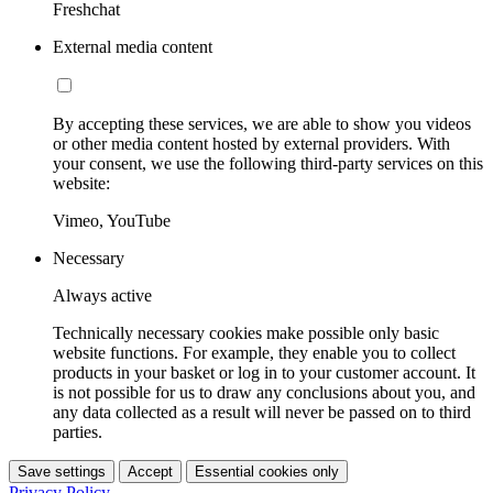
Freshchat
External media content
By accepting these services, we are able to show you videos
or other media content hosted by external providers. With
your consent, we use the following third-party services on this
website:
Vimeo, YouTube
Necessary
Always active
Technically necessary cookies make possible only basic
website functions. For example, they enable you to collect
products in your basket or log in to your customer account. It
is not possible for us to draw any conclusions about you, and
any data collected as a result will never be passed on to third
parties.
Save settings
Accept
Essential cookies only
Privacy Policy