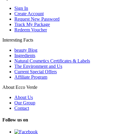
Sign In
Create Account
Request New Password
Track My Package
Redeem Voucher
Interesting Facts
beauty Blog
Ingredients
Natural Cosmetics Certificates & Labels
The Environment and Us
Current Special Offers
Affiliate Program
About Ecco Verde
About Us
Our Group
Contact
Follow us on