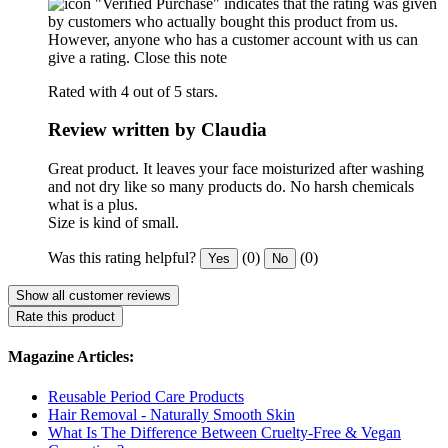
"Verified Purchase" indicates that the rating was given
by customers who actually bought this product from us.
However, anyone who has a customer account with us can
give a rating.
Close this note
Rated with 4 out of 5 stars.
Review written by Claudia
Great product. It leaves your face moisturized after washing
and not dry like so many products do. No harsh chemicals
what is a plus.
Size is kind of small.
Was this rating helpful?
(0)
(0)
Yes
No
Show all customer reviews
Rate this product
Magazine Articles:
Reusable Period Care Products
Hair Removal - Naturally Smooth Skin
What Is The Difference Between Cruelty-Free & Vegan