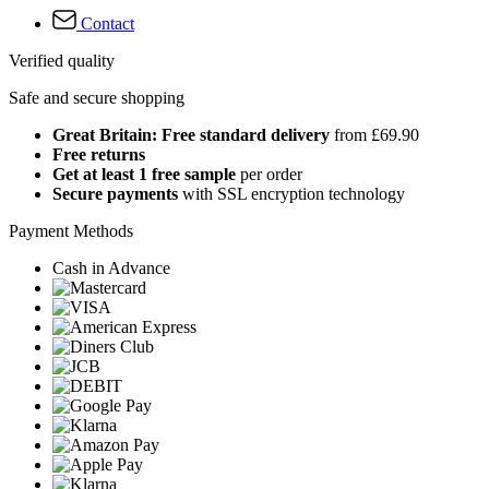
Contact
Verified quality
Safe and secure shopping
Great Britain: Free standard delivery
from £69.90
Free returns
Get at least 1 free sample
per order
Secure payments
with SSL encryption technology
Payment Methods
Cash in Advance