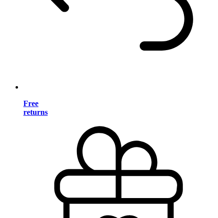
Free
returns