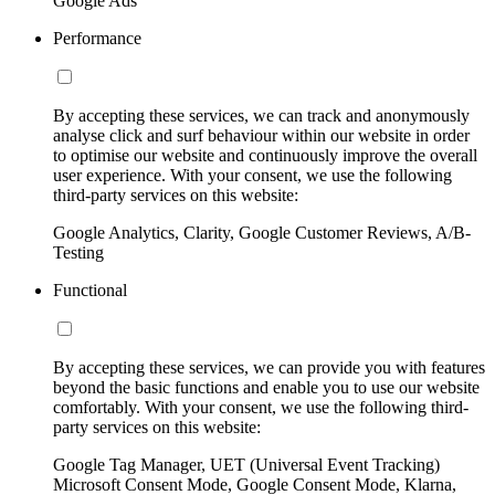
Google Ads
Performance
By accepting these services, we can track and anonymously
analyse click and surf behaviour within our website in order
to optimise our website and continuously improve the overall
user experience. With your consent, we use the following
third-party services on this website:
Google Analytics, Clarity, Google Customer Reviews, A/B-
Testing
Functional
By accepting these services, we can provide you with features
beyond the basic functions and enable you to use our website
comfortably. With your consent, we use the following third-
party services on this website:
Google Tag Manager, UET (Universal Event Tracking)
Microsoft Consent Mode, Google Consent Mode, Klarna,