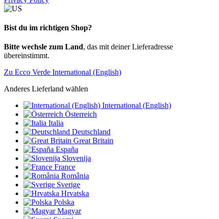
Bist du im richtigen Shop?
Bitte wechsle zum Land
, das mit deiner Lieferadresse
übereinstimmt.
Zu Ecco Verde International (English)
Anderes Lieferland wählen
International (English)
Österreich
Italia
Deutschland
Great Britain
España
Slovenija
France
România
Sverige
Hrvatska
Polska
Magyar