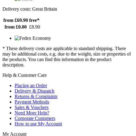
Delivery costs: Great Britain
from £69.90
free*
from £0.00
£8.90
* These delivery costs are applicable to standard shipping. There
may be additional costs, e.g. due to the weight, size or properties of
the products. You can find this information in the product
description.
Help & Customer Care
Placing an Order
Delivery & Dispatch
Returns & Complaints
Payment Methods
Sales & Vouchers
Need More Help?
Corporate Customers
How to use My Account
My Account