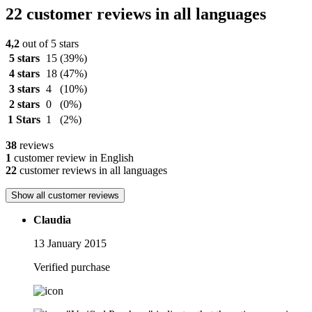
22 customer reviews in all languages
4,2
out of 5 stars
5 stars
15
(39%)
4 stars
18
(47%)
3 stars
4
(10%)
2 stars
0
(0%)
1 Stars
1
(2%)
38
reviews
1
customer review in English
22
customer reviews in all languages
Show all customer reviews
Claudia
13 January 2015
Verified purchase