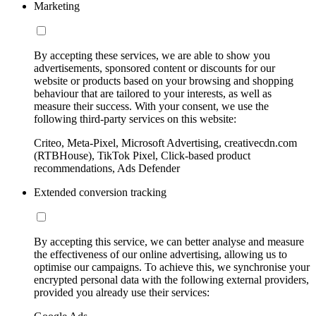
Marketing
By accepting these services, we are able to show you
advertisements, sponsored content or discounts for our
website or products based on your browsing and shopping
behaviour that are tailored to your interests, as well as
measure their success. With your consent, we use the
following third-party services on this website:
Criteo, Meta-Pixel, Microsoft Advertising, creativecdn.com
(RTBHouse), TikTok Pixel, Click-based product
recommendations, Ads Defender
Extended conversion tracking
By accepting this service, we can better analyse and measure
the effectiveness of our online advertising, allowing us to
optimise our campaigns. To achieve this, we synchronise your
encrypted personal data with the following external providers,
provided you already use their services: