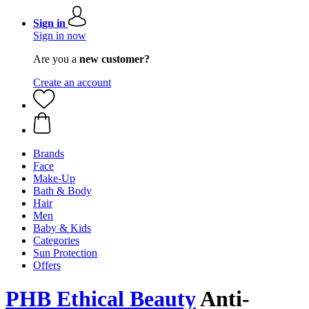
Sign in
Sign in now
Are you a
new customer?
Create an account
Brands
Face
Make-Up
Bath & Body
Hair
Men
Baby & Kids
Categories
Sun Protection
Offers
PHB Ethical Beauty
Anti-