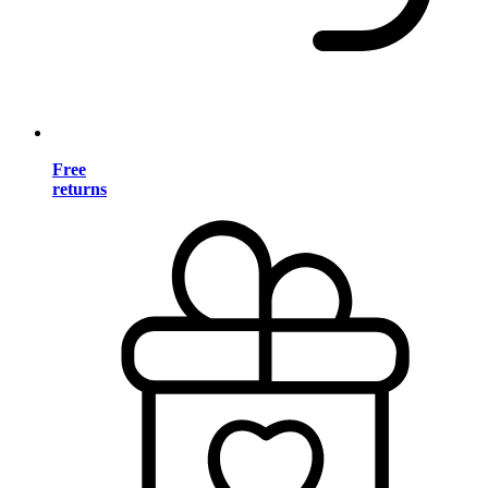
Free
returns