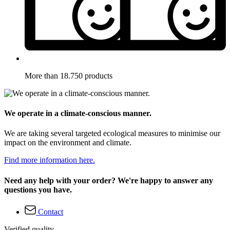
More than 18.750 products
We operate in a climate-conscious manner.
We are taking several targeted ecological measures to minimise our
impact on the environment and climate.
Find more information here.
Need any help with your order? We're happy to answer any
questions you have.
Contact
Verified quality