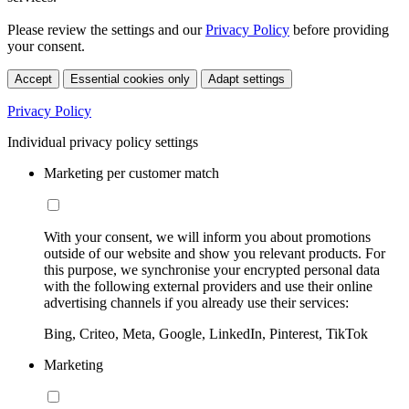
Please review the settings and our
Privacy Policy
before providing
your consent.
Accept
Essential cookies only
Adapt settings
Privacy Policy
Individual privacy policy settings
Marketing per customer match
With your consent, we will inform you about promotions
outside of our website and show you relevant products. For
this purpose, we synchronise your encrypted personal data
with the following external providers and use their online
advertising channels if you already use their services:
Bing, Criteo, Meta, Google, LinkedIn, Pinterest, TikTok
Marketing