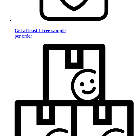
Get at least 1 free sample
per order