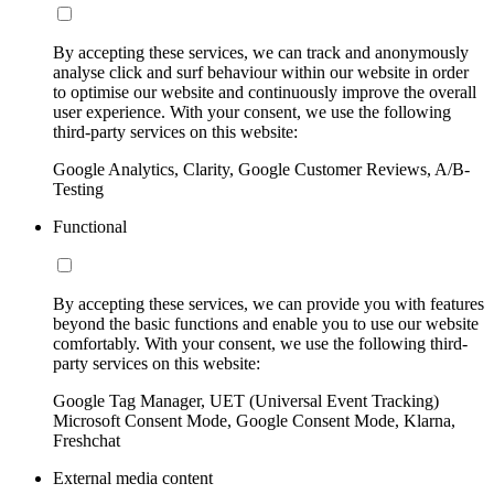
By accepting these services, we can track and anonymously
analyse click and surf behaviour within our website in order
to optimise our website and continuously improve the overall
user experience. With your consent, we use the following
third-party services on this website:
Google Analytics, Clarity, Google Customer Reviews, A/B-
Testing
Functional
By accepting these services, we can provide you with features
beyond the basic functions and enable you to use our website
comfortably. With your consent, we use the following third-
party services on this website:
Google Tag Manager, UET (Universal Event Tracking)
Microsoft Consent Mode, Google Consent Mode, Klarna,
Freshchat
External media content