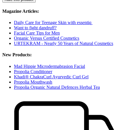
Magazine Articles:
Daily Care for Teenage Skin with essentiq
Want to fight dandruff?
Facial Care Tips for Men
Organic Versus Certified Cosmetics
URTEKRAM - Nearly 50 Years of Natural Cosmetics
New Products:
Mad Hippie Microdermabrasion Facial
Propolia Conditioner
Khadi® ChakraCurl Ayurvedic Curl Gel
Propolia Mouthwash
Propolia Organic Natural Defences Herbal Tea