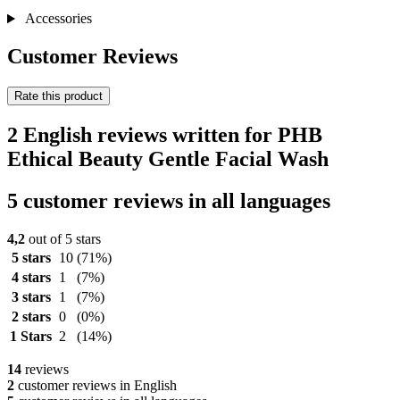
Accessories
Customer Reviews
Rate this product
2 English reviews written for PHB
Ethical Beauty Gentle Facial Wash
5 customer reviews in all languages
4,2
out of 5 stars
5 stars
10
(71%)
4 stars
1
(7%)
3 stars
1
(7%)
2 stars
0
(0%)
1 Stars
2
(14%)
14
reviews
2
customer reviews in English