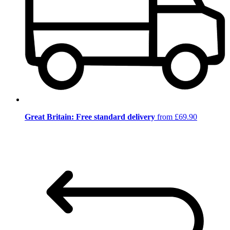
Great Britain: Free standard delivery
from £69.90