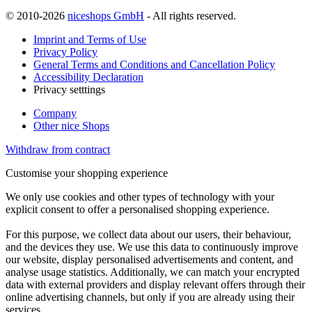
© 2010-2026
niceshops GmbH
- All rights reserved.
Imprint and Terms of Use
Privacy Policy
General Terms and Conditions and Cancellation Policy
Accessibility Declaration
Privacy setttings
Company
Other nice Shops
Withdraw from contract
Customise your shopping experience
We only use cookies and other types of technology with your
explicit consent to offer a personalised shopping experience.
For this purpose, we collect data about our users, their behaviour,
and the devices they use. We use this data to continuously improve
our website, display personalised advertisements and content, and
analyse usage statistics. Additionally, we can match your encrypted
data with external providers and display relevant offers through their
online advertising channels, but only if you are already using their
services.