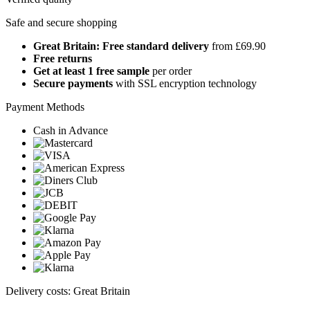
Safe and secure shopping
Great Britain: Free standard delivery
from £69.90
Free returns
Get at least 1 free sample
per order
Secure payments
with SSL encryption technology
Payment Methods
Cash in Advance
Delivery costs: Great Britain