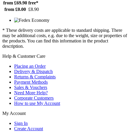
from £69.90
free*
from £0.00
£8.90
* These delivery costs are applicable to standard shipping. There
may be additional costs, e.g. due to the weight, size or properties of
the products. You can find this information in the product
description.
Help & Customer Care
Placing an Order
Delivery & Dispatch
Returns & Complaints
Payment Methods
Sales & Vouchers
Need More Help?
Corporate Customers
How to use My Account
My Account
Sign In
Create Account