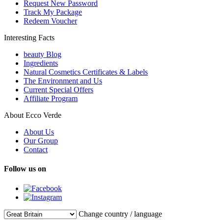
Request New Password
Track My Package
Redeem Voucher
Interesting Facts
beauty Blog
Ingredients
Natural Cosmetics Certificates & Labels
The Environment and Us
Current Special Offers
Affiliate Program
About Ecco Verde
About Us
Our Group
Contact
Follow us on
Change country / language