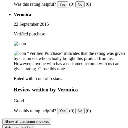
Was this rating helpful?
(0)
(0)
Yes
No
Veronica
22 September 2015
Verified purchase
"Verified Purchase" indicates that the rating was given
by customers who actually bought this product from us.
However, anyone who has a customer account with us can
give a rating.
Close this note
Rated with 5 out of 5 stars.
Review written by Veronica
Good
Was this rating helpful?
(0)
(0)
Yes
No
Show all customer reviews
Rate this product