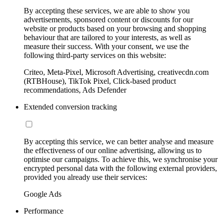
By accepting these services, we are able to show you
advertisements, sponsored content or discounts for our
website or products based on your browsing and shopping
behaviour that are tailored to your interests, as well as
measure their success. With your consent, we use the
following third-party services on this website:
Criteo, Meta-Pixel, Microsoft Advertising, creativecdn.com
(RTBHouse), TikTok Pixel, Click-based product
recommendations, Ads Defender
Extended conversion tracking
By accepting this service, we can better analyse and measure
the effectiveness of our online advertising, allowing us to
optimise our campaigns. To achieve this, we synchronise your
encrypted personal data with the following external providers,
provided you already use their services:
Google Ads
Performance