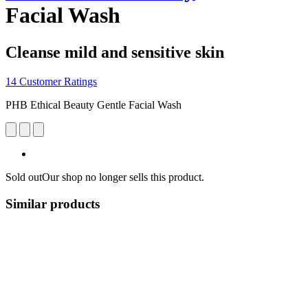
Facial Wash
Cleanse mild and sensitive skin
14 Customer Ratings
PHB Ethical Beauty Gentle Facial Wash
Sold out
Our shop no longer sells this product.
Similar products