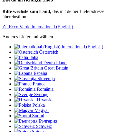
Bitte wechsle zum Land
, das mit deiner Lieferadresse
übereinstimmt.
Zu Ecco Verde International (English)
Anderes Lieferland wählen
International (English)
Österreich
Italia
Deutschland
Great Britain
España
Slovenija
France
România
Sverige
Hrvatska
Polska
Magyar
Suomi
България
Schweiz
Suisse