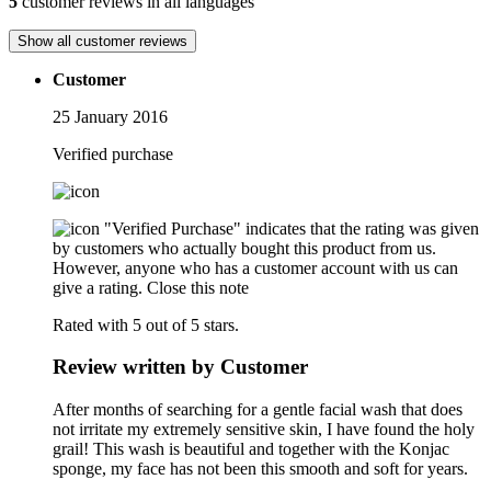
5
customer reviews in all languages
Show all customer reviews
Customer
25 January 2016
Verified purchase
"Verified Purchase" indicates that the rating was given
by customers who actually bought this product from us.
However, anyone who has a customer account with us can
give a rating.
Close this note
Rated with 5 out of 5 stars.
Review written by Customer
After months of searching for a gentle facial wash that does
not irritate my extremely sensitive skin, I have found the holy
grail! This wash is beautiful and together with the Konjac
sponge, my face has not been this smooth and soft for years.