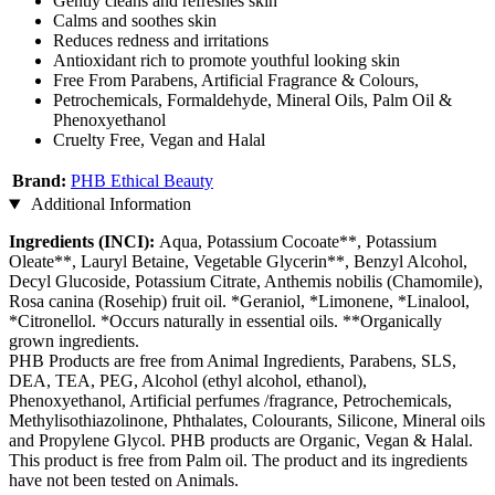
Gently cleans and refreshes skin
Calms and soothes skin
Reduces redness and irritations
Antioxidant rich to promote youthful looking skin
Free From Parabens, Artificial Fragrance & Colours,
Petrochemicals, Formaldehyde, Mineral Oils, Palm Oil &
Phenoxyethanol
Cruelty Free, Vegan and Halal
Brand:
PHB Ethical Beauty
Additional Information
Ingredients (INCI):
Aqua, Potassium Cocoate**, Potassium
Oleate**, Lauryl Betaine, Vegetable Glycerin**, Benzyl Alcohol,
Decyl Glucoside, Potassium Citrate, Anthemis nobilis (Chamomile),
Rosa canina (Rosehip) fruit oil. *Geraniol, *Limonene, *Linalool,
*Citronellol. *Occurs naturally in essential oils. **Organically
grown ingredients.
PHB Products are free from Animal Ingredients, Parabens, SLS,
DEA, TEA, PEG, Alcohol (ethyl alcohol, ethanol),
Phenoxyethanol, Artificial perfumes /fragrance, Petrochemicals,
Methylisothiazolinone, Phthalates, Colourants, Silicone, Mineral oils
and Propylene Glycol. PHB products are Organic, Vegan & Halal.
This product is free from Palm oil. The product and its ingredients
have not been tested on Animals.