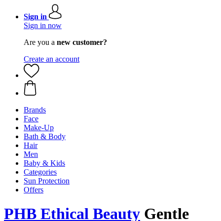
Sign in
Sign in now
Are you a
new customer?
Create an account
Brands
Face
Make-Up
Bath & Body
Hair
Men
Baby & Kids
Categories
Sun Protection
Offers
PHB Ethical Beauty
Gentle