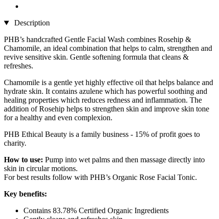
Description
PHB’s handcrafted Gentle Facial Wash combines Rosehip &
Chamomile, an ideal combination that helps to calm, strengthen and
revive sensitive skin. Gentle softening formula that cleans &
refreshes.
Chamomile is a gentle yet highly effective oil that helps balance and
hydrate skin. It contains azulene which has powerful soothing and
healing properties which reduces redness and inflammation. The
addition of Rosehip helps to strengthen skin and improve skin tone
for a healthy and even complexion.
PHB Ethical Beauty is a family business - 15% of profit goes to
charity.
How to use:
Pump into wet palms and then massage directly into
skin in circular motions.
For best results follow with PHB’s Organic Rose Facial Tonic.
Key benefits:
Contains 83.78% Certified Organic Ingredients