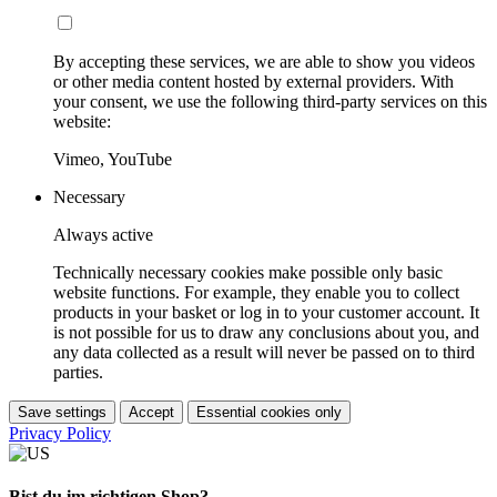
By accepting these services, we are able to show you videos
or other media content hosted by external providers. With
your consent, we use the following third-party services on this
website:
Vimeo, YouTube
Necessary
Always active
Technically necessary cookies make possible only basic
website functions. For example, they enable you to collect
products in your basket or log in to your customer account. It
is not possible for us to draw any conclusions about you, and
any data collected as a result will never be passed on to third
parties.
Save settings
Accept
Essential cookies only
Privacy Policy
Bist du im richtigen Shop?