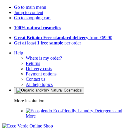
Go to main menu
Jump to content
Go to shopping cart
100% natural cosmetics
Great Britain: Free standard delivery
from £69.90
Get at least 1 free sample
per order
Help
Where is my order?
Returns
Delivery costs
Payment options
Contact us
All help topics
More inspiration
Eco-friendly Laundry Detergents and
More