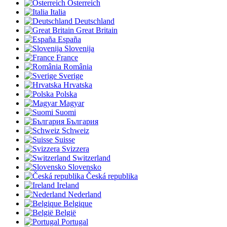
Österreich
Italia
Deutschland
Great Britain
España
Slovenija
France
România
Sverige
Hrvatska
Polska
Magyar
Suomi
България
Schweiz
Suisse
Svizzera
Switzerland
Slovensko
Česká republika
Ireland
Nederland
Belgique
België
Portugal