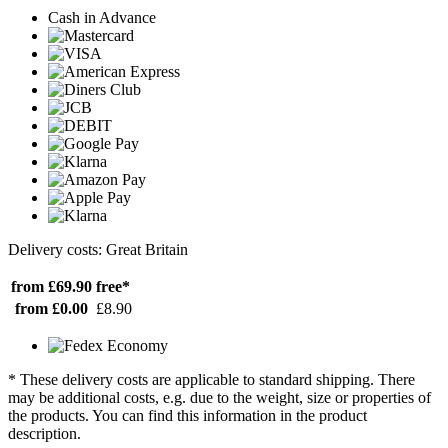
Cash in Advance
Delivery costs: Great Britain
from £69.90
free*
from £0.00
£8.90
* These delivery costs are applicable to standard shipping. There
may be additional costs, e.g. due to the weight, size or properties of
the products. You can find this information in the product
description.