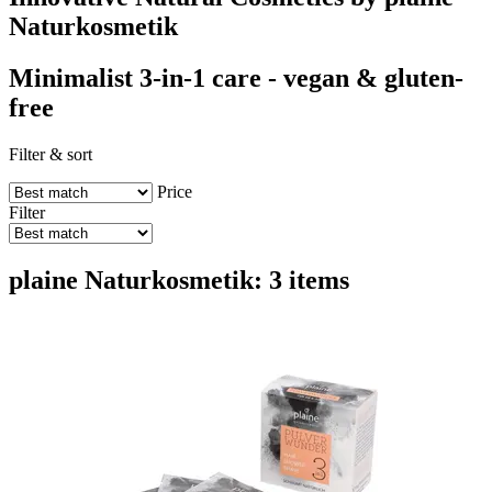
Naturkosmetik
Minimalist 3-in-1 care - vegan & gluten-
free
Filter & sort
Price
Filter
plaine Naturkosmetik: 3 items