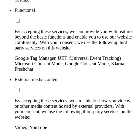
Functional
By accepting these services, we can provide you with features
beyond the basic functions and enable you to use our website
comfortably. With your consent, we use the following third-
party services on this website:
Google Tag Manager, UET (Universal Event Tracking)
Microsoft Consent Mode, Google Consent Mode, Klarna,
Freshchat
External media content
By accepting these services, we are able to show you videos
or other media content hosted by external providers. With
your consent, we use the following third-party services on this
website:
Vimeo, YouTube