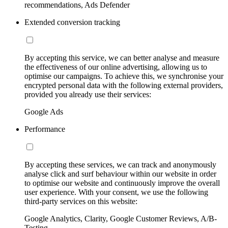
recommendations, Ads Defender
Extended conversion tracking
By accepting this service, we can better analyse and measure
the effectiveness of our online advertising, allowing us to
optimise our campaigns. To achieve this, we synchronise your
encrypted personal data with the following external providers,
provided you already use their services:
Google Ads
Performance
By accepting these services, we can track and anonymously
analyse click and surf behaviour within our website in order
to optimise our website and continuously improve the overall
user experience. With your consent, we use the following
third-party services on this website:
Google Analytics, Clarity, Google Customer Reviews, A/B-
Testing