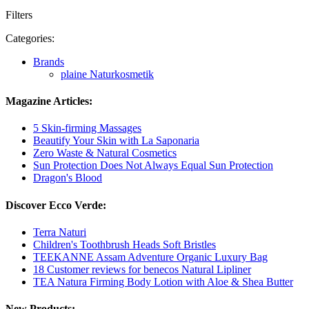
Filters
Categories:
Brands
plaine Naturkosmetik
Magazine Articles:
5 Skin-firming Massages
Beautify Your Skin with La Saponaria
Zero Waste & Natural Cosmetics
Sun Protection Does Not Always Equal Sun Protection
Dragon's Blood
Discover Ecco Verde:
Terra Naturi
Children's Toothbrush Heads Soft Bristles
TEEKANNE Assam Adventure Organic Luxury Bag
18 Customer reviews for benecos Natural Lipliner
TEA Natura Firming Body Lotion with Aloe & Shea Butter
New Products: