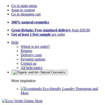
Go to main menu
Jump to content
Go to shopping cart
100% natural cosmetics
Great Britain: Free standard delivery
from £69.90
Get at least 1 free sample
per order
Help
Where is my order?
Returns
Delivery costs
Payment options
Contact us
All help topics
More inspiration
Eco-friendly Laundry Detergents and
More