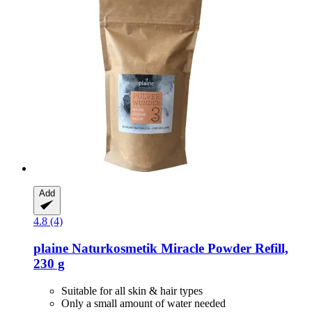
Add
4.8 (4)
plaine Naturkosmetik
Miracle Powder Refill,
230 g
Suitable for all skin & hair types
Only a small amount of water needed