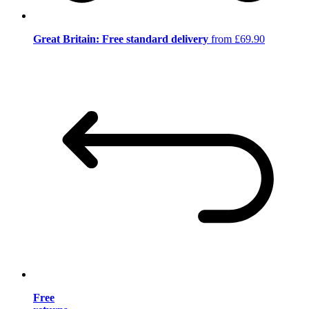
Great Britain: Free standard delivery
from £69.90
Free