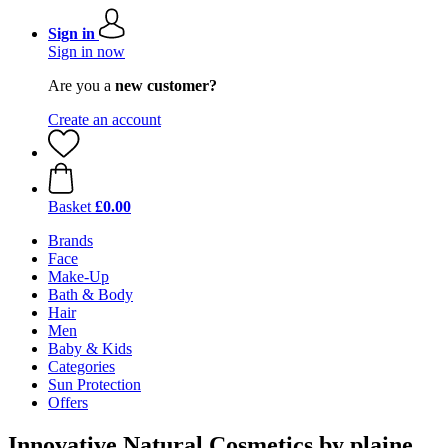
Sign in
Sign in now
Are you a
new customer?
Create an account
Basket
£0.00
Brands
Face
Make-Up
Bath & Body
Hair
Men
Baby & Kids
Categories
Sun Protection
Offers
Innovative Natural Cosmetics by plaine