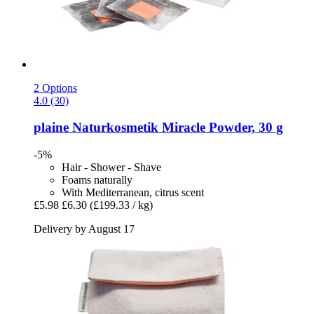
2 Options
4.0 (30)
plaine Naturkosmetik
Miracle Powder, 30 g
-5%
Hair - Shower - Shave
Foams naturally
With Mediterranean, citrus scent
£5.98
£6.30
(£199.33 / kg)
Delivery by August 17