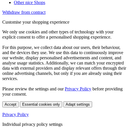
Other nice Shops
Withdraw from contract
Customise your shopping experience
We only use cookies and other types of technology with your
explicit consent to offer a personalised shopping experience.
For this purpose, we collect data about our users, their behaviour,
and the devices they use. We use this data to continuously improve
our website, display personalised advertisements and content, and
analyse usage statistics. Additionally, we can match your encrypted
data with external providers and display relevant offers through their
online advertising channels, but only if you are already using their
services.
Please review the settings and our
Privacy Policy
before providing
your consent.
Accept
Essential cookies only
Adapt settings
Privacy Policy
Individual privacy policy settings