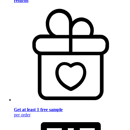
returns
Get at least 1 free sample
per order