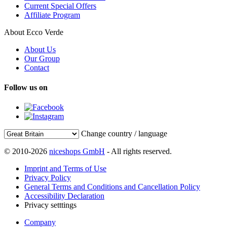
Current Special Offers
Affiliate Program
About Ecco Verde
About Us
Our Group
Contact
Follow us on
Change country / language
© 2010-2026
niceshops GmbH
- All rights reserved.
Imprint and Terms of Use
Privacy Policy
General Terms and Conditions and Cancellation Policy
Accessibility Declaration
Privacy setttings
Company