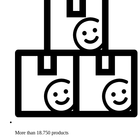
More than 18.750 products