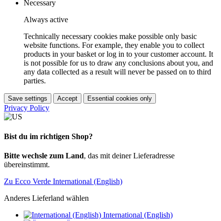
Necessary
Always active
Technically necessary cookies make possible only basic
website functions. For example, they enable you to collect
products in your basket or log in to your customer account. It
is not possible for us to draw any conclusions about you, and
any data collected as a result will never be passed on to third
parties.
Save settings
Accept
Essential cookies only
Privacy Policy
Bist du im richtigen Shop?
Bitte wechsle zum Land
, das mit deiner Lieferadresse
übereinstimmt.
Zu Ecco Verde International (English)
Anderes Lieferland wählen
International (English)