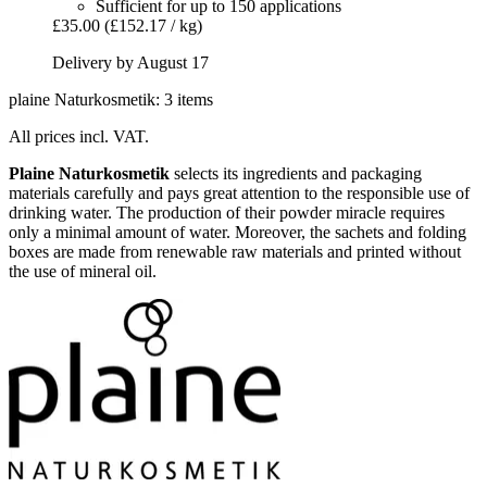
Sufficient for up to 150 applications
£35.00
(£152.17 / kg)
Delivery by August 17
plaine Naturkosmetik: 3 items
All prices incl. VAT.
Plaine Naturkosmetik
selects its ingredients and packaging
materials carefully and pays great attention to the responsible use of
drinking water. The production of their powder miracle requires
only a minimal amount of water. Moreover, the sachets and folding
boxes are made from renewable raw materials and printed without
the use of mineral oil.