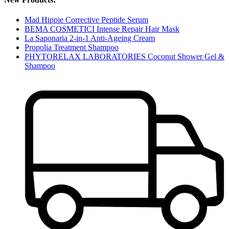
Mad Hippie Corrective Peptide Serum
BEMA COSMETICI Intense Repair Hair Mask
La Saponaria 2-in-1 Anti-Ageing Cream
Propolia Treatment Shampoo
PHYTORELAX LABORATORIES Coconut Shower Gel &
Shampoo