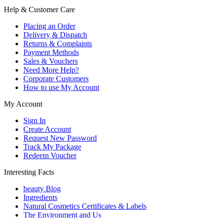
Help & Customer Care
Placing an Order
Delivery & Dispatch
Returns & Complaints
Payment Methods
Sales & Vouchers
Need More Help?
Corporate Customers
How to use My Account
My Account
Sign In
Create Account
Request New Password
Track My Package
Redeem Voucher
Interesting Facts
beauty Blog
Ingredients
Natural Cosmetics Certificates & Labels
The Environment and Us