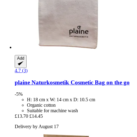
Add
4.7 (3)
plaine Naturkosmetik
Cosmetic Bag on the go
-5%
H: 18 cm x W: 14 cm x D: 10.5 cm
Organic cotton
Suitable for machine wash
£13.70
£14.45
Delivery by August 17