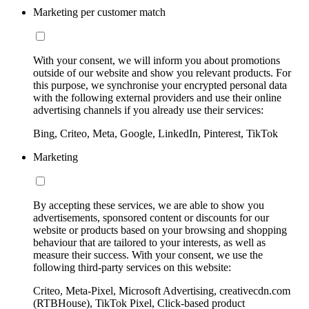
Marketing per customer match
With your consent, we will inform you about promotions
outside of our website and show you relevant products. For
this purpose, we synchronise your encrypted personal data
with the following external providers and use their online
advertising channels if you already use their services:
Bing, Criteo, Meta, Google, LinkedIn, Pinterest, TikTok
Marketing
By accepting these services, we are able to show you
advertisements, sponsored content or discounts for our
website or products based on your browsing and shopping
behaviour that are tailored to your interests, as well as
measure their success. With your consent, we use the
following third-party services on this website:
Criteo, Meta-Pixel, Microsoft Advertising, creativecdn.com
(RTBHouse), TikTok Pixel, Click-based product