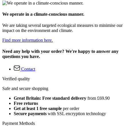
We operate in a climate-conscious manner.
We are taking several targeted ecological measures to minimise our
impact on the environment and climate.
Find more information here.
Need any help with your order? We're happy to answer any
questions you have.
Contact
Verified quality
Safe and secure shopping
Great Britain: Free standard delivery
from £69.90
Free returns
Get at least 1 free sample
per order
Secure payments
with SSL encryption technology
Payment Methods